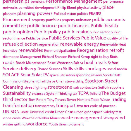
partnerships
Performance Management
pensions
performance
place
networks
permitted development
Philip Blond
physical activity
planning powers
planners
Political vision
politics
PRASEG
Procurement
public accounts
property portfolios
property utilisation
committee
public finance
public finances
Public health
public opinion
Public policy
public realm
public sector
public
Public Services
Public Value
sector finance
Public Service
quality of life
refuse collection
renewable energy
regeneration
Renewable Heat
renewables
Reorganisation
retrofit
Incentive
Renmunicipalisation
rformance Management
Richard Branson
Richard Kemp
right to buy
Riots
roads
school meals
Roads Maintenance
Rosie Winterton
Salt
Sefton
Service delivery
Skills
skills shortages
Shared Services
social media
SOLACE
Solar
Solar PV
space utilisation
spending review
Sports
Staff
Stockton
Street
Commission
Stephen Cirell
Steve Cirell
stewardship
Cleansing
streetscene
street lighting
sub contractors
Suffolk
suppliers
Sustainability
TCPA
The Budget
swansea
System Thinking
tax
Telford
third sector
Trading
Tom Peters
Tony Travers
Tower Hamlets
Trade Waste
transformation
transport
transparency
two tier code of practice
UNISON
unite
Universal credit
Urban Crisis
urban greenspace
validity test
waste management
wind
vince cable
Wakefield
Walker Morris
Whitty
workforce
winter gritting
Youth Unemployment