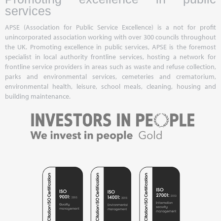
services
APSE (Association for Public Service Excellence) is a not for profit
unincorporated association working with over 300 councils throughout
the UK. Promoting excellence in public services, APSE is the foremost
specialist in local authority frontline services, hosting a network for
frontline service providers in areas such as waste and refuse collection,
parks and environmental services, cemeteries and crematorium,
environmental health, leisure, school meals, cleaning, housing and
building maintenance.