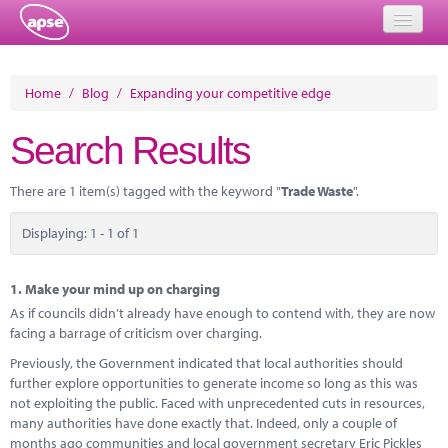
Home
Home
/
Blog
/
Expanding your competitive edge
Events
Search Results
About
There are 1 item(s) tagged with the keyword "
Trade Waste
".
Member Resources
Displaying: 1 - 1 of 1
Training
Solutions
1.
Make your mind up on charging
As if councils didn’t already have enough to contend with, they are now
Performance Networks
facing a barrage of criticism over charging.
Previously, the Government indicated that local authorities should
Energy
further explore opportunities to generate income so long as this was
not exploiting the public. Faced with unprecedented cuts in resources,
Research
many authorities have done exactly that. Indeed, only a couple of
months ago communities and local government secretary Eric Pickles