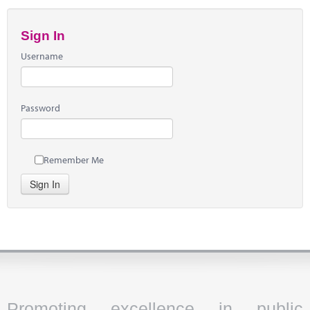
Sign In
Username
Password
Remember Me
Sign In
Promoting excellence in public