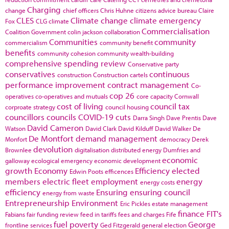
Charging
change
chief officers
Chris Huhne
citizens advice bureau
Claire
CLES
Climate change
climate emergency
Fox
CLG
climate
Commercialisation
Coalition Government
colin jackson
collaboration
Communities
community
commercialism
community benefit
benefits
community cohesion
community wealth-building
comprehensive spending review
Conservative party
conservatives
continuous
construction
Construction cartels
performance improvement
contract management
Co-
cop 26
operatives
co-operatives and mutuals
core capacity
Cornwall
cost of living
council tax
corproate strategy
council housing
councillors
councils
COVID-19
cuts
Darra Singh
Dave Prentis
Dave
David Cameron
Watson
David Clark
David Kilduff
David Walker
De
De Montfort
demand management
Monfort
democracy
Derek
devolution
Brownlee
digitalisation
distributed energy
Dumfries and
economic
galloway
ecological emergency
economic development
growth
Economy
Efficiency
elected
Edwin Poots
efficences
members
electric fleet
employment
energy
energy costs
efficiency
Ensuring
ensuring council
energy from waste
Entrepreneurship
Environment
Eric Pickles
estate management
finance
FIT's
Fabians
fair funding review
feed in tariffs
fees and charges
Fife
fuel poverty
George
frontline services
Ged Fitzgerald
general election