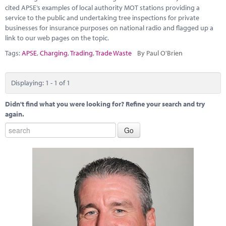
Marketplace
cited APSE’s examples of local authority MOT stations providing a
service to the public and undertaking tree inspections for private
News
businesses for insurance purposes on national radio and flagged up a
link to our web pages on the topic.
Contact
Tags:
APSE
,
Charging
,
Trading
,
Trade Waste
By Paul O'Brien
Displaying: 1 - 1 of 1
Didn't find what you were looking for? Refine your search and try
again.