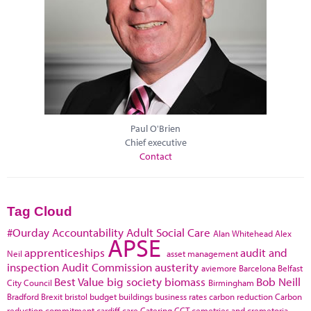
Paul O'Brien
Chief executive
Contact
Tag Cloud
#Ourday
Accountability
Adult Social Care
Alan Whitehead
Alex
APSE
apprenticeships
audit and
Neil
asset management
inspection
Audit Commission
austerity
aviemore
Barcelona
Belfast
Best Value
big society
biomass
Bob Neill
City Council
Birmingham
Bradford
Brexit
bristol
budget
buildings
business rates
carbon reduction
Carbon
reduction commitment
cardiff
care
Catering
CCT
cemetries and cremetoria