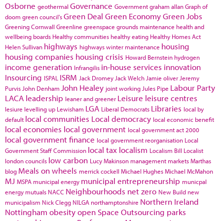
Osborne
Governance
geothermal
Government
graham allan
Graph of
Green Deal
Green Economy
Green Jobs
doom
green council's
Greening Cornwall
Greenline
greenspace
grounds maintenance
health and
wellbeing boards
Healthy communities
healthy eating
Healthy Homes Act
highways
housing
Helen Sullivan
highways winter maintenance
housing companies
housing crisis
Howard Bernstein
hydrogen
income generation
in-house services
innovation
Infrangilis
Insourcing
ISRM
ISPAL
Jack Dromey
Jack Welch
Jamie oliver
Jeremy
John Healey
Labour Party
Purvis
John Denham
joint working
Jules Pipe
LACA
leadership
Leisure
leisure centres
leaner and greener
LGA
Libraries
lesiure
levelling up
Lewisham
Liberal Democrats
local by
local communities
Local democracy
default
local economic benefit
local economies
local government
local government act 2000
local government finance
local government reorganisation
Local
local tax
localism
Government Staff Commission
Localism Bill
Localist
low carbon
london councils
Lucy Makinson
management
markets
Marthas
Meals on wheels
blog
merrick cockell
Michael Hughes
Michael McMahon
MJ
municipal entrepreneurship
MSPA
municipal energy
municpal
Neighbourhoods
net zero
energy
mutuals
NACC
New Build
new
Northern Ireland
municipalism
Nick Clegg
NILGA
northamptonshire
Nottingham
obesity
open Space
Outsourcing
parks