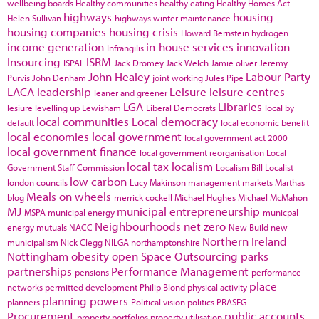
wellbeing boards
Healthy communities
healthy eating
Healthy Homes Act
highways
housing
Helen Sullivan
highways winter maintenance
housing companies
housing crisis
Howard Bernstein
hydrogen
income generation
in-house services
innovation
Infrangilis
Insourcing
ISRM
ISPAL
Jack Dromey
Jack Welch
Jamie oliver
Jeremy
John Healey
Labour Party
Purvis
John Denham
joint working
Jules Pipe
LACA
leadership
Leisure
leisure centres
leaner and greener
LGA
Libraries
lesiure
levelling up
Lewisham
Liberal Democrats
local by
local communities
Local democracy
default
local economic benefit
local economies
local government
local government act 2000
local government finance
local government reorganisation
Local
local tax
localism
Government Staff Commission
Localism Bill
Localist
low carbon
london councils
Lucy Makinson
management
markets
Marthas
Meals on wheels
blog
merrick cockell
Michael Hughes
Michael McMahon
MJ
municipal entrepreneurship
MSPA
municipal energy
municpal
Neighbourhoods
net zero
energy
mutuals
NACC
New Build
new
Northern Ireland
municipalism
Nick Clegg
NILGA
northamptonshire
Nottingham
obesity
open Space
Outsourcing
parks
partnerships
Performance Management
pensions
performance
place
networks
permitted development
Philip Blond
physical activity
planning powers
planners
Political vision
politics
PRASEG
Procurement
public accounts
property portfolios
property utilisation