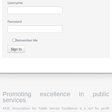
Username
Password
Remember Me
Sign In
Promoting excellence in public
services
APSE (Association for Public Service Excellence) is a not for profit