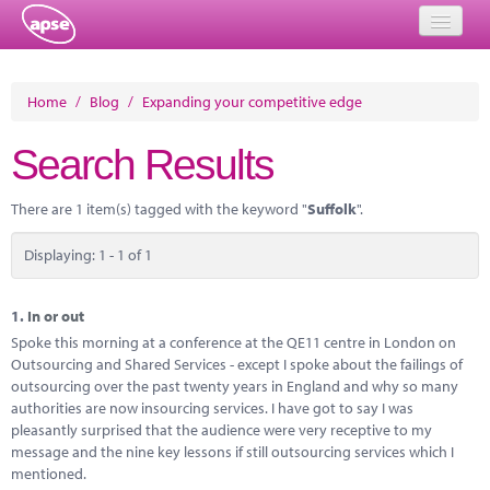
Home
Home
/
Blog
/
Expanding your competitive edge
Events
Search Results
About
There are 1 item(s) tagged with the keyword "
Suffolk
".
Member Resources
Displaying: 1 - 1 of 1
Training
Solutions
1.
In or out
Spoke this morning at a conference at the QE11 centre in London on
Performance Networks
Outsourcing and Shared Services - except I spoke about the failings of
outsourcing over the past twenty years in England and why so many
Energy
authorities are now insourcing services. I have got to say I was
pleasantly surprised that the audience were very receptive to my
Research
message and the nine key lessons if still outsourcing services which I
mentioned.