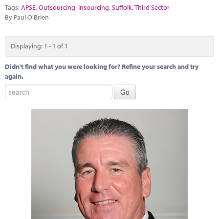
Marketplace
Tags:
APSE
,
Outsourcing
,
Insourcing
,
Suffolk
,
Third Sector
By Paul O'Brien
News
Contact
Displaying: 1 - 1 of 1
Didn't find what you were looking for? Refine your search and try
again.