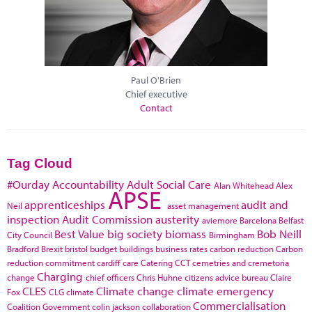
Paul O'Brien
Chief executive
Contact
Tag Cloud
#Ourday
Accountability
Adult Social Care
Alan Whitehead
Alex
APSE
apprenticeships
audit and
Neil
asset management
inspection
Audit Commission
austerity
aviemore
Barcelona
Belfast
Best Value
big society
biomass
Bob Neill
City Council
Birmingham
Bradford
Brexit
bristol
budget
buildings
business rates
carbon reduction
Carbon
reduction commitment
cardiff
care
Catering
CCT
cemetries and cremetoria
Charging
change
chief officers
Chris Huhne
citizens advice bureau
Claire
CLES
Climate change
climate emergency
Fox
CLG
climate
Commercialisation
Coalition Government
colin jackson
collaboration