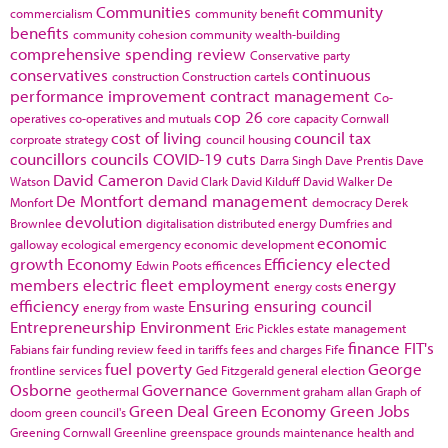
Communities
community
commercialism
community benefit
benefits
community cohesion
community wealth-building
comprehensive spending review
Conservative party
conservatives
continuous
construction
Construction cartels
performance improvement
contract management
Co-
cop 26
operatives
co-operatives and mutuals
core capacity
Cornwall
cost of living
council tax
corproate strategy
council housing
councillors
councils
COVID-19
cuts
Darra Singh
Dave Prentis
Dave
David Cameron
Watson
David Clark
David Kilduff
David Walker
De
De Montfort
demand management
Monfort
democracy
Derek
devolution
Brownlee
digitalisation
distributed energy
Dumfries and
economic
galloway
ecological emergency
economic development
growth
Economy
Efficiency
elected
Edwin Poots
efficences
members
electric fleet
employment
energy
energy costs
efficiency
Ensuring
ensuring council
energy from waste
Entrepreneurship
Environment
Eric Pickles
estate management
finance
FIT's
Fabians
fair funding review
feed in tariffs
fees and charges
Fife
fuel poverty
George
frontline services
Ged Fitzgerald
general election
Osborne
Governance
geothermal
Government
graham allan
Graph of
Green Deal
Green Economy
Green Jobs
doom
green council's
Greening Cornwall
Greenline
greenspace
grounds maintenance
health and