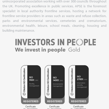
unincorporated association working with over 300 councils throughout
the UK. Promoting excellence in public services, APSE is the foremost
specialist in local authority frontline services, hosting a network for
frontline service providers in areas such as waste and refuse collection,
parks and environmental services, cemeteries and crematorium,
environmental health, leisure, school meals, cleaning, housing and
building maintenance.