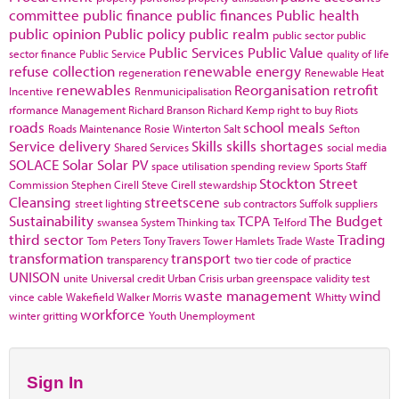
committee
public finance
public finances
Public health
public opinion
Public policy
public realm
public sector
public
Public Services
Public Value
sector finance
Public Service
quality of life
refuse collection
renewable energy
regeneration
Renewable Heat
renewables
Reorganisation
retrofit
Incentive
Renmunicipalisation
rformance Management
Richard Branson
Richard Kemp
right to buy
Riots
roads
school meals
Roads Maintenance
Rosie Winterton
Salt
Sefton
Service delivery
Skills
skills shortages
Shared Services
social media
SOLACE
Solar
Solar PV
space utilisation
spending review
Sports
Staff
Stockton
Street
Commission
Stephen Cirell
Steve Cirell
stewardship
Cleansing
streetscene
street lighting
sub contractors
Suffolk
suppliers
Sustainability
TCPA
The Budget
swansea
System Thinking
tax
Telford
third sector
Trading
Tom Peters
Tony Travers
Tower Hamlets
Trade Waste
transformation
transport
transparency
two tier code of practice
UNISON
unite
Universal credit
Urban Crisis
urban greenspace
validity test
waste management
wind
vince cable
Wakefield
Walker Morris
Whitty
workforce
winter gritting
Youth Unemployment
Sign In