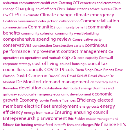
reduction commitment
cardiff
care
Catering
CCT
cemetries and cremetoria
Charging
change
chief officers
Chris Huhne
citizens advice bureau
Claire
CLES
Climate change
climate emergency
Fox
CLG
climate
Commercialisation
Coalition Government
colin jackson
collaboration
Communities
community
commercialism
community benefit
benefits
community cohesion
community wealth-building
comprehensive spending review
Conservative party
conservatives
continuous
construction
Construction cartels
performance improvement
contract management
Co-
cop 26
operatives
co-operatives and mutuals
core capacity
Cornwall
cost of living
council tax
corproate strategy
council housing
councillors
councils
COVID-19
cuts
Darra Singh
Dave Prentis
Dave
David Cameron
Watson
David Clark
David Kilduff
David Walker
De
De Montfort
demand management
Monfort
democracy
Derek
devolution
Brownlee
digitalisation
distributed energy
Dumfries and
economic
galloway
ecological emergency
economic development
growth
Economy
Efficiency
elected
Edwin Poots
efficences
members
electric fleet
employment
energy
energy costs
efficiency
Ensuring
ensuring council
energy from waste
Entrepreneurship
Environment
Eric Pickles
estate management
finance
FIT's
Fabians
fair funding review
feed in tariffs
fees and charges
Fife