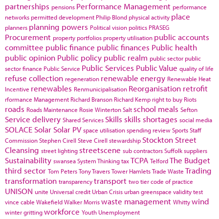
partnerships
Performance Management
pensions
performance
place
networks
permitted development
Philip Blond
physical activity
planning powers
planners
Political vision
politics
PRASEG
Procurement
public accounts
property portfolios
property utilisation
committee
public finance
public finances
Public health
public opinion
Public policy
public realm
public sector
public
Public Services
Public Value
sector finance
Public Service
quality of life
refuse collection
renewable energy
regeneration
Renewable Heat
renewables
Reorganisation
retrofit
Incentive
Renmunicipalisation
rformance Management
Richard Branson
Richard Kemp
right to buy
Riots
roads
school meals
Roads Maintenance
Rosie Winterton
Salt
Sefton
Service delivery
Skills
skills shortages
Shared Services
social media
SOLACE
Solar
Solar PV
space utilisation
spending review
Sports
Staff
Stockton
Street
Commission
Stephen Cirell
Steve Cirell
stewardship
Cleansing
streetscene
street lighting
sub contractors
Suffolk
suppliers
Sustainability
TCPA
The Budget
swansea
System Thinking
tax
Telford
third sector
Trading
Tom Peters
Tony Travers
Tower Hamlets
Trade Waste
transformation
transport
transparency
two tier code of practice
UNISON
unite
Universal credit
Urban Crisis
urban greenspace
validity test
waste management
wind
vince cable
Wakefield
Walker Morris
Whitty
workforce
winter gritting
Youth Unemployment