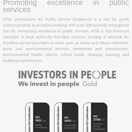
Promoting excellence in public
services
APSE (Association for Public Service Excellence) is a not for profit
unincorporated association working with over 300 councils throughout
the UK. Promoting excellence in public services, APSE is the foremost
specialist in local authority frontline services, hosting a network for
frontline service providers in areas such as waste and refuse collection,
parks and environmental services, cemeteries and crematorium,
environmental health, leisure, school meals, cleaning, housing and
building maintenance.