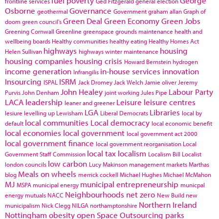
fuel poverty
George
frontline services
Ged Fitzgerald
general election
Osborne
Governance
geothermal
Government
graham allan
Graph of
Green Deal
Green Economy
Green Jobs
doom
green council's
Greening Cornwall
Greenline
greenspace
grounds maintenance
health and
wellbeing boards
Healthy communities
healthy eating
Healthy Homes Act
highways
housing
Helen Sullivan
highways winter maintenance
housing companies
housing crisis
Howard Bernstein
hydrogen
income generation
in-house services
innovation
Infrangilis
Insourcing
ISRM
ISPAL
Jack Dromey
Jack Welch
Jamie oliver
Jeremy
John Healey
Labour Party
Purvis
John Denham
joint working
Jules Pipe
LACA
leadership
Leisure
leisure centres
leaner and greener
LGA
Libraries
lesiure
levelling up
Lewisham
Liberal Democrats
local by
local communities
Local democracy
default
local economic benefit
local economies
local government
local government act 2000
local government finance
local government reorganisation
Local
local tax
localism
Government Staff Commission
Localism Bill
Localist
low carbon
london councils
Lucy Makinson
management
markets
Marthas
Meals on wheels
blog
merrick cockell
Michael Hughes
Michael McMahon
MJ
municipal entrepreneurship
MSPA
municipal energy
municpal
Neighbourhoods
net zero
energy
mutuals
NACC
New Build
new
Northern Ireland
municipalism
Nick Clegg
NILGA
northamptonshire
Nottingham
obesity
open Space
Outsourcing
parks