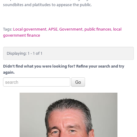
Marketplace
soundbites and platitudes to appease the public.
News
Contact
Tags:
Local government
,
APSE
,
Government
,
public finances
,
local
government finance
Displaying: 1 - 1 of 1
Didn't find what you were looking for? Refine your search and try
again.