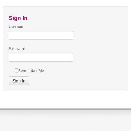
Sign In
Username
Password
Remember Me
Sign In