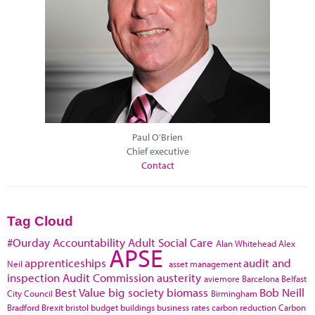
Paul O'Brien
Chief executive
Contact
Tag Cloud
#Ourday
Accountability
Adult Social Care
Alan Whitehead
Alex
APSE
apprenticeships
audit and
Neil
asset management
inspection
Audit Commission
austerity
aviemore
Barcelona
Belfast
Best Value
big society
biomass
Bob Neill
City Council
Birmingham
Bradford
Brexit
bristol
budget
buildings
business rates
carbon reduction
Carbon