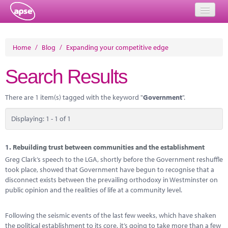
Home
Home
/
Blog
/
Expanding your competitive edge
Events
Search Results
About
There are 1 item(s) tagged with the keyword "
Government
".
Member Resources
Displaying: 1 - 1 of 1
Training
Solutions
1.
Rebuilding trust between communities and the establishment
Greg Clark’s speech to the LGA, shortly before the Government reshuffle
Performance Networks
took place, showed that Government have begun to recognise that a
disconnect exists between the prevailing orthodoxy in Westminster on
Energy
public opinion and the realities of life at a community level.
Research
Following the seismic events of the last few weeks, which have shaken
the political establishment to its core, it’s going to take more than a few