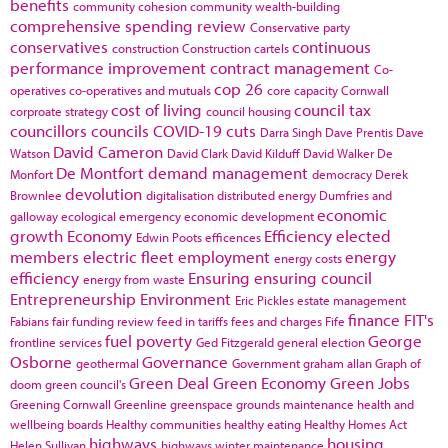
benefits
community cohesion
community wealth-building
comprehensive spending review
Conservative party
conservatives
continuous
construction
Construction cartels
performance improvement
contract management
Co-
cop 26
operatives
co-operatives and mutuals
core capacity
Cornwall
cost of living
council tax
corproate strategy
council housing
councillors
councils
COVID-19
cuts
Darra Singh
Dave Prentis
Dave
David Cameron
Watson
David Clark
David Kilduff
David Walker
De
De Montfort
demand management
Monfort
democracy
Derek
devolution
Brownlee
digitalisation
distributed energy
Dumfries and
economic
galloway
ecological emergency
economic development
growth
Economy
Efficiency
elected
Edwin Poots
efficences
members
electric fleet
employment
energy
energy costs
efficiency
Ensuring
ensuring council
energy from waste
Entrepreneurship
Environment
Eric Pickles
estate management
finance
FIT's
Fabians
fair funding review
feed in tariffs
fees and charges
Fife
fuel poverty
George
frontline services
Ged Fitzgerald
general election
Osborne
Governance
geothermal
Government
graham allan
Graph of
Green Deal
Green Economy
Green Jobs
doom
green council's
Greening Cornwall
Greenline
greenspace
grounds maintenance
health and
wellbeing boards
Healthy communities
healthy eating
Healthy Homes Act
highways
housing
Helen Sullivan
highways winter maintenance