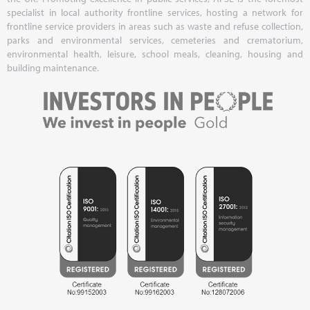
specialist in local authority frontline services, hosting a network for
frontline service providers in areas such as waste and refuse collection,
parks and environmental services, cemeteries and crematorium,
environmental health, leisure, school meals, cleaning, housing and
building maintenance.