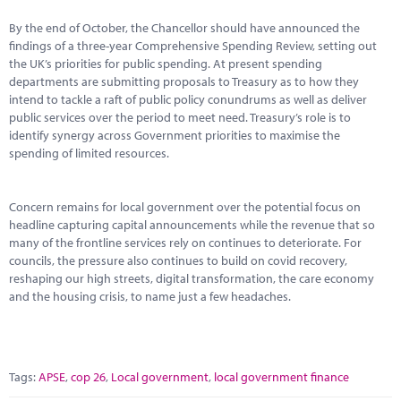
By the end of October, the Chancellor should have announced the
findings of a three-year Comprehensive Spending Review, setting out
the UK’s priorities for public spending. At present spending
departments are submitting proposals to Treasury as to how they
intend to tackle a raft of public policy conundrums as well as deliver
public services over the period to meet need. Treasury’s role is to
identify synergy across Government priorities to maximise the
spending of limited resources.
Concern remains for local government over the potential focus on
headline capturing capital announcements while the revenue that so
many of the frontline services rely on continues to deteriorate. For
councils, the pressure also continues to build on covid recovery,
reshaping our high streets, digital transformation, the care economy
and the housing crisis, to name just a few headaches.
Tags:
APSE
,
cop 26
,
Local government
,
local government finance