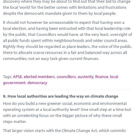
discovery where they may be about to find out that their bid to change
the local ‘world’ for the better comes with limitations and frustrations
despite the democratic mandate given to them by local people.
It should not however be unreasonable to expect that having won a
local election, and having been entrusted with that local leadership role
by the public, that Councillors would have, at the very least, oversight of
all public funds spent within neighbourhoods and wider council areas.
Rightly they should be regarded as place leaders, the voice of the public,
there to allocate scarce resources in a fair and balanced way across all
communities; not an easy task given current finances.
Tags:
APSE
,
elected members
,
councillors
,
austerity
,
finance
,
local
government
,
democracy
9.
How local authorities are leading the way on climate change
How do you build a new greener social, economic and environmental
operating system at a local authority level? One small step at a time but
with an unrelenting focus on the bigger picture of why these small
steps matter.
That larger vision starts with the Climate Change Act, which commits