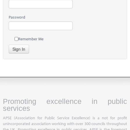
Password
Remember Me
Sign In
Promoting excellence in public
services
APSE (Association for Public Service Excellence) is a not for profit
unincorporated association working with over 300 councils throughout
the UK. Promoting excellence in public services, APSE is the foremost