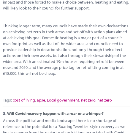
impact and those forced to make a choice between, heating and eating,
will likely look to their council for further support.
Thinking longer term, many councils have made their own declarations
on achieving net zero in their areas and set off with action plans aimed
at achieving this goal. Domestic heating is a major part of a council’s
own footprint, as well as that of the wider area, and councils need to
provide leadership in decarbonisation, not only through their direct
actions on their own assets, but also through their stewardship of the
wider area. With an estimated 19m houses requiring retrofit between
now and 2050, and the average price tag for retrofitting coming in at
£18,000, this will not be cheap.
Tags:
cost of living
,
apse
,
Local government
,
net zero
,
net zero
3.
Will Covid recovery happen with a roar or a whimper?
Across the political and media landscape, there is no shortage of
reference to the potential for a ‘Roaring Twenties’ style recovery as we
finally emerge from the majority of restrictions associated with Covid,