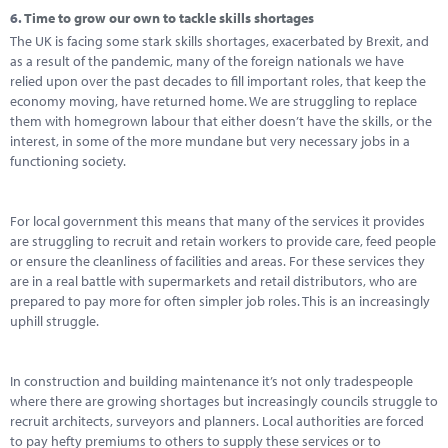
6.
Time to grow our own to tackle skills shortages
The UK is facing some stark skills shortages, exacerbated by Brexit, and
as a result of the pandemic, many of the foreign nationals we have
relied upon over the past decades to fill important roles, that keep the
economy moving, have returned home. We are struggling to replace
them with homegrown labour that either doesn’t have the skills, or the
interest, in some of the more mundane but very necessary jobs in a
functioning society.
For local government this means that many of the services it provides
are struggling to recruit and retain workers to provide care, feed people
or ensure the cleanliness of facilities and areas. For these services they
are in a real battle with supermarkets and retail distributors, who are
prepared to pay more for often simpler job roles. This is an increasingly
uphill struggle.
In construction and building maintenance it’s not only tradespeople
where there are growing shortages but increasingly councils struggle to
recruit architects, surveyors and planners. Local authorities are forced
to pay hefty premiums to others to supply these services or to