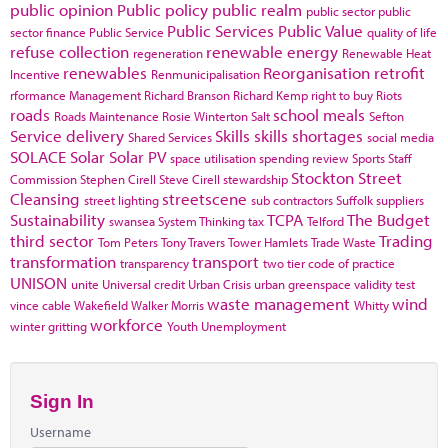
public opinion
Public policy
public realm
public sector
public
Public Services
Public Value
sector finance
Public Service
quality of life
refuse collection
renewable energy
regeneration
Renewable Heat
renewables
Reorganisation
retrofit
Incentive
Renmunicipalisation
rformance Management
Richard Branson
Richard Kemp
right to buy
Riots
roads
school meals
Roads Maintenance
Rosie Winterton
Salt
Sefton
Service delivery
Skills
skills shortages
Shared Services
social media
SOLACE
Solar
Solar PV
space utilisation
spending review
Sports
Staff
Stockton
Street
Commission
Stephen Cirell
Steve Cirell
stewardship
Cleansing
streetscene
street lighting
sub contractors
Suffolk
suppliers
Sustainability
TCPA
The Budget
swansea
System Thinking
tax
Telford
third sector
Trading
Tom Peters
Tony Travers
Tower Hamlets
Trade Waste
transformation
transport
transparency
two tier code of practice
UNISON
unite
Universal credit
Urban Crisis
urban greenspace
validity test
waste management
wind
vince cable
Wakefield
Walker Morris
Whitty
workforce
winter gritting
Youth Unemployment
Sign In
Username