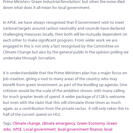
Prime Ministers ‘Green Industrial Revolution’, but when the noise died
down what does it all mean for local government.
In APSE, we have always recognised that if Government wish to meet
national targets around carbon neutrality and councils have declared
challenging measures locally, then both will be mutually dependent on
each other to make significant progress. From wider work we are
engaged in this is not only a fact recognised by the Committee on
Climate Change but also by the general public in the opinion polling we
undertake through Survation.
It is understandable that the Prime Ministers plan has a major focus on
job creation, giving a nod to many areas of the country who may
benefit from green investment, as part of the levelling up agenda. One
criticism would be the scale of the ambition shown, with many calling
for much greater levels of spend. A wider package of £12B is welcome
but even with the claim that this will stimulate three times as much
again, as a contribution from the private sector, it still only takes this to
half of the current spend on HS2.
Tags:
Climate change
,
climate emergency
,
Green Economy
,
Green
Jobs
,
APSE
,
Local government
,
local government finance
,
local