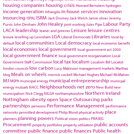
housing companies
housing crisis
Howard Bernstein
hydrogen
income generation
in-house services
innovation
Infrangilis
Insourcing
ISRM
ISPAL
Jack Dromey
Jack Welch
Jamie oliver
Jeremy
John Healey
Labour Party
Purvis
John Denham
joint working
Jules Pipe
LACA
leadership
Leisure
leisure centres
leaner and greener
LGA
Libraries
lesiure
levelling up
Lewisham
Liberal Democrats
local by
local communities
Local democracy
default
local economic benefit
local economies
local government
local government act 2000
local government finance
local government reorganisation
Local
local tax
localism
Government Staff Commission
Localism Bill
Localist
low carbon
london councils
Lucy Makinson
management
markets
Marthas
Meals on wheels
blog
merrick cockell
Michael Hughes
Michael McMahon
MJ
municipal entrepreneurship
MSPA
municipal energy
municpal
Neighbourhoods
net zero
energy
mutuals
NACC
New Build
new
Northern Ireland
municipalism
Nick Clegg
NILGA
northamptonshire
Nottingham
obesity
open Space
Outsourcing
parks
partnerships
Performance Management
pensions
performance
place
networks
permitted development
Philip Blond
physical activity
planning powers
planners
Political vision
politics
PRASEG
Procurement
public accounts
property portfolios
property utilisation
committee
public finance
public finances
Public health