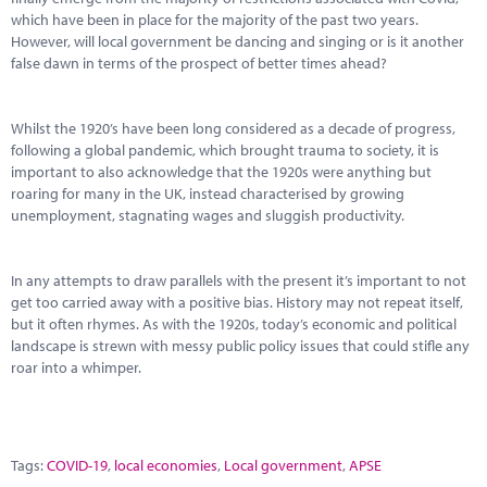
which have been in place for the majority of the past two years.
However, will local government be dancing and singing or is it another
false dawn in terms of the prospect of better times ahead?
Whilst the 1920’s have been long considered as a decade of progress,
following a global pandemic, which brought trauma to society, it is
important to also acknowledge that the 1920s were anything but
roaring for many in the UK, instead characterised by growing
unemployment, stagnating wages and sluggish productivity.
In any attempts to draw parallels with the present it’s important to not
get too carried away with a positive bias. History may not repeat itself,
but it often rhymes. As with the 1920s, today’s economic and political
landscape is strewn with messy public policy issues that could stifle any
roar into a whimper.
Tags:
COVID-19
,
local economies
,
Local government
,
APSE