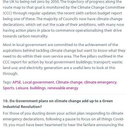
the UK to being net zero by 2050. The trajectory of progress along the
route map to that goal is monitored by the Climate Change Committee
(CCC) through regular updates; the recent sixth carbon budget report
being one of these. The majority of Council’s now have climate change
declarations, which set out the scale of their ambitions, with many now
having action plans in place to commence operationalising their drive
towards carbon neutrality.
Most in local government are committed to the achievement of the
aspirations behind tackling climate change but want to know what they
need to do within their own service area. The five pillars outlined in the
CCC report for action by local government buildings; transport; waste;
land use; and electricity generation are a useful lens to look at this
through.
Tags:
APSE
,
Local government
,
Climate change
,
climate emergency
,
Sports
,
Leisure
,
buildings
,
renewable energy
10.
Do Government plans on climate change add up to a Green
Industrial Revolution?
For those of you dusting down your action plan responding to climate
emergency declarations, following a pause to focus on all things Covid-
19, you must have been heartened to hear the fanfare announcing the