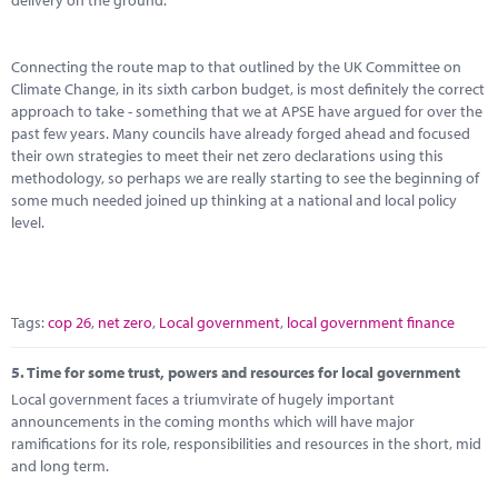
delivery on the ground.
Connecting the route map to that outlined by the UK Committee on
Climate Change, in its sixth carbon budget, is most definitely the correct
approach to take - something that we at APSE have argued for over the
past few years. Many councils have already forged ahead and focused
their own strategies to meet their net zero declarations using this
methodology, so perhaps we are really starting to see the beginning of
some much needed joined up thinking at a national and local policy
level.
Tags:
cop 26
,
net zero
,
Local government
,
local government finance
5.
Time for some trust, powers and resources for local government
Local government faces a triumvirate of hugely important
announcements in the coming months which will have major
ramifications for its role, responsibilities and resources in the short, mid
and long term.