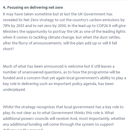
4.
Focusing on delivering net zero
It may have taken sometime but at last the UK Government has
revealed its Net Zero strategy to cut the country’s carbon emissions by
78% by 2035 and to net zero by 2050. In the lead up to COP26 it will give
Ministers the opportunity to portray the UK as one of the leading lights
when it comes to tackling climate change, but when the dust settles,
after the flurry of announcements, will the plan add up or will it fall
short?
Much of what has been announced is welcome but it still leaves a
number of unanswered questions, as to how the programme will be
funded and a concern that yet again local government’s ability to play a
key role in delivering such an important policy agenda, has been
underplayed.
Whilst the strategy recognises that local government has a key role to
play, its not clear as to what Government thinks this role is. What
additional powers councils will receive! And, most importantly, whether
any additional funding will come through the system to support