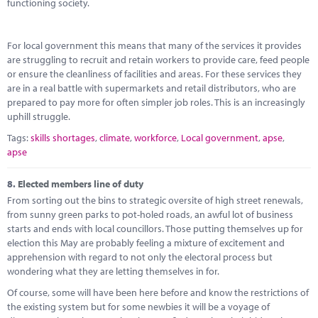
functioning society.
For local government this means that many of the services it provides
are struggling to recruit and retain workers to provide care, feed people
or ensure the cleanliness of facilities and areas. For these services they
are in a real battle with supermarkets and retail distributors, who are
prepared to pay more for often simpler job roles. This is an increasingly
uphill struggle.
Tags:
skills shortages
,
climate
,
workforce
,
Local government
,
apse
,
apse
8.
Elected members line of duty
From sorting out the bins to strategic oversite of high street renewals,
from sunny green parks to pot-holed roads, an awful lot of business
starts and ends with local councillors. Those putting themselves up for
election this May are probably feeling a mixture of excitement and
apprehension with regard to not only the electoral process but
wondering what they are letting themselves in for.
Of course, some will have been here before and know the restrictions of
the existing system but for some newbies it will be a voyage of