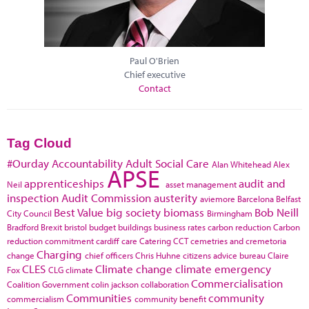
Paul O'Brien
Chief executive
Contact
Tag Cloud
#Ourday
Accountability
Adult Social Care
Alan Whitehead
Alex
APSE
apprenticeships
audit and
Neil
asset management
inspection
Audit Commission
austerity
aviemore
Barcelona
Belfast
Best Value
big society
biomass
Bob Neill
City Council
Birmingham
Bradford
Brexit
bristol
budget
buildings
business rates
carbon reduction
Carbon
reduction commitment
cardiff
care
Catering
CCT
cemetries and cremetoria
Charging
change
chief officers
Chris Huhne
citizens advice bureau
Claire
CLES
Climate change
climate emergency
Fox
CLG
climate
Commercialisation
Coalition Government
colin jackson
collaboration
Communities
community
commercialism
community benefit