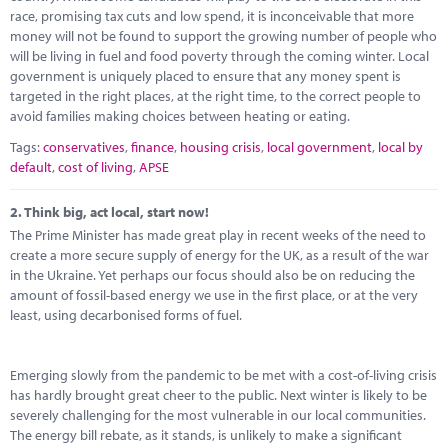
Marketplace
race, promising tax cuts and low spend, it is inconceivable that more
money will not be found to support the growing number of people who
News
will be living in fuel and food poverty through the coming winter. Local
government is uniquely placed to ensure that any money spent is
Contact
targeted in the right places, at the right time, to the correct people to
avoid families making choices between heating or eating.
Tags:
conservatives
,
finance
,
housing crisis
,
local government
,
local by
default
,
cost of living
,
APSE
2.
Think big, act local, start now!
The Prime Minister has made great play in recent weeks of the need to
create a more secure supply of energy for the UK, as a result of the war
in the Ukraine. Yet perhaps our focus should also be on reducing the
amount of fossil-based energy we use in the first place, or at the very
least, using decarbonised forms of fuel.
Emerging slowly from the pandemic to be met with a cost-of-living crisis
has hardly brought great cheer to the public. Next winter is likely to be
severely challenging for the most vulnerable in our local communities.
The energy bill rebate, as it stands, is unlikely to make a significant