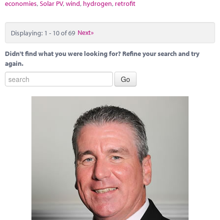
economies
,
Solar PV
,
wind
,
hydrogen
,
retrofit
Displaying: 1 - 10 of 69
Next»
Didn't find what you were looking for? Refine your search and try
again.