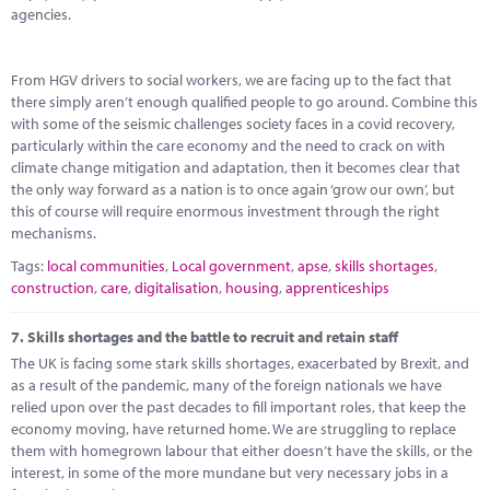
agencies.
From HGV drivers to social workers, we are facing up to the fact that
there simply aren’t enough qualified people to go around. Combine this
with some of the seismic challenges society faces in a covid recovery,
particularly within the care economy and the need to crack on with
climate change mitigation and adaptation, then it becomes clear that
the only way forward as a nation is to once again ‘grow our own’, but
this of course will require enormous investment through the right
mechanisms.
Tags:
local communities
,
Local government
,
apse
,
skills shortages
,
construction
,
care
,
digitalisation
,
housing
,
apprenticeships
7.
Skills shortages and the battle to recruit and retain staff
The UK is facing some stark skills shortages, exacerbated by Brexit, and
as a result of the pandemic, many of the foreign nationals we have
relied upon over the past decades to fill important roles, that keep the
economy moving, have returned home. We are struggling to replace
them with homegrown labour that either doesn’t have the skills, or the
interest, in some of the more mundane but very necessary jobs in a