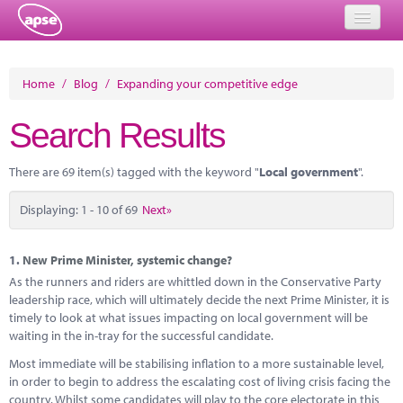
Home
Home
/
Blog
/
Expanding your competitive edge
Events
Search Results
About
There are 69 item(s) tagged with the keyword "
Local government
".
Member Resources
Displaying: 1 - 10 of 69
Next»
Training
Solutions
1.
New Prime Minister, systemic change?
As the runners and riders are whittled down in the Conservative Party
Performance Networks
leadership race, which will ultimately decide the next Prime Minister, it is
timely to look at what issues impacting on local government will be
Energy
waiting in the in-tray for the successful candidate.
Most immediate will be stabilising inflation to a more sustainable level,
Research
in order to begin to address the escalating cost of living crisis facing the
country. Whilst some candidates will play to the core electorate in this