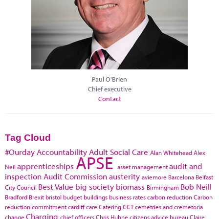
Paul O'Brien
Chief executive
Contact
Tag Cloud
#Ourday
Accountability
Adult Social Care
Alan Whitehead
Alex
APSE
apprenticeships
audit and
Neil
asset management
inspection
Audit Commission
austerity
aviemore
Barcelona
Belfast
Best Value
big society
biomass
Bob Neill
City Council
Birmingham
Bradford
Brexit
bristol
budget
buildings
business rates
carbon reduction
Carbon
reduction commitment
cardiff
care
Catering
CCT
cemetries and cremetoria
Charging
change
chief officers
Chris Huhne
citizens advice bureau
Claire