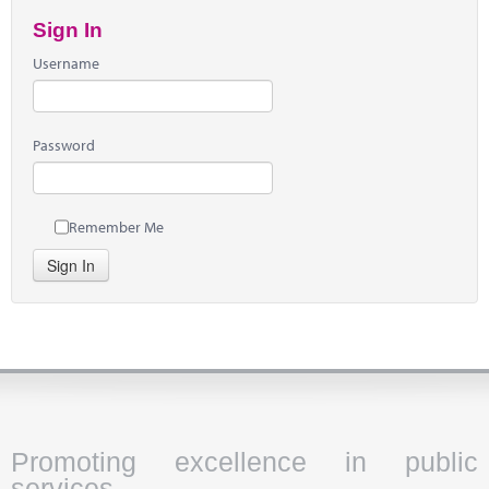
Sign In
Username
Password
Remember Me
Sign In
Promoting excellence in public
services