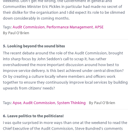
weekend. Don’t get me wrong, the Government in general and
Communities Minister Eric Pickles in particular had made no secret of
their dislike for the organisation and I did expect its role to be slimmed
down considerably in coming months.
Tags:
Audit Commission
,
Performance Management
,
APSE
By Paul O'Brien
5.
Looking beyond the sound bites
The recent debate around the role of the Audit Commission, brought
into sharp focus by John Seddon’s call to scrap it, has rather
overshadowed the more important discussion around how best to
improve service delivery. Is this best achieved under central direction?
Or by creating a culture locally where members and officers work
together to ensure they continuously improve local services by building
upwards from citizens’ needs?
Tags:
Apse
,
Audit Commission
,
System Thinking
By Paul O'Brien
6.
Leave politics to the politicians!
I was quite surprised in more ways than one at the weekend to read the
Chief Executive of the Audit Commission, Steve Bundred's comments