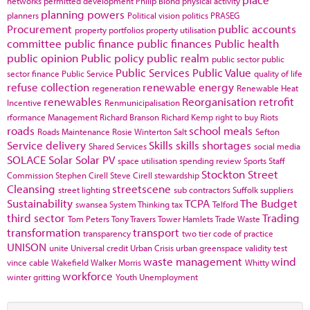
networks
permitted development
Philip Blond
physical activity
planning powers
planners
Political vision
politics
PRASEG
Procurement
public accounts
property portfolios
property utilisation
committee
public finance
public finances
Public health
public opinion
Public policy
public realm
public sector
public
Public Services
Public Value
sector finance
Public Service
quality of life
refuse collection
renewable energy
regeneration
Renewable Heat
renewables
Reorganisation
retrofit
Incentive
Renmunicipalisation
rformance Management
Richard Branson
Richard Kemp
right to buy
Riots
roads
school meals
Roads Maintenance
Rosie Winterton
Salt
Sefton
Service delivery
Skills
skills shortages
Shared Services
social media
SOLACE
Solar
Solar PV
space utilisation
spending review
Sports
Staff
Stockton
Street
Commission
Stephen Cirell
Steve Cirell
stewardship
Cleansing
streetscene
street lighting
sub contractors
Suffolk
suppliers
Sustainability
TCPA
The Budget
swansea
System Thinking
tax
Telford
third sector
Trading
Tom Peters
Tony Travers
Tower Hamlets
Trade Waste
transformation
transport
transparency
two tier code of practice
UNISON
unite
Universal credit
Urban Crisis
urban greenspace
validity test
waste management
wind
vince cable
Wakefield
Walker Morris
Whitty
workforce
winter gritting
Youth Unemployment