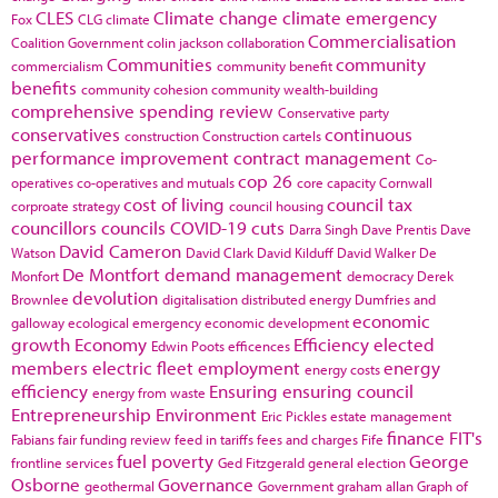
CLES
Climate change
climate emergency
Fox
CLG
climate
Commercialisation
Coalition Government
colin jackson
collaboration
Communities
community
commercialism
community benefit
benefits
community cohesion
community wealth-building
comprehensive spending review
Conservative party
conservatives
continuous
construction
Construction cartels
performance improvement
contract management
Co-
cop 26
operatives
co-operatives and mutuals
core capacity
Cornwall
cost of living
council tax
corproate strategy
council housing
councillors
councils
COVID-19
cuts
Darra Singh
Dave Prentis
Dave
David Cameron
Watson
David Clark
David Kilduff
David Walker
De
De Montfort
demand management
Monfort
democracy
Derek
devolution
Brownlee
digitalisation
distributed energy
Dumfries and
economic
galloway
ecological emergency
economic development
growth
Economy
Efficiency
elected
Edwin Poots
efficences
members
electric fleet
employment
energy
energy costs
efficiency
Ensuring
ensuring council
energy from waste
Entrepreneurship
Environment
Eric Pickles
estate management
finance
FIT's
Fabians
fair funding review
feed in tariffs
fees and charges
Fife
fuel poverty
George
frontline services
Ged Fitzgerald
general election
Osborne
Governance
geothermal
Government
graham allan
Graph of