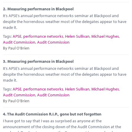
Marketplace
2.
Measuring performance in Blackpool
News
It’s APSE’s annual performance networks seminar at Blackpool and
despite the horrendous weather most of the delegates appear to have
Contact
made it.
Tags:
APSE
,
performance networks
,
Helen Sullivan
,
Michael Hughes
,
Audit Commission
,
Audit Commission
By Paul O'Brien
3.
Measuring performance in Blackpool
It’s APSE’s annual performance networks seminar at Blackpool and
despite the horrendous weather most of the delegates appear to have
made it.
Tags:
APSE
,
performance networks
,
Helen Sullivan
,
Michael Hughes
,
Audit Commission
,
Audit Commission
By Paul O'Brien
4.
The Audit Commission R.I.P., gone but not forgotten
I have got to say that I was as surprised as anyone at the
announcement of the closing down of the Audit Commission at the