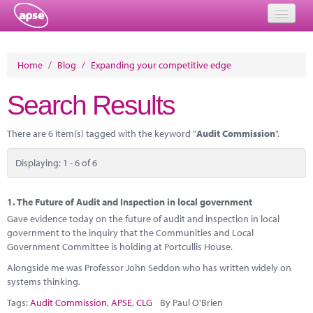
Home
Home
/
Blog
/
Expanding your competitive edge
Events
Search Results
About
There are 6 item(s) tagged with the keyword "
Audit Commission
".
Member Resources
Displaying: 1 - 6 of 6
Training
Solutions
1.
The Future of Audit and Inspection in local government
Gave evidence today on the future of audit and inspection in local
Performance Networks
government to the inquiry that the Communities and Local
Government Committee is holding at Portcullis House.
Energy
Alongside me was Professor John Seddon who has written widely on
systems thinking.
Research
Tags:
Audit Commission
,
APSE
,
CLG
By Paul O'Brien