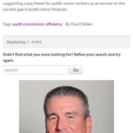
suggesting a pay freeze for public sector workers as an answer to the
current gap in public sector finances.
Tags:
audit commission
,
efficiency
By Paul O'Brien
Displaying: 1 - 6 of 6
Didn't find what you were looking for? Refine your search and try
again.