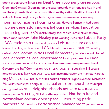
Green Deal
Green Economy
Green Jobs
doom
green council's
Greening Cornwall
Greenline
greenspace
grounds maintenance
health and
wellbeing boards
Healthy communities
healthy eating
Healthy Homes Act
highways
housing
Helen Sullivan
highways winter maintenance
housing companies
housing crisis
Howard Bernstein
hydrogen
income generation
in-house services
innovation
Infrangilis
Insourcing
ISRM
ISPAL
Jack Dromey
Jack Welch
Jamie oliver
Jeremy
John Healey
Labour Party
Purvis
John Denham
joint working
Jules Pipe
LACA
leadership
Leisure
leisure centres
leaner and greener
LGA
Libraries
lesiure
levelling up
Lewisham
Liberal Democrats
local by
local communities
Local democracy
default
local economic benefit
local economies
local government
local government act 2000
local government finance
local government reorganisation
Local
local tax
localism
Government Staff Commission
Localism Bill
Localist
low carbon
london councils
Lucy Makinson
management
markets
Marthas
Meals on wheels
blog
merrick cockell
Michael Hughes
Michael McMahon
MJ
municipal entrepreneurship
MSPA
municipal energy
municpal
Neighbourhoods
net zero
energy
mutuals
NACC
New Build
new
Northern Ireland
municipalism
Nick Clegg
NILGA
northamptonshire
Nottingham
obesity
open Space
Outsourcing
parks
partnerships
Performance Management
pensions
performance
place