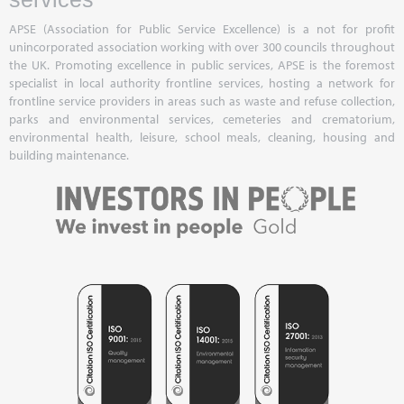
APSE (Association for Public Service Excellence) is a not for profit
unincorporated association working with over 300 councils throughout
the UK. Promoting excellence in public services, APSE is the foremost
specialist in local authority frontline services, hosting a network for
frontline service providers in areas such as waste and refuse collection,
parks and environmental services, cemeteries and crematorium,
environmental health, leisure, school meals, cleaning, housing and
building maintenance.