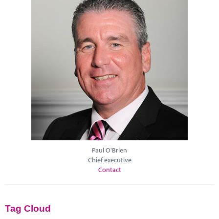
Paul O'Brien
Chief executive
Contact
Tag Cloud