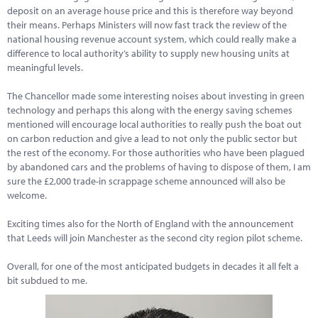
deposit on an average house price and this is therefore way beyond
their means. Perhaps Ministers will now fast track the review of the
national housing revenue account system, which could really make a
difference to local authority’s ability to supply new housing units at
meaningful levels.
The Chancellor made some interesting noises about investing in green
technology and perhaps this along with the energy saving schemes
mentioned will encourage local authorities to really push the boat out
on carbon reduction and give a lead to not only the public sector but
the rest of the economy. For those authorities who have been plagued
by abandoned cars and the problems of having to dispose of them, I am
sure the £2,000 trade-in scrappage scheme announced will also be
welcome.
Exciting times also for the North of England with the announcement
that Leeds will join Manchester as the second city region pilot scheme.
Overall, for one of the most anticipated budgets in decades it all felt a
bit subdued to me.