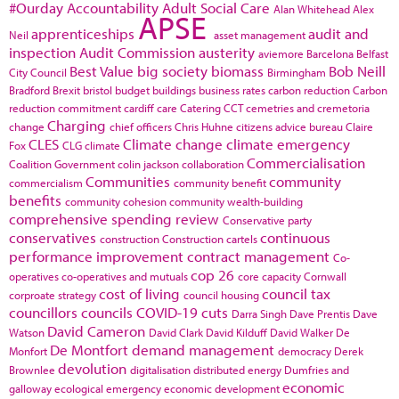
#Ourday
Accountability
Adult Social Care
Alan Whitehead
Alex
APSE
apprenticeships
audit and
Neil
asset management
inspection
Audit Commission
austerity
aviemore
Barcelona
Belfast
Best Value
big society
biomass
Bob Neill
City Council
Birmingham
Bradford
Brexit
bristol
budget
buildings
business rates
carbon reduction
Carbon
reduction commitment
cardiff
care
Catering
CCT
cemetries and cremetoria
Charging
change
chief officers
Chris Huhne
citizens advice bureau
Claire
CLES
Climate change
climate emergency
Fox
CLG
climate
Commercialisation
Coalition Government
colin jackson
collaboration
Communities
community
commercialism
community benefit
benefits
community cohesion
community wealth-building
comprehensive spending review
Conservative party
conservatives
continuous
construction
Construction cartels
performance improvement
contract management
Co-
cop 26
operatives
co-operatives and mutuals
core capacity
Cornwall
cost of living
council tax
corproate strategy
council housing
councillors
councils
COVID-19
cuts
Darra Singh
Dave Prentis
Dave
David Cameron
Watson
David Clark
David Kilduff
David Walker
De
De Montfort
demand management
Monfort
democracy
Derek
devolution
Brownlee
digitalisation
distributed energy
Dumfries and
economic
galloway
ecological emergency
economic development