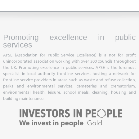
Promoting excellence in public
services
APSE (Association for Public Service Excellence) is a not for profit
unincorporated association working with over 300 councils throughout
the UK. Promoting excellence in public services, APSE is the foremost
specialist in local authority frontline services, hosting a network for
frontline service providers in areas such as waste and refuse collection,
parks and environmental services, cemeteries and crematorium,
environmental health, leisure, school meals, cleaning, housing and
building maintenance.