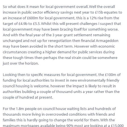
Marketplace
So what does it mean for local government overall. Well the overall
increase in public sector efficiency savings next year to £15b equates to
News
an increase of £600m for local government, this is a 12% rise from the
target of £4.9b to £5.5. Whilst this will present challenges I suspect that
Contact
local government may have been bracing itself for something worse.
And with the final year of the 3 year grant settlement remaining
unchanged and not up for renegotiation then financial Armageddon
may have been avoided in the short term. However with economic
circumstances creating a higher demand for public services during
these tough times then perhaps the real strain could be somewhere
just over the horizon.
Looking then to specific measures for local government, the £100m of
funding for local authorities to invest in new environmentally friendly
council housing is welcome, however the impact is likely to result in
authorities building a couple of thousand units a year rather than the
couple of hundred at present.
For the 1.8m people on council house waiting lists and hundreds of
thousands more living in overcrowded conditions with friends and
families this is hardly going to change the world for them. With the
maximum mortgages available being 90% most are looking at a £15,000