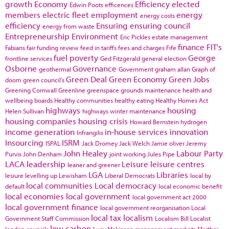
growth
Economy
Efficiency
elected
Edwin Poots
efficences
members
electric fleet
employment
energy
energy costs
efficiency
Ensuring
ensuring council
energy from waste
Entrepreneurship
Environment
Eric Pickles
estate management
finance
FIT's
Fabians
fair funding review
feed in tariffs
fees and charges
Fife
fuel poverty
George
frontline services
Ged Fitzgerald
general election
Osborne
Governance
geothermal
Government
graham allan
Graph of
Green Deal
Green Economy
Green Jobs
doom
green council's
Greening Cornwall
Greenline
greenspace
grounds maintenance
health and
wellbeing boards
Healthy communities
healthy eating
Healthy Homes Act
highways
housing
Helen Sullivan
highways winter maintenance
housing companies
housing crisis
Howard Bernstein
hydrogen
income generation
in-house services
innovation
Infrangilis
Insourcing
ISRM
ISPAL
Jack Dromey
Jack Welch
Jamie oliver
Jeremy
John Healey
Labour Party
Purvis
John Denham
joint working
Jules Pipe
LACA
leadership
Leisure
leisure centres
leaner and greener
LGA
Libraries
lesiure
levelling up
Lewisham
Liberal Democrats
local by
local communities
Local democracy
default
local economic benefit
local economies
local government
local government act 2000
local government finance
local government reorganisation
Local
local tax
localism
Government Staff Commission
Localism Bill
Localist
low carbon
london councils
Lucy Makinson
management
markets
Marthas