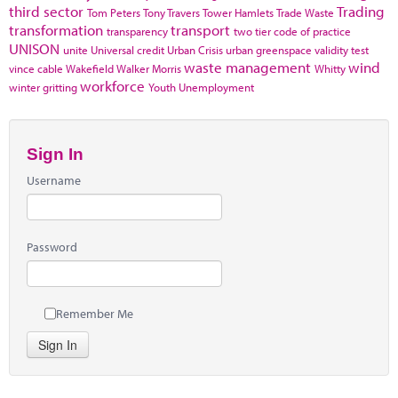
third sector
Trading
Tom Peters
Tony Travers
Tower Hamlets
Trade Waste
transformation
transport
transparency
two tier code of practice
UNISON
unite
Universal credit
Urban Crisis
urban greenspace
validity test
waste management
wind
vince cable
Wakefield
Walker Morris
Whitty
workforce
winter gritting
Youth Unemployment
Sign In
Username
Password
Remember Me
Sign In