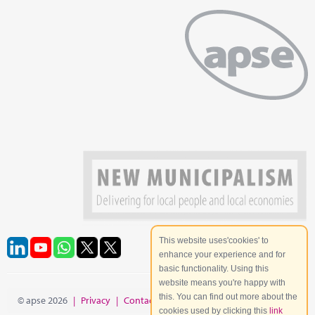
This website uses'cookies' to
enhance your experience and for
basic functionality. Using this
website means you're happy with
this. You can find out more about the
© apse 2026
|
Privacy
|
Contact
|
Site Map
cookies used by clicking this
link