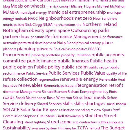
Meals on wheels
blog
merrick cockell
Michael Hughes
Michael McMahon
MJ
municipal entrepreneurship
MSPA
municipal energy
municpal
Neighbourhoods
net zero
energy
mutuals
NACC
New Build
new
Northern Ireland
municipalism
Nick Clegg
NILGA
northamptonshire
Nottingham
obesity
open Space
Outsourcing
parks
partnerships
Performance Management
pensions
performance
place
networks
permitted development
Philip Blond
physical activity
planning powers
planners
Political vision
politics
PRASEG
Procurement
public accounts
property portfolios
property utilisation
committee
public finance
public finances
Public health
public opinion
Public policy
public realm
public sector
public
Public Services
Public Value
sector finance
Public Service
quality of life
refuse collection
renewable energy
regeneration
Renewable Heat
renewables
Reorganisation
retrofit
Incentive
Renmunicipalisation
rformance Management
Richard Branson
Richard Kemp
right to buy
Riots
roads
school meals
Roads Maintenance
Rosie Winterton
Salt
Sefton
Service delivery
Skills
skills shortages
Shared Services
social media
SOLACE
Solar
Solar PV
space utilisation
spending review
Sports
Staff
Stockton
Street
Commission
Stephen Cirell
Steve Cirell
stewardship
Cleansing
streetscene
street lighting
sub contractors
Suffolk
suppliers
Sustainability
TCPA
The Budget
swansea
System Thinking
tax
Telford