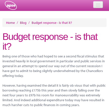
Home
Home
/
Blog
/
Budget response - is that it?
Events
Budget response - is that
About
it?
Member Resources
Being one of those who had hoped to see a second fiscal stimulus that
Training
invested heavily in local government in particular and public services in
general in an attempt to spend our way out of the current recession I
Solutions
have got to admit to being slightly underwhelmed by the Chancellors
offering today.
Performance Networks
However, having examined the detail it is fairly ob vious that with public
Energy
borrowing reaching £175b this year and then slowly falling over the
next four years to £97b his room for manoeuvrability was extremely
Research
limited. And indeed additional expenditure today may have resulted in
much harsher cuts to public finances in coming years.