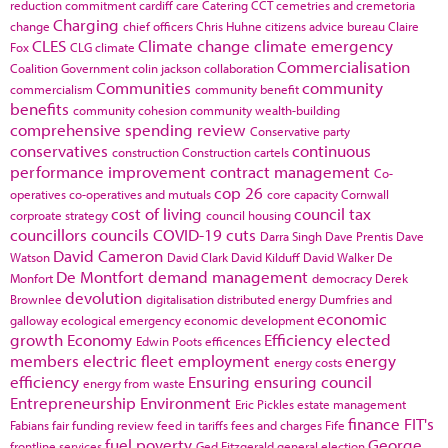
reduction commitment
cardiff
care
Catering
CCT
cemetries and cremetoria
Charging
change
chief officers
Chris Huhne
citizens advice bureau
Claire
CLES
Climate change
climate emergency
Fox
CLG
climate
Commercialisation
Coalition Government
colin jackson
collaboration
Communities
community
commercialism
community benefit
benefits
community cohesion
community wealth-building
comprehensive spending review
Conservative party
conservatives
continuous
construction
Construction cartels
performance improvement
contract management
Co-
cop 26
operatives
co-operatives and mutuals
core capacity
Cornwall
cost of living
council tax
corproate strategy
council housing
councillors
councils
COVID-19
cuts
Darra Singh
Dave Prentis
Dave
David Cameron
Watson
David Clark
David Kilduff
David Walker
De
De Montfort
demand management
Monfort
democracy
Derek
devolution
Brownlee
digitalisation
distributed energy
Dumfries and
economic
galloway
ecological emergency
economic development
growth
Economy
Efficiency
elected
Edwin Poots
efficences
members
electric fleet
employment
energy
energy costs
efficiency
Ensuring
ensuring council
energy from waste
Entrepreneurship
Environment
Eric Pickles
estate management
finance
FIT's
Fabians
fair funding review
feed in tariffs
fees and charges
Fife
fuel poverty
George
frontline services
Ged Fitzgerald
general election