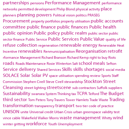
partnerships
Performance Management
pensions
performance
place
networks
permitted development
Philip Blond
physical activity
planning powers
planners
Political vision
politics
PRASEG
Procurement
public accounts
property portfolios
property utilisation
committee
public finance
public finances
Public health
public opinion
Public policy
public realm
public sector
public
Public Services
Public Value
sector finance
Public Service
quality of life
refuse collection
renewable energy
regeneration
Renewable Heat
renewables
Reorganisation
retrofit
Incentive
Renmunicipalisation
rformance Management
Richard Branson
Richard Kemp
right to buy
Riots
roads
school meals
Roads Maintenance
Rosie Winterton
Salt
Sefton
Service delivery
Skills
skills shortages
Shared Services
social media
SOLACE
Solar
Solar PV
space utilisation
spending review
Sports
Staff
Stockton
Street
Commission
Stephen Cirell
Steve Cirell
stewardship
Cleansing
streetscene
street lighting
sub contractors
Suffolk
suppliers
Sustainability
TCPA
The Budget
swansea
System Thinking
tax
Telford
third sector
Trading
Tom Peters
Tony Travers
Tower Hamlets
Trade Waste
transformation
transport
transparency
two tier code of practice
UNISON
unite
Universal credit
Urban Crisis
urban greenspace
validity test
waste management
wind
vince cable
Wakefield
Walker Morris
Whitty
workforce
winter gritting
Youth Unemployment