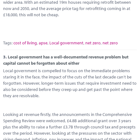
wider area. With an estimated 19m houses requiring retrofit between
now and 2050, and the average price tag for retrofitting coming in at
£18,000, this will not be cheap.
Tags:
cost of living
,
apse
,
Local government
,
net zero
,
net zero
3.
Local government has a well-documented revenue problem but
capital cannot be forgotten about either
Local government is compelled to focus on the immediate problems
staring it in the face, the impact of the cuts of the last decade can’t be
forgotten. However, longer-term issues that require investment need to
also be considered before they creep up and get past the point where
they are resolvable.
Looking at revenue firstly, the announcements in the Comprehensive
Spending Review were welcomed, £4.8B additional grant over 3 years
plus the ability to raise a further £3.7B through council tax and precepts
over the period. However, looking at the pressures on the sector with
rising demand, inflation, pay increases and the impact of the national