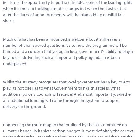
Ministers the opportunity to portray the UK as one of the leading lights
when it comes to tackling climate change, but when the dust settles,
after the flurry of announcements, will the plan add up or will it fall
short?
Much of what has been announced is welcome but it still leaves a
number of unanswered questions, as to how the programme will be
funded and a concern that yet again local government’s ability to play a
key role in delivering such an important policy agenda, has been
underplayed.
Whilst the strategy recognises that local government has a key role to
play, its not clear as to what Government thinks this role is. What
additional powers councils will receive! And, most importantly, whether
any additional funding will come through the system to support
delivery on the ground.
Connecting the route map to that outlined by the UK Committee on
Climate Change, in its sixth carbon budget, is most definitely the correct