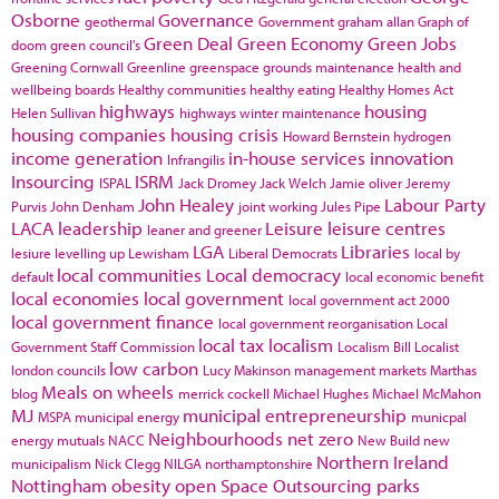
Osborne
Governance
geothermal
Government
graham allan
Graph of
Green Deal
Green Economy
Green Jobs
doom
green council's
Greening Cornwall
Greenline
greenspace
grounds maintenance
health and
wellbeing boards
Healthy communities
healthy eating
Healthy Homes Act
highways
housing
Helen Sullivan
highways winter maintenance
housing companies
housing crisis
Howard Bernstein
hydrogen
income generation
in-house services
innovation
Infrangilis
Insourcing
ISRM
ISPAL
Jack Dromey
Jack Welch
Jamie oliver
Jeremy
John Healey
Labour Party
Purvis
John Denham
joint working
Jules Pipe
LACA
leadership
Leisure
leisure centres
leaner and greener
LGA
Libraries
lesiure
levelling up
Lewisham
Liberal Democrats
local by
local communities
Local democracy
default
local economic benefit
local economies
local government
local government act 2000
local government finance
local government reorganisation
Local
local tax
localism
Government Staff Commission
Localism Bill
Localist
low carbon
london councils
Lucy Makinson
management
markets
Marthas
Meals on wheels
blog
merrick cockell
Michael Hughes
Michael McMahon
MJ
municipal entrepreneurship
MSPA
municipal energy
municpal
Neighbourhoods
net zero
energy
mutuals
NACC
New Build
new
Northern Ireland
municipalism
Nick Clegg
NILGA
northamptonshire
Nottingham
obesity
open Space
Outsourcing
parks