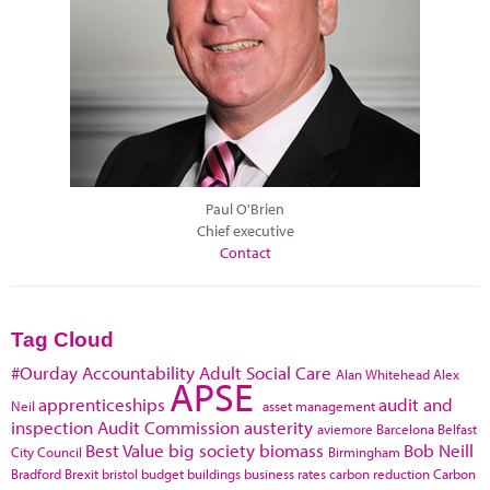
Paul O'Brien
Chief executive
Contact
Tag Cloud
#Ourday
Accountability
Adult Social Care
Alan Whitehead
Alex
APSE
apprenticeships
audit and
Neil
asset management
inspection
Audit Commission
austerity
aviemore
Barcelona
Belfast
Best Value
big society
biomass
Bob Neill
City Council
Birmingham
Bradford
Brexit
bristol
budget
buildings
business rates
carbon reduction
Carbon