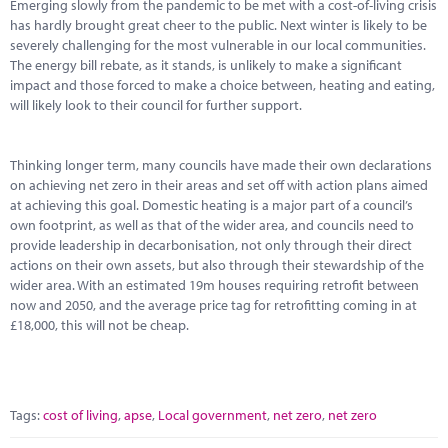
Marketplace
Emerging slowly from the pandemic to be met with a cost-of-living crisis
has hardly brought great cheer to the public. Next winter is likely to be
severely challenging for the most vulnerable in our local communities.
News
The energy bill rebate, as it stands, is unlikely to make a significant
impact and those forced to make a choice between, heating and eating,
Contact
will likely look to their council for further support.
Thinking longer term, many councils have made their own declarations
on achieving net zero in their areas and set off with action plans aimed
at achieving this goal. Domestic heating is a major part of a council’s
own footprint, as well as that of the wider area, and councils need to
provide leadership in decarbonisation, not only through their direct
actions on their own assets, but also through their stewardship of the
wider area. With an estimated 19m houses requiring retrofit between
now and 2050, and the average price tag for retrofitting coming in at
£18,000, this will not be cheap.
Tags:
cost of living
,
apse
,
Local government
,
net zero
,
net zero