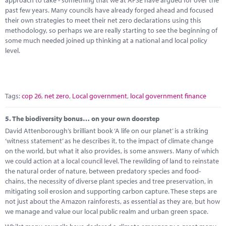
approach to take - something that we at APSE have argued for over the
past few years. Many councils have already forged ahead and focused
their own strategies to meet their net zero declarations using this
methodology, so perhaps we are really starting to see the beginning of
some much needed joined up thinking at a national and local policy
level.
Tags:
cop 26
,
net zero
,
Local government
,
local government finance
5.
The biodiversity bonus… on your own doorstep
David Attenborough’s brilliant book ‘A life on our planet’ is a striking
‘witness statement’ as he describes it, to the impact of climate change
on the world, but what it also provides, is some answers. Many of which
we could action at a local council level. The rewilding of land to reinstate
the natural order of nature, between predatory species and food-
chains, the necessity of diverse plant species and tree preservation, in
mitigating soil erosion and supporting carbon capture. These steps are
not just about the Amazon rainforests, as essential as they are, but how
we manage and value our local public realm and urban green space.