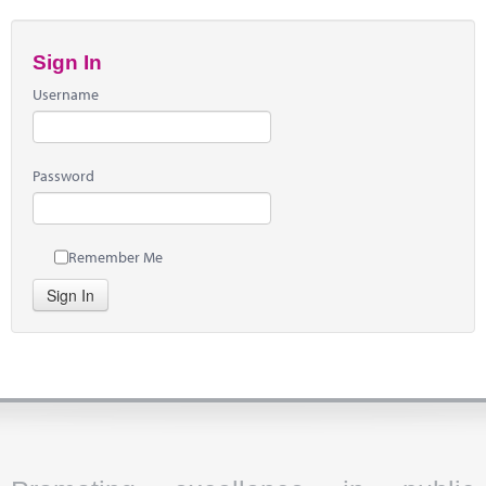
Sign In
Username
Password
Remember Me
Sign In