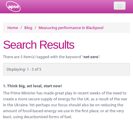
Home
Home
/
Blog
/
Measuring performance in Blackpool
Events
Search Results
About
There are 5 item(s) tagged with the keyword "
net zero
".
Member Resources
Displaying: 1 - 5 of 5
Training
Solutions
1.
Think big, act local, start now!
The Prime Minister has made great play in recent weeks of the need to
Performance Networks
create a more secure supply of energy for the UK, as a result of the war
in the Ukraine. Yet perhaps our focus should also be on reducing the
Energy
amount of fossil-based energy we use in the first place, or at the very
least, using decarbonised forms of fuel.
Research