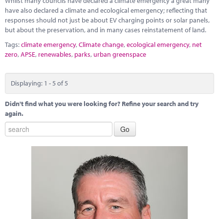
Whilst many councils have declared a climate emergency a great many
have also declared a climate and ecological emergency; reflecting that
responses should not just be about EV charging points or solar panels,
but about the preservation, and in many cases reinstatement of land.
Tags:
climate emergency
,
Climate change
,
ecological emergency
,
net
zero
,
APSE
,
renewables
,
parks
,
urban greenspace
Displaying: 1 - 5 of 5
Didn't find what you were looking for? Refine your search and try
again.