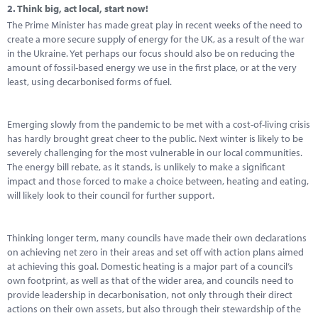
2.
Think big, act local, start now!
The Prime Minister has made great play in recent weeks of the need to
create a more secure supply of energy for the UK, as a result of the war
in the Ukraine. Yet perhaps our focus should also be on reducing the
amount of fossil-based energy we use in the first place, or at the very
least, using decarbonised forms of fuel.
Emerging slowly from the pandemic to be met with a cost-of-living crisis
has hardly brought great cheer to the public. Next winter is likely to be
severely challenging for the most vulnerable in our local communities.
The energy bill rebate, as it stands, is unlikely to make a significant
impact and those forced to make a choice between, heating and eating,
will likely look to their council for further support.
Thinking longer term, many councils have made their own declarations
on achieving net zero in their areas and set off with action plans aimed
at achieving this goal. Domestic heating is a major part of a council’s
own footprint, as well as that of the wider area, and councils need to
provide leadership in decarbonisation, not only through their direct
actions on their own assets, but also through their stewardship of the