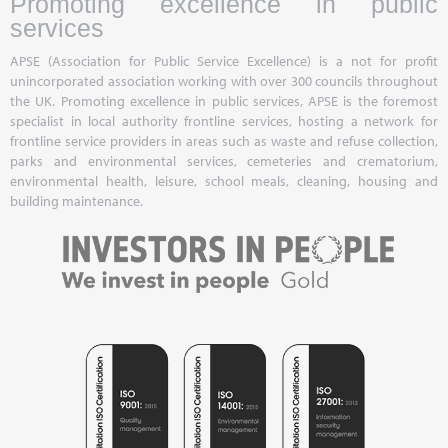
Promoting excellence in public
services
APSE (Association for Public Service Excellence) is a not for profit
unincorporated association working with over 300 councils throughout
the UK. Promoting excellence in public services, APSE is the foremost
specialist in local authority frontline services, hosting a network for
frontline service providers in areas such as waste and refuse collection,
parks and environmental services, cemeteries and crematorium,
environmental health, leisure, school meals, cleaning, housing and
building maintenance.