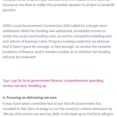
insurance rise then in reality this probably equates to at best a standstill
position.
APSE’s Local Government Commission 2030 called for a longer-term
settlement whilst fair funding was addressed, immediate moves to
tackle the social care funding crisis, an end to competitive bidding pots
and reform of business rates. Progress is being made but we all know
that it hasn’t gone far enough, or fast enough, to resolve the systemic
problems of finance, and it remains unclear as to whether fair funding
will ever be reviewed!
Tags:
cop 26
,
local government finance
,
comprehensive spending
review
,
net zero
,
levelling up
4.
Focusing on delivering net zero
It may have taken sometime but at last the UK Government has
revealed its Net Zero strategy to cut the country’s carbon emissions by
78% by 2035 and to net zero by 2050. In the lead up to COP26 it will give