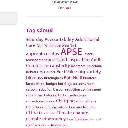
Chief executive
Contact
Tag Cloud
#Ourday
Accountability
Adult Social
Care
Alan Whitehead
Alex Neil
APSE
apprenticeships
asset
audit and inspection
Audit
management
Commission
austerity
aviemore
Barcelona
Best Value
big society
Belfast City Council
biomass
Bob Neill
Birmingham
Bradford
Brexit
bristol
budget
buildings
business rates
carbon reduction
Carbon reduction commitment
cardiff
care
Catering
CCT
cemetries and
Charging
cremetoria
change
chief officers
Chris Huhne
citizens advice bureau
Claire Fox
CLES
Climate change
CLG
climate
climate emergency
Coalition Government
colin jackson
collaboration