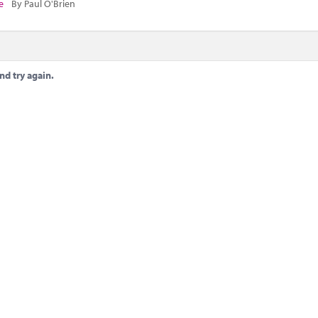
e
By Paul O'Brien
nd try again.