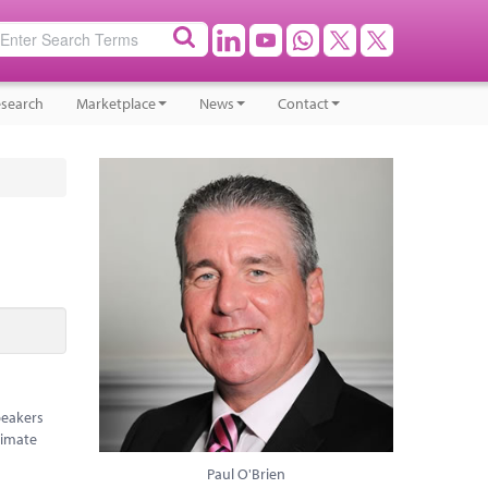
search
Marketplace
News
Contact
peakers
limate
Paul O'Brien