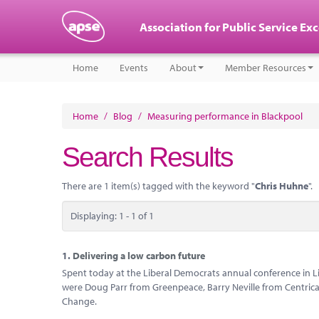
Association for Public Service Ex
Home
Events
About
Member Resources
Home
/
Blog
/
Measuring performance in Blackpool
Search Results
There are 1 item(s) tagged with the keyword "
Chris Huhne
".
Displaying: 1 - 1 of 1
1.
Delivering a low carbon future
Spent today at the Liberal Democrats annual conference in L
were Doug Parr from Greenpeace, Barry Neville from Centrica
Change.