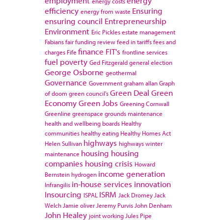
employment
energy
energy costs
efficiency
Ensuring
energy from waste
ensuring council
Entrepreneurship
Environment
Eric Pickles
estate management
Fabians
fair funding review
feed in tariffs
fees and
finance
FIT's
charges
Fife
frontline services
fuel poverty
Ged Fitzgerald
general election
George Osborne
geothermal
Governance
Government
graham allan
Graph
Green Deal
Green
of doom
green council's
Economy
Green Jobs
Greening Cornwall
Greenline
greenspace
grounds maintenance
health and wellbeing boards
Healthy
communities
healthy eating
Healthy Homes Act
highways
Helen Sullivan
highways winter
housing
housing
maintenance
companies
housing crisis
Howard
income generation
Bernstein
hydrogen
in-house services
innovation
Infrangilis
Insourcing
ISRM
ISPAL
Jack Dromey
Jack
Welch
Jamie oliver
Jeremy Purvis
John Denham
John Healey
joint working
Jules Pipe