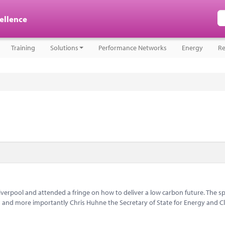
cellence
Training
Solutions
Performance Networks
Energy
Re
iverpool and attended a fringe on how to deliver a low carbon future. The s
 and more importantly Chris Huhne the Secretary of State for Energy and C