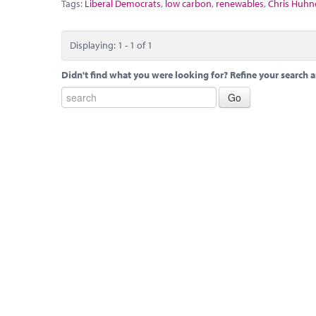
Tags:
Liberal Democrats
,
low carbon
,
renewables
,
Chris Huhn
Displaying: 1 - 1 of 1
Didn't find what you were looking for? Refine your search a