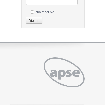
Remember Me
Sign In