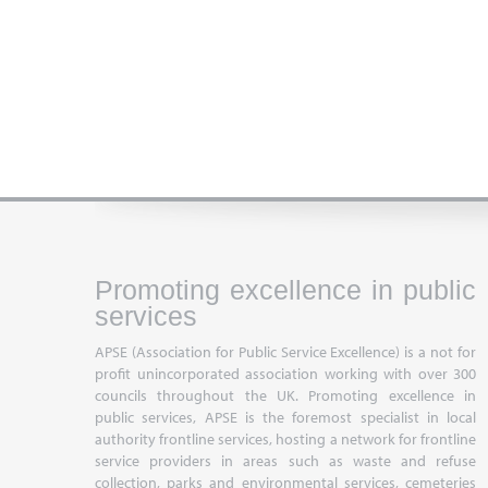
Promoting excellence in public
services
APSE (Association for Public Service Excellence) is a not for
profit unincorporated association working with over 300
councils throughout the UK. Promoting excellence in
public services, APSE is the foremost specialist in local
authority frontline services, hosting a network for frontline
service providers in areas such as waste and refuse
collection, parks and environmental services, cemeteries