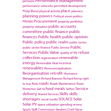
Performance Management
pensions
performance networks
permitted development
place
Philip Blond
physical activity
planners
planning powers
Political vision
politics
Procurement
PRASEG
property portfolios
public accounts
property utilisation
committee
public finance
public
finances
Public health
public opinion
Public policy
public realm
public sector
Public
public sector finance
Public Service
Services
Public Value
refuse
quality of life
collection
renewable
regeneration
energy
Renewable Heat Incentive
renewables
Renmunicipalisation
Reorganisation
retrofit
rformance
Management
Richard Branson
Richard Kemp
right
roads
to buy
Riots
Roads Maintenance
Rosie
school meals
Service
Winterton
Salt
Sefton
delivery
Skills
skills
Shared Services
shortages
SOLACE
Solar
social media
Solar PV
space utilisation
spending review
Sports
Staff Commission
Stephen Cirell
Steve