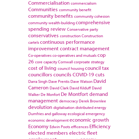
Commercialisation
commercialism
Communities
community benefit
community benefits
community cohesion
comprehensive
community wealth-building
spending review
Conservative party
conservatives
construction
Construction
continuous performance
cartels
improvement
contract management
cop
Co-operatives
co-operatives and mutuals
26
core capacity
Cornwall
corproate strategy
cost of living
council tax
council housing
councillors
councils
COVID-19
cuts
David
Darra Singh
Dave Prentis
Dave Watson
Cameron
David Clark
David Kilduff
David
De Montfort
demand
Walker
De Monfort
management
democracy
Derek Brownlee
devolution
digitalisation
distributed energy
Dumfries and galloway
ecological emergency
economic growth
economic development
Economy
Efficiency
Edwin Poots
efficences
elected members
electric fleet