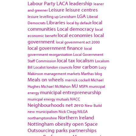
Labour Party
LACA
leadership
leaner
Leisure
leisure centres
and greener
LGA
lesiure
levelling up
Lewisham
Liberal
Libraries
local
Democrats
local by default
communities
Local democracy
local
local economies
local
economic benefit
government
local government act 2000
local government finance
local
government reorganisation
Local Government
local tax
localism
Staff Commission
Localism
low carbon
Bill
Localist
london councils
Lucy
Makinson
management
markets
Marthas blog
Meals on wheels
merrick cockell
Michael
MJ
Hughes
Michael McMahon
MSPA
municipal
municipal entrepreneurship
energy
municpal energy
mutuals
NACC
Neighbourhoods
net zero
New Build
new municipalism
Nick Clegg
NILGA
Northern Ireland
northamptonshire
Nottingham
obesity
open Space
Outsourcing
parks
partnerships