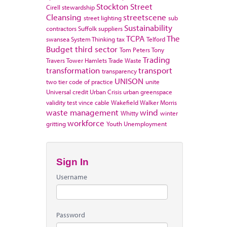
Stockton
Street
Cirell
stewardship
Cleansing
streetscene
street lighting
sub
Sustainability
contractors
Suffolk
suppliers
TCPA
The
swansea
System Thinking
tax
Telford
Budget
third sector
Tom Peters
Tony
Trading
Travers
Tower Hamlets
Trade Waste
transformation
transport
transparency
UNISON
two tier code of practice
unite
Universal credit
Urban Crisis
urban greenspace
validity test
vince cable
Wakefield
Walker Morris
waste management
wind
Whitty
winter
workforce
gritting
Youth Unemployment
Sign In
Username
Password