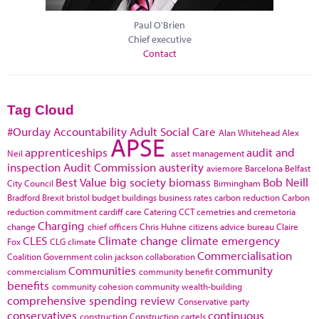
Paul O'Brien
Chief executive
Contact
Tag Cloud
#Ourday
Accountability
Adult Social Care
Alan Whitehead
Alex
APSE
apprenticeships
audit and
Neil
asset management
inspection
Audit Commission
austerity
aviemore
Barcelona
Belfast
Best Value
big society
biomass
Bob Neill
City Council
Birmingham
Bradford
Brexit
bristol
budget
buildings
business rates
carbon reduction
Carbon
reduction commitment
cardiff
care
Catering
CCT
cemetries and cremetoria
Charging
change
chief officers
Chris Huhne
citizens advice bureau
Claire
CLES
Climate change
climate emergency
Fox
CLG
climate
Commercialisation
Coalition Government
colin jackson
collaboration
Communities
community
commercialism
community benefit
benefits
community cohesion
community wealth-building
comprehensive spending review
Conservative party
conservatives
continuous
construction
Construction cartels