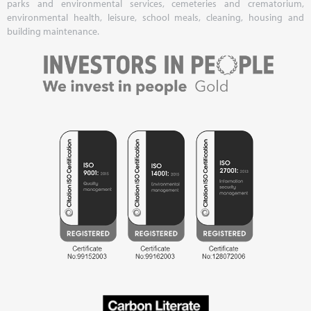
parks and environmental services, cemeteries and crematorium,
environmental health, leisure, school meals, cleaning, housing and
building maintenance.