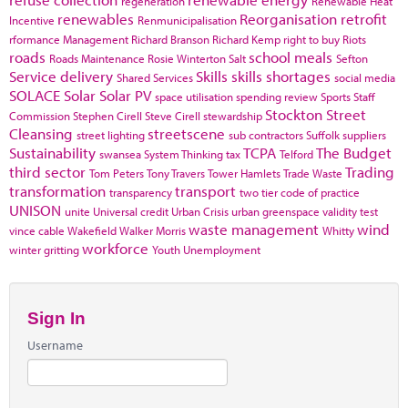
regeneration
Renewable Heat
renewables
Reorganisation
retrofit
Incentive
Renmunicipalisation
rformance Management
Richard Branson
Richard Kemp
right to buy
Riots
roads
school meals
Roads Maintenance
Rosie Winterton
Salt
Sefton
Service delivery
Skills
skills shortages
Shared Services
social media
SOLACE
Solar
Solar PV
space utilisation
spending review
Sports
Staff
Stockton
Street
Commission
Stephen Cirell
Steve Cirell
stewardship
Cleansing
streetscene
street lighting
sub contractors
Suffolk
suppliers
Sustainability
TCPA
The Budget
swansea
System Thinking
tax
Telford
third sector
Trading
Tom Peters
Tony Travers
Tower Hamlets
Trade Waste
transformation
transport
transparency
two tier code of practice
UNISON
unite
Universal credit
Urban Crisis
urban greenspace
validity test
waste management
wind
vince cable
Wakefield
Walker Morris
Whitty
workforce
winter gritting
Youth Unemployment
Sign In
Username