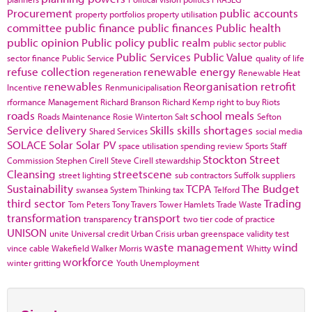
Procurement
public accounts
property portfolios
property utilisation
committee
public finance
public finances
Public health
public opinion
Public policy
public realm
public sector
public
Public Services
Public Value
sector finance
Public Service
quality of life
refuse collection
renewable energy
regeneration
Renewable Heat
renewables
Reorganisation
retrofit
Incentive
Renmunicipalisation
rformance Management
Richard Branson
Richard Kemp
right to buy
Riots
roads
school meals
Roads Maintenance
Rosie Winterton
Salt
Sefton
Service delivery
Skills
skills shortages
Shared Services
social media
SOLACE
Solar
Solar PV
space utilisation
spending review
Sports
Staff
Stockton
Street
Commission
Stephen Cirell
Steve Cirell
stewardship
Cleansing
streetscene
street lighting
sub contractors
Suffolk
suppliers
Sustainability
TCPA
The Budget
swansea
System Thinking
tax
Telford
third sector
Trading
Tom Peters
Tony Travers
Tower Hamlets
Trade Waste
transformation
transport
transparency
two tier code of practice
UNISON
unite
Universal credit
Urban Crisis
urban greenspace
validity test
waste management
wind
vince cable
Wakefield
Walker Morris
Whitty
workforce
winter gritting
Youth Unemployment