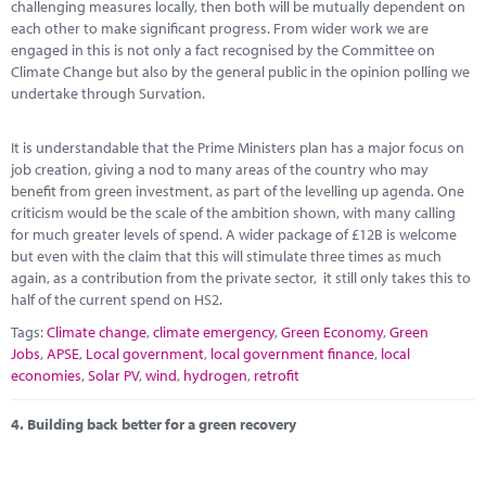
challenging measures locally, then both will be mutually dependent on
each other to make significant progress. From wider work we are
engaged in this is not only a fact recognised by the Committee on
Climate Change but also by the general public in the opinion polling we
undertake through Survation.
It is understandable that the Prime Ministers plan has a major focus on
job creation, giving a nod to many areas of the country who may
benefit from green investment, as part of the levelling up agenda. One
criticism would be the scale of the ambition shown, with many calling
for much greater levels of spend. A wider package of £12B is welcome
but even with the claim that this will stimulate three times as much
again, as a contribution from the private sector, it still only takes this to
half of the current spend on HS2.
Tags:
Climate change
,
climate emergency
,
Green Economy
,
Green
Jobs
,
APSE
,
Local government
,
local government finance
,
local
economies
,
Solar PV
,
wind
,
hydrogen
,
retrofit
4.
Building back better for a green recovery