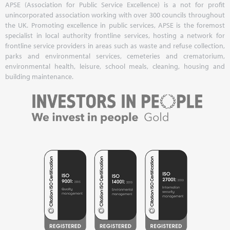
APSE (Association for Public Service Excellence) is a not for profit
unincorporated association working with over 300 councils throughout
the UK. Promoting excellence in public services, APSE is the foremost
specialist in local authority frontline services, hosting a network for
frontline service providers in areas such as waste and refuse collection,
parks and environmental services, cemeteries and crematorium,
environmental health, leisure, school meals, cleaning, housing and
building maintenance.