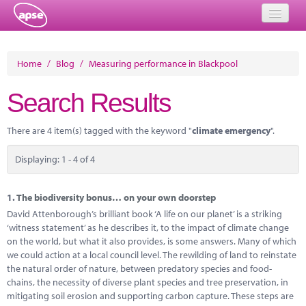
Home
Home
/
Blog
/
Measuring performance in Blackpool
Events
Search Results
About
There are 4 item(s) tagged with the keyword "
climate emergency
".
Member Resources
Displaying: 1 - 4 of 4
Training
Solutions
1.
The biodiversity bonus… on your own doorstep
David Attenborough’s brilliant book ‘A life on our planet’ is a striking
Performance Networks
‘witness statement’ as he describes it, to the impact of climate change
on the world, but what it also provides, is some answers. Many of which
Energy
we could action at a local council level. The rewilding of land to reinstate
the natural order of nature, between predatory species and food-
Research
chains, the necessity of diverse plant species and tree preservation, in
mitigating soil erosion and supporting carbon capture. These steps are