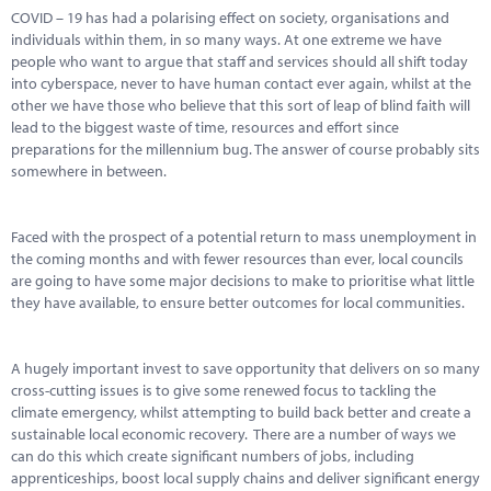
COVID – 19 has had a polarising effect on society, organisations and
individuals within them, in so many ways. At one extreme we have
people who want to argue that staff and services should all shift today
into cyberspace, never to have human contact ever again, whilst at the
other we have those who believe that this sort of leap of blind faith will
lead to the biggest waste of time, resources and effort since
preparations for the millennium bug. The answer of course probably sits
somewhere in between.
Faced with the prospect of a potential return to mass unemployment in
the coming months and with fewer resources than ever, local councils
are going to have some major decisions to make to prioritise what little
they have available, to ensure better outcomes for local communities.
A hugely important invest to save opportunity that delivers on so many
cross-cutting issues is to give some renewed focus to tackling the
climate emergency, whilst attempting to build back better and create a
sustainable local economic recovery. There are a number of ways we
can do this which create significant numbers of jobs, including
apprenticeships, boost local supply chains and deliver significant energy