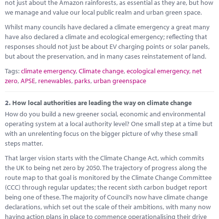
Marketplace
not just about the Amazon rainforests, as essential as they are, but how
we manage and value our local public realm and urban green space.
News
Whilst many councils have declared a climate emergency a great many
have also declared a climate and ecological emergency; reflecting that
Contact
responses should not just be about EV charging points or solar panels,
but about the preservation, and in many cases reinstatement of land.
Tags:
climate emergency
,
Climate change
,
ecological emergency
,
net
zero
,
APSE
,
renewables
,
parks
,
urban greenspace
2.
How local authorities are leading the way on climate change
How do you build a new greener social, economic and environmental
operating system at a local authority level? One small step at a time but
with an unrelenting focus on the bigger picture of why these small
steps matter.
That larger vision starts with the Climate Change Act, which commits
the UK to being net zero by 2050. The trajectory of progress along the
route map to that goal is monitored by the Climate Change Committee
(CCC) through regular updates; the recent sixth carbon budget report
being one of these. The majority of Council’s now have climate change
declarations, which set out the scale of their ambitions, with many now
having action plans in place to commence operationalising their drive