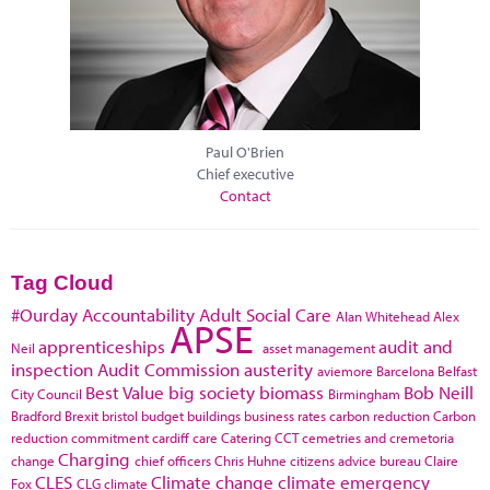
Paul O'Brien
Chief executive
Contact
Tag Cloud
#Ourday
Accountability
Adult Social Care
Alan Whitehead
Alex
APSE
apprenticeships
audit and
Neil
asset management
inspection
Audit Commission
austerity
aviemore
Barcelona
Belfast
Best Value
big society
biomass
Bob Neill
City Council
Birmingham
Bradford
Brexit
bristol
budget
buildings
business rates
carbon reduction
Carbon
reduction commitment
cardiff
care
Catering
CCT
cemetries and cremetoria
Charging
change
chief officers
Chris Huhne
citizens advice bureau
Claire
CLES
Climate change
climate emergency
Fox
CLG
climate