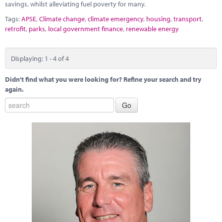
savings, whilst alleviating fuel poverty for many.
Tags:
APSE
,
Climate change
,
climate emergency
,
housing
,
transport
,
retrofit
,
parks
,
local government finance
,
renewable energy
Displaying: 1 - 4 of 4
Didn't find what you were looking for? Refine your search and try
again.