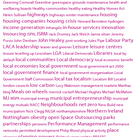
Greening Cornwall
Greenline
greenspace
grounds maintenance
health and
wellbeing boards
Healthy communities
healthy eating
Healthy Homes Act
highways
housing
Helen Sullivan
highways winter maintenance
housing companies
housing crisis
Howard Bernstein
hydrogen
income generation
in-house services
innovation
Infrangilis
Insourcing
ISRM
ISPAL
Jack Dromey
Jack Welch
Jamie oliver
Jeremy
John Healey
Labour Party
Purvis
John Denham
joint working
Jules Pipe
LACA
leadership
Leisure
leisure centres
leaner and greener
LGA
Libraries
lesiure
levelling up
Lewisham
Liberal Democrats
local by
local communities
Local democracy
default
local economic benefit
local economies
local government
local government act 2000
local government finance
local government reorganisation
Local
local tax
localism
Government Staff Commission
Localism Bill
Localist
low carbon
london councils
Lucy Makinson
management
markets
Marthas
Meals on wheels
blog
merrick cockell
Michael Hughes
Michael McMahon
MJ
municipal entrepreneurship
MSPA
municipal energy
municpal
Neighbourhoods
net zero
energy
mutuals
NACC
New Build
new
Northern Ireland
municipalism
Nick Clegg
NILGA
northamptonshire
Nottingham
obesity
open Space
Outsourcing
parks
partnerships
Performance Management
pensions
performance
place
networks
permitted development
Philip Blond
physical activity
planning powers
planners
Political vision
politics
PRASEG