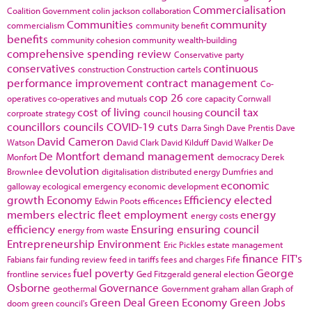
Commercialisation
Coalition Government
colin jackson
collaboration
Communities
community
commercialism
community benefit
benefits
community cohesion
community wealth-building
comprehensive spending review
Conservative party
conservatives
continuous
construction
Construction cartels
performance improvement
contract management
Co-
cop 26
operatives
co-operatives and mutuals
core capacity
Cornwall
cost of living
council tax
corproate strategy
council housing
councillors
councils
COVID-19
cuts
Darra Singh
Dave Prentis
Dave
David Cameron
Watson
David Clark
David Kilduff
David Walker
De
De Montfort
demand management
Monfort
democracy
Derek
devolution
Brownlee
digitalisation
distributed energy
Dumfries and
economic
galloway
ecological emergency
economic development
growth
Economy
Efficiency
elected
Edwin Poots
efficences
members
electric fleet
employment
energy
energy costs
efficiency
Ensuring
ensuring council
energy from waste
Entrepreneurship
Environment
Eric Pickles
estate management
finance
FIT's
Fabians
fair funding review
feed in tariffs
fees and charges
Fife
fuel poverty
George
frontline services
Ged Fitzgerald
general election
Osborne
Governance
geothermal
Government
graham allan
Graph of
Green Deal
Green Economy
Green Jobs
doom
green council's