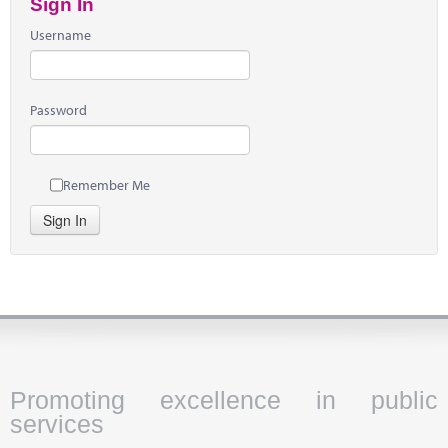
Sign In
Username
Password
Remember Me
Sign In
Promoting excellence in public
services