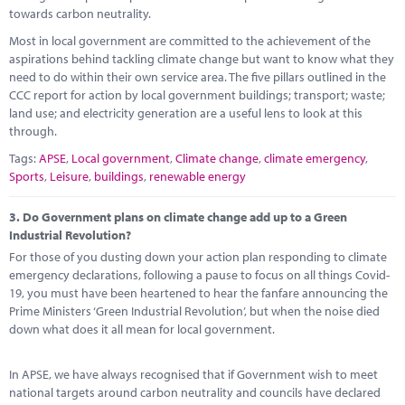
towards carbon neutrality.
Most in local government are committed to the achievement of the
aspirations behind tackling climate change but want to know what they
need to do within their own service area. The five pillars outlined in the
CCC report for action by local government buildings; transport; waste;
land use; and electricity generation are a useful lens to look at this
through.
Tags:
APSE
,
Local government
,
Climate change
,
climate emergency
,
Sports
,
Leisure
,
buildings
,
renewable energy
3.
Do Government plans on climate change add up to a Green
Industrial Revolution?
For those of you dusting down your action plan responding to climate
emergency declarations, following a pause to focus on all things Covid-
19, you must have been heartened to hear the fanfare announcing the
Prime Ministers ‘Green Industrial Revolution’, but when the noise died
down what does it all mean for local government.
In APSE, we have always recognised that if Government wish to meet
national targets around carbon neutrality and councils have declared