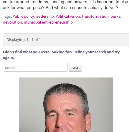
centre around freedoms, funding and powers, it is important to also
Marketplace
ask for what purpose? And what can councils actually deliver?
News
Tags:
Public policy
,
leadership
,
Political vision
,
transformation
,
parks
,
devolution
,
municipal entrepreneurship
Contact
Displaying: 1 - 1 of 1
Didn't find what you were looking for? Refine your search and try
again.