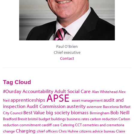
Paul O'Brien
Chief executive
Contact
Tag Cloud
#Ourday
Accountability
Adult Social Care
Alan Whitehead
Alex
APSE
apprenticeships
audit and
Neil
asset management
inspection
Audit Commission
austerity
aviemore
Barcelona
Belfast
Best Value
big society
biomass
Bob Neill
City Council
Birmingham
Bradford
Brexit
bristol
budget
buildings
business rates
carbon reduction
Carbon
reduction commitment
cardiff
care
Catering
CCT
cemetries and cremetoria
Charging
change
chief officers
Chris Huhne
citizens advice bureau
Claire