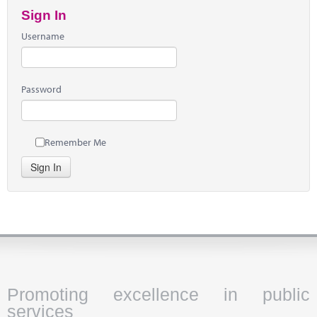
Sign In
Username
Password
Remember Me
Sign In
Promoting excellence in public
services