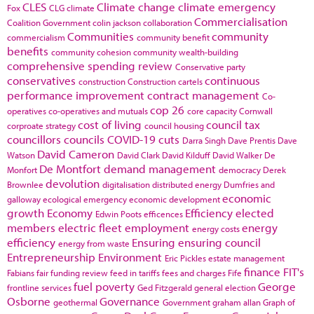
CLES
Climate change
climate emergency
Fox
CLG
climate
Commercialisation
Coalition Government
colin jackson
collaboration
Communities
community
commercialism
community benefit
benefits
community cohesion
community wealth-building
comprehensive spending review
Conservative party
conservatives
continuous
construction
Construction cartels
performance improvement
contract management
Co-
cop 26
operatives
co-operatives and mutuals
core capacity
Cornwall
cost of living
council tax
corproate strategy
council housing
councillors
councils
COVID-19
cuts
Darra Singh
Dave Prentis
Dave
David Cameron
Watson
David Clark
David Kilduff
David Walker
De
De Montfort
demand management
Monfort
democracy
Derek
devolution
Brownlee
digitalisation
distributed energy
Dumfries and
economic
galloway
ecological emergency
economic development
growth
Economy
Efficiency
elected
Edwin Poots
efficences
members
electric fleet
employment
energy
energy costs
efficiency
Ensuring
ensuring council
energy from waste
Entrepreneurship
Environment
Eric Pickles
estate management
finance
FIT's
Fabians
fair funding review
feed in tariffs
fees and charges
Fife
fuel poverty
George
frontline services
Ged Fitzgerald
general election
Osborne
Governance
geothermal
Government
graham allan
Graph of