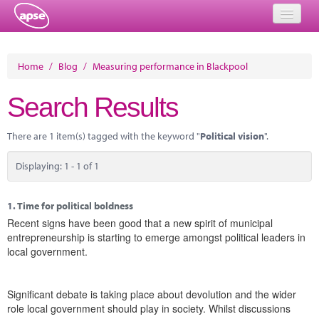
Home
Home
/
Blog
/
Measuring performance in Blackpool
Events
Search Results
About
There are 1 item(s) tagged with the keyword "
Political vision
".
Member Resources
Displaying: 1 - 1 of 1
Training
Solutions
1.
Time for political boldness
Recent signs have been good that a new spirit of municipal
Performance Networks
entrepreneurship is starting to emerge amongst political leaders in
local government.
Energy
Research
Significant debate is taking place about devolution and the wider
role local government should play in society. Whilst discussions