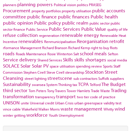
planning powers
planners
Political vision
politics
PRASEG
Procurement
public accounts
property portfolios
property utilisation
committee
public finance
public finances
Public health
public opinion
Public policy
public realm
public sector
public
Public Services
Public Value
sector finance
Public Service
quality of life
refuse collection
renewable energy
regeneration
Renewable Heat
renewables
Reorganisation
retrofit
Incentive
Renmunicipalisation
rformance Management
Richard Branson
Richard Kemp
right to buy
Riots
roads
school meals
Roads Maintenance
Rosie Winterton
Salt
Sefton
Service delivery
Skills
skills shortages
Shared Services
social media
SOLACE
Solar
Solar PV
space utilisation
spending review
Sports
Staff
Stockton
Street
Commission
Stephen Cirell
Steve Cirell
stewardship
Cleansing
streetscene
street lighting
sub contractors
Suffolk
suppliers
Sustainability
TCPA
The Budget
swansea
System Thinking
tax
Telford
third sector
Trading
Tom Peters
Tony Travers
Tower Hamlets
Trade Waste
transformation
transport
transparency
two tier code of practice
UNISON
unite
Universal credit
Urban Crisis
urban greenspace
validity test
waste management
wind
vince cable
Wakefield
Walker Morris
Whitty
workforce
winter gritting
Youth Unemployment