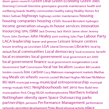
Green Deal
Green Economy
Green Jobs
doom
green council's
Greening Cornwall
Greenline
greenspace
grounds maintenance
health and
wellbeing boards
Healthy communities
healthy eating
Healthy Homes Act
highways
housing
Helen Sullivan
highways winter maintenance
housing companies
housing crisis
Howard Bernstein
hydrogen
income generation
in-house services
innovation
Infrangilis
Insourcing
ISRM
ISPAL
Jack Dromey
Jack Welch
Jamie oliver
Jeremy
John Healey
Labour Party
Purvis
John Denham
joint working
Jules Pipe
LACA
leadership
Leisure
leisure centres
leaner and greener
LGA
Libraries
lesiure
levelling up
Lewisham
Liberal Democrats
local by
local communities
Local democracy
default
local economic benefit
local economies
local government
local government act 2000
local government finance
local government reorganisation
Local
local tax
localism
Government Staff Commission
Localism Bill
Localist
low carbon
london councils
Lucy Makinson
management
markets
Marthas
Meals on wheels
blog
merrick cockell
Michael Hughes
Michael McMahon
MJ
municipal entrepreneurship
MSPA
municipal energy
municpal
Neighbourhoods
net zero
energy
mutuals
NACC
New Build
new
Northern Ireland
municipalism
Nick Clegg
NILGA
northamptonshire
Nottingham
obesity
open Space
Outsourcing
parks
partnerships
Performance Management
pensions
performance
place
networks
permitted development
Philip Blond
physical activity