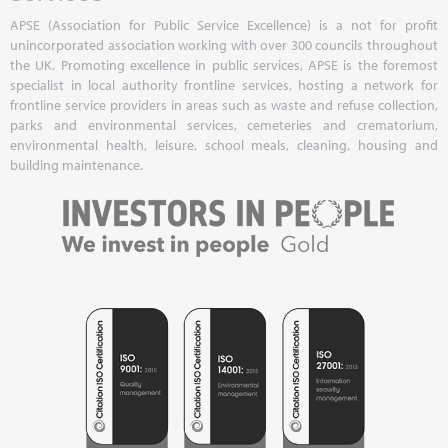
APSE (Association for Public Service Excellence) is a not for profit
unincorporated association working with over 300 councils throughout
the UK. Promoting excellence in public services, APSE is the foremost
specialist in local authority frontline services, hosting a network for
frontline service providers in areas such as waste and refuse collection,
parks and environmental services, cemeteries and crematorium,
environmental health, leisure, school meals, cleaning, housing and
building maintenance.