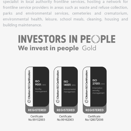
specialist in local authority frontline services, hosting a network for
frontline service providers in areas such as waste and refuse collection,
parks and environmental services, cemeteries and crematorium,
environmental health, leisure, school meals, cleaning, housing and
building maintenance.