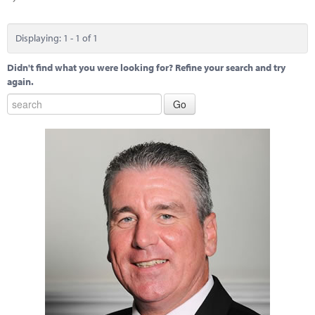
Marketplace
News
Displaying: 1 - 1 of 1
Contact
Didn't find what you were looking for? Refine your search and try
again.