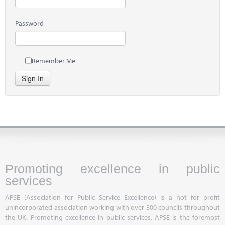
Password
Remember Me
Sign In
Promoting excellence in public
services
APSE (Association for Public Service Excellence) is a not for profit
unincorporated association working with over 300 councils throughout
the UK. Promoting excellence in public services, APSE is the foremost