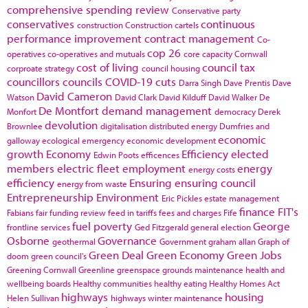
comprehensive spending review
Conservative party
conservatives
continuous
construction
Construction cartels
performance improvement
contract management
Co-
cop 26
operatives
co-operatives and mutuals
core capacity
Cornwall
cost of living
council tax
corproate strategy
council housing
councillors
councils
COVID-19
cuts
Darra Singh
Dave Prentis
Dave
David Cameron
Watson
David Clark
David Kilduff
David Walker
De
De Montfort
demand management
Monfort
democracy
Derek
devolution
Brownlee
digitalisation
distributed energy
Dumfries and
economic
galloway
ecological emergency
economic development
growth
Economy
Efficiency
elected
Edwin Poots
efficences
members
electric fleet
employment
energy
energy costs
efficiency
Ensuring
ensuring council
energy from waste
Entrepreneurship
Environment
Eric Pickles
estate management
finance
FIT's
Fabians
fair funding review
feed in tariffs
fees and charges
Fife
fuel poverty
George
frontline services
Ged Fitzgerald
general election
Osborne
Governance
geothermal
Government
graham allan
Graph of
Green Deal
Green Economy
Green Jobs
doom
green council's
Greening Cornwall
Greenline
greenspace
grounds maintenance
health and
wellbeing boards
Healthy communities
healthy eating
Healthy Homes Act
highways
housing
Helen Sullivan
highways winter maintenance