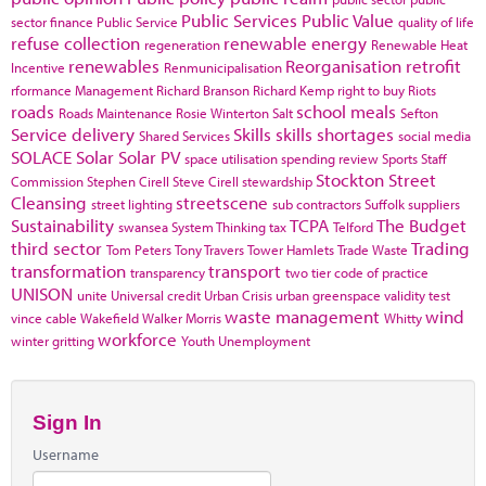
Public Services
Public Value
sector finance
Public Service
quality of life
refuse collection
renewable energy
regeneration
Renewable Heat
renewables
Reorganisation
retrofit
Incentive
Renmunicipalisation
rformance Management
Richard Branson
Richard Kemp
right to buy
Riots
roads
school meals
Roads Maintenance
Rosie Winterton
Salt
Sefton
Service delivery
Skills
skills shortages
Shared Services
social media
SOLACE
Solar
Solar PV
space utilisation
spending review
Sports
Staff
Stockton
Street
Commission
Stephen Cirell
Steve Cirell
stewardship
Cleansing
streetscene
street lighting
sub contractors
Suffolk
suppliers
Sustainability
TCPA
The Budget
swansea
System Thinking
tax
Telford
third sector
Trading
Tom Peters
Tony Travers
Tower Hamlets
Trade Waste
transformation
transport
transparency
two tier code of practice
UNISON
unite
Universal credit
Urban Crisis
urban greenspace
validity test
waste management
wind
vince cable
Wakefield
Walker Morris
Whitty
workforce
winter gritting
Youth Unemployment
Sign In
Username