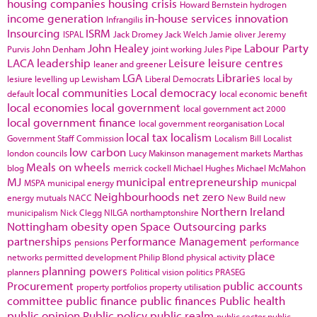
housing companies
housing crisis
Howard Bernstein
hydrogen
income generation
in-house services
innovation
Infrangilis
Insourcing
ISRM
ISPAL
Jack Dromey
Jack Welch
Jamie oliver
Jeremy
John Healey
Labour Party
Purvis
John Denham
joint working
Jules Pipe
LACA
leadership
Leisure
leisure centres
leaner and greener
LGA
Libraries
lesiure
levelling up
Lewisham
Liberal Democrats
local by
local communities
Local democracy
default
local economic benefit
local economies
local government
local government act 2000
local government finance
local government reorganisation
Local
local tax
localism
Government Staff Commission
Localism Bill
Localist
low carbon
london councils
Lucy Makinson
management
markets
Marthas
Meals on wheels
blog
merrick cockell
Michael Hughes
Michael McMahon
MJ
municipal entrepreneurship
MSPA
municipal energy
municpal
Neighbourhoods
net zero
energy
mutuals
NACC
New Build
new
Northern Ireland
municipalism
Nick Clegg
NILGA
northamptonshire
Nottingham
obesity
open Space
Outsourcing
parks
partnerships
Performance Management
pensions
performance
place
networks
permitted development
Philip Blond
physical activity
planning powers
planners
Political vision
politics
PRASEG
Procurement
public accounts
property portfolios
property utilisation
committee
public finance
public finances
Public health
public opinion
Public policy
public realm
public sector
public