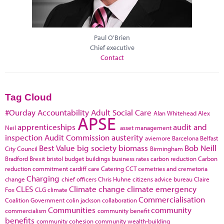
Paul O'Brien
Chief executive
Contact
Tag Cloud
#Ourday
Accountability
Adult Social Care
Alan Whitehead
Alex
APSE
apprenticeships
audit and
Neil
asset management
inspection
Audit Commission
austerity
aviemore
Barcelona
Belfast
Best Value
big society
biomass
Bob Neill
City Council
Birmingham
Bradford
Brexit
bristol
budget
buildings
business rates
carbon reduction
Carbon
reduction commitment
cardiff
care
Catering
CCT
cemetries and cremetoria
Charging
change
chief officers
Chris Huhne
citizens advice bureau
Claire
CLES
Climate change
climate emergency
Fox
CLG
climate
Commercialisation
Coalition Government
colin jackson
collaboration
Communities
community
commercialism
community benefit
benefits
community cohesion
community wealth-building