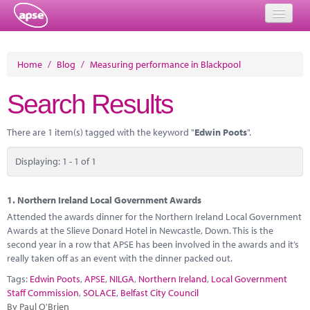
Home
Home
/
Blog
/
Measuring performance in Blackpool
Events
Search Results
About
There are 1 item(s) tagged with the keyword "
Edwin Poots
".
Member Resources
Displaying: 1 - 1 of 1
Training
Solutions
1.
Northern Ireland Local Government Awards
Attended the awards dinner for the Northern Ireland Local Government
Performance Networks
Awards at the Slieve Donard Hotel in Newcastle, Down. This is the
second year in a row that APSE has been involved in the awards and it’s
Energy
really taken off as an event with the dinner packed out.
Tags:
Edwin Poots
,
APSE
,
NILGA
,
Northern Ireland
,
Local Government
Research
Staff Commission
,
SOLACE
,
Belfast City Council
By Paul O'Brien