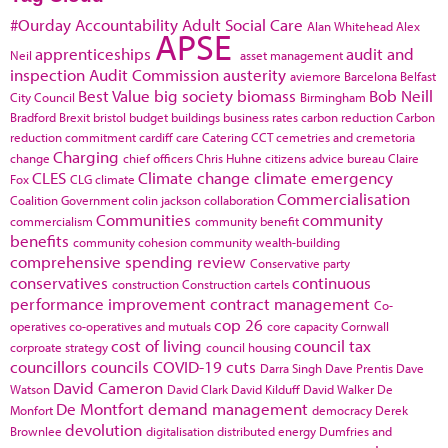
#Ourday
Accountability
Adult Social Care
Alan Whitehead
Alex
APSE
apprenticeships
audit and
Neil
asset management
inspection
Audit Commission
austerity
aviemore
Barcelona
Belfast
Best Value
big society
biomass
Bob Neill
City Council
Birmingham
Bradford
Brexit
bristol
budget
buildings
business rates
carbon reduction
Carbon
reduction commitment
cardiff
care
Catering
CCT
cemetries and cremetoria
Charging
change
chief officers
Chris Huhne
citizens advice bureau
Claire
CLES
Climate change
climate emergency
Fox
CLG
climate
Commercialisation
Coalition Government
colin jackson
collaboration
Communities
community
commercialism
community benefit
benefits
community cohesion
community wealth-building
comprehensive spending review
Conservative party
conservatives
continuous
construction
Construction cartels
performance improvement
contract management
Co-
cop 26
operatives
co-operatives and mutuals
core capacity
Cornwall
cost of living
council tax
corproate strategy
council housing
councillors
councils
COVID-19
cuts
Darra Singh
Dave Prentis
Dave
David Cameron
Watson
David Clark
David Kilduff
David Walker
De
De Montfort
demand management
Monfort
democracy
Derek
devolution
Brownlee
digitalisation
distributed energy
Dumfries and