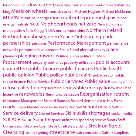
low carbon
london councils
Lucy Makinson
management
markets
Marthas
Meals on wheels
blog
merrick cockell
Michael Hughes
Michael McMahon
MJ
municipal entrepreneurship
MSPA
municipal energy
municpal
Neighbourhoods
net zero
energy
mutuals
NACC
New Build
new
Northern Ireland
municipalism
Nick Clegg
NILGA
northamptonshire
Nottingham
obesity
open Space
Outsourcing
parks
partnerships
Performance Management
pensions
performance
place
networks
permitted development
Philip Blond
physical activity
planning powers
planners
Political vision
politics
PRASEG
Procurement
public accounts
property portfolios
property utilisation
committee
public finance
public finances
Public health
public opinion
Public policy
public realm
public sector
public
Public Services
Public Value
sector finance
Public Service
quality of life
refuse collection
renewable energy
regeneration
Renewable Heat
renewables
Reorganisation
retrofit
Incentive
Renmunicipalisation
rformance Management
Richard Branson
Richard Kemp
right to buy
Riots
roads
school meals
Roads Maintenance
Rosie Winterton
Salt
Sefton
Service delivery
Skills
skills shortages
Shared Services
social media
SOLACE
Solar
Solar PV
space utilisation
spending review
Sports
Staff
Stockton
Street
Commission
Stephen Cirell
Steve Cirell
stewardship
Cleansing
streetscene
street lighting
sub contractors
Suffolk
suppliers