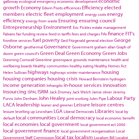
economic
galloway
ecological emergency
economic development
growth
Economy
Efficiency
elected
Edwin Poots
efficences
members
electric fleet
employment
energy
energy costs
efficiency
Ensuring
ensuring council
energy from waste
Entrepreneurship
Environment
Eric Pickles
estate management
finance
FIT's
Fabians
fair funding review
feed in tariffs
fees and charges
Fife
fuel poverty
George
frontline services
Ged Fitzgerald
general election
Osborne
Governance
geothermal
Government
graham allan
Graph of
Green Deal
Green Economy
Green Jobs
doom
green council's
Greening Cornwall
Greenline
greenspace
grounds maintenance
health and
wellbeing boards
Healthy communities
healthy eating
Healthy Homes Act
highways
housing
Helen Sullivan
highways winter maintenance
housing companies
housing crisis
Howard Bernstein
hydrogen
income generation
in-house services
innovation
Infrangilis
Insourcing
ISRM
ISPAL
Jack Dromey
Jack Welch
Jamie oliver
Jeremy
John Healey
Labour Party
Purvis
John Denham
joint working
Jules Pipe
LACA
leadership
Leisure
leisure centres
leaner and greener
LGA
Libraries
lesiure
levelling up
Lewisham
Liberal Democrats
local by
local communities
Local democracy
default
local economic benefit
local economies
local government
local government act 2000
local government finance
local government reorganisation
Local
local tax
localism
Government Staff Commission
Localism Bill
Localist