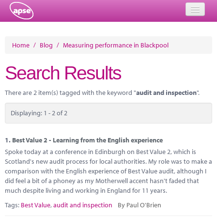
Home
Home
/
Blog
/
Measuring performance in Blackpool
Events
Search Results
About
There are 2 item(s) tagged with the keyword "
audit and inspection
".
Member Resources
Displaying: 1 - 2 of 2
Training
Solutions
1.
Best Value 2 - Learning from the English experience
Spoke today at a conference in Edinburgh on Best Value 2, which is
Performance Networks
Scotland's new audit process for local authorities. My role was to make a
comparison with the English experience of Best Value audit, although I
Energy
did feel a bit of a phoney as my Motherwell accent hasn't faded that
much despite living and working in England for 11 years.
Research
Tags:
Best Value
,
audit and inspection
By Paul O'Brien