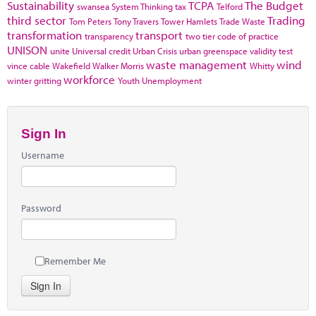
Sustainability
TCPA
The Budget
swansea
System Thinking
tax
Telford
third sector
Trading
Tom Peters
Tony Travers
Tower Hamlets
Trade Waste
transformation
transport
transparency
two tier code of practice
UNISON
unite
Universal credit
Urban Crisis
urban greenspace
validity test
waste management
wind
vince cable
Wakefield
Walker Morris
Whitty
workforce
winter gritting
Youth Unemployment
Sign In
Username
Password
Remember Me
Sign In