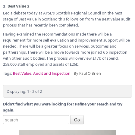
Marketplace
2.
Best Value 2
Led a debate today at APSE's Scottish Regional Council on the next
News
stage of Best Value in Scotland this follows on from the Best Value audit
process that has recently been completed.
Contact
Having examined the recommendations made there will be a
requirement for more self evaluation and improvement support will be
needed. There will be a greater focus on services, outcomes and
partnerships. There will be a move towards more joined up inspection
with other audit bodies. The process will overview £17b of spend,
258,000 staff employed and assets of £26b.
Tags:
Best Value
,
Audit and Inspection
By Paul O'Brien
Displaying: 1 - 2 of 2
Didn't find what you were looking for? Refine your search and try
again.