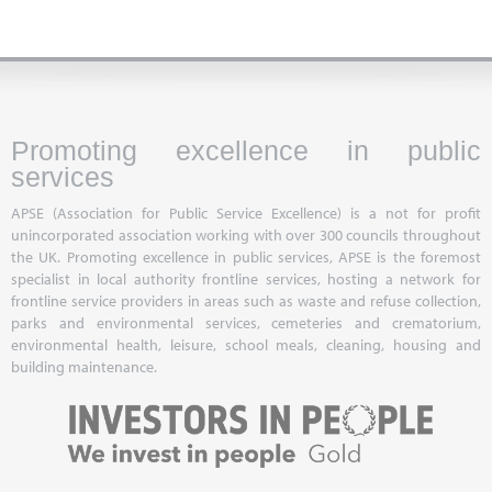
Promoting excellence in public
services
APSE (Association for Public Service Excellence) is a not for profit
unincorporated association working with over 300 councils throughout
the UK. Promoting excellence in public services, APSE is the foremost
specialist in local authority frontline services, hosting a network for
frontline service providers in areas such as waste and refuse collection,
parks and environmental services, cemeteries and crematorium,
environmental health, leisure, school meals, cleaning, housing and
building maintenance.