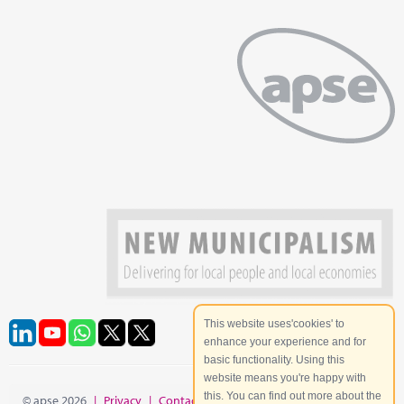
This website uses'cookies' to
enhance your experience and for
basic functionality. Using this
website means you're happy with
this. You can find out more about the
© apse 2026
|
Privacy
|
Contact
|
Site Map