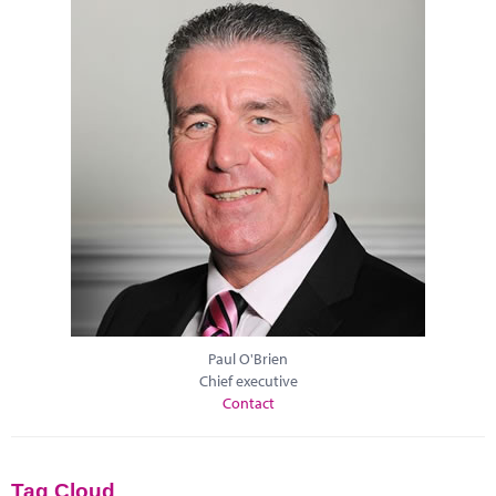
Paul O'Brien
Chief executive
Contact
Tag Cloud