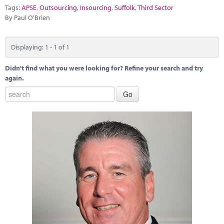
Marketplace
Tags:
APSE
,
Outsourcing
,
Insourcing
,
Suffolk
,
Third Sector
By Paul O'Brien
News
Contact
Displaying: 1 - 1 of 1
Didn't find what you were looking for? Refine your search and try
again.