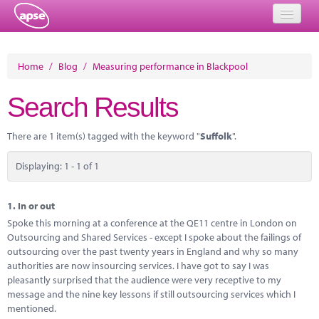
Home
Home
/
Blog
/
Measuring performance in Blackpool
Events
Search Results
About
There are 1 item(s) tagged with the keyword "
Suffolk
".
Member Resources
Displaying: 1 - 1 of 1
Training
Solutions
1.
In or out
Spoke this morning at a conference at the QE11 centre in London on
Performance Networks
Outsourcing and Shared Services - except I spoke about the failings of
outsourcing over the past twenty years in England and why so many
Energy
authorities are now insourcing services. I have got to say I was
pleasantly surprised that the audience were very receptive to my
Research
message and the nine key lessons if still outsourcing services which I
mentioned.