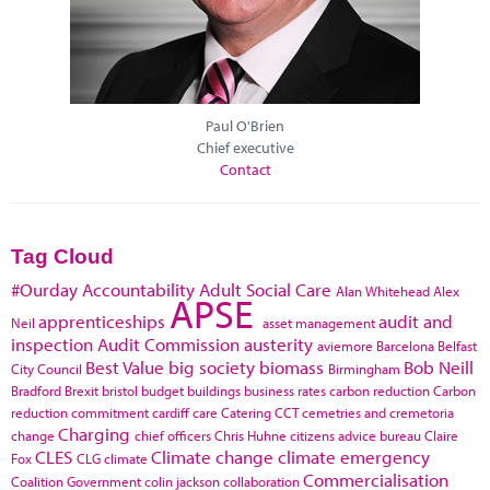
Paul O'Brien
Chief executive
Contact
Tag Cloud
#Ourday
Accountability
Adult Social Care
Alan Whitehead
Alex
APSE
apprenticeships
audit and
Neil
asset management
inspection
Audit Commission
austerity
aviemore
Barcelona
Belfast
Best Value
big society
biomass
Bob Neill
City Council
Birmingham
Bradford
Brexit
bristol
budget
buildings
business rates
carbon reduction
Carbon
reduction commitment
cardiff
care
Catering
CCT
cemetries and cremetoria
Charging
change
chief officers
Chris Huhne
citizens advice bureau
Claire
CLES
Climate change
climate emergency
Fox
CLG
climate
Commercialisation
Coalition Government
colin jackson
collaboration