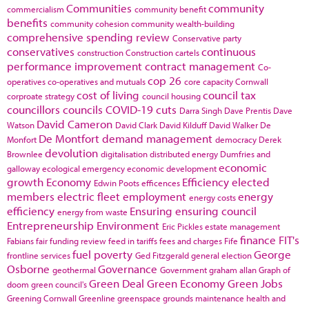
Communities
community
commercialism
community benefit
benefits
community cohesion
community wealth-building
comprehensive spending review
Conservative party
conservatives
continuous
construction
Construction cartels
performance improvement
contract management
Co-
cop 26
operatives
co-operatives and mutuals
core capacity
Cornwall
cost of living
council tax
corproate strategy
council housing
councillors
councils
COVID-19
cuts
Darra Singh
Dave Prentis
Dave
David Cameron
Watson
David Clark
David Kilduff
David Walker
De
De Montfort
demand management
Monfort
democracy
Derek
devolution
Brownlee
digitalisation
distributed energy
Dumfries and
economic
galloway
ecological emergency
economic development
growth
Economy
Efficiency
elected
Edwin Poots
efficences
members
electric fleet
employment
energy
energy costs
efficiency
Ensuring
ensuring council
energy from waste
Entrepreneurship
Environment
Eric Pickles
estate management
finance
FIT's
Fabians
fair funding review
feed in tariffs
fees and charges
Fife
fuel poverty
George
frontline services
Ged Fitzgerald
general election
Osborne
Governance
geothermal
Government
graham allan
Graph of
Green Deal
Green Economy
Green Jobs
doom
green council's
Greening Cornwall
Greenline
greenspace
grounds maintenance
health and