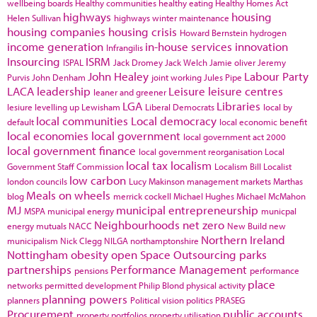
wellbeing boards
Healthy communities
healthy eating
Healthy Homes Act
highways
housing
Helen Sullivan
highways winter maintenance
housing companies
housing crisis
Howard Bernstein
hydrogen
income generation
in-house services
innovation
Infrangilis
Insourcing
ISRM
ISPAL
Jack Dromey
Jack Welch
Jamie oliver
Jeremy
John Healey
Labour Party
Purvis
John Denham
joint working
Jules Pipe
LACA
leadership
Leisure
leisure centres
leaner and greener
LGA
Libraries
lesiure
levelling up
Lewisham
Liberal Democrats
local by
local communities
Local democracy
default
local economic benefit
local economies
local government
local government act 2000
local government finance
local government reorganisation
Local
local tax
localism
Government Staff Commission
Localism Bill
Localist
low carbon
london councils
Lucy Makinson
management
markets
Marthas
Meals on wheels
blog
merrick cockell
Michael Hughes
Michael McMahon
MJ
municipal entrepreneurship
MSPA
municipal energy
municpal
Neighbourhoods
net zero
energy
mutuals
NACC
New Build
new
Northern Ireland
municipalism
Nick Clegg
NILGA
northamptonshire
Nottingham
obesity
open Space
Outsourcing
parks
partnerships
Performance Management
pensions
performance
place
networks
permitted development
Philip Blond
physical activity
planning powers
planners
Political vision
politics
PRASEG
Procurement
public accounts
property portfolios
property utilisation