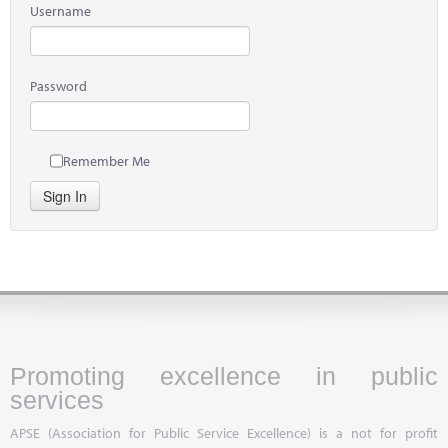
Username
Password
Remember Me
Sign In
Promoting excellence in public
services
APSE (Association for Public Service Excellence) is a not for profit