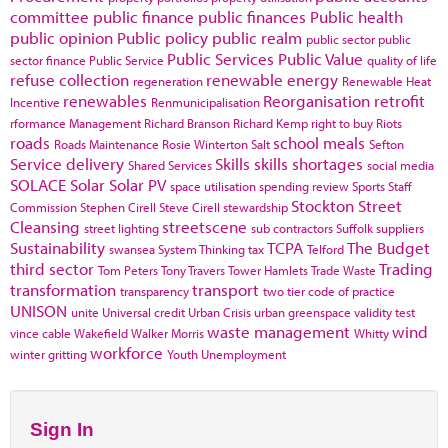
committee
public finance
public finances
Public health
public opinion
Public policy
public realm
public sector
public
Public Services
Public Value
sector finance
Public Service
quality of life
refuse collection
renewable energy
regeneration
Renewable Heat
renewables
Reorganisation
retrofit
Incentive
Renmunicipalisation
rformance Management
Richard Branson
Richard Kemp
right to buy
Riots
roads
school meals
Roads Maintenance
Rosie Winterton
Salt
Sefton
Service delivery
Skills
skills shortages
Shared Services
social media
SOLACE
Solar
Solar PV
space utilisation
spending review
Sports
Staff
Stockton
Street
Commission
Stephen Cirell
Steve Cirell
stewardship
Cleansing
streetscene
street lighting
sub contractors
Suffolk
suppliers
Sustainability
TCPA
The Budget
swansea
System Thinking
tax
Telford
third sector
Trading
Tom Peters
Tony Travers
Tower Hamlets
Trade Waste
transformation
transport
transparency
two tier code of practice
UNISON
unite
Universal credit
Urban Crisis
urban greenspace
validity test
waste management
wind
vince cable
Wakefield
Walker Morris
Whitty
workforce
winter gritting
Youth Unemployment
Sign In