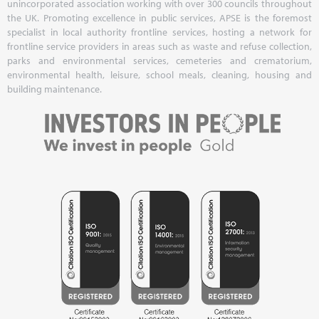
unincorporated association working with over 300 councils throughout
the UK. Promoting excellence in public services, APSE is the foremost
specialist in local authority frontline services, hosting a network for
frontline service providers in areas such as waste and refuse collection,
parks and environmental services, cemeteries and crematorium,
environmental health, leisure, school meals, cleaning, housing and
building maintenance.