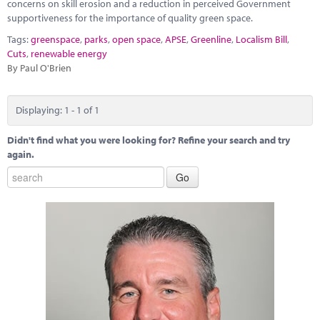
Marketplace
concerns on skill erosion and a reduction in perceived Government
supportiveness for the importance of quality green space.
News
Tags:
greenspace
,
parks
,
open space
,
APSE
,
Greenline
,
Localism Bill
,
Cuts
,
renewable energy
Contact
By Paul O'Brien
Displaying: 1 - 1 of 1
Didn't find what you were looking for? Refine your search and try
again.