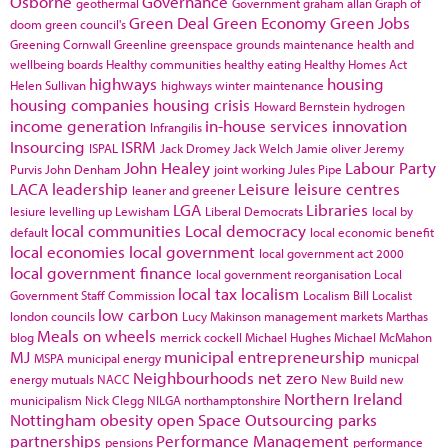
Osborne
Governance
geothermal
Government
graham allan
Graph of
Green Deal
Green Economy
Green Jobs
doom
green council's
Greening Cornwall
Greenline
greenspace
grounds maintenance
health and
wellbeing boards
Healthy communities
healthy eating
Healthy Homes Act
highways
housing
Helen Sullivan
highways winter maintenance
housing companies
housing crisis
Howard Bernstein
hydrogen
income generation
in-house services
innovation
Infrangilis
Insourcing
ISRM
ISPAL
Jack Dromey
Jack Welch
Jamie oliver
Jeremy
John Healey
Labour Party
Purvis
John Denham
joint working
Jules Pipe
LACA
leadership
Leisure
leisure centres
leaner and greener
LGA
Libraries
lesiure
levelling up
Lewisham
Liberal Democrats
local by
local communities
Local democracy
default
local economic benefit
local economies
local government
local government act 2000
local government finance
local government reorganisation
Local
local tax
localism
Government Staff Commission
Localism Bill
Localist
low carbon
london councils
Lucy Makinson
management
markets
Marthas
Meals on wheels
blog
merrick cockell
Michael Hughes
Michael McMahon
MJ
municipal entrepreneurship
MSPA
municipal energy
municpal
Neighbourhoods
net zero
energy
mutuals
NACC
New Build
new
Northern Ireland
municipalism
Nick Clegg
NILGA
northamptonshire
Nottingham
obesity
open Space
Outsourcing
parks
partnerships
Performance Management
pensions
performance