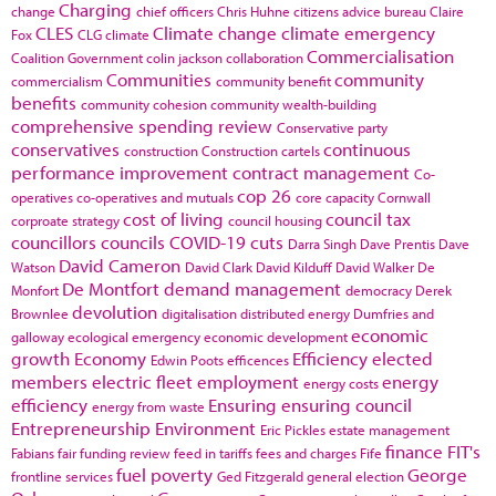
Charging
change
chief officers
Chris Huhne
citizens advice bureau
Claire
CLES
Climate change
climate emergency
Fox
CLG
climate
Commercialisation
Coalition Government
colin jackson
collaboration
Communities
community
commercialism
community benefit
benefits
community cohesion
community wealth-building
comprehensive spending review
Conservative party
conservatives
continuous
construction
Construction cartels
performance improvement
contract management
Co-
cop 26
operatives
co-operatives and mutuals
core capacity
Cornwall
cost of living
council tax
corproate strategy
council housing
councillors
councils
COVID-19
cuts
Darra Singh
Dave Prentis
Dave
David Cameron
Watson
David Clark
David Kilduff
David Walker
De
De Montfort
demand management
Monfort
democracy
Derek
devolution
Brownlee
digitalisation
distributed energy
Dumfries and
economic
galloway
ecological emergency
economic development
growth
Economy
Efficiency
elected
Edwin Poots
efficences
members
electric fleet
employment
energy
energy costs
efficiency
Ensuring
ensuring council
energy from waste
Entrepreneurship
Environment
Eric Pickles
estate management
finance
FIT's
Fabians
fair funding review
feed in tariffs
fees and charges
Fife
fuel poverty
George
frontline services
Ged Fitzgerald
general election