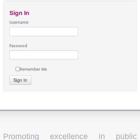
Sign In
Username
Password
Remember Me
Sign In
Promoting excellence in public