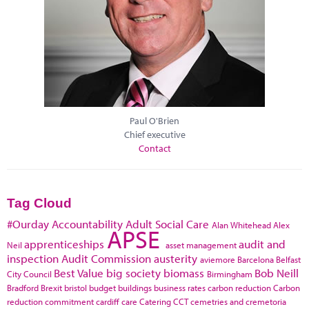
Paul O'Brien
Chief executive
Contact
Tag Cloud
#Ourday
Accountability
Adult Social Care
Alan Whitehead
Alex
APSE
apprenticeships
audit and
Neil
asset management
inspection
Audit Commission
austerity
aviemore
Barcelona
Belfast
Best Value
big society
biomass
Bob Neill
City Council
Birmingham
Bradford
Brexit
bristol
budget
buildings
business rates
carbon reduction
Carbon
reduction commitment
cardiff
care
Catering
CCT
cemetries and cremetoria