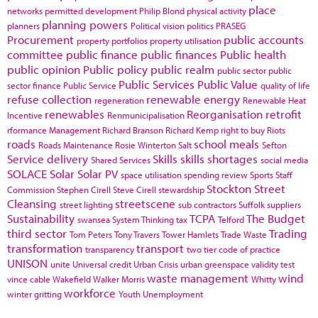
place
networks
permitted development
Philip Blond
physical activity
planning powers
planners
Political vision
politics
PRASEG
Procurement
public accounts
property portfolios
property utilisation
committee
public finance
public finances
Public health
public opinion
Public policy
public realm
public sector
public
Public Services
Public Value
sector finance
Public Service
quality of life
refuse collection
renewable energy
regeneration
Renewable Heat
renewables
Reorganisation
retrofit
Incentive
Renmunicipalisation
rformance Management
Richard Branson
Richard Kemp
right to buy
Riots
roads
school meals
Roads Maintenance
Rosie Winterton
Salt
Sefton
Service delivery
Skills
skills shortages
Shared Services
social media
SOLACE
Solar
Solar PV
space utilisation
spending review
Sports
Staff
Stockton
Street
Commission
Stephen Cirell
Steve Cirell
stewardship
Cleansing
streetscene
street lighting
sub contractors
Suffolk
suppliers
Sustainability
TCPA
The Budget
swansea
System Thinking
tax
Telford
third sector
Trading
Tom Peters
Tony Travers
Tower Hamlets
Trade Waste
transformation
transport
transparency
two tier code of practice
UNISON
unite
Universal credit
Urban Crisis
urban greenspace
validity test
waste management
wind
vince cable
Wakefield
Walker Morris
Whitty
workforce
winter gritting
Youth Unemployment