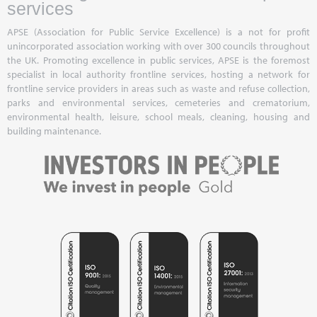
services
APSE (Association for Public Service Excellence) is a not for profit
unincorporated association working with over 300 councils throughout
the UK. Promoting excellence in public services, APSE is the foremost
specialist in local authority frontline services, hosting a network for
frontline service providers in areas such as waste and refuse collection,
parks and environmental services, cemeteries and crematorium,
environmental health, leisure, school meals, cleaning, housing and
building maintenance.