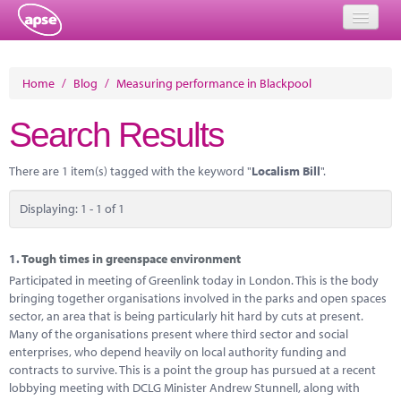
Home
Home
/
Blog
/
Measuring performance in Blackpool
Events
Search Results
About
There are 1 item(s) tagged with the keyword "
Localism Bill
".
Member Resources
Displaying: 1 - 1 of 1
Training
Solutions
1.
Tough times in greenspace environment
Participated in meeting of Greenlink today in London. This is the body
Performance Networks
bringing together organisations involved in the parks and open spaces
sector, an area that is being particularly hit hard by cuts at present.
Energy
Many of the organisations present where third sector and social
enterprises, who depend heavily on local authority funding and
Research
contracts to survive. This is a point the group has pursued at a recent
lobbying meeting with DCLG Minister Andrew Stunnell, along with