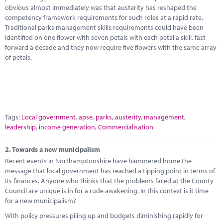
Marketplace
obvious almost immediately was that austerity has reshaped the
competency framework requirements for such roles at a rapid rate.
News
Traditional parks management skills requirements could have been
identified on one flower with seven petals with each petal a skill, fast
Contact
forward a decade and they now require five flowers with the same array
of petals.
Tags:
Local government
,
apse
,
parks
,
austerity
,
management
,
leadership
,
income generation
,
Commercialisation
2.
Towards a new municipalism
Recent events in Northamptonshire have hammered home the
message that local government has reached a tipping point in terms of
its finances. Anyone who thinks that the problems faced at the County
Council are unique is in for a rude awakening. In this context is it time
for a new municipalism?
With policy pressures piling up and budgets diminishing rapidly for