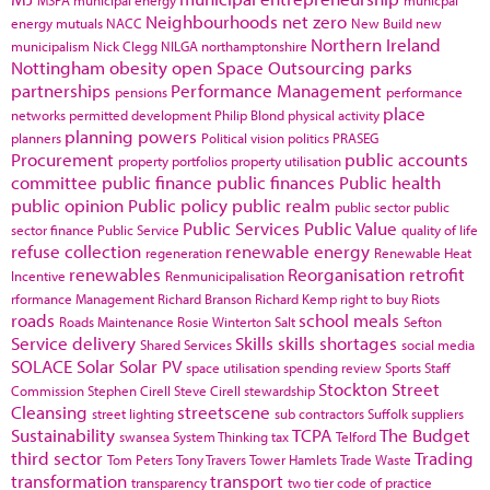
Neighbourhoods
net zero
energy
mutuals
NACC
New Build
new
Northern Ireland
municipalism
Nick Clegg
NILGA
northamptonshire
Nottingham
obesity
open Space
Outsourcing
parks
partnerships
Performance Management
pensions
performance
place
networks
permitted development
Philip Blond
physical activity
planning powers
planners
Political vision
politics
PRASEG
Procurement
public accounts
property portfolios
property utilisation
committee
public finance
public finances
Public health
public opinion
Public policy
public realm
public sector
public
Public Services
Public Value
sector finance
Public Service
quality of life
refuse collection
renewable energy
regeneration
Renewable Heat
renewables
Reorganisation
retrofit
Incentive
Renmunicipalisation
rformance Management
Richard Branson
Richard Kemp
right to buy
Riots
roads
school meals
Roads Maintenance
Rosie Winterton
Salt
Sefton
Service delivery
Skills
skills shortages
Shared Services
social media
SOLACE
Solar
Solar PV
space utilisation
spending review
Sports
Staff
Stockton
Street
Commission
Stephen Cirell
Steve Cirell
stewardship
Cleansing
streetscene
street lighting
sub contractors
Suffolk
suppliers
Sustainability
TCPA
The Budget
swansea
System Thinking
tax
Telford
third sector
Trading
Tom Peters
Tony Travers
Tower Hamlets
Trade Waste
transformation
transport
transparency
two tier code of practice