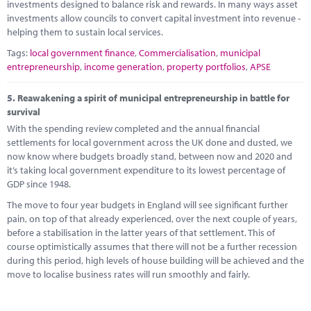
investments designed to balance risk and rewards. In many ways asset
investments allow councils to convert capital investment into revenue -
helping them to sustain local services.
Tags:
local government finance
,
Commercialisation
,
municipal
entrepreneurship
,
income generation
,
property portfolios
,
APSE
5.
Reawakening a spirit of municipal entrepreneurship in battle for
survival
With the spending review completed and the annual financial
settlements for local government across the UK done and dusted, we
now know where budgets broadly stand, between now and 2020 and
it’s taking local government expenditure to its lowest percentage of
GDP since 1948.
The move to four year budgets in England will see significant further
pain, on top of that already experienced, over the next couple of years,
before a stabilisation in the latter years of that settlement. This of
course optimistically assumes that there will not be a further recession
during this period, high levels of house building will be achieved and the
move to localise business rates will run smoothly and fairly.