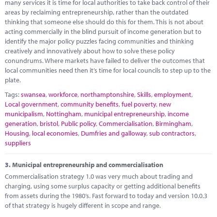
many services it is time for local authorities to take back control of their
areas by reclaiming entrepreneurship, rather than the outdated
thinking that someone else should do this for them. This is not about
acting commercially in the blind pursuit of income generation but to
identify the major policy puzzles facing communities and thinking
creatively and innovatively about how to solve these policy
conundrums. Where markets have failed to deliver the outcomes that
local communities need then it’s time for local councils to step up to the
plate.
Tags:
swansea
,
workforce
,
northamptonshire
,
Skills
,
employment
,
Local government
,
community benefits
,
fuel poverty
,
new
municipalism
,
Nottingham
,
municipal entrepreneurship
,
income
generation
,
bristol
,
Public policy
,
Commercialisation
,
Birmingham
,
Housing
,
local economies
,
Dumfries and galloway
,
sub contractors
,
suppliers
3.
Municipal entrepreneurship and commercialisation
Commercialisation strategy 1.0 was very much about trading and
charging, using some surplus capacity or getting additional benefits
from assets during the 1980’s. Fast forward to today and version 10.0.3
of that strategy is hugely different in scope and range.