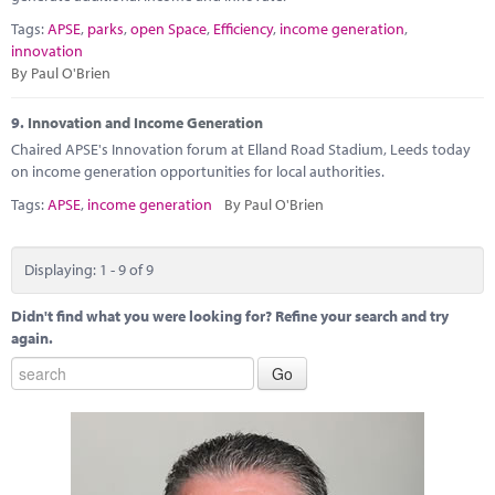
Tags:
APSE
,
parks
,
open Space
,
Efficiency
,
income generation
,
innovation
By Paul O'Brien
9.
Innovation and Income Generation
Chaired APSE's Innovation forum at Elland Road Stadium, Leeds today
on income generation opportunities for local authorities.
Tags:
APSE
,
income generation
By Paul O'Brien
Displaying: 1 - 9 of 9
Didn't find what you were looking for? Refine your search and try
again.