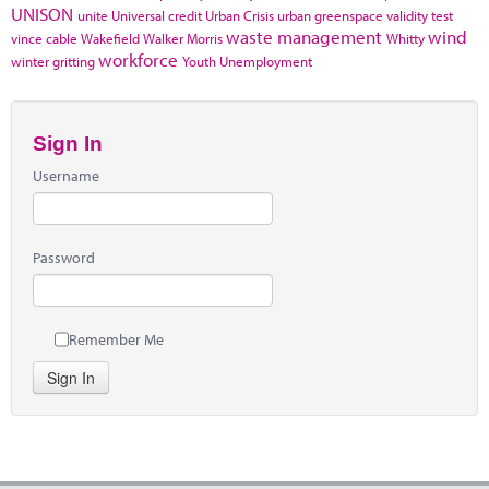
UNISON
unite
Universal credit
Urban Crisis
urban greenspace
validity test
waste management
wind
vince cable
Wakefield
Walker Morris
Whitty
workforce
winter gritting
Youth Unemployment
Sign In
Username
Password
Remember Me
Sign In