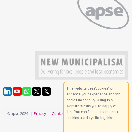
This website uses'cookies' to
enhance your experience and for
basic functionality. Using this
website means you're happy with
this. You can find out more about the
© apse 2026
|
Privacy
|
Contact
|
Site Map
cookies used by clicking this
link