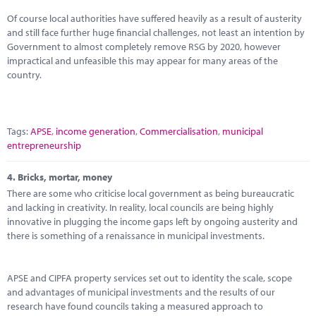
Of course local authorities have suffered heavily as a result of austerity
and still face further huge financial challenges, not least an intention by
Government to almost completely remove RSG by 2020, however
impractical and unfeasible this may appear for many areas of the
country.
Tags:
APSE
,
income generation
,
Commercialisation
,
municipal
entrepreneurship
4.
Bricks, mortar, money
There are some who criticise local government as being bureaucratic
and lacking in creativity. In reality, local councils are being highly
innovative in plugging the income gaps left by ongoing austerity and
there is something of a renaissance in municipal investments.
APSE and CIPFA property services set out to identity the scale, scope
and advantages of municipal investments and the results of our
research have found councils taking a measured approach to