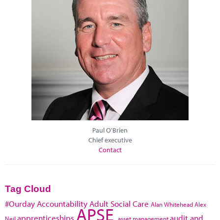
Paul O'Brien
Chief executive
Contact
Tag Cloud
#Ourday
Accountability
Adult Social Care
Alan Whitehead
Alex
APSE
apprenticeships
audit and
Neil
asset management