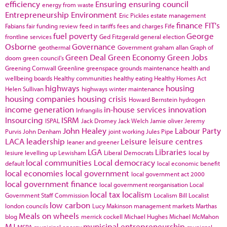
efficiency
Ensuring
ensuring council
energy from waste
Entrepreneurship
Environment
Eric Pickles
estate management
finance
FIT's
Fabians
fair funding review
feed in tariffs
fees and charges
Fife
fuel poverty
George
frontline services
Ged Fitzgerald
general election
Osborne
Governance
geothermal
Government
graham allan
Graph of
Green Deal
Green Economy
Green Jobs
doom
green council's
Greening Cornwall
Greenline
greenspace
grounds maintenance
health and
wellbeing boards
Healthy communities
healthy eating
Healthy Homes Act
highways
housing
Helen Sullivan
highways winter maintenance
housing companies
housing crisis
Howard Bernstein
hydrogen
income generation
in-house services
innovation
Infrangilis
Insourcing
ISRM
ISPAL
Jack Dromey
Jack Welch
Jamie oliver
Jeremy
John Healey
Labour Party
Purvis
John Denham
joint working
Jules Pipe
LACA
leadership
Leisure
leisure centres
leaner and greener
LGA
Libraries
lesiure
levelling up
Lewisham
Liberal Democrats
local by
local communities
Local democracy
default
local economic benefit
local economies
local government
local government act 2000
local government finance
local government reorganisation
Local
local tax
localism
Government Staff Commission
Localism Bill
Localist
low carbon
london councils
Lucy Makinson
management
markets
Marthas
Meals on wheels
blog
merrick cockell
Michael Hughes
Michael McMahon
MJ
municipal entrepreneurship
MSPA
municipal energy
municpal