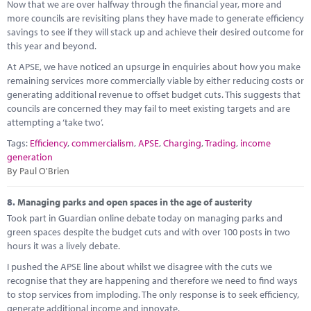
Now that we are over halfway through the financial year, more and
more councils are revisiting plans they have made to generate efficiency
savings to see if they will stack up and achieve their desired outcome for
this year and beyond.
At APSE, we have noticed an upsurge in enquiries about how you make
remaining services more commercially viable by either reducing costs or
generating additional revenue to offset budget cuts. This suggests that
councils are concerned they may fail to meet existing targets and are
attempting a ‘take two’.
Tags:
Efficiency
,
commercialism
,
APSE
,
Charging
,
Trading
,
income
generation
By Paul O'Brien
8.
Managing parks and open spaces in the age of austerity
Took part in Guardian online debate today on managing parks and
green spaces despite the budget cuts and with over 100 posts in two
hours it was a lively debate.
I pushed the APSE line about whilst we disagree with the cuts we
recognise that they are happening and therefore we need to find ways
to stop services from imploding. The only response is to seek efficiency,
generate additional income and innovate.