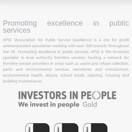
Promoting excellence in public
services
APSE (Association for Public Service Excellence) is a not for profit
unincorporated association working with over 300 councils throughout
the UK. Promoting excellence in public services, APSE is the foremost
specialist in local authority frontline services, hosting a network for
frontline service providers in areas such as waste and refuse collection,
parks and environmental services, cemeteries and crematorium,
environmental health, leisure, school meals, cleaning, housing and
building maintenance.