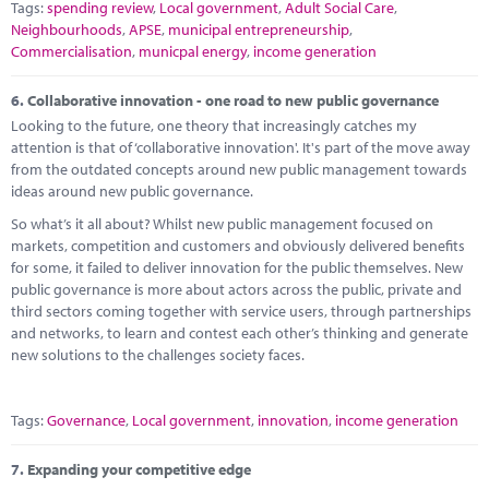
Tags:
spending review
,
Local government
,
Adult Social Care
,
Neighbourhoods
,
APSE
,
municipal entrepreneurship
,
Commercialisation
,
municpal energy
,
income generation
6.
Collaborative innovation - one road to new public governance
Looking to the future, one theory that increasingly catches my
attention is that of ‘collaborative innovation'. It's part of the move away
from the outdated concepts around new public management towards
ideas around new public governance.
So what’s it all about? Whilst new public management focused on
markets, competition and customers and obviously delivered benefits
for some, it failed to deliver innovation for the public themselves. New
public governance is more about actors across the public, private and
third sectors coming together with service users, through partnerships
and networks, to learn and contest each other’s thinking and generate
new solutions to the challenges society faces.
Tags:
Governance
,
Local government
,
innovation
,
income generation
7.
Expanding your competitive edge