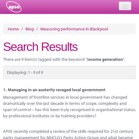
Home
Home
/
Blog
/
Measuring performance in Blackpool
Events
Search Results
About
There are 9 item(s) tagged with the keyword "
income generation
".
Member Resources
Displaying: 1 - 9 of 9
Training
Solutions
1.
Managing in an austerity ravaged local government
Management of frontline services in local government has changed
Performance Networks
dramatically over the last decade in terms of scope, complexity and
span of control – has this been truly recognised in organisational status,
Energy
by professional institutes or by training providers?
Research
APSE recently completed a review of the skills required for 21st century
parks management for MHCLG’s Parks Action Group and what became