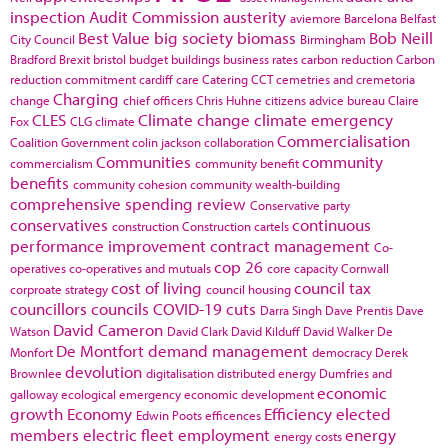
inspection
Audit Commission
austerity
aviemore
Barcelona
Belfast
Best Value
big society
biomass
Bob Neill
City Council
Birmingham
Bradford
Brexit
bristol
budget
buildings
business rates
carbon reduction
Carbon
reduction commitment
cardiff
care
Catering
CCT
cemetries and cremetoria
Charging
change
chief officers
Chris Huhne
citizens advice bureau
Claire
CLES
Climate change
climate emergency
Fox
CLG
climate
Commercialisation
Coalition Government
colin jackson
collaboration
Communities
community
commercialism
community benefit
benefits
community cohesion
community wealth-building
comprehensive spending review
Conservative party
conservatives
continuous
construction
Construction cartels
performance improvement
contract management
Co-
cop 26
operatives
co-operatives and mutuals
core capacity
Cornwall
cost of living
council tax
corproate strategy
council housing
councillors
councils
COVID-19
cuts
Darra Singh
Dave Prentis
Dave
David Cameron
Watson
David Clark
David Kilduff
David Walker
De
De Montfort
demand management
Monfort
democracy
Derek
devolution
Brownlee
digitalisation
distributed energy
Dumfries and
economic
galloway
ecological emergency
economic development
growth
Economy
Efficiency
elected
Edwin Poots
efficences
members
electric fleet
employment
energy
energy costs