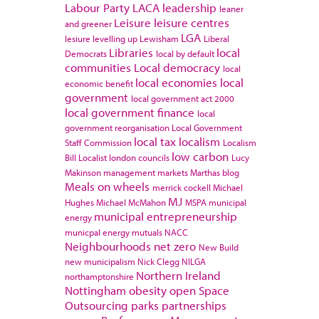
Labour Party
LACA
leadership
leaner
Leisure
leisure centres
and greener
LGA
lesiure
levelling up
Lewisham
Liberal
Libraries
local
Democrats
local by default
communities
Local democracy
local
local economies
local
economic benefit
government
local government act 2000
local government finance
local
government reorganisation
Local Government
local tax
localism
Staff Commission
Localism
low carbon
Bill
Localist
london councils
Lucy
Makinson
management
markets
Marthas blog
Meals on wheels
merrick cockell
Michael
MJ
Hughes
Michael McMahon
MSPA
municipal
municipal entrepreneurship
energy
municpal energy
mutuals
NACC
Neighbourhoods
net zero
New Build
new municipalism
Nick Clegg
NILGA
Northern Ireland
northamptonshire
Nottingham
obesity
open Space
Outsourcing
parks
partnerships