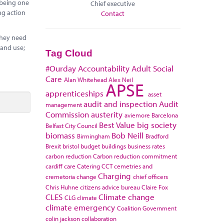
 being one
Chief executive
ng action
Contact
they need
land use;
Tag Cloud
#Ourday
Accountability
Adult Social
Care
Alan Whitehead
Alex Neil
APSE
apprenticeships
asset
audit and inspection
Audit
management
Commission
austerity
aviemore
Barcelona
Best Value
big society
Belfast City Council
biomass
Bob Neill
Birmingham
Bradford
Brexit
bristol
budget
buildings
business rates
carbon reduction
Carbon reduction commitment
cardiff
care
Catering
CCT
cemetries and
Charging
cremetoria
change
chief officers
Chris Huhne
citizens advice bureau
Claire Fox
CLES
Climate change
CLG
climate
climate emergency
Coalition Government
colin jackson
collaboration