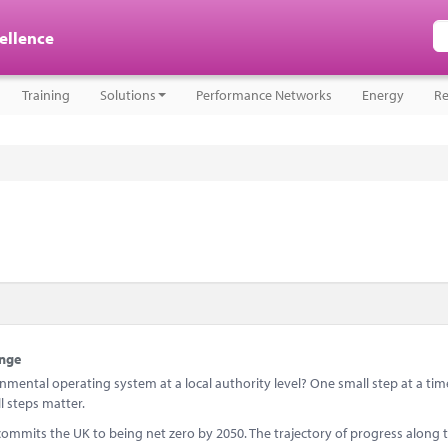
cellence
Training
Solutions
Performance Networks
Energy
Re
ange
mental operating system at a local authority level? One small step at a tim
l steps matter.
 commits the UK to being net zero by 2050. The trajectory of progress along 