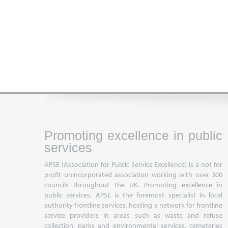
Promoting excellence in public
services
APSE (Association for Public Service Excellence) is a not for
profit unincorporated association working with over 300
councils throughout the UK. Promoting excellence in
public services, APSE is the foremost specialist in local
authority frontline services, hosting a network for frontline
service providers in areas such as waste and refuse
collection, parks and environmental services, cemeteries