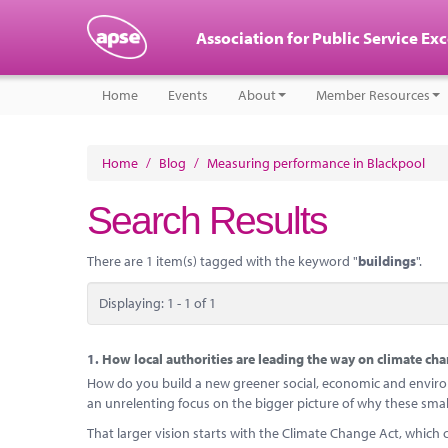
Association for Public Service Ex
Home
Events
About
Member Resources
Home
/
Blog
/
Measuring performance in Blackpool
Search Results
There are 1 item(s) tagged with the keyword "
buildings
".
Displaying: 1 - 1 of 1
1.
How local authorities are leading the way on climate ch
How do you build a new greener social, economic and environ
an unrelenting focus on the bigger picture of why these smal
That larger vision starts with the Climate Change Act, which