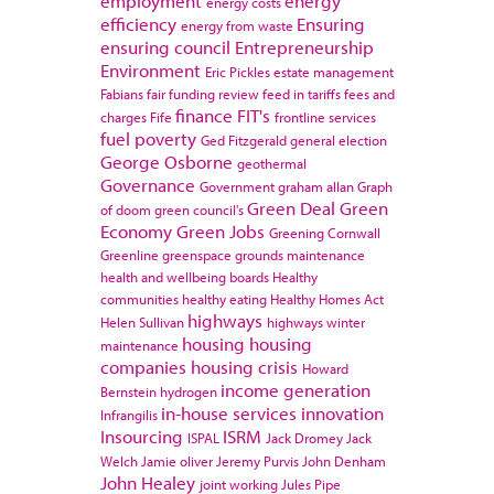
employment
energy
energy costs
efficiency
Ensuring
energy from waste
ensuring council
Entrepreneurship
Environment
Eric Pickles
estate management
Fabians
fair funding review
feed in tariffs
fees and
finance
FIT's
charges
Fife
frontline services
fuel poverty
Ged Fitzgerald
general election
George Osborne
geothermal
Governance
Government
graham allan
Graph
Green Deal
Green
of doom
green council's
Economy
Green Jobs
Greening Cornwall
Greenline
greenspace
grounds maintenance
health and wellbeing boards
Healthy
communities
healthy eating
Healthy Homes Act
highways
Helen Sullivan
highways winter
housing
housing
maintenance
companies
housing crisis
Howard
income generation
Bernstein
hydrogen
in-house services
innovation
Infrangilis
Insourcing
ISRM
ISPAL
Jack Dromey
Jack
Welch
Jamie oliver
Jeremy Purvis
John Denham
John Healey
joint working
Jules Pipe