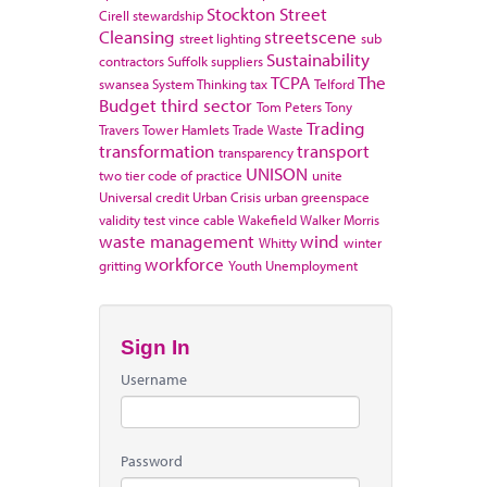
Stockton
Street
Cirell
stewardship
Cleansing
streetscene
street lighting
sub
Sustainability
contractors
Suffolk
suppliers
TCPA
The
swansea
System Thinking
tax
Telford
Budget
third sector
Tom Peters
Tony
Trading
Travers
Tower Hamlets
Trade Waste
transformation
transport
transparency
UNISON
two tier code of practice
unite
Universal credit
Urban Crisis
urban greenspace
validity test
vince cable
Wakefield
Walker Morris
waste management
wind
Whitty
winter
workforce
gritting
Youth Unemployment
Sign In
Username
Password