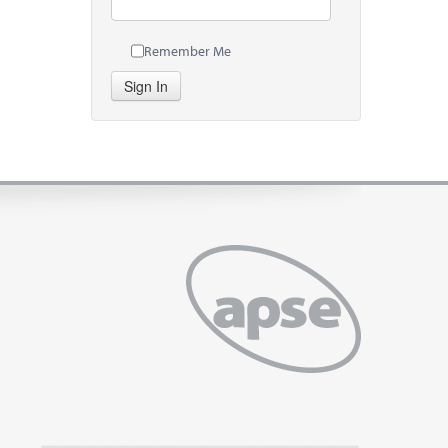
Remember Me
Sign In