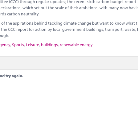
tee (CCC) through regular updates; the recent sixth carbon budget report
declarations, which set out the scale of their ambitions, with many now havi
rds carbon neutrality.
of the aspirations behind tackling climate change but want to know what 
in the CCC report for action by local government buildings; transport; waste; 
rough.
rgency
,
Sports
,
Leisure
,
buildings
,
renewable energy
nd try again.