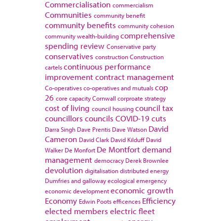
Commercialisation
commercialism
Communities
community benefit
community benefits
community cohesion
comprehensive
community wealth-building
spending review
Conservative party
conservatives
construction
Construction
continuous performance
cartels
improvement
contract management
cop
Co-operatives
co-operatives and mutuals
26
core capacity
Cornwall
corproate strategy
cost of living
council tax
council housing
councillors
councils
COVID-19
cuts
David
Darra Singh
Dave Prentis
Dave Watson
Cameron
David Clark
David Kilduff
David
De Montfort
demand
Walker
De Monfort
management
democracy
Derek Brownlee
devolution
digitalisation
distributed energy
Dumfries and galloway
ecological emergency
economic growth
economic development
Economy
Efficiency
Edwin Poots
efficences
elected members
electric fleet