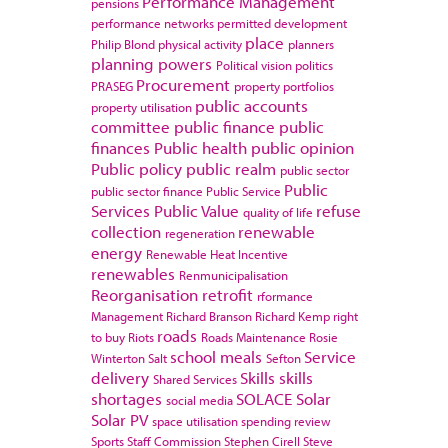
Performance Management
pensions
performance networks
permitted development
place
Philip Blond
physical activity
planners
planning powers
Political vision
politics
Procurement
PRASEG
property portfolios
public accounts
property utilisation
committee
public finance
public
finances
Public health
public opinion
Public policy
public realm
public sector
Public
public sector finance
Public Service
Services
Public Value
refuse
quality of life
collection
renewable
regeneration
energy
Renewable Heat Incentive
renewables
Renmunicipalisation
Reorganisation
retrofit
rformance
Management
Richard Branson
Richard Kemp
right
roads
to buy
Riots
Roads Maintenance
Rosie
school meals
Service
Winterton
Salt
Sefton
delivery
Skills
skills
Shared Services
shortages
SOLACE
Solar
social media
Solar PV
space utilisation
spending review
Sports
Staff Commission
Stephen Cirell
Steve