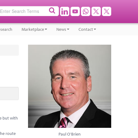
search
Marketplace
News
Contact
e but with
the route
Paul O'Brien