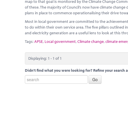
map to that goal is monitored by the Climate Change Commit
of these. The majority of Council’s now have climate change 
plans in place to commence operationalising their drive towa
Most in local government are committed to the achievement 
to do within their own service area. The five pillars outlined 
and electricity generation are a useful lens to look at this th
Tags:
APSE
,
Local government
,
Climate change
,
climate eme
Displaying: 1 - 1 of 1
Didn't find what you were looking for? Refine your search a