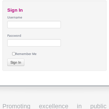
Sign In
Username
Password
Remember Me
Sign In
Promoting excellence in public