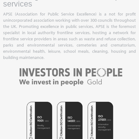
services
APSE (Association for Public Service Excellence) is a not for profit
unincorporated association working with over 300 councils throughout
the UK. Promoting excellence in public services, APSE is the foremost
specialist in local authority frontline services, hosting a network for
frontline service providers in areas such as waste and refuse collection,
parks and environmental services, cemeteries and crematorium,
environmental health, leisure, school meals, cleaning, housing and
building maintenance.