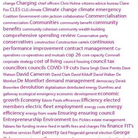
Charging
change
chief officers
Chris Huhne
citizens advice bureau
Claire
CLES
Climate change
climate emergency
Fox
CLG
climate
Commercialisation
Coalition Government
colin jackson
collaboration
Communities
community
commercialism
community benefit
benefits
community cohesion
community wealth-building
comprehensive spending review
Conservative party
conservatives
continuous
construction
Construction cartels
performance improvement
contract management
Co-
cop 26
operatives
co-operatives and mutuals
core capacity
Cornwall
cost of living
council tax
corproate strategy
council housing
councillors
councils
COVID-19
cuts
Darra Singh
Dave Prentis
Dave
David Cameron
Watson
David Clark
David Kilduff
David Walker
De
De Montfort
demand management
Monfort
democracy
Derek
devolution
Brownlee
digitalisation
distributed energy
Dumfries and
economic
galloway
ecological emergency
economic development
growth
Economy
Efficiency
elected
Edwin Poots
efficences
members
electric fleet
employment
energy
energy costs
efficiency
Ensuring
ensuring council
energy from waste
Entrepreneurship
Environment
Eric Pickles
estate management
finance
FIT's
Fabians
fair funding review
feed in tariffs
fees and charges
Fife
fuel poverty
George
frontline services
Ged Fitzgerald
general election