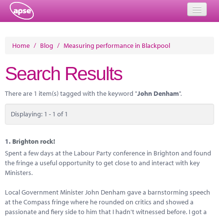
Home
Home
/
Blog
/
Measuring performance in Blackpool
Events
Search Results
About
There are 1 item(s) tagged with the keyword "
John Denham
".
Member Resources
Displaying: 1 - 1 of 1
Training
Solutions
1.
Brighton rock!
Spent a few days at the Labour Party conference in Brighton and found
Performance Networks
the fringe a useful opportunity to get close to and interact with key
Ministers.
Energy
Local Government Minister John Denham gave a barnstorming speech
Research
at the Compass fringe where he rounded on critics and showed a
passionate and fiery side to him that I hadn't witnessed before. I got a