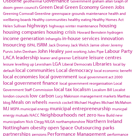
Osborne
Governance
geothermal
Government
graham allan
Graph of
Green Deal
Green Economy
Green Jobs
doom
green council's
Greening Cornwall
Greenline
greenspace
grounds maintenance
health and
wellbeing boards
Healthy communities
healthy eating
Healthy Homes Act
highways
housing
Helen Sullivan
highways winter maintenance
housing companies
housing crisis
Howard Bernstein
hydrogen
income generation
in-house services
innovation
Infrangilis
Insourcing
ISRM
ISPAL
Jack Dromey
Jack Welch
Jamie oliver
Jeremy
John Healey
Labour Party
Purvis
John Denham
joint working
Jules Pipe
LACA
leadership
Leisure
leisure centres
leaner and greener
LGA
Libraries
lesiure
levelling up
Lewisham
Liberal Democrats
local by
local communities
Local democracy
default
local economic benefit
local economies
local government
local government act 2000
local government finance
local government reorganisation
Local
local tax
localism
Government Staff Commission
Localism Bill
Localist
low carbon
london councils
Lucy Makinson
management
markets
Marthas
Meals on wheels
blog
merrick cockell
Michael Hughes
Michael McMahon
MJ
municipal entrepreneurship
MSPA
municipal energy
municpal
Neighbourhoods
net zero
energy
mutuals
NACC
New Build
new
Northern Ireland
municipalism
Nick Clegg
NILGA
northamptonshire
Nottingham
obesity
open Space
Outsourcing
parks
partnerships
Performance Management
pensions
performance