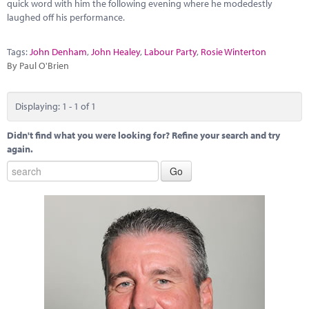
Marketplace
quick word with him the following evening where he modedestly
laughed off his performance.
News
Tags:
John Denham
,
John Healey
,
Labour Party
,
Rosie Winterton
Contact
By Paul O'Brien
Displaying: 1 - 1 of 1
Didn't find what you were looking for? Refine your search and try
again.