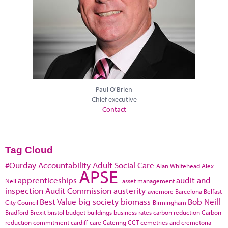
Paul O'Brien
Chief executive
Contact
Tag Cloud
#Ourday
Accountability
Adult Social Care
Alan Whitehead
Alex
APSE
apprenticeships
audit and
Neil
asset management
inspection
Audit Commission
austerity
aviemore
Barcelona
Belfast
Best Value
big society
biomass
Bob Neill
City Council
Birmingham
Bradford
Brexit
bristol
budget
buildings
business rates
carbon reduction
Carbon
reduction commitment
cardiff
care
Catering
CCT
cemetries and cremetoria