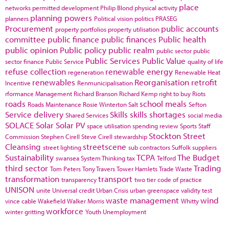
place
networks
permitted development
Philip Blond
physical activity
planning powers
planners
Political vision
politics
PRASEG
Procurement
public accounts
property portfolios
property utilisation
committee
public finance
public finances
Public health
public opinion
Public policy
public realm
public sector
public
Public Services
Public Value
sector finance
Public Service
quality of life
refuse collection
renewable energy
regeneration
Renewable Heat
renewables
Reorganisation
retrofit
Incentive
Renmunicipalisation
rformance Management
Richard Branson
Richard Kemp
right to buy
Riots
roads
school meals
Roads Maintenance
Rosie Winterton
Salt
Sefton
Service delivery
Skills
skills shortages
Shared Services
social media
SOLACE
Solar
Solar PV
space utilisation
spending review
Sports
Staff
Stockton
Street
Commission
Stephen Cirell
Steve Cirell
stewardship
Cleansing
streetscene
street lighting
sub contractors
Suffolk
suppliers
Sustainability
TCPA
The Budget
swansea
System Thinking
tax
Telford
third sector
Trading
Tom Peters
Tony Travers
Tower Hamlets
Trade Waste
transformation
transport
transparency
two tier code of practice
UNISON
unite
Universal credit
Urban Crisis
urban greenspace
validity test
waste management
wind
vince cable
Wakefield
Walker Morris
Whitty
workforce
winter gritting
Youth Unemployment