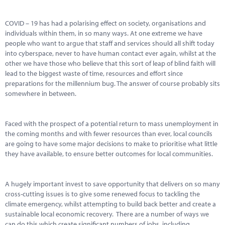
COVID – 19 has had a polarising effect on society, organisations and
individuals within them, in so many ways. At one extreme we have
people who want to argue that staff and services should all shift today
into cyberspace, never to have human contact ever again, whilst at the
other we have those who believe that this sort of leap of blind faith will
lead to the biggest waste of time, resources and effort since
preparations for the millennium bug. The answer of course probably sits
somewhere in between.
Faced with the prospect of a potential return to mass unemployment in
the coming months and with fewer resources than ever, local councils
are going to have some major decisions to make to prioritise what little
they have available, to ensure better outcomes for local communities.
A hugely important invest to save opportunity that delivers on so many
cross-cutting issues is to give some renewed focus to tackling the
climate emergency, whilst attempting to build back better and create a
sustainable local economic recovery. There are a number of ways we
can do this which create significant numbers of jobs, including