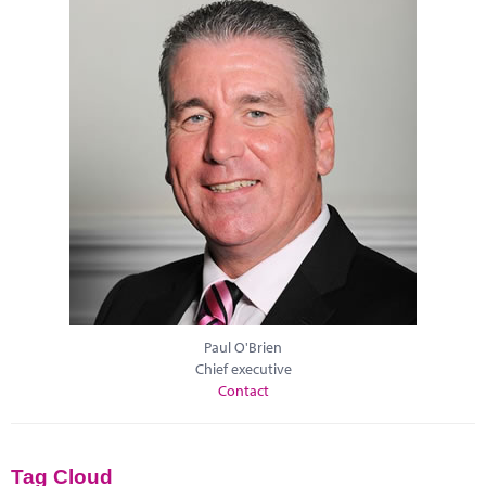
Paul O'Brien
Chief executive
Contact
Tag Cloud