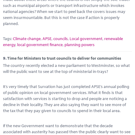
such as municipal airports or transport infrastructure which invokes
national agencies? When we start to peel back the covers issues may
seem insurmountable. But this is not the case if action is properly
planned.
Tags:
Climate change
,
APSE
,
councils
,
Local government
,
renewable
energy
,
local government finance
,
planning powers
9.
Time for Ministers to trust councils to deliver for communities
The country recently elected a new parliament to Westminster, so what
will the public want to see at the top of ministerial in-trays?
It’s very timely that Survation has just completed APSE’s annual polling
of public opinion on local government services. What it finds is that
satisfaction with services is starting to drop and people are noticing a
decline in their locality. They are also saying they want to see more of
the tax that they pay given to councils to spend in their local area.
If the new Government want to demonstrate that the decade
associated with austerity has passed then the public clearly want to see