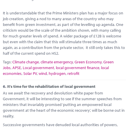
It is understandable that the Prime Ministers plan has a major focus on
job creation, giving a nod to many areas of the country who may
benefit from green investment, as part of the levelling up agenda. One
criticism would be the scale of the ambition shown, with many calling
for much greater levels of spend. A wider package of £12B is welcome
but even with the claim that this will stimulate three times as much
again, as a contribution from the private sector, it still only takes this to
half of the current spend on HS2.
Tags:
Climate change
,
climate emergency
,
Green Economy
,
Green
Jobs
,
APSE
,
Local government
,
local government finance
,
local
economies
,
Solar PV
,
wind
,
hydrogen
,
retrofit
6.
It's time for the rehabilitation of local government
As we await the recovery and devolution white paper from
Government, it will be interesting to see if the summer speeches from
ministers that invariably promised ‘putting an empowered local
government at the heart of the economic recovery’, will be borne out in
reality.
Successive governments have denuded local authorities of powers,