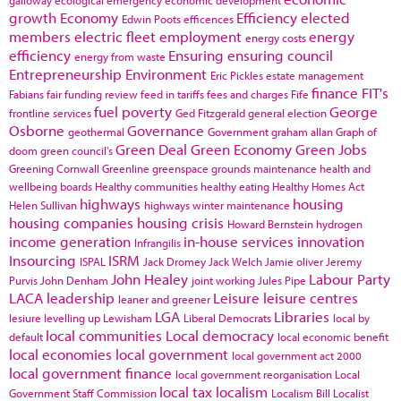
galloway
ecological emergency
economic development
growth
Economy
Efficiency
elected
Edwin Poots
efficences
members
electric fleet
employment
energy
energy costs
efficiency
Ensuring
ensuring council
energy from waste
Entrepreneurship
Environment
Eric Pickles
estate management
finance
FIT's
Fabians
fair funding review
feed in tariffs
fees and charges
Fife
fuel poverty
George
frontline services
Ged Fitzgerald
general election
Osborne
Governance
geothermal
Government
graham allan
Graph of
Green Deal
Green Economy
Green Jobs
doom
green council's
Greening Cornwall
Greenline
greenspace
grounds maintenance
health and
wellbeing boards
Healthy communities
healthy eating
Healthy Homes Act
highways
housing
Helen Sullivan
highways winter maintenance
housing companies
housing crisis
Howard Bernstein
hydrogen
income generation
in-house services
innovation
Infrangilis
Insourcing
ISRM
ISPAL
Jack Dromey
Jack Welch
Jamie oliver
Jeremy
John Healey
Labour Party
Purvis
John Denham
joint working
Jules Pipe
LACA
leadership
Leisure
leisure centres
leaner and greener
LGA
Libraries
lesiure
levelling up
Lewisham
Liberal Democrats
local by
local communities
Local democracy
default
local economic benefit
local economies
local government
local government act 2000
local government finance
local government reorganisation
Local
local tax
localism
Government Staff Commission
Localism Bill
Localist