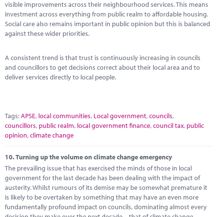
visible improvements across their neighbourhood services. This means
investment across everything from public realm to affordable housing.
Social care also remains important in public opinion but this is balanced
against these wider priorities.
A consistent trend is that trust is continuously increasing in councils
and councillors to get decisions correct about their local area and to
deliver services directly to local people.
Tags:
APSE
,
local communities
,
Local government
,
councils
,
councillors
,
public realm
,
local government finance
,
council tax
,
public
opinion
,
climate change
10.
Turning up the volume on climate change emergency
The prevailing issue that has exercised the minds of those in local
government for the last decade has been dealing with the impact of
austerity. Whilst rumours of its demise may be somewhat premature it
is likely to be overtaken by something that may have an even more
fundamentally profound impact on councils, dominating almost every
decision they make over the next decade – that of climate change.