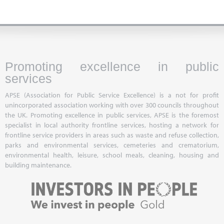
Promoting excellence in public
services
APSE (Association for Public Service Excellence) is a not for profit
unincorporated association working with over 300 councils throughout
the UK. Promoting excellence in public services, APSE is the foremost
specialist in local authority frontline services, hosting a network for
frontline service providers in areas such as waste and refuse collection,
parks and environmental services, cemeteries and crematorium,
environmental health, leisure, school meals, cleaning, housing and
building maintenance.