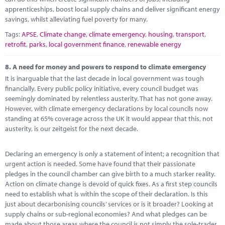
apprenticeships, boost local supply chains and deliver significant energy
savings, whilst alleviating fuel poverty for many.
Tags:
APSE
,
Climate change
,
climate emergency
,
housing
,
transport
,
retrofit
,
parks
,
local government finance
,
renewable energy
8.
A need for money and powers to respond to climate emergency
It is inarguable that the last decade in local government was tough
financially. Every public policy initiative, every council budget was
seemingly dominated by relentless austerity. That has not gone away.
However, with climate emergency declarations by local councils now
standing at 65% coverage across the UK it would appear that this, not
austerity, is our zeitgeist for the next decade.
Declaring an emergency is only a statement of intent; a recognition that
urgent action is needed. Some have found that their passionate
pledges in the council chamber can give birth to a much starker reality.
Action on climate change is devoid of quick fixes. As a first step councils
need to establish what is within the scope of their declaration. Is this
just about decarbonising councils’ services or is it broader? Looking at
supply chains or sub-regional economies? And what pledges can be
made about those areas where the council is not simply the sole-trader