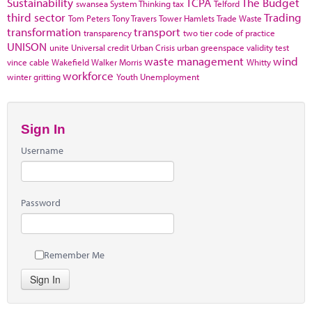
Sustainability
TCPA
The Budget
swansea
System Thinking
tax
Telford
third sector
Trading
Tom Peters
Tony Travers
Tower Hamlets
Trade Waste
transformation
transport
transparency
two tier code of practice
UNISON
unite
Universal credit
Urban Crisis
urban greenspace
validity test
waste management
wind
vince cable
Wakefield
Walker Morris
Whitty
workforce
winter gritting
Youth Unemployment
Sign In
Username
Password
Remember Me
Sign In