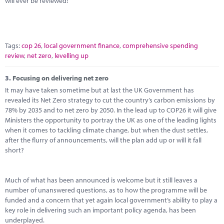
will ever be reviewed!
Tags:
cop 26
,
local government finance
,
comprehensive spending
review
,
net zero
,
levelling up
3.
Focusing on delivering net zero
It may have taken sometime but at last the UK Government has
revealed its Net Zero strategy to cut the country’s carbon emissions by
78% by 2035 and to net zero by 2050. In the lead up to COP26 it will give
Ministers the opportunity to portray the UK as one of the leading lights
when it comes to tackling climate change, but when the dust settles,
after the flurry of announcements, will the plan add up or will it fall
short?
Much of what has been announced is welcome but it still leaves a
number of unanswered questions, as to how the programme will be
funded and a concern that yet again local government’s ability to play a
key role in delivering such an important policy agenda, has been
underplayed.