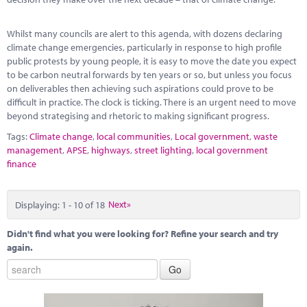
Whilst many councils are alert to this agenda, with dozens declaring
climate change emergencies, particularly in response to high profile
public protests by young people, it is easy to move the date you expect
to be carbon neutral forwards by ten years or so, but unless you focus
on deliverables then achieving such aspirations could prove to be
difficult in practice. The clock is ticking. There is an urgent need to move
beyond strategising and rhetoric to making significant progress.
Tags:
Climate change
,
local communities
,
Local government
,
waste
management
,
APSE
,
highways
,
street lighting
,
local government
finance
Displaying: 1 - 10 of 18
Next»
Didn't find what you were looking for? Refine your search and try
again.