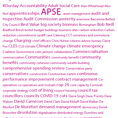
#Ourday
Accountability
Adult Social Care
Alan Whitehead
Alex
APSE
apprenticeships
audit and
Neil
asset management
inspection
Audit Commission
austerity
aviemore
Barcelona
Belfast
Best Value
big society
biomass
Bob Neill
City Council
Birmingham
Bradford
Brexit
bristol
budget
buildings
business rates
carbon reduction
Carbon
reduction commitment
cardiff
care
Catering
CCT
cemetries and cremetoria
Charging
change
chief officers
Chris Huhne
citizens advice bureau
Claire
CLES
Climate change
climate emergency
Fox
CLG
climate
Commercialisation
Coalition Government
colin jackson
collaboration
Communities
community
commercialism
community benefit
benefits
community cohesion
community wealth-building
comprehensive spending review
Conservative party
conservatives
continuous
construction
Construction cartels
performance improvement
contract management
Co-
cop 26
operatives
co-operatives and mutuals
core capacity
Cornwall
cost of living
council tax
corproate strategy
council housing
councillors
councils
COVID-19
cuts
Darra Singh
Dave Prentis
Dave
David Cameron
Watson
David Clark
David Kilduff
David Walker
De
De Montfort
demand management
Monfort
democracy
Derek
devolution
Brownlee
digitalisation
distributed energy
Dumfries and
economic