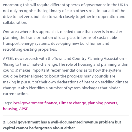
Marketplace
enormous; this will require different spheres of governance in the UK to
not only recognise the legitimacy of each other’s role, in pursuit of the
News
drive to net zero, but also to work closely together in cooperation and
collaboration.
Contact
One area where this approach is needed more than ever is in master
planning the transformation of local place in terms of sustainable
transport, energy systems, developing new build homes and
retrofitting existing properties.
APSE’s new research with the Town and Country Planning Association –
‘Rising to the climate challenge: The role of housing and planning within
councils’, makes important recommendations as to how the system
could be better aligned to boost the progress many councils are
making in pursuit of their own declarations of intent on tackling climate
change. It also identifies a number of system blockages that hinder
current action.
Tags:
local government finance
,
Climate change
,
planning powers
,
housing
,
APSE
2.
Local government has a well-documented revenue problem but
capital cannot be forgotten about either