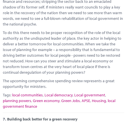
finance and resources; stripping the sector back to an emaciated
shadow of its former self. If ministers really want councils to play a key
role in the recovery of the nation then we need to see more than warm
words, we need to see a full-blown rehabilitation of local government in
the national psyche.
To do this there needs to be proper recognition of the role of the local
authority as the undisputed leader of place, the key actor in helping to
deliver a better tomorrow for local communities. When we take the
issue of planning for example – a responsibility that is fundamental to
driving better outcomes for local people - powers need to be restored
not reduced. How can you steer and stimulate a local economy or
transform town centres at the very heart of local place if there is
continual deregulation of your planning powers?
The upcoming comprehensive spending review represents a great
opportunity for ministers.
Tags:
local communities
,
Local democracy
,
Local government
,
planning powers
,
Green economy
,
Green Jobs
,
APSE
,
Housing
,
local
government finance
7.
Building back better for a green recovery