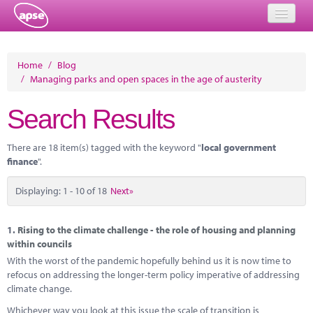
Home
Home
/
Blog
/
Managing parks and open spaces in the age of austerity
Events
Search Results
About
Member Resources
There are 18 item(s) tagged with the keyword "
local government
finance
".
Training
Displaying: 1 - 10 of 18
Next»
Solutions
Performance Networks
1.
Rising to the climate challenge - the role of housing and planning
within councils
Energy
With the worst of the pandemic hopefully behind us it is now time to
refocus on addressing the longer-term policy imperative of addressing
Research
climate change.
Whichever way you look at this issue the scale of transition is