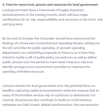
4.
Time for some trust, powers and resources for local government
Local government faces a triumvirate of hugely important
announcements in the coming months which will have major
ramifications for its role, responsibilities and resources in the short, mid
and long term.
By the end of October, the Chancellor should have announced the
findings of a three-year Comprehensive Spending Review, setting out
the UK’s priorities for public spending. At present spending
departments are submitting proposals to Treasury as to how they
intend to tackle a raft of public policy conundrums as well as deliver
public services over the period to meet need. Treasury’s role is to
identify synergy across Government priorities to maximise the
spending of limited resources.
Concern remains for local government over the potential focus on
headline capturing capital announcements while the revenue that so
many of the frontline services rely on continues to deteriorate. For
councils, the pressure also continues to build on covid recovery,
reshaping our high streets, digital transformation, the care economy