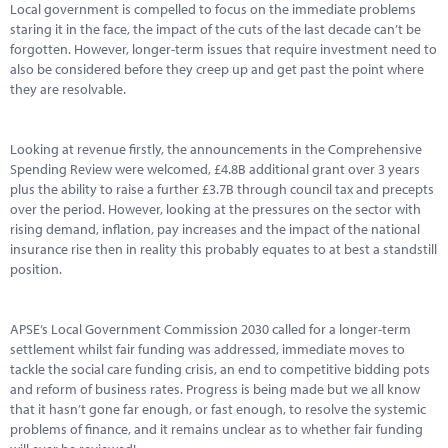
Local government is compelled to focus on the immediate problems
staring it in the face, the impact of the cuts of the last decade can’t be
forgotten. However, longer-term issues that require investment need to
also be considered before they creep up and get past the point where
they are resolvable.
Looking at revenue firstly, the announcements in the Comprehensive
Spending Review were welcomed, £4.8B additional grant over 3 years
plus the ability to raise a further £3.7B through council tax and precepts
over the period. However, looking at the pressures on the sector with
rising demand, inflation, pay increases and the impact of the national
insurance rise then in reality this probably equates to at best a standstill
position.
APSE’s Local Government Commission 2030 called for a longer-term
settlement whilst fair funding was addressed, immediate moves to
tackle the social care funding crisis, an end to competitive bidding pots
and reform of business rates. Progress is being made but we all know
that it hasn’t gone far enough, or fast enough, to resolve the systemic
problems of finance, and it remains unclear as to whether fair funding