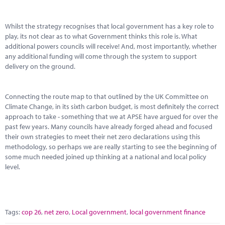
Whilst the strategy recognises that local government has a key role to
play, its not clear as to what Government thinks this role is. What
additional powers councils will receive! And, most importantly, whether
any additional funding will come through the system to support
delivery on the ground.
Connecting the route map to that outlined by the UK Committee on
Climate Change, in its sixth carbon budget, is most definitely the correct
approach to take - something that we at APSE have argued for over the
past few years. Many councils have already forged ahead and focused
their own strategies to meet their net zero declarations using this
methodology, so perhaps we are really starting to see the beginning of
some much needed joined up thinking at a national and local policy
level.
Tags:
cop 26
,
net zero
,
Local government
,
local government finance