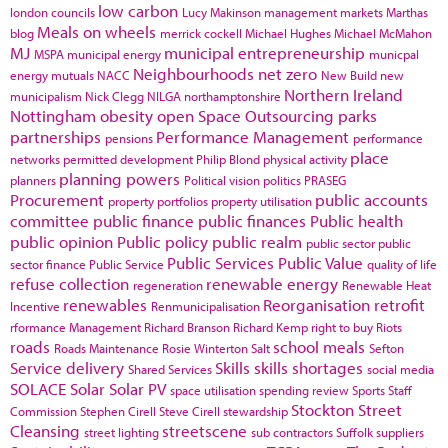
low carbon
london councils
Lucy Makinson
management
markets
Marthas
Meals on wheels
blog
merrick cockell
Michael Hughes
Michael McMahon
MJ
municipal entrepreneurship
MSPA
municipal energy
municpal
Neighbourhoods
net zero
energy
mutuals
NACC
New Build
new
Northern Ireland
municipalism
Nick Clegg
NILGA
northamptonshire
Nottingham
obesity
open Space
Outsourcing
parks
partnerships
Performance Management
pensions
performance
place
networks
permitted development
Philip Blond
physical activity
planning powers
planners
Political vision
politics
PRASEG
Procurement
public accounts
property portfolios
property utilisation
committee
public finance
public finances
Public health
public opinion
Public policy
public realm
public sector
public
Public Services
Public Value
sector finance
Public Service
quality of life
refuse collection
renewable energy
regeneration
Renewable Heat
renewables
Reorganisation
retrofit
Incentive
Renmunicipalisation
rformance Management
Richard Branson
Richard Kemp
right to buy
Riots
roads
school meals
Roads Maintenance
Rosie Winterton
Salt
Sefton
Service delivery
Skills
skills shortages
Shared Services
social media
SOLACE
Solar
Solar PV
space utilisation
spending review
Sports
Staff
Stockton
Street
Commission
Stephen Cirell
Steve Cirell
stewardship
Cleansing
streetscene
street lighting
sub contractors
Suffolk
suppliers