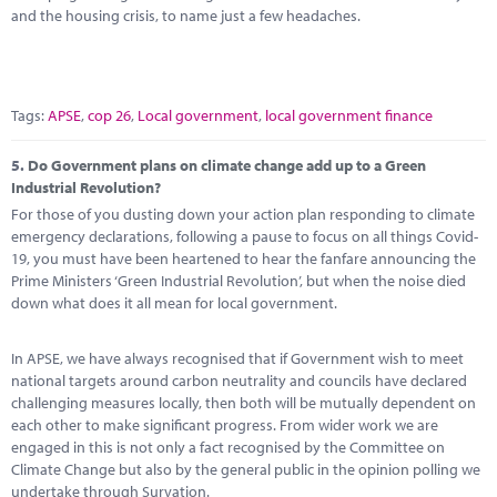
and the housing crisis, to name just a few headaches.
Tags:
APSE
,
cop 26
,
Local government
,
local government finance
5.
Do Government plans on climate change add up to a Green
Industrial Revolution?
For those of you dusting down your action plan responding to climate
emergency declarations, following a pause to focus on all things Covid-
19, you must have been heartened to hear the fanfare announcing the
Prime Ministers ‘Green Industrial Revolution’, but when the noise died
down what does it all mean for local government.
In APSE, we have always recognised that if Government wish to meet
national targets around carbon neutrality and councils have declared
challenging measures locally, then both will be mutually dependent on
each other to make significant progress. From wider work we are
engaged in this is not only a fact recognised by the Committee on
Climate Change but also by the general public in the opinion polling we
undertake through Survation.