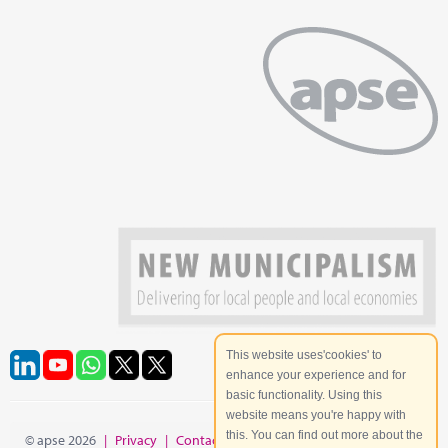
This website uses'cookies' to
enhance your experience and for
basic functionality. Using this
website means you're happy with
this. You can find out more about the
© apse 2026
|
Privacy
|
Contact
|
Site Map