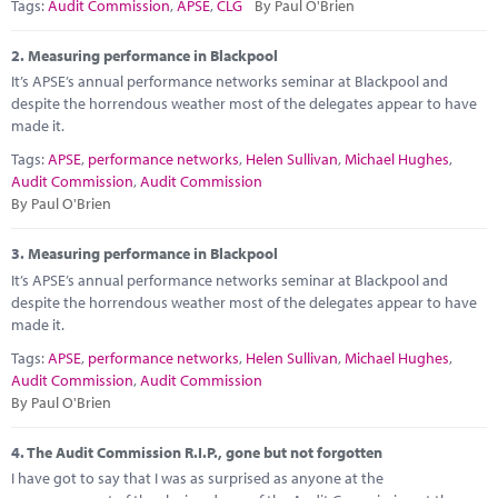
Marketplace
Tags:
Audit Commission
,
APSE
,
CLG
By Paul O'Brien
News
2.
Measuring performance in Blackpool
It’s APSE’s annual performance networks seminar at Blackpool and
Contact
despite the horrendous weather most of the delegates appear to have
made it.
Tags:
APSE
,
performance networks
,
Helen Sullivan
,
Michael Hughes
,
Audit Commission
,
Audit Commission
By Paul O'Brien
3.
Measuring performance in Blackpool
It’s APSE’s annual performance networks seminar at Blackpool and
despite the horrendous weather most of the delegates appear to have
made it.
Tags:
APSE
,
performance networks
,
Helen Sullivan
,
Michael Hughes
,
Audit Commission
,
Audit Commission
By Paul O'Brien
4.
The Audit Commission R.I.P., gone but not forgotten
I have got to say that I was as surprised as anyone at the