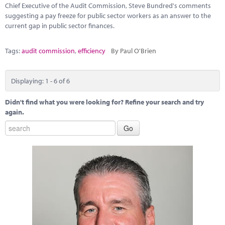
Chief Executive of the Audit Commission, Steve Bundred's comments
suggesting a pay freeze for public sector workers as an answer to the
current gap in public sector finances.
Tags:
audit commission
,
efficiency
By Paul O'Brien
Displaying: 1 - 6 of 6
Didn't find what you were looking for? Refine your search and try
again.