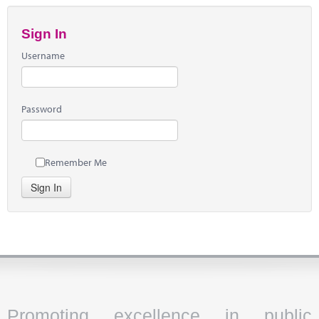
Sign In
Username
Password
Remember Me
Sign In
Promoting excellence in public