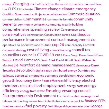
Charging
change
chief officers
Chris Huhne
citizens advice bureau
Claire
CLES
Climate change
climate emergency
Fox
CLG
climate
Commercialisation
Coalition Government
colin jackson
collaboration
Communities
community
commercialism
community benefit
benefits
community cohesion
community wealth-building
comprehensive spending review
Conservative party
conservatives
continuous
construction
Construction cartels
performance improvement
contract management
Co-
cop 26
operatives
co-operatives and mutuals
core capacity
Cornwall
cost of living
council tax
corproate strategy
council housing
councillors
councils
COVID-19
cuts
Darra Singh
Dave Prentis
Dave
David Cameron
Watson
David Clark
David Kilduff
David Walker
De
De Montfort
demand management
Monfort
democracy
Derek
devolution
Brownlee
digitalisation
distributed energy
Dumfries and
economic
galloway
ecological emergency
economic development
growth
Economy
Efficiency
elected
Edwin Poots
efficences
members
electric fleet
employment
energy
energy costs
efficiency
Ensuring
ensuring council
energy from waste
Entrepreneurship
Environment
Eric Pickles
estate management
finance
FIT's
Fabians
fair funding review
feed in tariffs
fees and charges
Fife
fuel poverty
George
frontline services
Ged Fitzgerald
general election