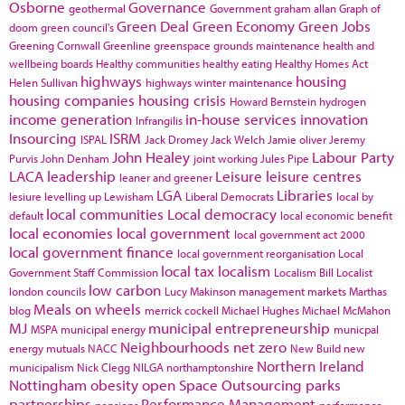
Osborne
Governance
geothermal
Government
graham allan
Graph of
Green Deal
Green Economy
Green Jobs
doom
green council's
Greening Cornwall
Greenline
greenspace
grounds maintenance
health and
wellbeing boards
Healthy communities
healthy eating
Healthy Homes Act
highways
housing
Helen Sullivan
highways winter maintenance
housing companies
housing crisis
Howard Bernstein
hydrogen
income generation
in-house services
innovation
Infrangilis
Insourcing
ISRM
ISPAL
Jack Dromey
Jack Welch
Jamie oliver
Jeremy
John Healey
Labour Party
Purvis
John Denham
joint working
Jules Pipe
LACA
leadership
Leisure
leisure centres
leaner and greener
LGA
Libraries
lesiure
levelling up
Lewisham
Liberal Democrats
local by
local communities
Local democracy
default
local economic benefit
local economies
local government
local government act 2000
local government finance
local government reorganisation
Local
local tax
localism
Government Staff Commission
Localism Bill
Localist
low carbon
london councils
Lucy Makinson
management
markets
Marthas
Meals on wheels
blog
merrick cockell
Michael Hughes
Michael McMahon
MJ
municipal entrepreneurship
MSPA
municipal energy
municpal
Neighbourhoods
net zero
energy
mutuals
NACC
New Build
new
Northern Ireland
municipalism
Nick Clegg
NILGA
northamptonshire
Nottingham
obesity
open Space
Outsourcing
parks
partnerships
Performance Management