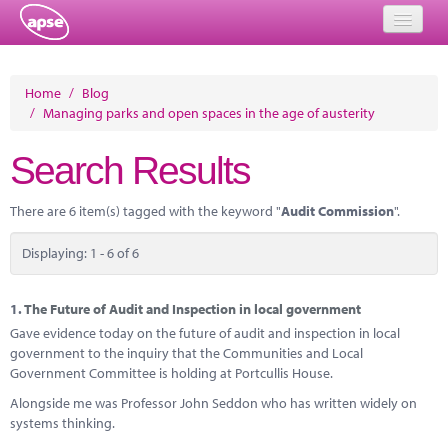
Home
Home
/
Blog
/
Managing parks and open spaces in the age of austerity
Events
Search Results
About
Member Resources
There are 6 item(s) tagged with the keyword "
Audit Commission
".
Training
Displaying: 1 - 6 of 6
Solutions
1.
The Future of Audit and Inspection in local government
Performance Networks
Gave evidence today on the future of audit and inspection in local
government to the inquiry that the Communities and Local
Energy
Government Committee is holding at Portcullis House.
Alongside me was Professor John Seddon who has written widely on
Research
systems thinking.