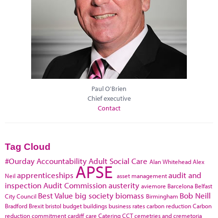
Paul O'Brien
Chief executive
Contact
Tag Cloud
#Ourday
Accountability
Adult Social Care
Alan Whitehead
Alex
APSE
apprenticeships
audit and
Neil
asset management
inspection
Audit Commission
austerity
aviemore
Barcelona
Belfast
Best Value
big society
biomass
Bob Neill
City Council
Birmingham
Bradford
Brexit
bristol
budget
buildings
business rates
carbon reduction
Carbon
reduction commitment
cardiff
care
Catering
CCT
cemetries and cremetoria