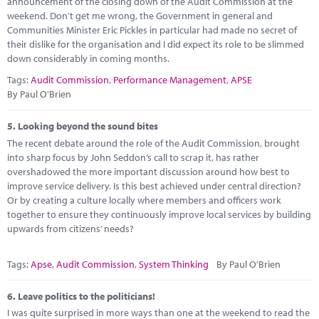
announcement of the closing down of the Audit Commission at the
weekend. Don’t get me wrong, the Government in general and
Communities Minister Eric Pickles in particular had made no secret of
their dislike for the organisation and I did expect its role to be slimmed
down considerably in coming months.
Tags:
Audit Commission
,
Performance Management
,
APSE
By Paul O'Brien
5.
Looking beyond the sound bites
The recent debate around the role of the Audit Commission, brought
into sharp focus by John Seddon’s call to scrap it, has rather
overshadowed the more important discussion around how best to
improve service delivery. Is this best achieved under central direction?
Or by creating a culture locally where members and officers work
together to ensure they continuously improve local services by building
upwards from citizens’ needs?
Tags:
Apse
,
Audit Commission
,
System Thinking
By Paul O'Brien
6.
Leave politics to the politicians!
I was quite surprised in more ways than one at the weekend to read the