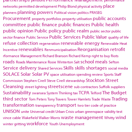
pensions
performance
place
networks
permitted development
Philip Blond
physical activity
planning powers
planners
Political vision
politics
PRASEG
Procurement
public accounts
property portfolios
property utilisation
committee
public finance
public finances
Public health
public opinion
Public policy
public realm
public sector
public
Public Services
Public Value
sector finance
Public Service
quality of life
refuse collection
renewable energy
regeneration
Renewable Heat
renewables
Reorganisation
retrofit
Incentive
Renmunicipalisation
rformance Management
Richard Branson
Richard Kemp
right to buy
Riots
roads
school meals
Roads Maintenance
Rosie Winterton
Salt
Sefton
Service delivery
Skills
skills shortages
Shared Services
social media
SOLACE
Solar
Solar PV
space utilisation
spending review
Sports
Staff
Stockton
Street
Commission
Stephen Cirell
Steve Cirell
stewardship
Cleansing
streetscene
street lighting
sub contractors
Suffolk
suppliers
Sustainability
TCPA
The Budget
swansea
System Thinking
tax
Telford
third sector
Trading
Tom Peters
Tony Travers
Tower Hamlets
Trade Waste
transformation
transport
transparency
two tier code of practice
UNISON
unite
Universal credit
Urban Crisis
urban greenspace
validity test
waste management
wind
vince cable
Wakefield
Walker Morris
Whitty
workforce
winter gritting
Youth Unemployment