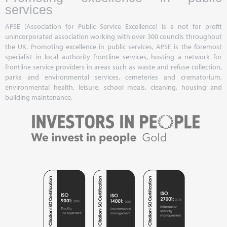
services
APSE (Association for Public Service Excellence) is a not for profit
unincorporated association working with over 300 councils throughout
the UK. Promoting excellence in public services, APSE is the foremost
specialist in local authority frontline services, hosting a network for
frontline service providers in areas such as waste and refuse collection,
parks and environmental services, cemeteries and crematorium,
environmental health, leisure, school meals, cleaning, housing and
building maintenance.