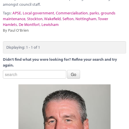
Marketplace
amongst council staff.
Tags:
APSE
,
Local government
,
Commercialisation
,
parks
,
grounds
News
maintenance
,
Stockton
,
Wakefield
,
Sefton
,
Nottingham
,
Tower
Hamlets
,
De Montfort
,
Lewisham
Contact
By Paul O'Brien
Displaying: 1 - 1 of 1
Didn't find what you were looking for? Refine your search and try
again.