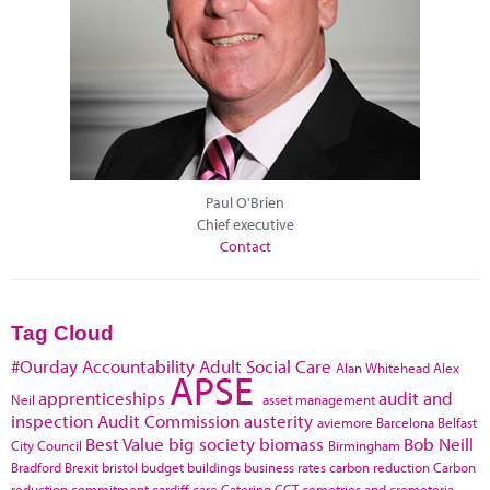
Paul O'Brien
Chief executive
Contact
Tag Cloud
#Ourday
Accountability
Adult Social Care
Alan Whitehead
Alex
APSE
apprenticeships
audit and
Neil
asset management
inspection
Audit Commission
austerity
aviemore
Barcelona
Belfast
Best Value
big society
biomass
Bob Neill
City Council
Birmingham
Bradford
Brexit
bristol
budget
buildings
business rates
carbon reduction
Carbon
reduction commitment
cardiff
care
Catering
CCT
cemetries and cremetoria