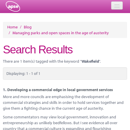
Home
Home
/
Blog
/
Managing parks and open spaces in the age of austerity
Events
Search Results
About
Member Resources
There are 1 item(s) tagged with the keyword "
Wakefield
".
Training
Displaying: 1 - 1 of 1
Solutions
1.
Developing a commercial edge in local government services
Performance Networks
More and more councils are emphasising the development of
commercial strategies and skills in order to hold services together and
Energy
give them a fighting chance in the current age of austerity.
Some commentators may view local government, innovation and
Research
entrepreneurship as unlikely bedfellows. But I see evidence all over
country that a commercial culture is expanding and flourishing