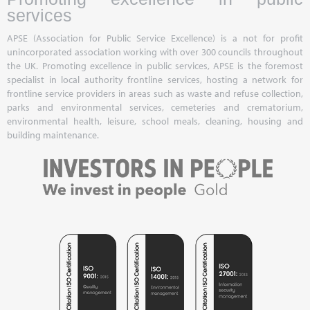
services
APSE (Association for Public Service Excellence) is a not for profit
unincorporated association working with over 300 councils throughout
the UK. Promoting excellence in public services, APSE is the foremost
specialist in local authority frontline services, hosting a network for
frontline service providers in areas such as waste and refuse collection,
parks and environmental services, cemeteries and crematorium,
environmental health, leisure, school meals, cleaning, housing and
building maintenance.