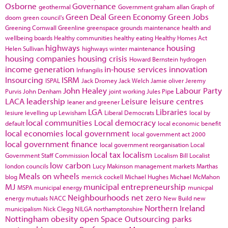
Osborne
Governance
geothermal
Government
graham allan
Graph of
Green Deal
Green Economy
Green Jobs
doom
green council's
Greening Cornwall
Greenline
greenspace
grounds maintenance
health and
wellbeing boards
Healthy communities
healthy eating
Healthy Homes Act
highways
housing
Helen Sullivan
highways winter maintenance
housing companies
housing crisis
Howard Bernstein
hydrogen
income generation
in-house services
innovation
Infrangilis
Insourcing
ISRM
ISPAL
Jack Dromey
Jack Welch
Jamie oliver
Jeremy
John Healey
Labour Party
Purvis
John Denham
joint working
Jules Pipe
LACA
leadership
Leisure
leisure centres
leaner and greener
LGA
Libraries
lesiure
levelling up
Lewisham
Liberal Democrats
local by
local communities
Local democracy
default
local economic benefit
local economies
local government
local government act 2000
local government finance
local government reorganisation
Local
local tax
localism
Government Staff Commission
Localism Bill
Localist
low carbon
london councils
Lucy Makinson
management
markets
Marthas
Meals on wheels
blog
merrick cockell
Michael Hughes
Michael McMahon
MJ
municipal entrepreneurship
MSPA
municipal energy
municpal
Neighbourhoods
net zero
energy
mutuals
NACC
New Build
new
Northern Ireland
municipalism
Nick Clegg
NILGA
northamptonshire
Nottingham
obesity
open Space
Outsourcing
parks