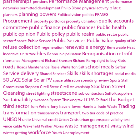
partnerships
Performance Management
pensions
performance
place
networks
permitted development
Philip Blond
physical activity
planning powers
planners
Political vision
politics
PRASEG
Procurement
public accounts
property portfolios
property utilisation
committee
public finance
public finances
Public health
public opinion
Public policy
public realm
public sector
public
Public Services
Public Value
sector finance
Public Service
quality of life
refuse collection
renewable energy
regeneration
Renewable Heat
renewables
Reorganisation
retrofit
Incentive
Renmunicipalisation
rformance Management
Richard Branson
Richard Kemp
right to buy
Riots
roads
school meals
Roads Maintenance
Rosie Winterton
Salt
Sefton
Service delivery
Skills
skills shortages
Shared Services
social media
SOLACE
Solar
Solar PV
space utilisation
spending review
Sports
Staff
Stockton
Street
Commission
Stephen Cirell
Steve Cirell
stewardship
Cleansing
streetscene
street lighting
sub contractors
Suffolk
suppliers
Sustainability
TCPA
The Budget
swansea
System Thinking
tax
Telford
third sector
Trading
Tom Peters
Tony Travers
Tower Hamlets
Trade Waste
transformation
transport
transparency
two tier code of practice
UNISON
unite
Universal credit
Urban Crisis
urban greenspace
validity test
waste management
wind
vince cable
Wakefield
Walker Morris
Whitty
workforce
winter gritting
Youth Unemployment