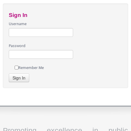
Sign In
Username
Password
Remember Me
Sign In
Promoting excellence in public