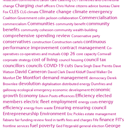
Charging
change
chief officers
Chris Huhne
citizens advice bureau
Claire
CLES
Climate change
climate emergency
Fox
CLG
climate
Commercialisation
Coalition Government
colin jackson
collaboration
Communities
community
commercialism
community benefit
benefits
community cohesion
community wealth-building
comprehensive spending review
Conservative party
conservatives
continuous
construction
Construction cartels
performance improvement
contract management
Co-
cop 26
operatives
co-operatives and mutuals
core capacity
Cornwall
cost of living
council tax
corproate strategy
council housing
councillors
councils
COVID-19
cuts
Darra Singh
Dave Prentis
Dave
David Cameron
Watson
David Clark
David Kilduff
David Walker
De
De Montfort
demand management
Monfort
democracy
Derek
devolution
Brownlee
digitalisation
distributed energy
Dumfries and
economic
galloway
ecological emergency
economic development
growth
Economy
Efficiency
elected
Edwin Poots
efficences
members
electric fleet
employment
energy
energy costs
efficiency
Ensuring
ensuring council
energy from waste
Entrepreneurship
Environment
Eric Pickles
estate management
finance
FIT's
Fabians
fair funding review
feed in tariffs
fees and charges
Fife
fuel poverty
George
frontline services
Ged Fitzgerald
general election