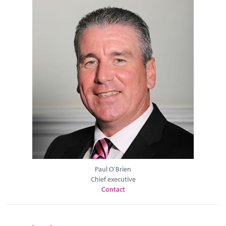
Paul O'Brien
Chief executive
Contact