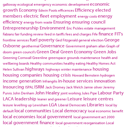
economic
galloway
ecological emergency
economic development
growth
Economy
Efficiency
elected
Edwin Poots
efficences
members
electric fleet
employment
energy
energy costs
efficiency
Ensuring
ensuring council
energy from waste
Entrepreneurship
Environment
Eric Pickles
estate management
finance
FIT's
Fabians
fair funding review
feed in tariffs
fees and charges
Fife
fuel poverty
George
frontline services
Ged Fitzgerald
general election
Osborne
Governance
geothermal
Government
graham allan
Graph of
Green Deal
Green Economy
Green Jobs
doom
green council's
Greening Cornwall
Greenline
greenspace
grounds maintenance
health and
wellbeing boards
Healthy communities
healthy eating
Healthy Homes Act
highways
housing
Helen Sullivan
highways winter maintenance
housing companies
housing crisis
Howard Bernstein
hydrogen
income generation
in-house services
innovation
Infrangilis
Insourcing
ISRM
ISPAL
Jack Dromey
Jack Welch
Jamie oliver
Jeremy
John Healey
Labour Party
Purvis
John Denham
joint working
Jules Pipe
LACA
leadership
Leisure
leisure centres
leaner and greener
LGA
Libraries
lesiure
levelling up
Lewisham
Liberal Democrats
local by
local communities
Local democracy
default
local economic benefit
local economies
local government
local government act 2000
local government finance
local government reorganisation
Local