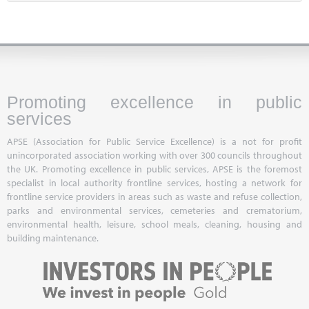
Promoting excellence in public
services
APSE (Association for Public Service Excellence) is a not for profit
unincorporated association working with over 300 councils throughout
the UK. Promoting excellence in public services, APSE is the foremost
specialist in local authority frontline services, hosting a network for
frontline service providers in areas such as waste and refuse collection,
parks and environmental services, cemeteries and crematorium,
environmental health, leisure, school meals, cleaning, housing and
building maintenance.