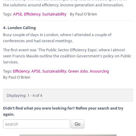
the solutions around efficiency, income generation and innovation.
Tags:
APSE
,
Efficiency
,
Sustainability
By Paul O'Brien
4.
London Calling
Busy couple of days in London, where I attended a couple of
conferences and had several meetings.
The first event was 'The Public Sector Efficiency Expo', where I almost
seen Francis Maude outline the coalition Government's policy on Public
Services.
Tags:
Efficiency
,
APSE
,
Sustainability
,
Green Jobs
,
Insourcing
By Paul O'Brien
Displaying: 1 - 4 of 4
Didn't find what you were looking for? Refine your search and try
again.