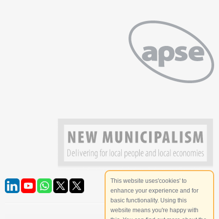
This website uses'cookies' to
enhance your experience and for
basic functionality. Using this
website means you're happy with