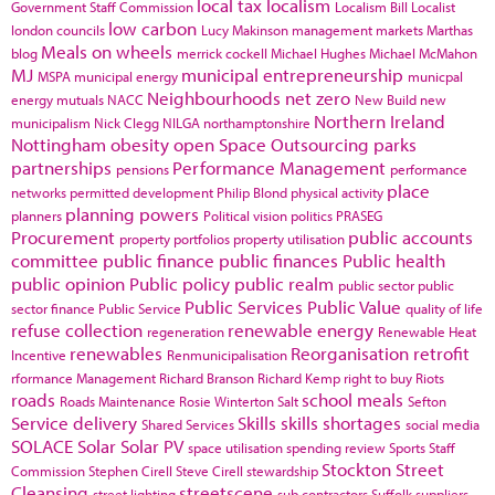
local tax
localism
Government Staff Commission
Localism Bill
Localist
low carbon
london councils
Lucy Makinson
management
markets
Marthas
Meals on wheels
blog
merrick cockell
Michael Hughes
Michael McMahon
MJ
municipal entrepreneurship
MSPA
municipal energy
municpal
Neighbourhoods
net zero
energy
mutuals
NACC
New Build
new
Northern Ireland
municipalism
Nick Clegg
NILGA
northamptonshire
Nottingham
obesity
open Space
Outsourcing
parks
partnerships
Performance Management
pensions
performance
place
networks
permitted development
Philip Blond
physical activity
planning powers
planners
Political vision
politics
PRASEG
Procurement
public accounts
property portfolios
property utilisation
committee
public finance
public finances
Public health
public opinion
Public policy
public realm
public sector
public
Public Services
Public Value
sector finance
Public Service
quality of life
refuse collection
renewable energy
regeneration
Renewable Heat
renewables
Reorganisation
retrofit
Incentive
Renmunicipalisation
rformance Management
Richard Branson
Richard Kemp
right to buy
Riots
roads
school meals
Roads Maintenance
Rosie Winterton
Salt
Sefton
Service delivery
Skills
skills shortages
Shared Services
social media
SOLACE
Solar
Solar PV
space utilisation
spending review
Sports
Staff
Stockton
Street
Commission
Stephen Cirell
Steve Cirell
stewardship
Cleansing
streetscene
street lighting
sub contractors
Suffolk
suppliers