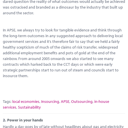
Marketplace
dared question the reality of what outcomes would actually be achieved
was ostracised and branded as a dinosaur by the industry that built up
around the sector.
News
Contact
In APSE, we always try to look for tangible evidence and think through
the long-term outcomes in any suggested approach to delivering local
government services and it’s therefore fair to say that we held a fairly
healthy scepticism of much of the claims of risk transfer, widespread
additional employment benefits and pots of gold at the end of the
rainbow. From around 2005 onwards we also started to see many
contracts which harked back to the CCT days or which were early
strategic partnerships start to run out of steam and councils start to
insource them.
Tags:
local economies
,
Insourcing
,
APSE
,
Outsourcing
,
in-house
services
,
Sustainability
2.
Power in your hands
Hardly a day goes by of late without headlines about gas and electricity