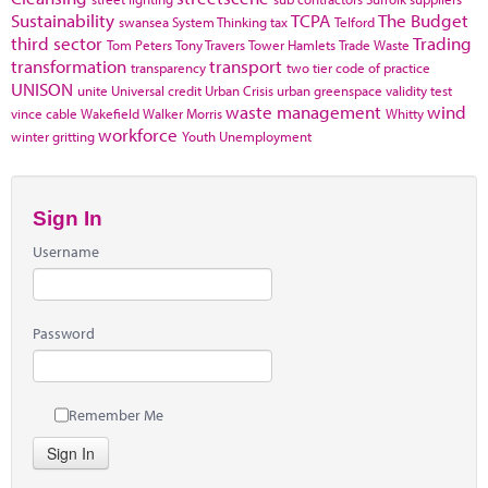
Sustainability
TCPA
The Budget
swansea
System Thinking
tax
Telford
third sector
Trading
Tom Peters
Tony Travers
Tower Hamlets
Trade Waste
transformation
transport
transparency
two tier code of practice
UNISON
unite
Universal credit
Urban Crisis
urban greenspace
validity test
waste management
wind
vince cable
Wakefield
Walker Morris
Whitty
workforce
winter gritting
Youth Unemployment
Sign In
Username
Password
Remember Me
Sign In