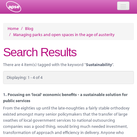
Home
Home
/
Blog
/
Managing parks and open spaces in the age of austerity
Events
Search Results
About
Member Resources
There are 4 item(s) tagged with the keyword "
Sustainability
".
Training
Displaying: 1 - 4 of 4
Solutions
1.
Focusing on 'local' economic benefits - a sustainable solution for
Performance Networks
public services
From the eighties up until the late-noughties a fairly stable orthodoxy
Energy
existed amongst many senior policymakers that the transfer of large
swathes of local government services to national outsourcing
Research
companies was a good thing, would bring much needed investment,
transformation of approach and efficiency in delivery. Anyone who