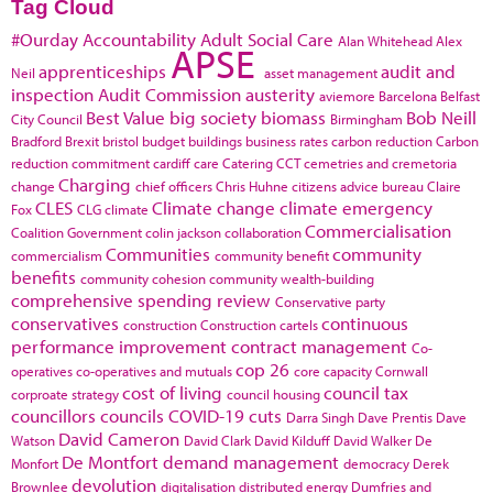
Tag Cloud
#Ourday
Accountability
Adult Social Care
Alan Whitehead
Alex
APSE
apprenticeships
audit and
Neil
asset management
inspection
Audit Commission
austerity
aviemore
Barcelona
Belfast
Best Value
big society
biomass
Bob Neill
City Council
Birmingham
Bradford
Brexit
bristol
budget
buildings
business rates
carbon reduction
Carbon
reduction commitment
cardiff
care
Catering
CCT
cemetries and cremetoria
Charging
change
chief officers
Chris Huhne
citizens advice bureau
Claire
CLES
Climate change
climate emergency
Fox
CLG
climate
Commercialisation
Coalition Government
colin jackson
collaboration
Communities
community
commercialism
community benefit
benefits
community cohesion
community wealth-building
comprehensive spending review
Conservative party
conservatives
continuous
construction
Construction cartels
performance improvement
contract management
Co-
cop 26
operatives
co-operatives and mutuals
core capacity
Cornwall
cost of living
council tax
corproate strategy
council housing
councillors
councils
COVID-19
cuts
Darra Singh
Dave Prentis
Dave
David Cameron
Watson
David Clark
David Kilduff
David Walker
De
De Montfort
demand management
Monfort
democracy
Derek
devolution
Brownlee
digitalisation
distributed energy
Dumfries and