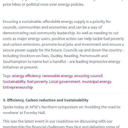
price hikes or political rows over energy policies.
Ensuring a sustainable, affordable energy supply is a priority for
councils, communities and economies and can be a way of
demonstrating real community leadership. As well as needing to cut
costs as major energy users, positive action can help tackle fuel poverty
and carbon emissions, promote local jobs and investment and ensure a
secure power supply for the future. Councils up and down the country -
including Stockton-on-Tees, Dudley, Reading, Portsmouth and
Southampton to name but a handful – are leading impressive energy
initiatives at present.
Tags:
energy efficiency
,
renewable energy
,
ensuring council
,
Sustainability
,
fuel poverty
,
Local government
,
municipal energy
,
Entrepreneurship
3.
Efficiency, Carbon reduction and Sustainability
Spoke today at APSE's Northern symposium on 'Avoiding the road to
nowhere' at Formby Hall.
This was the latest event in our roadshow on discussing with our
membership the financial challenges they face and debating some of