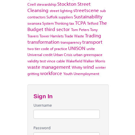
Stockton
Street
Cirell
stewardship
Cleansing
streetscene
street lighting
sub
Sustainability
contractors
Suffolk
suppliers
TCPA
The
swansea
System Thinking
tax
Telford
Budget
third sector
Tom Peters
Tony
Trading
Travers
Tower Hamlets
Trade Waste
transformation
transport
transparency
UNISON
two tier code of practice
unite
Universal credit
Urban Crisis
urban greenspace
validity test
vince cable
Wakefield
Walker Morris
waste management
wind
Whitty
winter
workforce
gritting
Youth Unemployment
Sign In
Username
Password