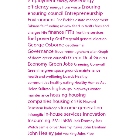
employment
energy
energy costs
efficiency
Ensuring
energy from waste
ensuring council
Entrepreneurship
Environment
Eric Pickles
estate management
Fabians
fair funding review
feed in tariffs
fees and
finance
FIT's
charges
Fife
frontline services
fuel poverty
Ged Fitzgerald
general election
George Osborne
geothermal
Governance
Government
graham allan
Graph
Green Deal
Green
of doom
green council's
Economy
Green Jobs
Greening Cornwall
Greenline
greenspace
grounds maintenance
health and wellbeing boards
Healthy
communities
healthy eating
Healthy Homes Act
highways
Helen Sullivan
highways winter
housing
housing
maintenance
companies
housing crisis
Howard
income generation
Bernstein
hydrogen
in-house services
innovation
Infrangilis
Insourcing
ISRM
ISPAL
Jack Dromey
Jack
Welch
Jamie oliver
Jeremy Purvis
John Denham
John Healey
joint working
Jules Pipe