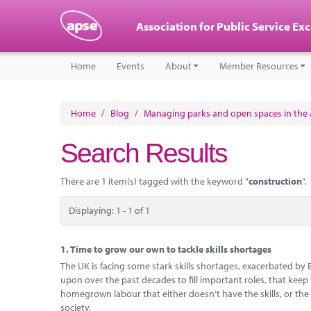
Association for Public Service Ex
Home
Events
About
Member Resources
Home
/
Blog
/
Managing parks and open spaces in the a
Search Results
There are 1 item(s) tagged with the keyword "
construction
".
Displaying: 1 - 1 of 1
1.
Time to grow our own to tackle skills shortages
The UK is facing some stark skills shortages, exacerbated by 
upon over the past decades to fill important roles, that ke
homegrown labour that either doesn’t have the skills, or the
society.