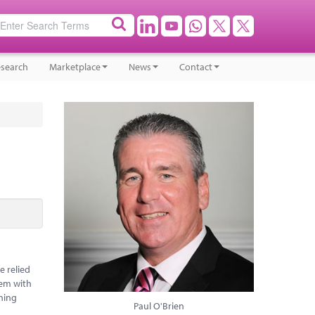
search
Marketplace
News
Contact
e relied
hem with
oning
Paul O'Brien