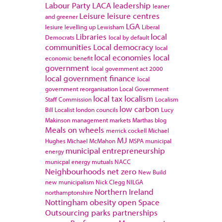
Labour Party
LACA
leadership
leaner
Leisure
leisure centres
and greener
LGA
lesiure
levelling up
Lewisham
Liberal
Libraries
local
Democrats
local by default
communities
Local democracy
local
local economies
local
economic benefit
government
local government act 2000
local government finance
local
government reorganisation
Local Government
local tax
localism
Staff Commission
Localism
low carbon
Bill
Localist
london councils
Lucy
Makinson
management
markets
Marthas blog
Meals on wheels
merrick cockell
Michael
MJ
Hughes
Michael McMahon
MSPA
municipal
municipal entrepreneurship
energy
municpal energy
mutuals
NACC
Neighbourhoods
net zero
New Build
new municipalism
Nick Clegg
NILGA
Northern Ireland
northamptonshire
Nottingham
obesity
open Space
Outsourcing
parks
partnerships