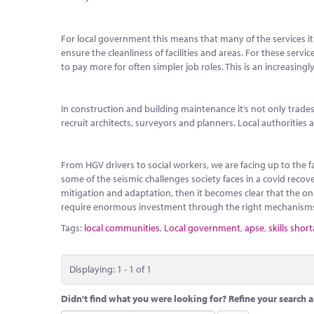
For local government this means that many of the services it 
ensure the cleanliness of facilities and areas. For these servi
to pay more for often simpler job roles. This is an increasingly
In construction and building maintenance it’s not only trade
recruit architects, surveyors and planners. Local authorities
From HGV drivers to social workers, we are facing up to the 
some of the seismic challenges society faces in a covid reco
mitigation and adaptation, then it becomes clear that the only
require enormous investment through the right mechanism
Tags:
local communities
,
Local government
,
apse
,
skills shor
Displaying: 1 - 1 of 1
Didn't find what you were looking for? Refine your search a