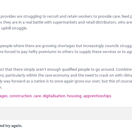
provides are struggling to recruit and retain workers to provide care, feed 
ces they are in a real battle with supermarkets and retail distributors, who a
 uphill struggle.
speople where there are growing shortages but increasingly councils strugg
 are forced to pay hefty premiums to others to supply these services or to ag
fact that there simply aren’t enough qualified people to go around. Combine 
very, particularly within the care economy and the need to crack on with cli
 way forward as a nation is to once again ‘grow our own’, but this of course 
s.
tages
,
construction
,
care
,
digitalisation
,
housing
,
apprenticeships
nd try again.