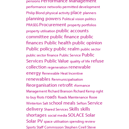
Performance Management
pensions
performance networks
permitted development
place
Philip Blond
physical activity
planners
planning powers
Political vision
politics
Procurement
PRASEG
property portfolios
public accounts
property utilisation
committee
public finance
public
finances
Public health
public opinion
Public policy
public realm
public sector
Public
public sector finance
Public Service
Services
Public Value
refuse
quality of life
collection
renewable
regeneration
energy
Renewable Heat Incentive
renewables
Renmunicipalisation
Reorganisation
retrofit
rformance
Management
Richard Branson
Richard Kemp
right
roads
to buy
Riots
Roads Maintenance
Rosie
school meals
Service
Winterton
Salt
Sefton
delivery
Skills
skills
Shared Services
shortages
SOLACE
Solar
social media
Solar PV
space utilisation
spending review
Sports
Staff Commission
Stephen Cirell
Steve