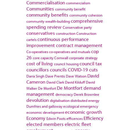
Commercialisation
commercialism
Communities
community benefit
community benefits
community cohesion
comprehensive
community wealth-building
spending review
Conservative party
conservatives
construction
Construction
continuous performance
cartels
improvement
contract management
cop
Co-operatives
co-operatives and mutuals
26
core capacity
Cornwall
corproate strategy
cost of living
council tax
council housing
councillors
councils
COVID-19
cuts
David
Darra Singh
Dave Prentis
Dave Watson
Cameron
David Clark
David Kilduff
David
De Montfort
demand
Walker
De Monfort
management
democracy
Derek Brownlee
devolution
digitalisation
distributed energy
Dumfries and galloway
ecological emergency
economic growth
economic development
Economy
Efficiency
Edwin Poots
efficences
elected members
electric fleet