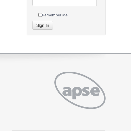
Remember Me
Sign In