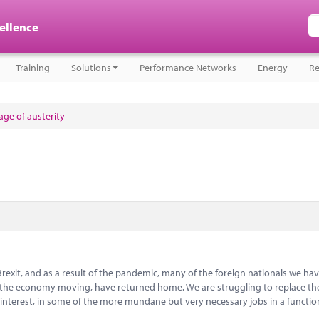
cellence
Training
Solutions
Performance Networks
Energy
Re
ge of austerity
Brexit, and as a result of the pandemic, many of the foreign nationals we hav
ep the economy moving, have returned home. We are struggling to replace t
 interest, in some of the more mundane but very necessary jobs in a functi