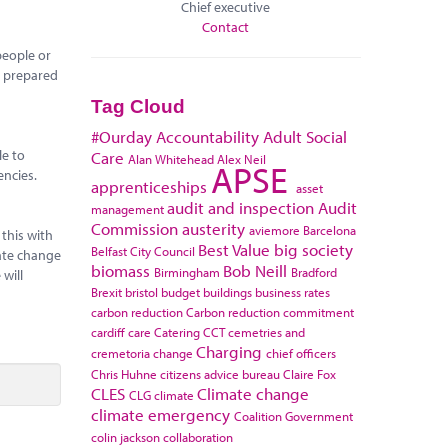
Chief executive
Contact
people or
re prepared
Tag Cloud
#Ourday
Accountability
Adult Social
le to
Care
Alan Whitehead
Alex Neil
APSE
encies.
apprenticeships
asset
audit and inspection
Audit
management
Commission
austerity
aviemore
Barcelona
this with
Best Value
big society
Belfast City Council
mate change
biomass
Bob Neill
Birmingham
Bradford
will
Brexit
bristol
budget
buildings
business rates
carbon reduction
Carbon reduction commitment
cardiff
care
Catering
CCT
cemetries and
Charging
cremetoria
change
chief officers
Chris Huhne
citizens advice bureau
Claire Fox
CLES
Climate change
CLG
climate
climate emergency
Coalition Government
colin jackson
collaboration