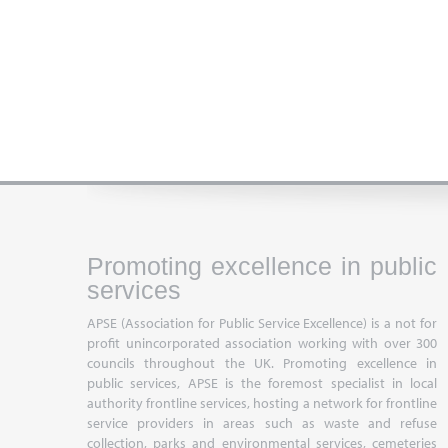
Promoting excellence in public
services
APSE (Association for Public Service Excellence) is a not for
profit unincorporated association working with over 300
councils throughout the UK. Promoting excellence in
public services, APSE is the foremost specialist in local
authority frontline services, hosting a network for frontline
service providers in areas such as waste and refuse
collection, parks and environmental services, cemeteries