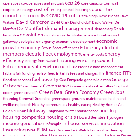
cop 26
operatives
co-operatives and mutuals
core capacity
Cornwall
cost of living
council tax
corproate strategy
council housing
councillors
councils
COVID-19
cuts
Darra Singh
Dave Prentis
Dave
David Cameron
Watson
David Clark
David Kilduff
David Walker
De
De Montfort
demand management
Monfort
democracy
Derek
devolution
Brownlee
digitalisation
distributed energy
Dumfries and
economic
galloway
ecological emergency
economic development
growth
Economy
Efficiency
elected
Edwin Poots
efficences
members
electric fleet
employment
energy
energy costs
efficiency
Ensuring
ensuring council
energy from waste
Entrepreneurship
Environment
Eric Pickles
estate management
finance
FIT's
Fabians
fair funding review
feed in tariffs
fees and charges
Fife
fuel poverty
George
frontline services
Ged Fitzgerald
general election
Osborne
Governance
geothermal
Government
graham allan
Graph of
Green Deal
Green Economy
Green Jobs
doom
green council's
Greening Cornwall
Greenline
greenspace
grounds maintenance
health and
wellbeing boards
Healthy communities
healthy eating
Healthy Homes Act
highways
housing
Helen Sullivan
highways winter maintenance
housing companies
housing crisis
Howard Bernstein
hydrogen
income generation
in-house services
innovation
Infrangilis
Insourcing
ISRM
ISPAL
Jack Dromey
Jack Welch
Jamie oliver
Jeremy
John Healey
Labour Party