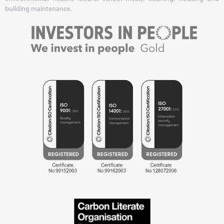
building maintenance.