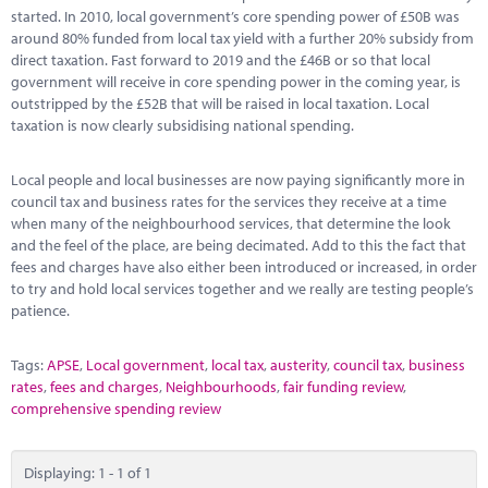
Marketplace
started. In 2010, local government’s core spending power of £50B was
around 80% funded from local tax yield with a further 20% subsidy from
News
direct taxation. Fast forward to 2019 and the £46B or so that local
government will receive in core spending power in the coming year, is
Contact
outstripped by the £52B that will be raised in local taxation. Local
taxation is now clearly subsidising national spending.
Local people and local businesses are now paying significantly more in
council tax and business rates for the services they receive at a time
when many of the neighbourhood services, that determine the look
and the feel of the place, are being decimated. Add to this the fact that
fees and charges have also either been introduced or increased, in order
to try and hold local services together and we really are testing people’s
patience.
Tags:
APSE
,
Local government
,
local tax
,
austerity
,
council tax
,
business
rates
,
fees and charges
,
Neighbourhoods
,
fair funding review
,
comprehensive spending review
Displaying: 1 - 1 of 1