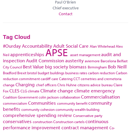
Paul O'Brien
Chief executive
Contact
Tag Cloud
#Ourday
Accountability
Adult Social Care
Alan Whitehead
Alex
APSE
apprenticeships
audit and
Neil
asset management
inspection
Audit Commission
austerity
aviemore
Barcelona
Belfast
Best Value
big society
biomass
Bob Neill
City Council
Birmingham
Bradford
Brexit
bristol
budget
buildings
business rates
carbon reduction
Carbon
reduction commitment
cardiff
care
Catering
CCT
cemetries and cremetoria
Charging
change
chief officers
Chris Huhne
citizens advice bureau
Claire
CLES
Climate change
climate emergency
Fox
CLG
climate
Commercialisation
Coalition Government
colin jackson
collaboration
Communities
community
commercialism
community benefit
benefits
community cohesion
community wealth-building
comprehensive spending review
Conservative party
conservatives
continuous
construction
Construction cartels
performance improvement
contract management
Co-