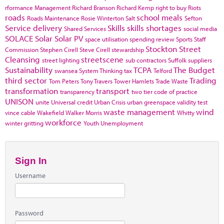
rformance Management
Richard Branson
Richard Kemp
right to buy
Riots
roads
school meals
Roads Maintenance
Rosie Winterton
Salt
Sefton
Service delivery
Skills
skills shortages
Shared Services
social media
SOLACE
Solar
Solar PV
space utilisation
spending review
Sports
Staff
Stockton
Street
Commission
Stephen Cirell
Steve Cirell
stewardship
Cleansing
streetscene
street lighting
sub contractors
Suffolk
suppliers
Sustainability
TCPA
The Budget
swansea
System Thinking
tax
Telford
third sector
Trading
Tom Peters
Tony Travers
Tower Hamlets
Trade Waste
transformation
transport
transparency
two tier code of practice
UNISON
unite
Universal credit
Urban Crisis
urban greenspace
validity test
waste management
wind
vince cable
Wakefield
Walker Morris
Whitty
workforce
winter gritting
Youth Unemployment
Sign In
Username
Password