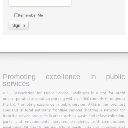
Remember Me
Sign In
Promoting excellence in public
services
APSE (Association for Public Service Excellence) is a not for profit
unincorporated association working with over 300 councils throughout
the UK. Promoting excellence in public services, APSE is the foremost
specialist in local authority frontline services, hosting a network for
frontline service providers in areas such as waste and refuse collection,
parks and environmental services, cemeteries and crematorium,
environmental health, leisure, school meals, cleaning, housing and