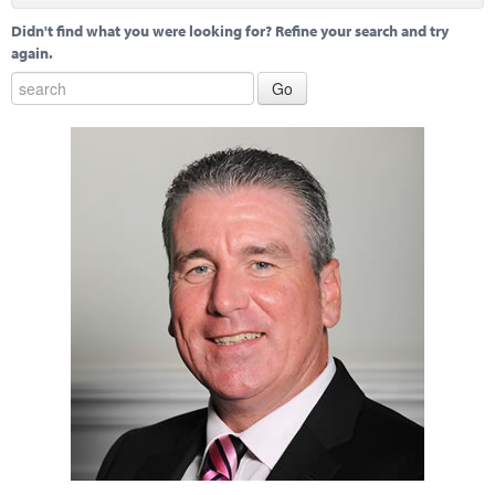
Didn't find what you were looking for? Refine your search and try
again.