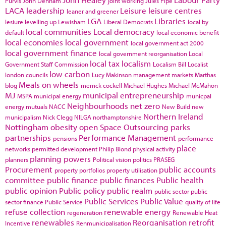
Purvis
John Denham
joint working
Jules Pipe
LACA
leadership
Leisure
leisure centres
leaner and greener
LGA
Libraries
lesiure
levelling up
Lewisham
Liberal Democrats
local by
local communities
Local democracy
default
local economic benefit
local economies
local government
local government act 2000
local government finance
local government reorganisation
Local
local tax
localism
Government Staff Commission
Localism Bill
Localist
low carbon
london councils
Lucy Makinson
management
markets
Marthas
Meals on wheels
blog
merrick cockell
Michael Hughes
Michael McMahon
MJ
municipal entrepreneurship
MSPA
municipal energy
municpal
Neighbourhoods
net zero
energy
mutuals
NACC
New Build
new
Northern Ireland
municipalism
Nick Clegg
NILGA
northamptonshire
Nottingham
obesity
open Space
Outsourcing
parks
partnerships
Performance Management
pensions
performance
place
networks
permitted development
Philip Blond
physical activity
planning powers
planners
Political vision
politics
PRASEG
Procurement
public accounts
property portfolios
property utilisation
committee
public finance
public finances
Public health
public opinion
Public policy
public realm
public sector
public
Public Services
Public Value
sector finance
Public Service
quality of life
refuse collection
renewable energy
regeneration
Renewable Heat
renewables
Reorganisation
retrofit
Incentive
Renmunicipalisation