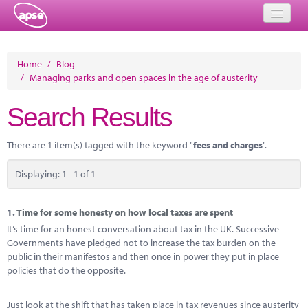
Home
Home
/
Blog
/
Managing parks and open spaces in the age of austerity
Events
Search Results
About
Member Resources
There are 1 item(s) tagged with the keyword "
fees and charges
".
Training
Displaying: 1 - 1 of 1
Solutions
1.
Time for some honesty on how local taxes are spent
Performance Networks
It’s time for an honest conversation about tax in the UK. Successive
Governments have pledged not to increase the tax burden on the
Energy
public in their manifestos and then once in power they put in place
policies that do the opposite.
Research
Just look at the shift that has taken place in tax revenues since austerity