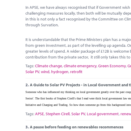
In APSE, we have always recognised that if Government wish 
challenging measures locally, then both will be mutually d
in this is not only a fact recognised by the Committee on Cl
through Survation.
It is understandable that the Prime Ministers plan has a maj
from green investment, as part of the levelling up agenda. O
greater levels of spend. A wider package of £12B is welcome b
contribution from the private sector, it still only takes this t
Tags:
Climate change
,
climate emergency
,
Green Economy
,
G
Solar PV
,
wind
,
hydrogen
,
retrofit
2.
A Guide to Solar PV Projects - in Local Government and t
Someone who has influenced my thinking on local government greatly over the past coupl
Sector'. The first books of Stephen Cirell's that I read were thick local government la
Initiative and Charging and Trading. So how does someone go from this background into 
Tags:
APSE
,
Stephen Cirell
,
Solar PV
,
Local government
,
renew
3.
A pause before feeding on renewables recommences