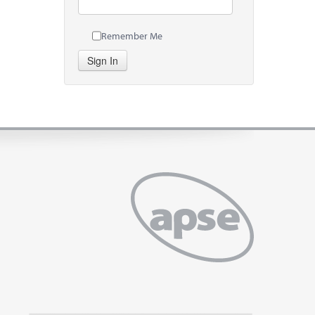
Remember Me
Sign In