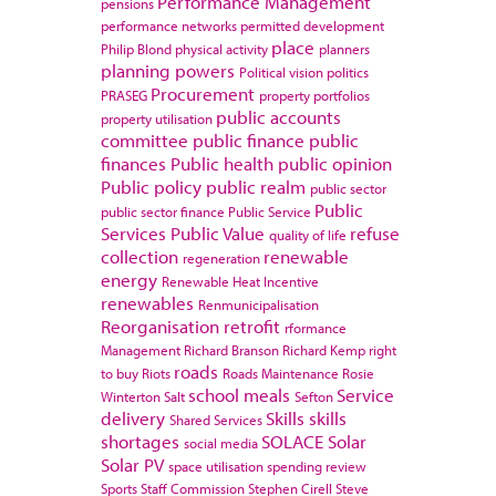
Performance Management
pensions
performance networks
permitted development
place
Philip Blond
physical activity
planners
planning powers
Political vision
politics
Procurement
PRASEG
property portfolios
public accounts
property utilisation
committee
public finance
public
finances
Public health
public opinion
Public policy
public realm
public sector
Public
public sector finance
Public Service
Services
Public Value
refuse
quality of life
collection
renewable
regeneration
energy
Renewable Heat Incentive
renewables
Renmunicipalisation
Reorganisation
retrofit
rformance
Management
Richard Branson
Richard Kemp
right
roads
to buy
Riots
Roads Maintenance
Rosie
school meals
Service
Winterton
Salt
Sefton
delivery
Skills
skills
Shared Services
shortages
SOLACE
Solar
social media
Solar PV
space utilisation
spending review
Sports
Staff Commission
Stephen Cirell
Steve