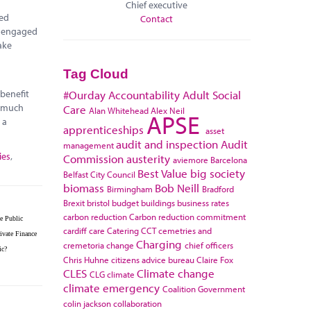
Chief executive
red
Contact
e engaged
ake
Tag Cloud
 benefit
#Ourday
Accountability
Adult Social
r much
Care
Alan Whitehead
Alex Neil
APSE
 a
apprenticeships
asset
audit and inspection
Audit
management
ies
,
Commission
austerity
aviemore
Barcelona
Best Value
big society
Belfast City Council
biomass
Bob Neill
Birmingham
Bradford
Brexit
bristol
budget
buildings
business rates
carbon reduction
Carbon reduction commitment
e Public
cardiff
care
Catering
CCT
cemetries and
ivate Finance
Charging
cremetoria
change
chief officers
ic?
Chris Huhne
citizens advice bureau
Claire Fox
CLES
Climate change
CLG
climate
climate emergency
Coalition Government
colin jackson
collaboration