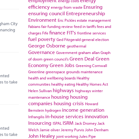
employment
energy
energy costs
efficiency
Ensuring
energy from waste
ensuring council
Entrepreneurship
Environment
Eric Pickles
estate management
ngham City
Fabians
fair funding review
feed in tariffs
fees and
financing
finance
FIT's
charges
Fife
frontline services
fuel poverty
Ged Fitzgerald
general election
George Osborne
geothermal
Governance
Government
graham allan
Graph
Green Deal
Green
of doom
green council's
Economy
Green Jobs
Greening Cornwall
Greenline
greenspace
grounds maintenance
ented
health and wellbeing boards
Healthy
es to take
communities
healthy eating
Healthy Homes Act
highways
Helen Sullivan
highways winter
housing
housing
maintenance
companies
housing crisis
Howard
income generation
Bernstein
hydrogen
in-house services
innovation
Infrangilis
Insourcing
ISRM
ISPAL
Jack Dromey
Jack
ented
Welch
Jamie oliver
Jeremy Purvis
John Denham
es to take
John Healey
joint working
Jules Pipe