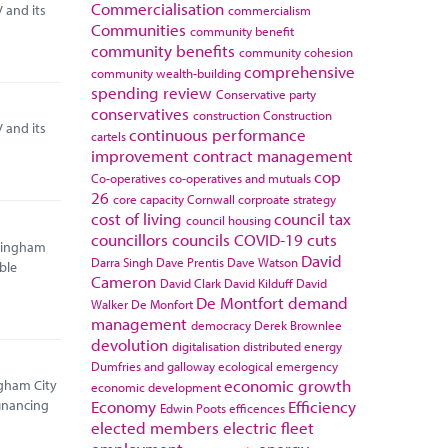
Commercialisation
 and its
commercialism
Communities
community benefit
community benefits
community cohesion
comprehensive
community wealth-building
spending review
Conservative party
conservatives
construction
Construction
 and its
continuous performance
cartels
improvement
contract management
cop
Co-operatives
co-operatives and mutuals
26
core capacity
Cornwall
corproate strategy
cost of living
council tax
council housing
councillors
councils
COVID-19
cuts
rmingham
David
Darra Singh
Dave Prentis
Dave Watson
ble
Cameron
David Clark
David Kilduff
David
De Montfort
demand
Walker
De Monfort
management
democracy
Derek Brownlee
devolution
digitalisation
distributed energy
Dumfries and galloway
ecological emergency
economic growth
ngham City
economic development
Economy
Efficiency
financing
Edwin Poots
efficences
elected members
electric fleet