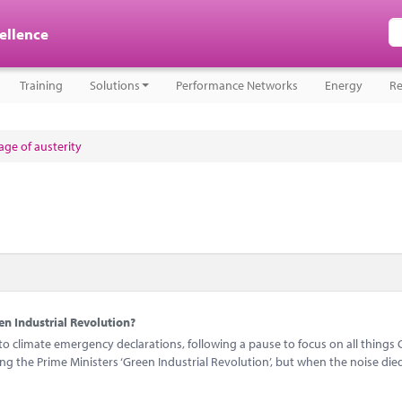
cellence
Training
Solutions
Performance Networks
Energy
Re
ge of austerity
n Industrial Revolution?
 climate emergency declarations, following a pause to focus on all things 
 the Prime Ministers ‘Green Industrial Revolution’, but when the noise di