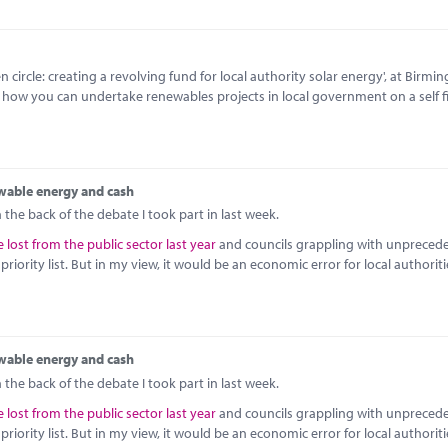
circle: creating a revolving fund for local authority solar energy', at Birmi
o how you can undertake renewables projects in local government on a self 
wable energy and cash
the back of the debate I took part in last week.
 lost from the public sector last year
and councils grappling with unpreced
iority list. But in my view, it would be an economic error for local authoriti
wable energy and cash
the back of the debate I took part in last week.
 lost from the public sector last year
and councils grappling with unpreced
iority list. But in my view, it would be an economic error for local authoriti