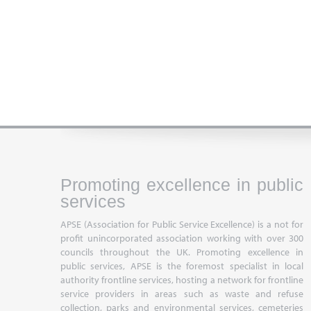
Promoting excellence in public
services
APSE (Association for Public Service Excellence) is a not for
profit unincorporated association working with over 300
councils throughout the UK. Promoting excellence in
public services, APSE is the foremost specialist in local
authority frontline services, hosting a network for frontline
service providers in areas such as waste and refuse
collection, parks and environmental services, cemeteries