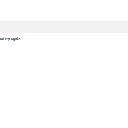
nd try again.