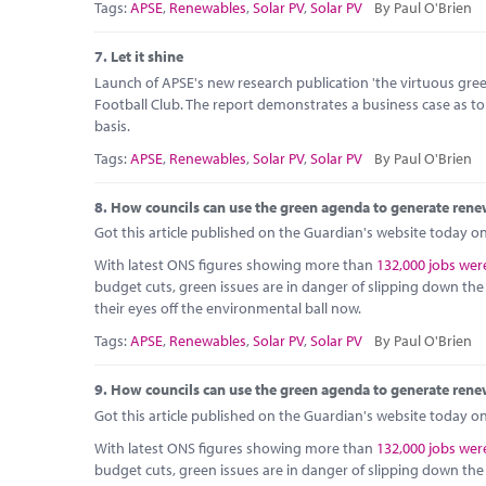
Tags:
APSE
,
Renewables
,
Solar PV
,
Solar PV
By Paul O'Brien
7.
Let it shine
Launch of APSE's new research publication 'the virtuous green 
Football Club. The report demonstrates a business case as t
basis.
Tags:
APSE
,
Renewables
,
Solar PV
,
Solar PV
By Paul O'Brien
8.
How councils can use the green agenda to generate rene
Got this article published on the Guardian's website today on 
With latest ONS figures showing more than
132,000 jobs were
budget cuts, green issues are in danger of slipping down the pr
their eyes off the environmental ball now.
Tags:
APSE
,
Renewables
,
Solar PV
,
Solar PV
By Paul O'Brien
9.
How councils can use the green agenda to generate rene
Got this article published on the Guardian's website today on 
With latest ONS figures showing more than
132,000 jobs were
budget cuts, green issues are in danger of slipping down the pr