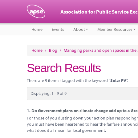
Association for Public Service Ex
Home
Events
About
Member Resources
Home
/
Blog
/
Managing parks and open spaces in the a
Search Results
There are 9 item(s) tagged with the keyword "
Solar PV
".
Displaying: 1 - 9 of 9
1.
Do Government plans on climate change add up to a Gree
For those of you dusting down your action plan responding to
you must have been heartened to hear the fanfare announcing
what does it all mean for local government.