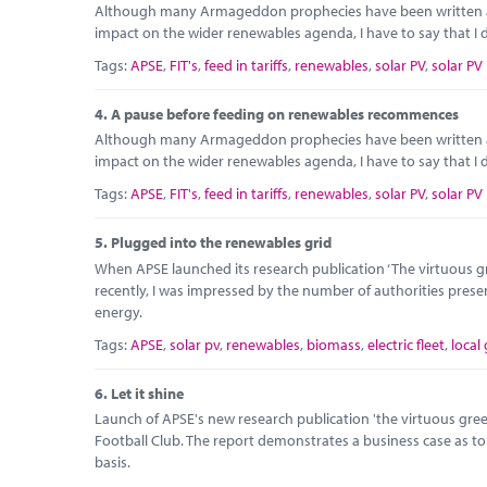
Although many Armageddon prophecies have been written abou
impact on the wider renewables agenda, I have to say that I do
Tags:
APSE
,
FIT's
,
feed in tariffs
,
renewables
,
solar PV
,
solar PV
4.
A pause before feeding on renewables recommences
Although many Armageddon prophecies have been written abou
impact on the wider renewables agenda, I have to say that I do
Tags:
APSE
,
FIT's
,
feed in tariffs
,
renewables
,
solar PV
,
solar PV
5.
Plugged into the renewables grid
When APSE launched its research publication ‘The virtuous gre
recently, I was impressed by the number of authorities prese
energy.
Tags:
APSE
,
solar pv
,
renewables
,
biomass
,
electric fleet
,
local
6.
Let it shine
Launch of APSE's new research publication 'the virtuous green 
Football Club. The report demonstrates a business case as t
basis.