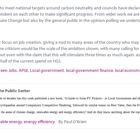
to meet national targets around carbon neutrality and councils have decla
ependent on each other to make significant progress. From wider work we ar
imate Change but also by the general public in the opinion polling we undert
or focus on job creation, giving a nod to many areas of the country who may
ne criticism would be the scale of the ambition shown, with many calling fo
ut even with the claim that this will stimulate three times as much again, as
o half of the current spend on HS2.
reen Jobs
,
APSE
,
Local government
,
local government finance
,
local econom
he Public Sector
e of decades has this week published a new book, 'A Guide to Solar PV Projects - in Local Government and th
w encyclopaedias around Compulsory Competitive Tendering, followed by similar tomes on Best Value, then the Pr
the arena of climate change, renewable energy and energy efficiency? And do they know anything about the top
able energy
,
energy efficiency
By Paul O'Brien