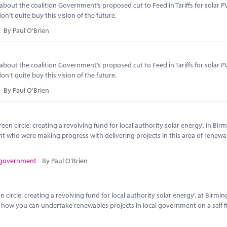
t the coalition Government’s proposed cut to Feed in Tariffs for solar PV
n’t quite buy this vision of the future.
By Paul O'Brien
t the coalition Government’s proposed cut to Feed in Tariffs for solar PV
n’t quite buy this vision of the future.
By Paul O'Brien
en circle: creating a revolving fund for local authority solar energy’, in Bi
nt who were making progress with delivering projects in this area of renewa
 government
By Paul O'Brien
circle: creating a revolving fund for local authority solar energy', at Birmi
o how you can undertake renewables projects in local government on a self 