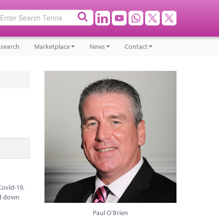
search
Marketplace
News
Contact
Covid-19,
ed down
Paul O'Brien