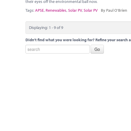
their eyes off the environmental ball now.
Tags:
APSE
,
Renewables
,
Solar PV
,
Solar PV
By Paul O'Brien
Displaying: 1 - 9 of 9
Didn't find what you were looking for? Refine your search a