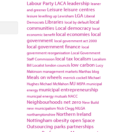
Labour Party
LACA
leadership
leaner
Leisure
leisure centres
and greener
LGA
lesiure
levelling up
Lewisham
Liberal
Libraries
local
Democrats
local by default
communities
Local democracy
local
local economies
local
economic benefit
government
local government act 2000
local government finance
local
government reorganisation
Local Government
local tax
localism
Staff Commission
Localism
low carbon
Bill
Localist
london councils
Lucy
Makinson
management
markets
Marthas blog
Meals on wheels
merrick cockell
Michael
MJ
Hughes
Michael McMahon
MSPA
municipal
municipal entrepreneurship
energy
municpal energy
mutuals
NACC
Neighbourhoods
net zero
New Build
new municipalism
Nick Clegg
NILGA
Northern Ireland
northamptonshire
Nottingham
obesity
open Space
Outsourcing
parks
partnerships