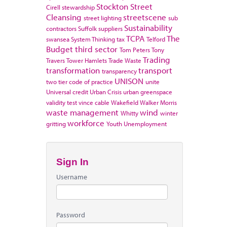
Stockton
Street
Cirell
stewardship
Cleansing
streetscene
street lighting
sub
Sustainability
contractors
Suffolk
suppliers
TCPA
The
swansea
System Thinking
tax
Telford
Budget
third sector
Tom Peters
Tony
Trading
Travers
Tower Hamlets
Trade Waste
transformation
transport
transparency
UNISON
two tier code of practice
unite
Universal credit
Urban Crisis
urban greenspace
validity test
vince cable
Wakefield
Walker Morris
waste management
wind
Whitty
winter
workforce
gritting
Youth Unemployment
Sign In
Username
Password