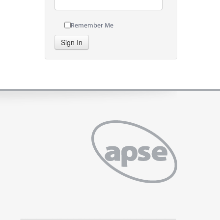
Remember Me
Sign In