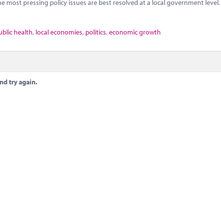
he most pressing policy issues are best resolved at a local government level.
ublic health
,
local economies
,
politics
,
economic growth
nd try again.