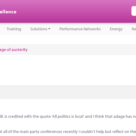
cellence
Training
Solutions
Performance Networks
Energy
Re
ge of austerity
 is credited with the quote 'All politics is local' and I think that adage has
ll of the main party conferences recently I couldn't help but reflect on the