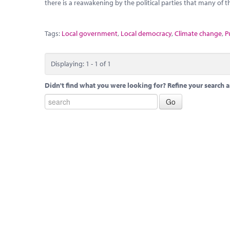
there is a reawakening by the political parties that many of t
Tags:
Local government
,
Local democracy
,
Climate change
,
P
Displaying: 1 - 1 of 1
Didn't find what you were looking for? Refine your search a