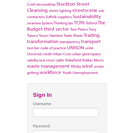
Stockton
Street
Cirell
stewardship
Cleansing
streetscene
street lighting
sub
Sustainability
contractors
Suffolk
suppliers
TCPA
The
swansea
System Thinking
tax
Telford
Budget
third sector
Tom Peters
Tony
Trading
Travers
Tower Hamlets
Trade Waste
transformation
transport
transparency
UNISON
two tier code of practice
unite
Universal credit
Urban Crisis
urban greenspace
validity test
vince cable
Wakefield
Walker Morris
waste management
wind
Whitty
winter
workforce
gritting
Youth Unemployment
Sign In
Username
Password