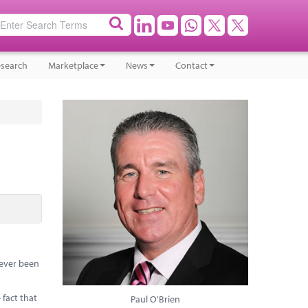
search
Marketplace
News
Contact
 never been
 fact that
Paul O'Brien