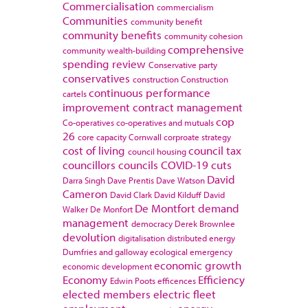
Commercialisation
commercialism
Communities
community benefit
community benefits
community cohesion
comprehensive
community wealth-building
spending review
Conservative party
conservatives
construction
Construction
continuous performance
cartels
improvement
contract management
cop
Co-operatives
co-operatives and mutuals
26
core capacity
Cornwall
corproate strategy
cost of living
council tax
council housing
councillors
councils
COVID-19
cuts
David
Darra Singh
Dave Prentis
Dave Watson
Cameron
David Clark
David Kilduff
David
De Montfort
demand
Walker
De Monfort
management
democracy
Derek Brownlee
devolution
digitalisation
distributed energy
Dumfries and galloway
ecological emergency
economic growth
economic development
Economy
Efficiency
Edwin Poots
efficences
elected members
electric fleet