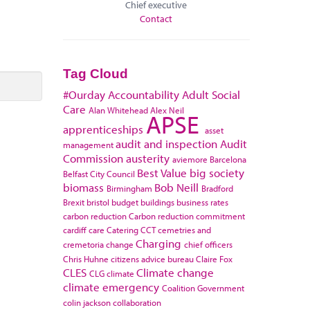
Chief executive
Contact
Tag Cloud
#Ourday
Accountability
Adult Social
Care
Alan Whitehead
Alex Neil
APSE
apprenticeships
asset
audit and inspection
Audit
management
Commission
austerity
aviemore
Barcelona
Best Value
big society
Belfast City Council
biomass
Bob Neill
Birmingham
Bradford
Brexit
bristol
budget
buildings
business rates
carbon reduction
Carbon reduction commitment
cardiff
care
Catering
CCT
cemetries and
Charging
cremetoria
change
chief officers
Chris Huhne
citizens advice bureau
Claire Fox
CLES
Climate change
CLG
climate
climate emergency
Coalition Government
colin jackson
collaboration