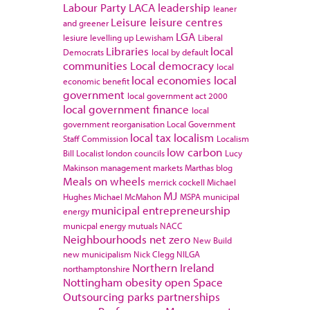
Labour Party
LACA
leadership
leaner
Leisure
leisure centres
and greener
LGA
lesiure
levelling up
Lewisham
Liberal
Libraries
local
Democrats
local by default
communities
Local democracy
local
local economies
local
economic benefit
government
local government act 2000
local government finance
local
government reorganisation
Local Government
local tax
localism
Staff Commission
Localism
low carbon
Bill
Localist
london councils
Lucy
Makinson
management
markets
Marthas blog
Meals on wheels
merrick cockell
Michael
MJ
Hughes
Michael McMahon
MSPA
municipal
municipal entrepreneurship
energy
municpal energy
mutuals
NACC
Neighbourhoods
net zero
New Build
new municipalism
Nick Clegg
NILGA
Northern Ireland
northamptonshire
Nottingham
obesity
open Space
Outsourcing
parks
partnerships