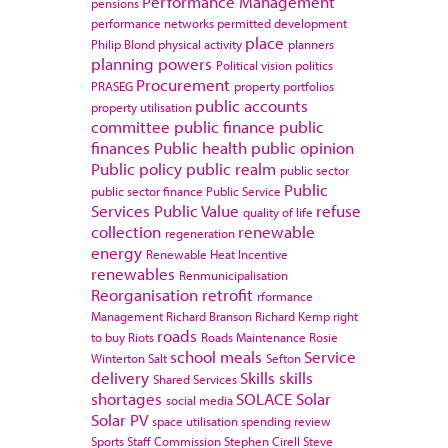
Performance Management
pensions
performance networks
permitted development
place
Philip Blond
physical activity
planners
planning powers
Political vision
politics
Procurement
PRASEG
property portfolios
public accounts
property utilisation
committee
public finance
public
finances
Public health
public opinion
Public policy
public realm
public sector
Public
public sector finance
Public Service
Services
Public Value
refuse
quality of life
collection
renewable
regeneration
energy
Renewable Heat Incentive
renewables
Renmunicipalisation
Reorganisation
retrofit
rformance
Management
Richard Branson
Richard Kemp
right
roads
to buy
Riots
Roads Maintenance
Rosie
school meals
Service
Winterton
Salt
Sefton
delivery
Skills
skills
Shared Services
shortages
SOLACE
Solar
social media
Solar PV
space utilisation
spending review
Sports
Staff Commission
Stephen Cirell
Steve