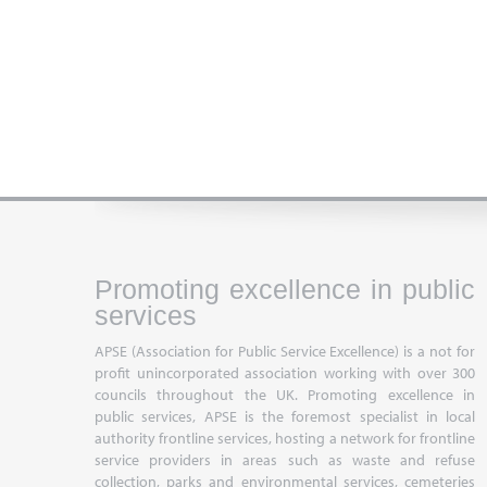
Promoting excellence in public
services
APSE (Association for Public Service Excellence) is a not for
profit unincorporated association working with over 300
councils throughout the UK. Promoting excellence in
public services, APSE is the foremost specialist in local
authority frontline services, hosting a network for frontline
service providers in areas such as waste and refuse
collection, parks and environmental services, cemeteries