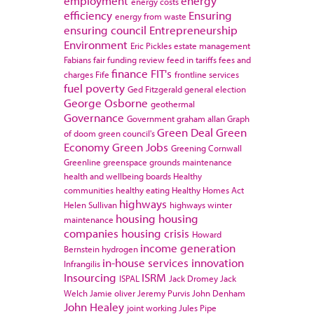
employment
energy
energy costs
efficiency
Ensuring
energy from waste
ensuring council
Entrepreneurship
Environment
Eric Pickles
estate management
Fabians
fair funding review
feed in tariffs
fees and
finance
FIT's
charges
Fife
frontline services
fuel poverty
Ged Fitzgerald
general election
George Osborne
geothermal
Governance
Government
graham allan
Graph
Green Deal
Green
of doom
green council's
Economy
Green Jobs
Greening Cornwall
Greenline
greenspace
grounds maintenance
health and wellbeing boards
Healthy
communities
healthy eating
Healthy Homes Act
highways
Helen Sullivan
highways winter
housing
housing
maintenance
companies
housing crisis
Howard
income generation
Bernstein
hydrogen
in-house services
innovation
Infrangilis
Insourcing
ISRM
ISPAL
Jack Dromey
Jack
Welch
Jamie oliver
Jeremy Purvis
John Denham
John Healey
joint working
Jules Pipe