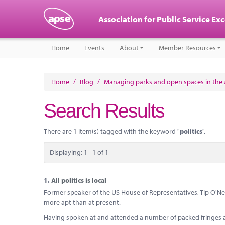
Association for Public Service Ex
Home
Events
About
Member Resources
Home
/
Blog
/
Managing parks and open spaces in the a
Search Results
There are 1 item(s) tagged with the keyword "
politics
".
Displaying: 1 - 1 of 1
1.
All politics is local
Former speaker of the US House of Representatives, Tip O'Neill,
more apt than at present.
Having spoken at and attended a number of packed fringes at a