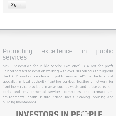
Sign In
Promoting excellence in public
services
APSE (Association for Public Service Excellence) is a not for profit
unincorporated association working with over 300 councils throughout
the UK. Promoting excellence in public services, APSE is the foremost
specialist in local authority frontline services, hosting a network for
frontline service providers in areas such as waste and refuse collection,
parks and environmental services, cemeteries and crematorium,
environmental health, leisure, school meals, cleaning, housing and
building maintenance.