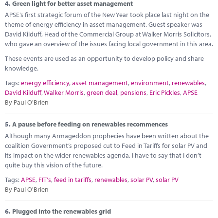
4.
Green light for better asset management
APSE’s first strategic forum of the New Year took place last night on the
theme of energy efficiency in asset management. Guest speaker was
David Kilduff, Head of the Commercial Group at Walker Morris Solicitors,
who gave an overview of the issues facing local government in this area.
These events are used as an opportunity to develop policy and share
knowledge.
Tags:
energy efficiency
,
asset management
,
environment
,
renewables
,
David Kilduff
,
Walker Morris
,
green deal
,
pensions
,
Eric Pickles
,
APSE
By Paul O'Brien
5.
A pause before feeding on renewables recommences
Although many Armageddon prophecies have been written about the
coalition Government’s proposed cut to Feed in Tariffs for solar PV and
its impact on the wider renewables agenda, I have to say that I don’t
quite buy this vision of the future.
Tags:
APSE
,
FIT's
,
feed in tariffs
,
renewables
,
solar PV
,
solar PV
By Paul O'Brien
6.
Plugged into the renewables grid