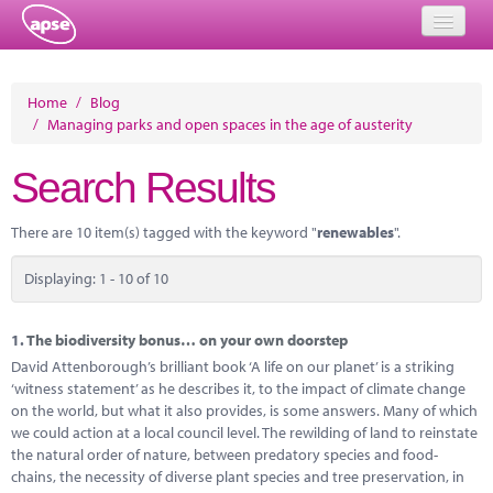
Home
Home
/
Blog
/
Managing parks and open spaces in the age of austerity
Events
Search Results
About
Member Resources
There are 10 item(s) tagged with the keyword "
renewables
".
Training
Displaying: 1 - 10 of 10
Solutions
1.
The biodiversity bonus… on your own doorstep
Performance Networks
David Attenborough’s brilliant book ‘A life on our planet’ is a striking
‘witness statement’ as he describes it, to the impact of climate change
Energy
on the world, but what it also provides, is some answers. Many of which
we could action at a local council level. The rewilding of land to reinstate
Research
the natural order of nature, between predatory species and food-
chains, the necessity of diverse plant species and tree preservation, in