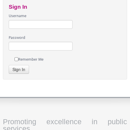
Sign In
Username
Password
Remember Me
Sign In
Promoting excellence in public
services