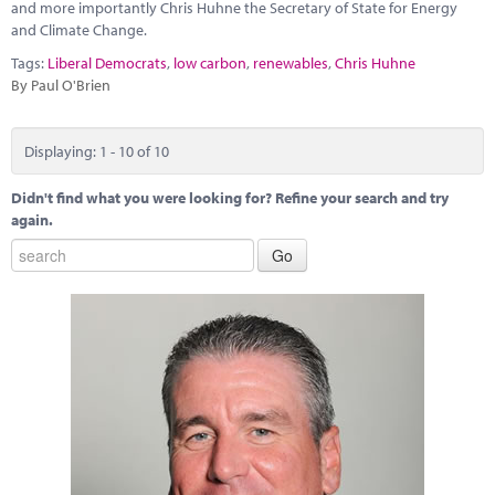
and more importantly Chris Huhne the Secretary of State for Energy
and Climate Change.
Tags:
Liberal Democrats
,
low carbon
,
renewables
,
Chris Huhne
By Paul O'Brien
Displaying: 1 - 10 of 10
Didn't find what you were looking for? Refine your search and try
again.