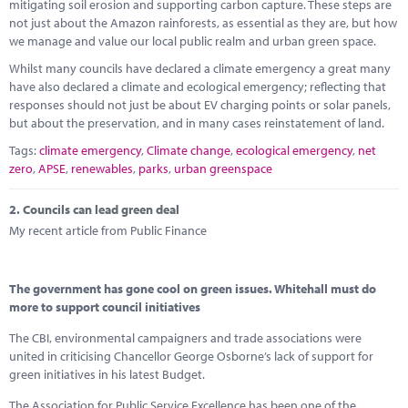
Marketplace
mitigating soil erosion and supporting carbon capture. These steps are
not just about the Amazon rainforests, as essential as they are, but how
we manage and value our local public realm and urban green space.
News
Whilst many councils have declared a climate emergency a great many
Contact
have also declared a climate and ecological emergency; reflecting that
responses should not just be about EV charging points or solar panels,
but about the preservation, and in many cases reinstatement of land.
Tags:
climate emergency
,
Climate change
,
ecological emergency
,
net
zero
,
APSE
,
renewables
,
parks
,
urban greenspace
2.
Councils can lead green deal
My recent article from Public Finance
The government has gone cool on green issues. Whitehall must do
more to support council initiatives
The CBI, environmental campaigners and trade associations were
united in criticising Chancellor George Osborne’s lack of support for
green initiatives in his latest Budget.
The Association for Public Service Excellence has been one of the