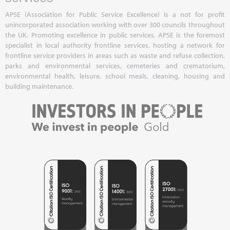
APSE (Association for Public Service Excellence) is a not for profit
unincorporated association working with over 300 councils throughout
the UK. Promoting excellence in public services, APSE is the foremost
specialist in local authority frontline services, hosting a network for
frontline service providers in areas such as waste and refuse collection,
parks and environmental services, cemeteries and crematorium,
environmental health, leisure, school meals, cleaning, housing and
building maintenance.