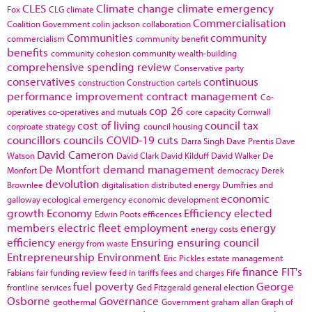
CLES
Climate change
climate emergency
Fox
CLG
climate
Commercialisation
Coalition Government
colin jackson
collaboration
Communities
community
commercialism
community benefit
benefits
community cohesion
community wealth-building
comprehensive spending review
Conservative party
conservatives
continuous
construction
Construction cartels
performance improvement
contract management
Co-
cop 26
operatives
co-operatives and mutuals
core capacity
Cornwall
cost of living
council tax
corproate strategy
council housing
councillors
councils
COVID-19
cuts
Darra Singh
Dave Prentis
Dave
David Cameron
Watson
David Clark
David Kilduff
David Walker
De
De Montfort
demand management
Monfort
democracy
Derek
devolution
Brownlee
digitalisation
distributed energy
Dumfries and
economic
galloway
ecological emergency
economic development
growth
Economy
Efficiency
elected
Edwin Poots
efficences
members
electric fleet
employment
energy
energy costs
efficiency
Ensuring
ensuring council
energy from waste
Entrepreneurship
Environment
Eric Pickles
estate management
finance
FIT's
Fabians
fair funding review
feed in tariffs
fees and charges
Fife
fuel poverty
George
frontline services
Ged Fitzgerald
general election
Osborne
Governance
geothermal
Government
graham allan
Graph of