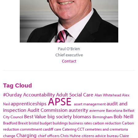
Paul O'Brien
Chief executive
Contact
Tag Cloud
#Ourday
Accountability
Adult Social Care
Alan Whitehead
Alex
APSE
apprenticeships
audit and
Neil
asset management
inspection
Audit Commission
austerity
aviemore
Barcelona
Belfast
Best Value
big society
biomass
Bob Neill
City Council
Birmingham
Bradford
Brexit
bristol
budget
buildings
business rates
carbon reduction
Carbon
reduction commitment
cardiff
care
Catering
CCT
cemetries and cremetoria
Charging
change
chief officers
Chris Huhne
citizens advice bureau
Claire