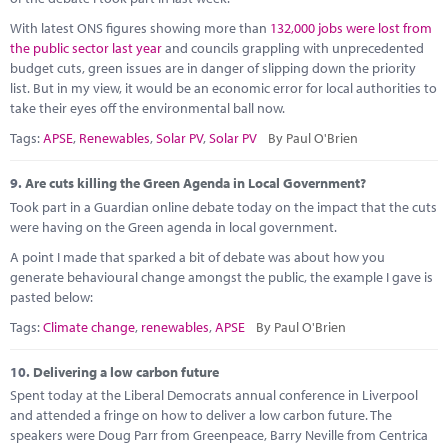
With latest ONS figures showing more than
132,000 jobs were lost from
the public sector last year
and councils grappling with unprecedented
budget cuts, green issues are in danger of slipping down the priority
list. But in my view, it would be an economic error for local authorities to
take their eyes off the environmental ball now.
Tags:
APSE
,
Renewables
,
Solar PV
,
Solar PV
By Paul O'Brien
9.
Are cuts killing the Green Agenda in Local Government?
Took part in a Guardian online debate today on the impact that the cuts
were having on the Green agenda in local government.
A point I made that sparked a bit of debate was about how you
generate behavioural change amongst the public, the example I gave is
pasted below:
Tags:
Climate change
,
renewables
,
APSE
By Paul O'Brien
10.
Delivering a low carbon future
Spent today at the Liberal Democrats annual conference in Liverpool
and attended a fringe on how to deliver a low carbon future. The
speakers were Doug Parr from Greenpeace, Barry Neville from Centrica