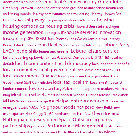
Green Deal
Green Economy
Green Jobs
doom
green council's
Greening Cornwall
Greenline
greenspace
grounds maintenance
health and
wellbeing boards
Healthy communities
healthy eating
Healthy Homes Act
highways
housing
Helen Sullivan
highways winter maintenance
housing companies
housing crisis
Howard Bernstein
hydrogen
income generation
in-house services
innovation
Infrangilis
Insourcing
ISRM
ISPAL
Jack Dromey
Jack Welch
Jamie oliver
Jeremy
John Healey
Labour Party
Purvis
John Denham
joint working
Jules Pipe
LACA
leadership
Leisure
leisure centres
leaner and greener
LGA
Libraries
lesiure
levelling up
Lewisham
Liberal Democrats
local by
local communities
Local democracy
default
local economic benefit
local economies
local government
local government act 2000
local government finance
local government reorganisation
Local
local tax
localism
Government Staff Commission
Localism Bill
Localist
low carbon
london councils
Lucy Makinson
management
markets
Marthas
Meals on wheels
blog
merrick cockell
Michael Hughes
Michael McMahon
MJ
municipal entrepreneurship
MSPA
municipal energy
municpal
Neighbourhoods
net zero
energy
mutuals
NACC
New Build
new
Northern Ireland
municipalism
Nick Clegg
NILGA
northamptonshire
Nottingham
obesity
open Space
Outsourcing
parks
partnerships
Performance Management
pensions
performance
place
networks
permitted development
Philip Blond
physical activity