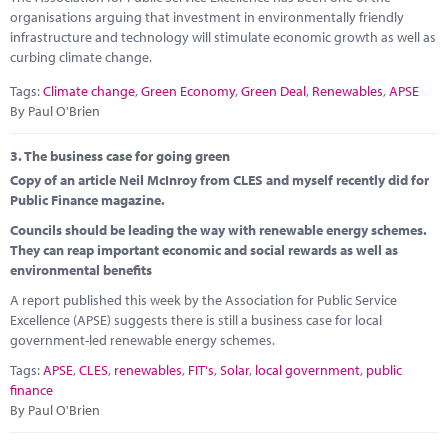
organisations arguing that investment in environmentally friendly
infrastructure and technology will stimulate economic growth as well as
curbing climate change.
Tags:
Climate change
,
Green Economy
,
Green Deal
,
Renewables
,
APSE
By Paul O'Brien
3.
The business case for going green
Copy of an article Neil McInroy from CLES and myself recently did for
Public Finance magazine.
Councils should be leading the way with renewable energy schemes.
They can reap important economic and social rewards as well as
environmental benefits
A report published this week by the Association for Public Service
Excellence (APSE) suggests there is still a business case for local
government-led renewable energy schemes.
Tags:
APSE
,
CLES
,
renewables
,
FIT's
,
Solar
,
local government
,
public
finance
By Paul O'Brien