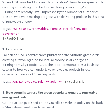
When APSE launched its research publication ‘The virtuous green circle:
creating a revolving fund for local authority solar energy’, in
Birmingham recently, I was impressed by the number of authorities
present who were making progress with delivering projects in this area
of renewable energy.
Tags:
APSE
,
solar pv
,
renewables
,
biomass
,
electric fleet
,
local
government
By Paul O'Brien
7.
Let it shine
Launch of APSE's new research publication 'the virtuous green circle:
creating a revolving fund for local authority solar energy', at
Birmingham City Football Club. The report demonstrates a business
case as to how you can undertake renewables projects in local
government on a self financing basis.
Tags:
APSE
,
Renewables
,
Solar PV
,
Solar PV
By Paul O'Brien
8.
How councils can use the green agenda to generate renewable
energy and cash
Got this article published on the Guardian's website today on the back
of the debate I took part in last week.