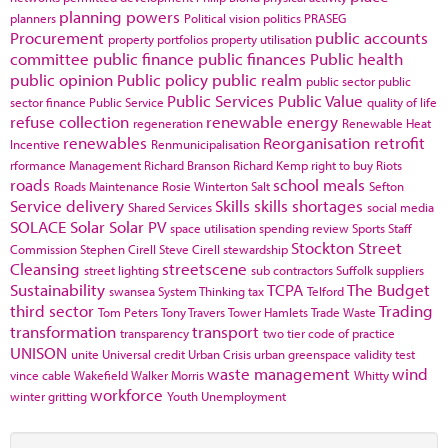
planning powers
planners
Political vision
politics
PRASEG
Procurement
public accounts
property portfolios
property utilisation
committee
public finance
public finances
Public health
public opinion
Public policy
public realm
public sector
public
Public Services
Public Value
sector finance
Public Service
quality of life
refuse collection
renewable energy
regeneration
Renewable Heat
renewables
Reorganisation
retrofit
Incentive
Renmunicipalisation
rformance Management
Richard Branson
Richard Kemp
right to buy
Riots
roads
school meals
Roads Maintenance
Rosie Winterton
Salt
Sefton
Service delivery
Skills
skills shortages
Shared Services
social media
SOLACE
Solar
Solar PV
space utilisation
spending review
Sports
Staff
Stockton
Street
Commission
Stephen Cirell
Steve Cirell
stewardship
Cleansing
streetscene
street lighting
sub contractors
Suffolk
suppliers
Sustainability
TCPA
The Budget
swansea
System Thinking
tax
Telford
third sector
Trading
Tom Peters
Tony Travers
Tower Hamlets
Trade Waste
transformation
transport
transparency
two tier code of practice
UNISON
unite
Universal credit
Urban Crisis
urban greenspace
validity test
waste management
wind
vince cable
Wakefield
Walker Morris
Whitty
workforce
winter gritting
Youth Unemployment