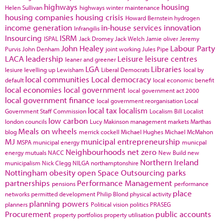
highways
housing
Helen Sullivan
highways winter maintenance
housing companies
housing crisis
Howard Bernstein
hydrogen
income generation
in-house services
innovation
Infrangilis
Insourcing
ISRM
ISPAL
Jack Dromey
Jack Welch
Jamie oliver
Jeremy
John Healey
Labour Party
Purvis
John Denham
joint working
Jules Pipe
LACA
leadership
Leisure
leisure centres
leaner and greener
LGA
Libraries
lesiure
levelling up
Lewisham
Liberal Democrats
local by
local communities
Local democracy
default
local economic benefit
local economies
local government
local government act 2000
local government finance
local government reorganisation
Local
local tax
localism
Government Staff Commission
Localism Bill
Localist
low carbon
london councils
Lucy Makinson
management
markets
Marthas
Meals on wheels
blog
merrick cockell
Michael Hughes
Michael McMahon
MJ
municipal entrepreneurship
MSPA
municipal energy
municpal
Neighbourhoods
net zero
energy
mutuals
NACC
New Build
new
Northern Ireland
municipalism
Nick Clegg
NILGA
northamptonshire
Nottingham
obesity
open Space
Outsourcing
parks
partnerships
Performance Management
pensions
performance
place
networks
permitted development
Philip Blond
physical activity
planning powers
planners
Political vision
politics
PRASEG
Procurement
public accounts
property portfolios
property utilisation