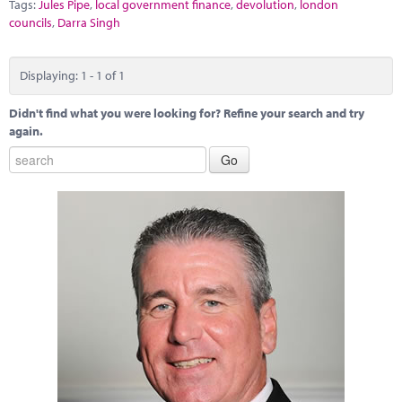
Marketplace
Tags:
Jules Pipe
,
local government finance
,
devolution
,
london
councils
,
Darra Singh
News
Displaying: 1 - 1 of 1
Contact
Didn't find what you were looking for? Refine your search and try
again.