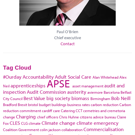
Paul O'Brien
Chief executive
Contact
Tag Cloud
#Ourday
Accountability
Adult Social Care
Alan Whitehead
Alex
APSE
apprenticeships
audit and
Neil
asset management
inspection
Audit Commission
austerity
aviemore
Barcelona
Belfast
Best Value
big society
biomass
Bob Neill
City Council
Birmingham
Bradford
Brexit
bristol
budget
buildings
business rates
carbon reduction
Carbon
reduction commitment
cardiff
care
Catering
CCT
cemetries and cremetoria
Charging
change
chief officers
Chris Huhne
citizens advice bureau
Claire
CLES
Climate change
climate emergency
Fox
CLG
climate
Commercialisation
Coalition Government
colin jackson
collaboration