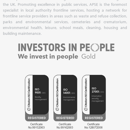
the UK. Promoting excellence in public services, APSE is the foremost
specialist in local authority frontline services, hosting a network for
frontline service providers in areas such as waste and refuse collection,
parks and environmental services, cemeteries and crematorium,
environmental health, leisure, school meals, cleaning, housing and
building maintenance.