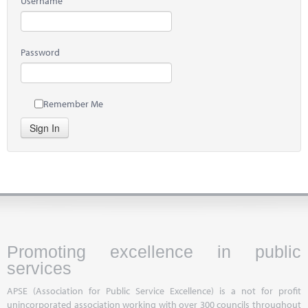
Username
Password
Remember Me
Sign In
Promoting excellence in public
services
APSE (Association for Public Service Excellence) is a not for profit
unincorporated association working with over 300 councils throughout