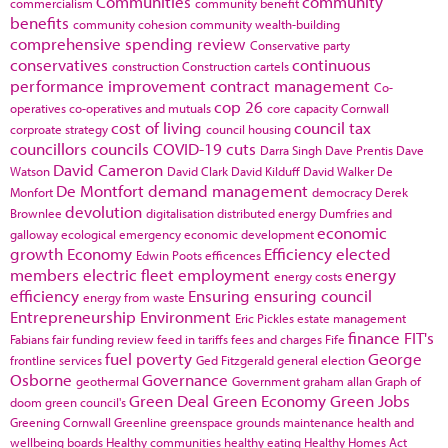
Communities
community
commercialism
community benefit
benefits
community cohesion
community wealth-building
comprehensive spending review
Conservative party
conservatives
continuous
construction
Construction cartels
performance improvement
contract management
Co-
cop 26
operatives
co-operatives and mutuals
core capacity
Cornwall
cost of living
council tax
corproate strategy
council housing
councillors
councils
COVID-19
cuts
Darra Singh
Dave Prentis
Dave
David Cameron
Watson
David Clark
David Kilduff
David Walker
De
De Montfort
demand management
Monfort
democracy
Derek
devolution
Brownlee
digitalisation
distributed energy
Dumfries and
economic
galloway
ecological emergency
economic development
growth
Economy
Efficiency
elected
Edwin Poots
efficences
members
electric fleet
employment
energy
energy costs
efficiency
Ensuring
ensuring council
energy from waste
Entrepreneurship
Environment
Eric Pickles
estate management
finance
FIT's
Fabians
fair funding review
feed in tariffs
fees and charges
Fife
fuel poverty
George
frontline services
Ged Fitzgerald
general election
Osborne
Governance
geothermal
Government
graham allan
Graph of
Green Deal
Green Economy
Green Jobs
doom
green council's
Greening Cornwall
Greenline
greenspace
grounds maintenance
health and
wellbeing boards
Healthy communities
healthy eating
Healthy Homes Act