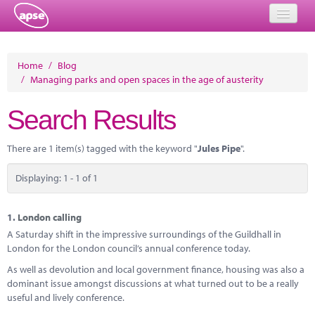
Home
Home
/
Blog
/
Managing parks and open spaces in the age of austerity
Events
Search Results
About
Member Resources
There are 1 item(s) tagged with the keyword "
Jules Pipe
".
Training
Displaying: 1 - 1 of 1
Solutions
1.
London calling
Performance Networks
A Saturday shift in the impressive surroundings of the Guildhall in
London for the London council’s annual conference today.
Energy
As well as devolution and local government finance, housing was also a
dominant issue amongst discussions at what turned out to be a really
Research
useful and lively conference.