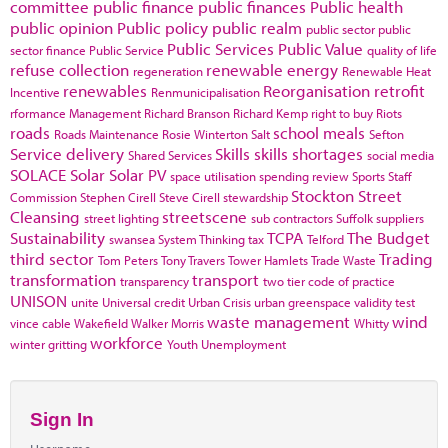
committee
public finance
public finances
Public health
public opinion
Public policy
public realm
public sector
public
Public Services
Public Value
sector finance
Public Service
quality of life
refuse collection
renewable energy
regeneration
Renewable Heat
renewables
Reorganisation
retrofit
Incentive
Renmunicipalisation
rformance Management
Richard Branson
Richard Kemp
right to buy
Riots
roads
school meals
Roads Maintenance
Rosie Winterton
Salt
Sefton
Service delivery
Skills
skills shortages
Shared Services
social media
SOLACE
Solar
Solar PV
space utilisation
spending review
Sports
Staff
Stockton
Street
Commission
Stephen Cirell
Steve Cirell
stewardship
Cleansing
streetscene
street lighting
sub contractors
Suffolk
suppliers
Sustainability
TCPA
The Budget
swansea
System Thinking
tax
Telford
third sector
Trading
Tom Peters
Tony Travers
Tower Hamlets
Trade Waste
transformation
transport
transparency
two tier code of practice
UNISON
unite
Universal credit
Urban Crisis
urban greenspace
validity test
waste management
wind
vince cable
Wakefield
Walker Morris
Whitty
workforce
winter gritting
Youth Unemployment
Sign In