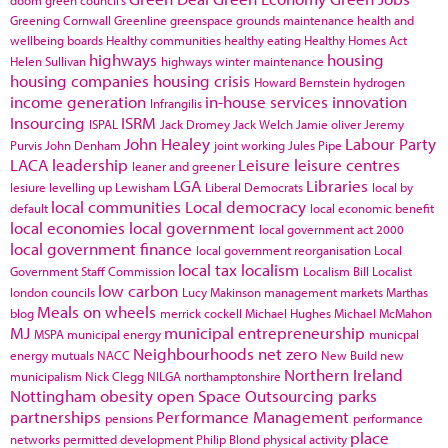
doom
green council's
Greening Cornwall
Greenline
greenspace
grounds maintenance
health and
wellbeing boards
Healthy communities
healthy eating
Healthy Homes Act
highways
housing
Helen Sullivan
highways winter maintenance
housing companies
housing crisis
Howard Bernstein
hydrogen
income generation
in-house services
innovation
Infrangilis
Insourcing
ISRM
ISPAL
Jack Dromey
Jack Welch
Jamie oliver
Jeremy
John Healey
Labour Party
Purvis
John Denham
joint working
Jules Pipe
LACA
leadership
Leisure
leisure centres
leaner and greener
LGA
Libraries
lesiure
levelling up
Lewisham
Liberal Democrats
local by
local communities
Local democracy
default
local economic benefit
local economies
local government
local government act 2000
local government finance
local government reorganisation
Local
local tax
localism
Government Staff Commission
Localism Bill
Localist
low carbon
london councils
Lucy Makinson
management
markets
Marthas
Meals on wheels
blog
merrick cockell
Michael Hughes
Michael McMahon
MJ
municipal entrepreneurship
MSPA
municipal energy
municpal
Neighbourhoods
net zero
energy
mutuals
NACC
New Build
new
Northern Ireland
municipalism
Nick Clegg
NILGA
northamptonshire
Nottingham
obesity
open Space
Outsourcing
parks
partnerships
Performance Management
pensions
performance
place
networks
permitted development
Philip Blond
physical activity