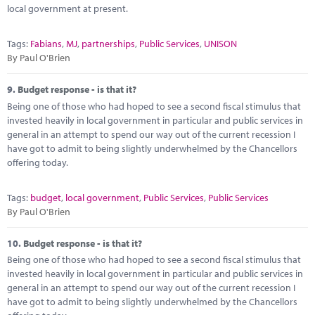
local government at present.
Tags:
Fabians
,
MJ
,
partnerships
,
Public Services
,
UNISON
By Paul O'Brien
9.
Budget response - is that it?
Being one of those who had hoped to see a second fiscal stimulus that
invested heavily in local government in particular and public services in
general in an attempt to spend our way out of the current recession I
have got to admit to being slightly underwhelmed by the Chancellors
offering today.
Tags:
budget
,
local government
,
Public Services
,
Public Services
By Paul O'Brien
10.
Budget response - is that it?
Being one of those who had hoped to see a second fiscal stimulus that
invested heavily in local government in particular and public services in
general in an attempt to spend our way out of the current recession I
have got to admit to being slightly underwhelmed by the Chancellors