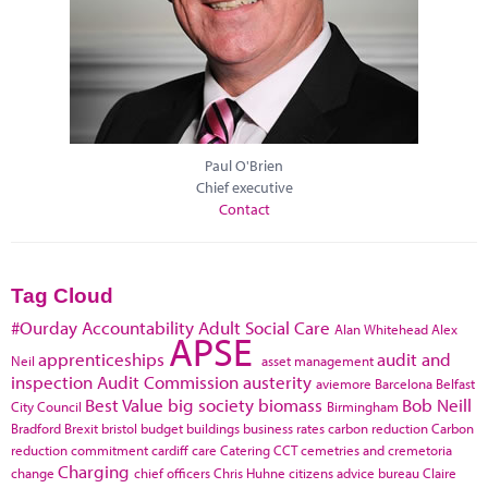
Paul O'Brien
Chief executive
Contact
Tag Cloud
#Ourday
Accountability
Adult Social Care
Alan Whitehead
Alex
APSE
apprenticeships
audit and
Neil
asset management
inspection
Audit Commission
austerity
aviemore
Barcelona
Belfast
Best Value
big society
biomass
Bob Neill
City Council
Birmingham
Bradford
Brexit
bristol
budget
buildings
business rates
carbon reduction
Carbon
reduction commitment
cardiff
care
Catering
CCT
cemetries and cremetoria
Charging
change
chief officers
Chris Huhne
citizens advice bureau
Claire