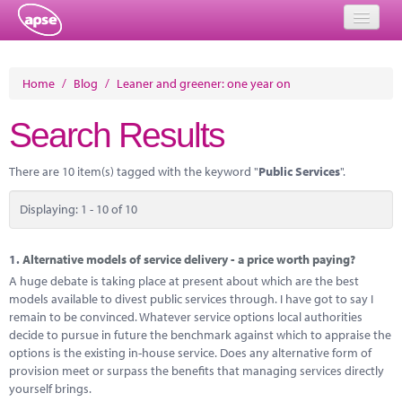
Home
Home
/
Blog
/
Leaner and greener: one year on
Events
Search Results
About
There are 10 item(s) tagged with the keyword "
Public Services
".
Member Resources
Displaying: 1 - 10 of 10
Training
Solutions
1.
Alternative models of service delivery - a price worth paying?
A huge debate is taking place at present about which are the best
Performance Networks
models available to divest public services through. I have got to say I
remain to be convinced. Whatever service options local authorities
Energy
decide to pursue in future the benchmark against which to appraise the
options is the existing in-house service. Does any alternative form of
Research
provision meet or surpass the benefits that managing services directly
yourself brings.