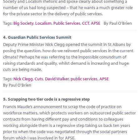
Society and Localism rhetoric and spoke clearly about something a
number of us had long suspected – that he wants a much greater role
for the private sector in the delivery of public services.
Tags:
Big Society
,
Localism
,
Public Services
,
CCT
,
APSE
By Paul O'Brien
4.
Guardian Public Services Summit
Deputy Prime Minister Nick Clegg opened the summit in St Albans by
posing the question, how do we reinvent public services in the current
climate? Perhaps he was referring to the impossible conundrum of
raising standards and quality, whilst demand is increasing and huge
cuts are being made.
Tags:
Nick Clegg
,
Cuts
,
David Walker
,
public services
,
APSE
By Paul O'Brien
5.
Scrapping two tier code is a regressive step
Francis Maude’s announcement to scrap the code of practice on
workforce matters, which protects workers on outsourced public sector
contracts from having different pay and conditions to colleagues
working alongside them is a regressive step taking us back ten years
prior to when the code was negotiated through the social partners
forum which I was involved in for APSE.