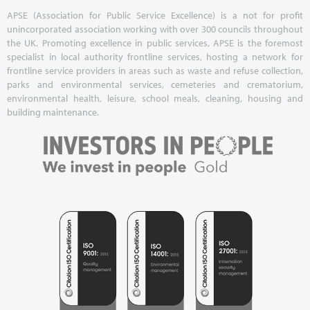
APSE (Association for Public Service Excellence) is a not for profit
unincorporated association working with over 300 councils throughout
the UK. Promoting excellence in public services, APSE is the foremost
specialist in local authority frontline services, hosting a network for
frontline service providers in areas such as waste and refuse collection,
parks and environmental services, cemeteries and crematorium,
environmental health, leisure, school meals, cleaning, housing and
building maintenance.