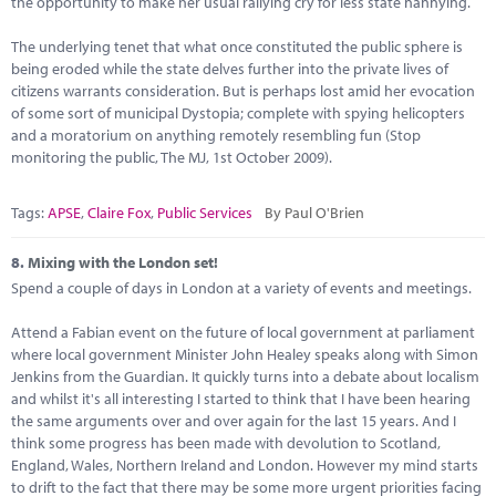
the opportunity to make her usual rallying cry for less state nannying.
The underlying tenet that what once constituted the public sphere is
being eroded while the state delves further into the private lives of
citizens warrants consideration. But is perhaps lost amid her evocation
of some sort of municipal Dystopia; complete with spying helicopters
and a moratorium on anything remotely resembling fun (Stop
monitoring the public, The MJ, 1st October 2009).
Tags:
APSE
,
Claire Fox
,
Public Services
By Paul O'Brien
8.
Mixing with the London set!
Spend a couple of days in London at a variety of events and meetings.
Attend a Fabian event on the future of local government at parliament
where local government Minister John Healey speaks along with Simon
Jenkins from the Guardian. It quickly turns into a debate about localism
and whilst it's all interesting I started to think that I have been hearing
the same arguments over and over again for the last 15 years. And I
think some progress has been made with devolution to Scotland,
England, Wales, Northern Ireland and London. However my mind starts
to drift to the fact that there may be some more urgent priorities facing