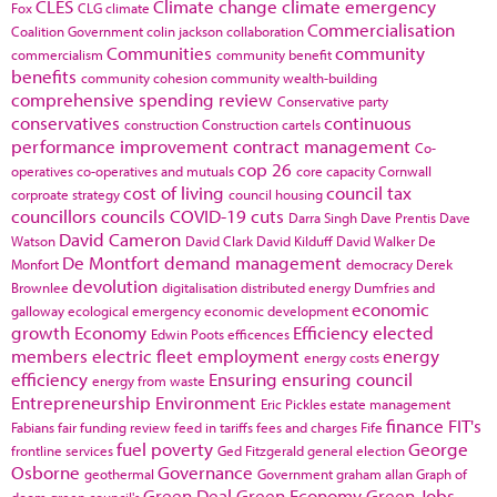
CLES
Climate change
climate emergency
Fox
CLG
climate
Commercialisation
Coalition Government
colin jackson
collaboration
Communities
community
commercialism
community benefit
benefits
community cohesion
community wealth-building
comprehensive spending review
Conservative party
conservatives
continuous
construction
Construction cartels
performance improvement
contract management
Co-
cop 26
operatives
co-operatives and mutuals
core capacity
Cornwall
cost of living
council tax
corproate strategy
council housing
councillors
councils
COVID-19
cuts
Darra Singh
Dave Prentis
Dave
David Cameron
Watson
David Clark
David Kilduff
David Walker
De
De Montfort
demand management
Monfort
democracy
Derek
devolution
Brownlee
digitalisation
distributed energy
Dumfries and
economic
galloway
ecological emergency
economic development
growth
Economy
Efficiency
elected
Edwin Poots
efficences
members
electric fleet
employment
energy
energy costs
efficiency
Ensuring
ensuring council
energy from waste
Entrepreneurship
Environment
Eric Pickles
estate management
finance
FIT's
Fabians
fair funding review
feed in tariffs
fees and charges
Fife
fuel poverty
George
frontline services
Ged Fitzgerald
general election
Osborne
Governance
geothermal
Government
graham allan
Graph of
Green Deal
Green Economy
Green Jobs