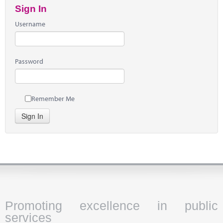
Sign In
Username
Password
Remember Me
Sign In
Promoting excellence in public
services