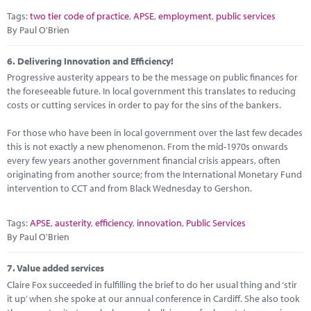
Tags:
two tier code of practice
,
APSE
,
employment
,
public services
By Paul O'Brien
6.
Delivering Innovation and Efficiency!
Progressive austerity appears to be the message on public finances for
the foreseeable future. In local government this translates to reducing
costs or cutting services in order to pay for the sins of the bankers.
For those who have been in local government over the last few decades
this is not exactly a new phenomenon. From the mid-1970s onwards
every few years another government financial crisis appears, often
originating from another source; from the International Monetary Fund
intervention to CCT and from Black Wednesday to Gershon.
Tags:
APSE
,
austerity
,
efficiency
,
innovation
,
Public Services
By Paul O'Brien
7.
Value added services
Claire Fox succeeded in fulfilling the brief to do her usual thing and ‘stir
it up’ when she spoke at our annual conference in Cardiff. She also took