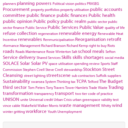
planning powers
planners
Political vision
politics
PRASEG
Procurement
public accounts
property portfolios
property utilisation
committee
public finance
public finances
Public health
public opinion
Public policy
public realm
public sector
public
Public Services
Public Value
sector finance
Public Service
quality of life
refuse collection
renewable energy
regeneration
Renewable Heat
renewables
Reorganisation
retrofit
Incentive
Renmunicipalisation
rformance Management
Richard Branson
Richard Kemp
right to buy
Riots
roads
school meals
Roads Maintenance
Rosie Winterton
Salt
Sefton
Service delivery
Skills
skills shortages
Shared Services
social media
SOLACE
Solar
Solar PV
space utilisation
spending review
Sports
Staff
Stockton
Street
Commission
Stephen Cirell
Steve Cirell
stewardship
Cleansing
streetscene
street lighting
sub contractors
Suffolk
suppliers
Sustainability
TCPA
The Budget
swansea
System Thinking
tax
Telford
third sector
Trading
Tom Peters
Tony Travers
Tower Hamlets
Trade Waste
transformation
transport
transparency
two tier code of practice
UNISON
unite
Universal credit
Urban Crisis
urban greenspace
validity test
waste management
wind
vince cable
Wakefield
Walker Morris
Whitty
workforce
winter gritting
Youth Unemployment