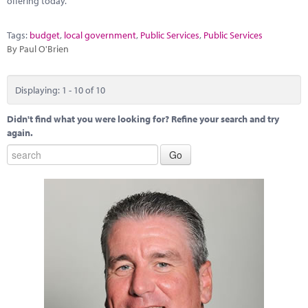
offering today.
Tags:
budget
,
local government
,
Public Services
,
Public Services
By Paul O'Brien
Displaying: 1 - 10 of 10
Didn't find what you were looking for? Refine your search and try
again.