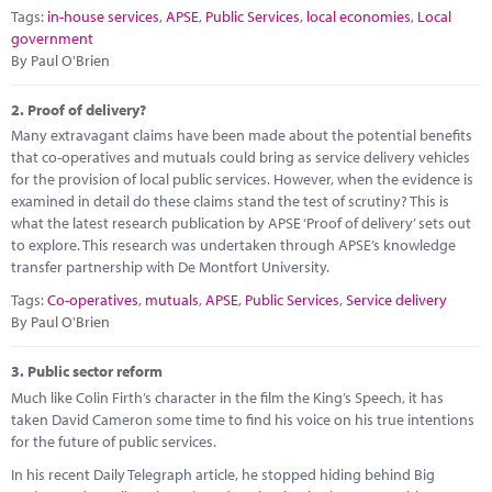
Marketplace
Tags:
in-house services
,
APSE
,
Public Services
,
local economies
,
Local
government
News
By Paul O'Brien
Contact
2.
Proof of delivery?
Many extravagant claims have been made about the potential benefits
that co-operatives and mutuals could bring as service delivery vehicles
for the provision of local public services. However, when the evidence is
examined in detail do these claims stand the test of scrutiny? This is
what the latest research publication by APSE ‘Proof of delivery’ sets out
to explore. This research was undertaken through APSE’s knowledge
transfer partnership with De Montfort University.
Tags:
Co-operatives
,
mutuals
,
APSE
,
Public Services
,
Service delivery
By Paul O'Brien
3.
Public sector reform
Much like Colin Firth’s character in the film the King’s Speech, it has
taken David Cameron some time to find his voice on his true intentions
for the future of public services.
In his recent Daily Telegraph article, he stopped hiding behind Big