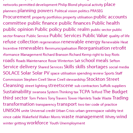
place
networks
permitted development
Philip Blond
physical activity
planning powers
planners
Political vision
politics
PRASEG
Procurement
public accounts
property portfolios
property utilisation
committee
public finance
public finances
Public health
public opinion
Public policy
public realm
public sector
public
Public Services
Public Value
sector finance
Public Service
quality of life
refuse collection
renewable energy
regeneration
Renewable Heat
renewables
Reorganisation
retrofit
Incentive
Renmunicipalisation
rformance Management
Richard Branson
Richard Kemp
right to buy
Riots
roads
school meals
Roads Maintenance
Rosie Winterton
Salt
Sefton
Service delivery
Skills
skills shortages
Shared Services
social media
SOLACE
Solar
Solar PV
space utilisation
spending review
Sports
Staff
Stockton
Street
Commission
Stephen Cirell
Steve Cirell
stewardship
Cleansing
streetscene
street lighting
sub contractors
Suffolk
suppliers
Sustainability
TCPA
The Budget
swansea
System Thinking
tax
Telford
third sector
Trading
Tom Peters
Tony Travers
Tower Hamlets
Trade Waste
transformation
transport
transparency
two tier code of practice
UNISON
unite
Universal credit
Urban Crisis
urban greenspace
validity test
waste management
wind
vince cable
Wakefield
Walker Morris
Whitty
workforce
winter gritting
Youth Unemployment