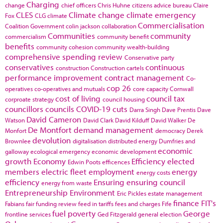
Charging
change
chief officers
Chris Huhne
citizens advice bureau
Claire
CLES
Climate change
climate emergency
Fox
CLG
climate
Commercialisation
Coalition Government
colin jackson
collaboration
Communities
community
commercialism
community benefit
benefits
community cohesion
community wealth-building
comprehensive spending review
Conservative party
conservatives
continuous
construction
Construction cartels
performance improvement
contract management
Co-
cop 26
operatives
co-operatives and mutuals
core capacity
Cornwall
cost of living
council tax
corproate strategy
council housing
councillors
councils
COVID-19
cuts
Darra Singh
Dave Prentis
Dave
David Cameron
Watson
David Clark
David Kilduff
David Walker
De
De Montfort
demand management
Monfort
democracy
Derek
devolution
Brownlee
digitalisation
distributed energy
Dumfries and
economic
galloway
ecological emergency
economic development
growth
Economy
Efficiency
elected
Edwin Poots
efficences
members
electric fleet
employment
energy
energy costs
efficiency
Ensuring
ensuring council
energy from waste
Entrepreneurship
Environment
Eric Pickles
estate management
finance
FIT's
Fabians
fair funding review
feed in tariffs
fees and charges
Fife
fuel poverty
George
frontline services
Ged Fitzgerald
general election