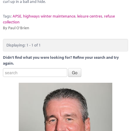
Marketplace
curl up in a ball and hide.
News
Tags:
APSE
,
highways winter maintenance
,
leisure centres
,
refuse
collection
Contact
By Paul O'Brien
Displaying: 1 - 1 of 1
Didn't find what you were looking for? Refine your search and try
again.