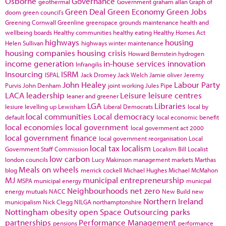
Osborne
Governance
geothermal
Government
graham allan
Graph of
Green Deal
Green Economy
Green Jobs
doom
green council's
Greening Cornwall
Greenline
greenspace
grounds maintenance
health and
wellbeing boards
Healthy communities
healthy eating
Healthy Homes Act
highways
housing
Helen Sullivan
highways winter maintenance
housing companies
housing crisis
Howard Bernstein
hydrogen
income generation
in-house services
innovation
Infrangilis
Insourcing
ISRM
ISPAL
Jack Dromey
Jack Welch
Jamie oliver
Jeremy
John Healey
Labour Party
Purvis
John Denham
joint working
Jules Pipe
LACA
leadership
Leisure
leisure centres
leaner and greener
LGA
Libraries
lesiure
levelling up
Lewisham
Liberal Democrats
local by
local communities
Local democracy
default
local economic benefit
local economies
local government
local government act 2000
local government finance
local government reorganisation
Local
local tax
localism
Government Staff Commission
Localism Bill
Localist
low carbon
london councils
Lucy Makinson
management
markets
Marthas
Meals on wheels
blog
merrick cockell
Michael Hughes
Michael McMahon
MJ
municipal entrepreneurship
MSPA
municipal energy
municpal
Neighbourhoods
net zero
energy
mutuals
NACC
New Build
new
Northern Ireland
municipalism
Nick Clegg
NILGA
northamptonshire
Nottingham
obesity
open Space
Outsourcing
parks
partnerships
Performance Management
pensions
performance