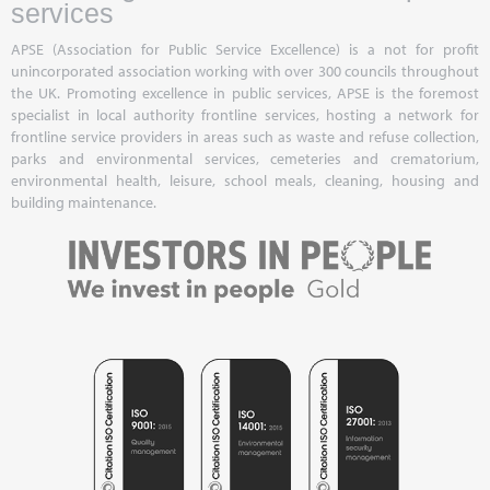
services
APSE (Association for Public Service Excellence) is a not for profit
unincorporated association working with over 300 councils throughout
the UK. Promoting excellence in public services, APSE is the foremost
specialist in local authority frontline services, hosting a network for
frontline service providers in areas such as waste and refuse collection,
parks and environmental services, cemeteries and crematorium,
environmental health, leisure, school meals, cleaning, housing and
building maintenance.