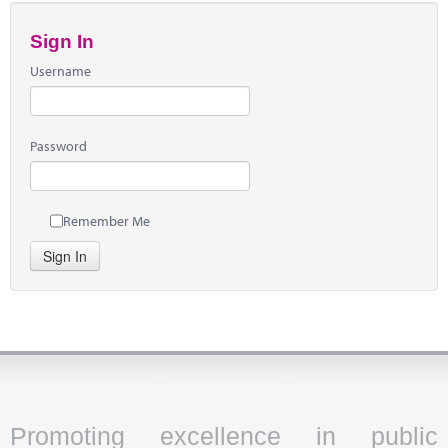
Sign In
Username
Password
Remember Me
Sign In
Promoting excellence in public