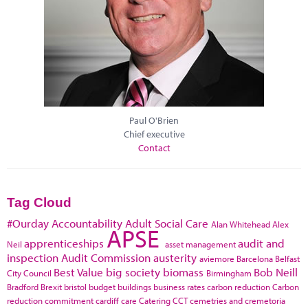
Paul O'Brien
Chief executive
Contact
Tag Cloud
#Ourday
Accountability
Adult Social Care
Alan Whitehead
Alex
APSE
apprenticeships
audit and
Neil
asset management
inspection
Audit Commission
austerity
aviemore
Barcelona
Belfast
Best Value
big society
biomass
Bob Neill
City Council
Birmingham
Bradford
Brexit
bristol
budget
buildings
business rates
carbon reduction
Carbon
reduction commitment
cardiff
care
Catering
CCT
cemetries and cremetoria