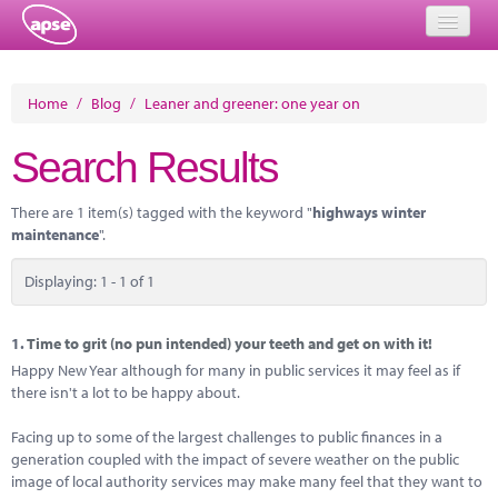
Home
Home
/
Blog
/
Leaner and greener: one year on
Events
Search Results
About
There are 1 item(s) tagged with the keyword "
highways winter
Member Resources
maintenance
".
Training
Displaying: 1 - 1 of 1
Solutions
1.
Time to grit (no pun intended) your teeth and get on with it!
Performance Networks
Happy New Year although for many in public services it may feel as if
there isn't a lot to be happy about.
Energy
Facing up to some of the largest challenges to public finances in a
Research
generation coupled with the impact of severe weather on the public
image of local authority services may make many feel that they want to