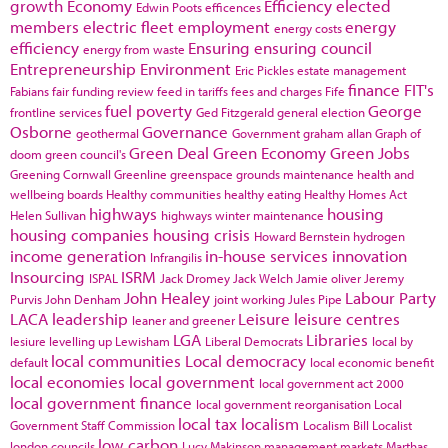
growth
Economy
Efficiency
elected
Edwin Poots
efficences
members
electric fleet
employment
energy
energy costs
efficiency
Ensuring
ensuring council
energy from waste
Entrepreneurship
Environment
Eric Pickles
estate management
finance
FIT's
Fabians
fair funding review
feed in tariffs
fees and charges
Fife
fuel poverty
George
frontline services
Ged Fitzgerald
general election
Osborne
Governance
geothermal
Government
graham allan
Graph of
Green Deal
Green Economy
Green Jobs
doom
green council's
Greening Cornwall
Greenline
greenspace
grounds maintenance
health and
wellbeing boards
Healthy communities
healthy eating
Healthy Homes Act
highways
housing
Helen Sullivan
highways winter maintenance
housing companies
housing crisis
Howard Bernstein
hydrogen
income generation
in-house services
innovation
Infrangilis
Insourcing
ISRM
ISPAL
Jack Dromey
Jack Welch
Jamie oliver
Jeremy
John Healey
Labour Party
Purvis
John Denham
joint working
Jules Pipe
LACA
leadership
Leisure
leisure centres
leaner and greener
LGA
Libraries
lesiure
levelling up
Lewisham
Liberal Democrats
local by
local communities
Local democracy
default
local economic benefit
local economies
local government
local government act 2000
local government finance
local government reorganisation
Local
local tax
localism
Government Staff Commission
Localism Bill
Localist
low carbon
london councils
Lucy Makinson
management
markets
Marthas