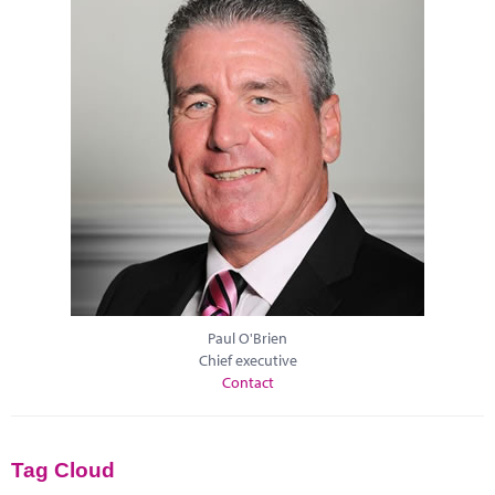
Paul O'Brien
Chief executive
Contact
Tag Cloud