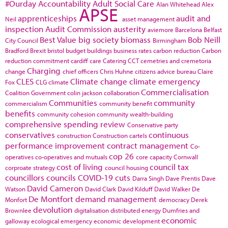
#Ourday
Accountability
Adult Social Care
Alan Whitehead
Alex
APSE
apprenticeships
audit and
Neil
asset management
inspection
Audit Commission
austerity
aviemore
Barcelona
Belfast
Best Value
big society
biomass
Bob Neill
City Council
Birmingham
Bradford
Brexit
bristol
budget
buildings
business rates
carbon reduction
Carbon
reduction commitment
cardiff
care
Catering
CCT
cemetries and cremetoria
Charging
change
chief officers
Chris Huhne
citizens advice bureau
Claire
CLES
Climate change
climate emergency
Fox
CLG
climate
Commercialisation
Coalition Government
colin jackson
collaboration
Communities
community
commercialism
community benefit
benefits
community cohesion
community wealth-building
comprehensive spending review
Conservative party
conservatives
continuous
construction
Construction cartels
performance improvement
contract management
Co-
cop 26
operatives
co-operatives and mutuals
core capacity
Cornwall
cost of living
council tax
corproate strategy
council housing
councillors
councils
COVID-19
cuts
Darra Singh
Dave Prentis
Dave
David Cameron
Watson
David Clark
David Kilduff
David Walker
De
De Montfort
demand management
Monfort
democracy
Derek
devolution
Brownlee
digitalisation
distributed energy
Dumfries and
economic
galloway
ecological emergency
economic development