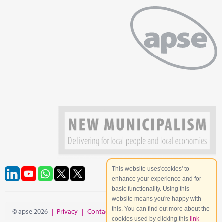
This website uses'cookies' to
enhance your experience and for
basic functionality. Using this
website means you're happy with
this. You can find out more about the
© apse 2026
|
Privacy
|
Contact
|
Site Map
cookies used by clicking this
link