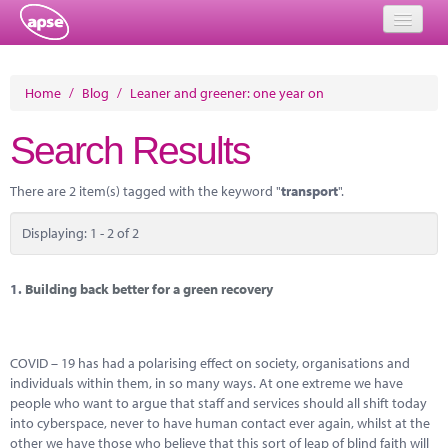
Home
Home
/
Blog
/
Leaner and greener: one year on
Events
Search Results
About
There are 2 item(s) tagged with the keyword "
transport
".
Member Resources
Displaying: 1 - 2 of 2
Training
Solutions
1.
Building back better for a green recovery
Performance Networks
COVID – 19 has had a polarising effect on society, organisations and
Energy
individuals within them, in so many ways. At one extreme we have
people who want to argue that staff and services should all shift today
Research
into cyberspace, never to have human contact ever again, whilst at the
other we have those who believe that this sort of leap of blind faith will