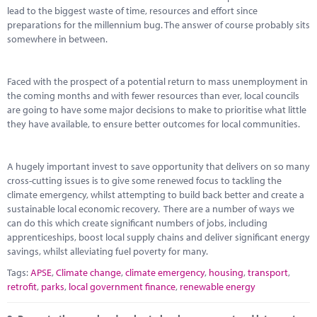
Marketplace
lead to the biggest waste of time, resources and effort since
preparations for the millennium bug. The answer of course probably sits
News
somewhere in between.
Contact
Faced with the prospect of a potential return to mass unemployment in
the coming months and with fewer resources than ever, local councils
are going to have some major decisions to make to prioritise what little
they have available, to ensure better outcomes for local communities.
A hugely important invest to save opportunity that delivers on so many
cross-cutting issues is to give some renewed focus to tackling the
climate emergency, whilst attempting to build back better and create a
sustainable local economic recovery. There are a number of ways we
can do this which create significant numbers of jobs, including
apprenticeships, boost local supply chains and deliver significant energy
savings, whilst alleviating fuel poverty for many.
Tags:
APSE
,
Climate change
,
climate emergency
,
housing
,
transport
,
retrofit
,
parks
,
local government finance
,
renewable energy