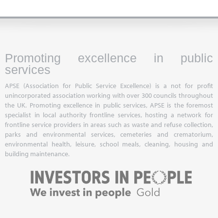
Promoting excellence in public
services
APSE (Association for Public Service Excellence) is a not for profit
unincorporated association working with over 300 councils throughout
the UK. Promoting excellence in public services, APSE is the foremost
specialist in local authority frontline services, hosting a network for
frontline service providers in areas such as waste and refuse collection,
parks and environmental services, cemeteries and crematorium,
environmental health, leisure, school meals, cleaning, housing and
building maintenance.