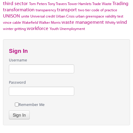
third sector
Trading
Tom Peters
Tony Travers
Tower Hamlets
Trade Waste
transformation
transport
transparency
two tier code of practice
UNISON
unite
Universal credit
Urban Crisis
urban greenspace
validity test
waste management
wind
vince cable
Wakefield
Walker Morris
Whitty
workforce
winter gritting
Youth Unemployment
Sign In
Username
Password
Remember Me
Sign In