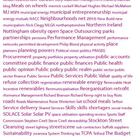
Meals on wheels
blog
merrick cockell
Michael Hughes
Michael McMahon
MJ
municipal entrepreneurship
MSPA
municipal energy
municpal
Neighbourhoods
net zero
energy
mutuals
NACC
New Build
new
Northern Ireland
municipalism
Nick Clegg
NILGA
northamptonshire
Nottingham
obesity
open Space
Outsourcing
parks
partnerships
Performance Management
pensions
performance
place
networks
permitted development
Philip Blond
physical activity
planning powers
planners
Political vision
politics
PRASEG
Procurement
public accounts
property portfolios
property utilisation
committee
public finance
public finances
Public health
public opinion
Public policy
public realm
public sector
public
Public Services
Public Value
sector finance
Public Service
quality of life
refuse collection
renewable energy
regeneration
Renewable Heat
renewables
Reorganisation
retrofit
Incentive
Renmunicipalisation
rformance Management
Richard Branson
Richard Kemp
right to buy
Riots
roads
school meals
Roads Maintenance
Rosie Winterton
Salt
Sefton
Service delivery
Skills
skills shortages
Shared Services
social media
SOLACE
Solar
Solar PV
space utilisation
spending review
Sports
Staff
Stockton
Street
Commission
Stephen Cirell
Steve Cirell
stewardship
Cleansing
streetscene
street lighting
sub contractors
Suffolk
suppliers
Sustainability
TCPA
The Budget
swansea
System Thinking
tax
Telford