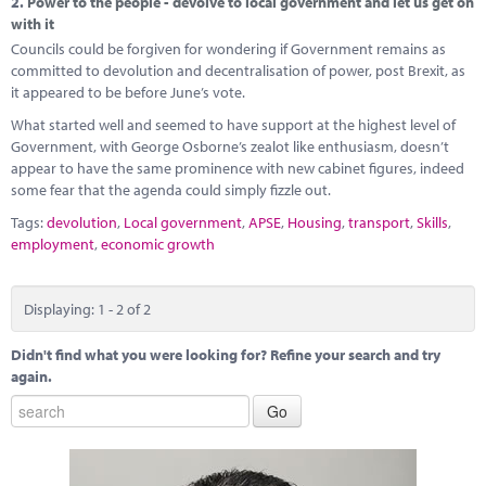
2.
Power to the people - devolve to local government and let us get on
with it
Councils could be forgiven for wondering if Government remains as
committed to devolution and decentralisation of power, post Brexit, as
it appeared to be before June’s vote.
What started well and seemed to have support at the highest level of
Government, with George Osborne’s zealot like enthusiasm, doesn’t
appear to have the same prominence with new cabinet figures, indeed
some fear that the agenda could simply fizzle out.
Tags:
devolution
,
Local government
,
APSE
,
Housing
,
transport
,
Skills
,
employment
,
economic growth
Displaying: 1 - 2 of 2
Didn't find what you were looking for? Refine your search and try
again.