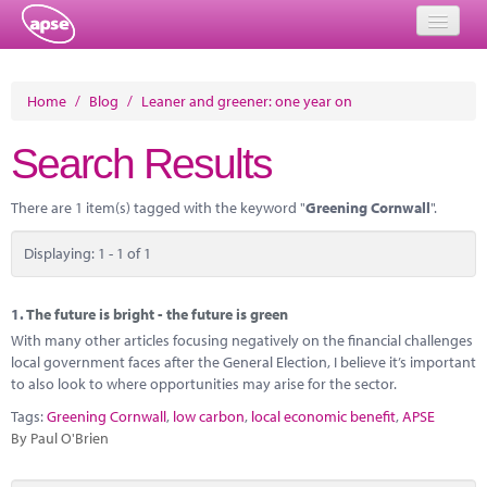
Home
Home
/
Blog
/
Leaner and greener: one year on
Events
Search Results
About
There are 1 item(s) tagged with the keyword "
Greening Cornwall
".
Member Resources
Displaying: 1 - 1 of 1
Training
Solutions
1.
The future is bright - the future is green
With many other articles focusing negatively on the financial challenges
Performance Networks
local government faces after the General Election, I believe it’s important
to also look to where opportunities may arise for the sector.
Energy
Tags:
Greening Cornwall
,
low carbon
,
local economic benefit
,
APSE
By Paul O'Brien
Research