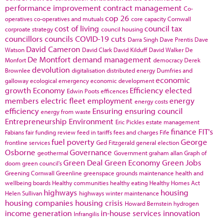
performance improvement
contract management
Co-
cop 26
operatives
co-operatives and mutuals
core capacity
Cornwall
cost of living
council tax
corproate strategy
council housing
councillors
councils
COVID-19
cuts
Darra Singh
Dave Prentis
Dave
David Cameron
Watson
David Clark
David Kilduff
David Walker
De
De Montfort
demand management
Monfort
democracy
Derek
devolution
Brownlee
digitalisation
distributed energy
Dumfries and
economic
galloway
ecological emergency
economic development
growth
Economy
Efficiency
elected
Edwin Poots
efficences
members
electric fleet
employment
energy
energy costs
efficiency
Ensuring
ensuring council
energy from waste
Entrepreneurship
Environment
Eric Pickles
estate management
finance
FIT's
Fabians
fair funding review
feed in tariffs
fees and charges
Fife
fuel poverty
George
frontline services
Ged Fitzgerald
general election
Osborne
Governance
geothermal
Government
graham allan
Graph of
Green Deal
Green Economy
Green Jobs
doom
green council's
Greening Cornwall
Greenline
greenspace
grounds maintenance
health and
wellbeing boards
Healthy communities
healthy eating
Healthy Homes Act
highways
housing
Helen Sullivan
highways winter maintenance
housing companies
housing crisis
Howard Bernstein
hydrogen
income generation
in-house services
innovation
Infrangilis