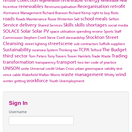
regeneration
Renewable Heat
renewables
Reorganisation
retrofit
Incentive
Renmunicipalisation
rformance Management
Richard Branson
Richard Kemp
right to buy
Riots
roads
school meals
Roads Maintenance
Rosie Winterton
Salt
Sefton
Service delivery
Skills
skills shortages
Shared Services
social media
SOLACE
Solar
Solar PV
space utilisation
spending review
Sports
Staff
Stockton
Street
Commission
Stephen Cirell
Steve Cirell
stewardship
Cleansing
streetscene
street lighting
sub contractors
Suffolk
suppliers
Sustainability
TCPA
The Budget
swansea
System Thinking
tax
Telford
third sector
Trading
Tom Peters
Tony Travers
Tower Hamlets
Trade Waste
transformation
transport
transparency
two tier code of practice
UNISON
unite
Universal credit
Urban Crisis
urban greenspace
validity test
waste management
wind
vince cable
Wakefield
Walker Morris
Whitty
workforce
winter gritting
Youth Unemployment
Sign In
Username