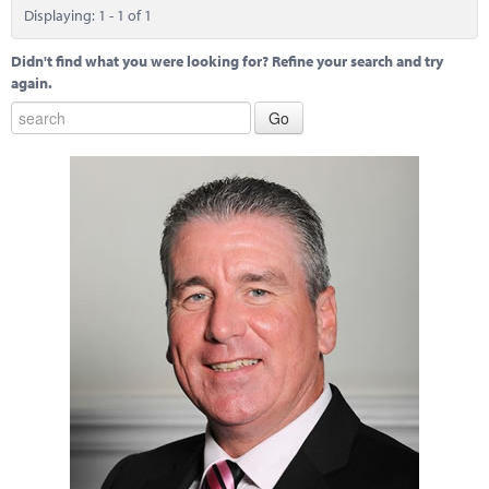
Marketplace
Displaying: 1 - 1 of 1
News
Didn't find what you were looking for? Refine your search and try
again.
Contact