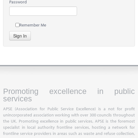
Password
Remember Me
Sign In
Promoting excellence in public
services
APSE (Association for Public Service Excellence) is a not for profit
unincorporated association working with over 300 councils throughout
the UK. Promoting excellence in public services, APSE is the foremost
specialist in local authority frontline services, hosting a network for
frontline service providers in areas such as waste and refuse collection,