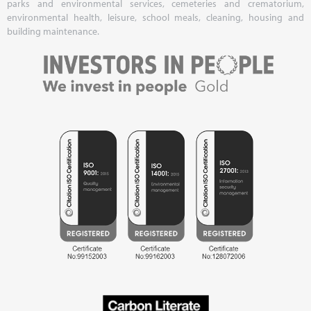
parks and environmental services, cemeteries and crematorium,
environmental health, leisure, school meals, cleaning, housing and
building maintenance.