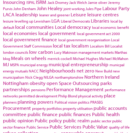
Insourcing
ISRM
ISPAL
Jack Dromey
Jack Welch
Jamie oliver
Jeremy
John Healey
Labour Party
Purvis
John Denham
joint working
Jules Pipe
LACA
leadership
Leisure
leisure centres
leaner and greener
LGA
Libraries
lesiure
levelling up
Lewisham
Liberal Democrats
local by
local communities
Local democracy
default
local economic benefit
local economies
local government
local government act 2000
local government finance
local government reorganisation
Local
local tax
localism
Government Staff Commission
Localism Bill
Localist
low carbon
london councils
Lucy Makinson
management
markets
Marthas
Meals on wheels
blog
merrick cockell
Michael Hughes
Michael McMahon
MJ
municipal entrepreneurship
MSPA
municipal energy
municpal
Neighbourhoods
net zero
energy
mutuals
NACC
New Build
new
Northern Ireland
municipalism
Nick Clegg
NILGA
northamptonshire
Nottingham
obesity
open Space
Outsourcing
parks
partnerships
Performance Management
pensions
performance
place
networks
permitted development
Philip Blond
physical activity
planning powers
planners
Political vision
politics
PRASEG
Procurement
public accounts
property portfolios
property utilisation
committee
public finance
public finances
Public health
public opinion
Public policy
public realm
public sector
public
Public Services
Public Value
sector finance
Public Service
quality of life
refuse collection
renewable energy