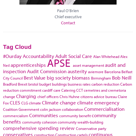
Paul O'Brien
Chief executive
Contact
Tag Cloud
#Ourday
Accountability
Adult Social Care
Alan Whitehead
Alex
APSE
apprenticeships
audit and
Neil
asset management
inspection
Audit Commission
austerity
aviemore
Barcelona
Belfast
Best Value
big society
biomass
Bob Neill
City Council
Birmingham
Bradford
Brexit
bristol
budget
buildings
business rates
carbon reduction
Carbon
reduction commitment
cardiff
care
Catering
CCT
cemetries and cremetoria
Charging
change
chief officers
Chris Huhne
citizens advice bureau
Claire
CLES
Climate change
climate emergency
Fox
CLG
climate
Commercialisation
Coalition Government
colin jackson
collaboration
Communities
community
commercialism
community benefit
benefits
community cohesion
community wealth-building
comprehensive spending review
Conservative party
conservatives
continuous
construction
Construction cartels