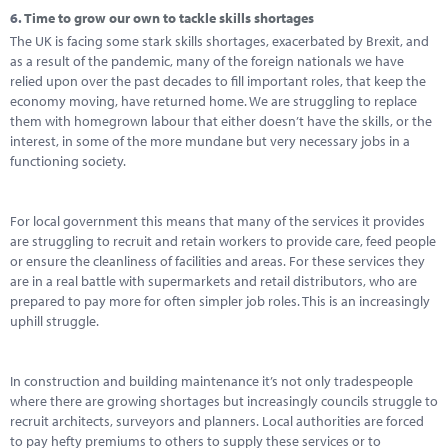
6.
Time to grow our own to tackle skills shortages
The UK is facing some stark skills shortages, exacerbated by Brexit, and
as a result of the pandemic, many of the foreign nationals we have
relied upon over the past decades to fill important roles, that keep the
economy moving, have returned home. We are struggling to replace
them with homegrown labour that either doesn’t have the skills, or the
interest, in some of the more mundane but very necessary jobs in a
functioning society.
For local government this means that many of the services it provides
are struggling to recruit and retain workers to provide care, feed people
or ensure the cleanliness of facilities and areas. For these services they
are in a real battle with supermarkets and retail distributors, who are
prepared to pay more for often simpler job roles. This is an increasingly
uphill struggle.
In construction and building maintenance it’s not only tradespeople
where there are growing shortages but increasingly councils struggle to
recruit architects, surveyors and planners. Local authorities are forced
to pay hefty premiums to others to supply these services or to