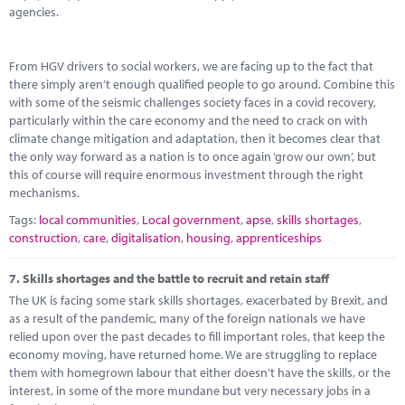
agencies.
From HGV drivers to social workers, we are facing up to the fact that
there simply aren’t enough qualified people to go around. Combine this
with some of the seismic challenges society faces in a covid recovery,
particularly within the care economy and the need to crack on with
climate change mitigation and adaptation, then it becomes clear that
the only way forward as a nation is to once again ‘grow our own’, but
this of course will require enormous investment through the right
mechanisms.
Tags:
local communities
,
Local government
,
apse
,
skills shortages
,
construction
,
care
,
digitalisation
,
housing
,
apprenticeships
7.
Skills shortages and the battle to recruit and retain staff
The UK is facing some stark skills shortages, exacerbated by Brexit, and
as a result of the pandemic, many of the foreign nationals we have
relied upon over the past decades to fill important roles, that keep the
economy moving, have returned home. We are struggling to replace
them with homegrown labour that either doesn’t have the skills, or the
interest, in some of the more mundane but very necessary jobs in a