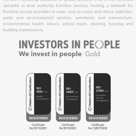
specialist in local authority frontline services, hosting a network for
frontline service providers in areas such as waste and refuse collection,
parks and environmental services, cemeteries and crematorium,
environmental health, leisure, school meals, cleaning, housing and
building maintenance.