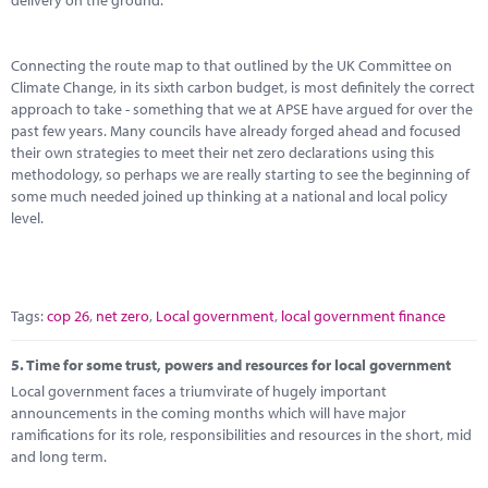
delivery on the ground.
Connecting the route map to that outlined by the UK Committee on
Climate Change, in its sixth carbon budget, is most definitely the correct
approach to take - something that we at APSE have argued for over the
past few years. Many councils have already forged ahead and focused
their own strategies to meet their net zero declarations using this
methodology, so perhaps we are really starting to see the beginning of
some much needed joined up thinking at a national and local policy
level.
Tags:
cop 26
,
net zero
,
Local government
,
local government finance
5.
Time for some trust, powers and resources for local government
Local government faces a triumvirate of hugely important
announcements in the coming months which will have major
ramifications for its role, responsibilities and resources in the short, mid
and long term.