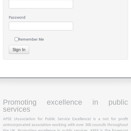
Password
Remember Me
Sign In
Promoting excellence in public
services
APSE (Association for Public Service Excellence) is a not for profit
unincorporated association working with over 300 councils throughout
the UK. Promoting excellence in public services, APSE is the foremost