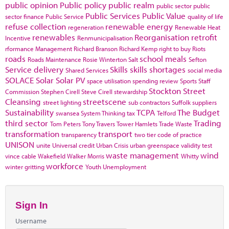
public opinion
Public policy
public realm
public sector
public
Public Services
Public Value
sector finance
Public Service
quality of life
refuse collection
renewable energy
regeneration
Renewable Heat
renewables
Reorganisation
retrofit
Incentive
Renmunicipalisation
rformance Management
Richard Branson
Richard Kemp
right to buy
Riots
roads
school meals
Roads Maintenance
Rosie Winterton
Salt
Sefton
Service delivery
Skills
skills shortages
Shared Services
social media
SOLACE
Solar
Solar PV
space utilisation
spending review
Sports
Staff
Stockton
Street
Commission
Stephen Cirell
Steve Cirell
stewardship
Cleansing
streetscene
street lighting
sub contractors
Suffolk
suppliers
Sustainability
TCPA
The Budget
swansea
System Thinking
tax
Telford
third sector
Trading
Tom Peters
Tony Travers
Tower Hamlets
Trade Waste
transformation
transport
transparency
two tier code of practice
UNISON
unite
Universal credit
Urban Crisis
urban greenspace
validity test
waste management
wind
vince cable
Wakefield
Walker Morris
Whitty
workforce
winter gritting
Youth Unemployment
Sign In
Username