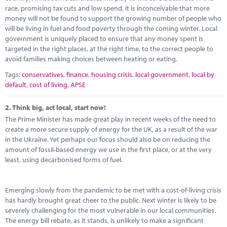
Marketplace
race, promising tax cuts and low spend, it is inconceivable that more
money will not be found to support the growing number of people who
News
will be living in fuel and food poverty through the coming winter. Local
government is uniquely placed to ensure that any money spent is
Contact
targeted in the right places, at the right time, to the correct people to
avoid families making choices between heating or eating.
Tags:
conservatives
,
finance
,
housing crisis
,
local government
,
local by
default
,
cost of living
,
APSE
2.
Think big, act local, start now!
The Prime Minister has made great play in recent weeks of the need to
create a more secure supply of energy for the UK, as a result of the war
in the Ukraine. Yet perhaps our focus should also be on reducing the
amount of fossil-based energy we use in the first place, or at the very
least, using decarbonised forms of fuel.
Emerging slowly from the pandemic to be met with a cost-of-living crisis
has hardly brought great cheer to the public. Next winter is likely to be
severely challenging for the most vulnerable in our local communities.
The energy bill rebate, as it stands, is unlikely to make a significant