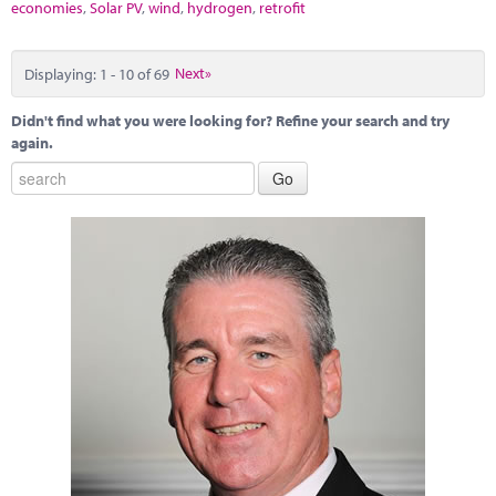
economies
,
Solar PV
,
wind
,
hydrogen
,
retrofit
Displaying: 1 - 10 of 69
Next»
Didn't find what you were looking for? Refine your search and try
again.