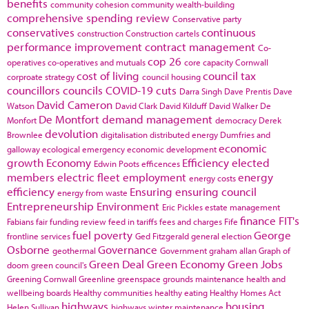
benefits
community cohesion
community wealth-building
comprehensive spending review
Conservative party
conservatives
continuous
construction
Construction cartels
performance improvement
contract management
Co-
cop 26
operatives
co-operatives and mutuals
core capacity
Cornwall
cost of living
council tax
corproate strategy
council housing
councillors
councils
COVID-19
cuts
Darra Singh
Dave Prentis
Dave
David Cameron
Watson
David Clark
David Kilduff
David Walker
De
De Montfort
demand management
Monfort
democracy
Derek
devolution
Brownlee
digitalisation
distributed energy
Dumfries and
economic
galloway
ecological emergency
economic development
growth
Economy
Efficiency
elected
Edwin Poots
efficences
members
electric fleet
employment
energy
energy costs
efficiency
Ensuring
ensuring council
energy from waste
Entrepreneurship
Environment
Eric Pickles
estate management
finance
FIT's
Fabians
fair funding review
feed in tariffs
fees and charges
Fife
fuel poverty
George
frontline services
Ged Fitzgerald
general election
Osborne
Governance
geothermal
Government
graham allan
Graph of
Green Deal
Green Economy
Green Jobs
doom
green council's
Greening Cornwall
Greenline
greenspace
grounds maintenance
health and
wellbeing boards
Healthy communities
healthy eating
Healthy Homes Act
highways
housing
Helen Sullivan
highways winter maintenance