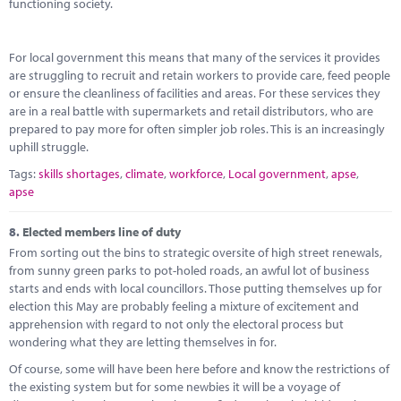
functioning society.
For local government this means that many of the services it provides
are struggling to recruit and retain workers to provide care, feed people
or ensure the cleanliness of facilities and areas. For these services they
are in a real battle with supermarkets and retail distributors, who are
prepared to pay more for often simpler job roles. This is an increasingly
uphill struggle.
Tags:
skills shortages
,
climate
,
workforce
,
Local government
,
apse
,
apse
8.
Elected members line of duty
From sorting out the bins to strategic oversite of high street renewals,
from sunny green parks to pot-holed roads, an awful lot of business
starts and ends with local councillors. Those putting themselves up for
election this May are probably feeling a mixture of excitement and
apprehension with regard to not only the electoral process but
wondering what they are letting themselves in for.
Of course, some will have been here before and know the restrictions of
the existing system but for some newbies it will be a voyage of