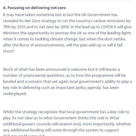
4.
Focusing on delivering net zero
It may have taken sometime but at last the UK Government has
revealed its Net Zero strategy to cut the country’s carbon emissions by
78% by 2035 and to net zero by 2050. In the lead up to COP26 it will give
Ministers the opportunity to portray the UK as one of the leading lights
when it comes to tackling climate change, but when the dust settles,
after the flurry of announcements, will the plan add up or will it fall
short?
Much of what has been announced is welcome but it still leaves a
number of unanswered questions, as to how the programme will be
funded and a concern that yet again local government’s ability to play a
key role in delivering such an important policy agenda, has been
underplayed.
Whilst the strategy recognises that local government has a key role to
play, its not clear as to what Government thinks this role is. What
additional powers councils will receive! And, most importantly, whether
any additional funding will come through the system to support