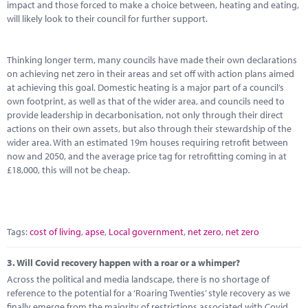
impact and those forced to make a choice between, heating and eating,
will likely look to their council for further support.
Thinking longer term, many councils have made their own declarations
on achieving net zero in their areas and set off with action plans aimed
at achieving this goal. Domestic heating is a major part of a council’s
own footprint, as well as that of the wider area, and councils need to
provide leadership in decarbonisation, not only through their direct
actions on their own assets, but also through their stewardship of the
wider area. With an estimated 19m houses requiring retrofit between
now and 2050, and the average price tag for retrofitting coming in at
£18,000, this will not be cheap.
Tags:
cost of living
,
apse
,
Local government
,
net zero
,
net zero
3.
Will Covid recovery happen with a roar or a whimper?
Across the political and media landscape, there is no shortage of
reference to the potential for a ‘Roaring Twenties’ style recovery as we
finally emerge from the majority of restrictions associated with Covid,