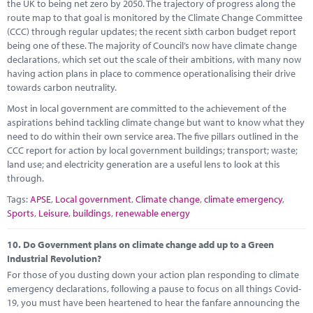
the UK to being net zero by 2050. The trajectory of progress along the
route map to that goal is monitored by the Climate Change Committee
(CCC) through regular updates; the recent sixth carbon budget report
being one of these. The majority of Council’s now have climate change
declarations, which set out the scale of their ambitions, with many now
having action plans in place to commence operationalising their drive
towards carbon neutrality.
Most in local government are committed to the achievement of the
aspirations behind tackling climate change but want to know what they
need to do within their own service area. The five pillars outlined in the
CCC report for action by local government buildings; transport; waste;
land use; and electricity generation are a useful lens to look at this
through.
Tags:
APSE
,
Local government
,
Climate change
,
climate emergency
,
Sports
,
Leisure
,
buildings
,
renewable energy
10.
Do Government plans on climate change add up to a Green
Industrial Revolution?
For those of you dusting down your action plan responding to climate
emergency declarations, following a pause to focus on all things Covid-
19, you must have been heartened to hear the fanfare announcing the