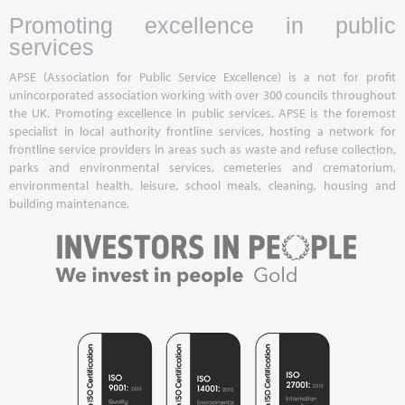
Promoting excellence in public
services
APSE (Association for Public Service Excellence) is a not for profit
unincorporated association working with over 300 councils throughout
the UK. Promoting excellence in public services, APSE is the foremost
specialist in local authority frontline services, hosting a network for
frontline service providers in areas such as waste and refuse collection,
parks and environmental services, cemeteries and crematorium,
environmental health, leisure, school meals, cleaning, housing and
building maintenance.