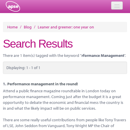
Home
Home
/
Blog
/
Leaner and greener: one year on
Events
Search Results
About
There are 1 item(s) tagged with the keyword "
rformance Management
".
Member Resources
Displaying: 1 - 1 of 1
Training
Solutions
1.
Performance management in the round!
Attend a public finance magazine roundtable in London today on
Performance Networks
performance management. Coming just after the budget it is a great
opportunity to debate the economic and financial mess the country is
Energy
in and what the likely impact will be on public services.
Research
There are some really useful contributions from people like Tony Travers
of LSE, John Seddon from Vanguard, Tony Wright MP the Chair of