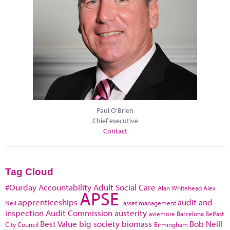
Paul O'Brien
Chief executive
Contact
Tag Cloud
#Ourday
Accountability
Adult Social Care
Alan Whitehead
Alex
APSE
apprenticeships
audit and
Neil
asset management
inspection
Audit Commission
austerity
aviemore
Barcelona
Belfast
Best Value
big society
biomass
Bob Neill
City Council
Birmingham