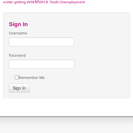
workforce
winter gritting
Youth Unemployment
Sign In
Username
Password
Remember Me
Sign In