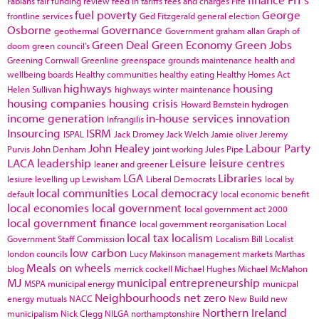
Fabians
fair funding review
feed in tariffs
fees and charges
Fife
fuel poverty
George
frontline services
Ged Fitzgerald
general election
Osborne
Governance
geothermal
Government
graham allan
Graph of
Green Deal
Green Economy
Green Jobs
doom
green council's
Greening Cornwall
Greenline
greenspace
grounds maintenance
health and
wellbeing boards
Healthy communities
healthy eating
Healthy Homes Act
highways
housing
Helen Sullivan
highways winter maintenance
housing companies
housing crisis
Howard Bernstein
hydrogen
income generation
in-house services
innovation
Infrangilis
Insourcing
ISRM
ISPAL
Jack Dromey
Jack Welch
Jamie oliver
Jeremy
John Healey
Labour Party
Purvis
John Denham
joint working
Jules Pipe
LACA
leadership
Leisure
leisure centres
leaner and greener
LGA
Libraries
lesiure
levelling up
Lewisham
Liberal Democrats
local by
local communities
Local democracy
default
local economic benefit
local economies
local government
local government act 2000
local government finance
local government reorganisation
Local
local tax
localism
Government Staff Commission
Localism Bill
Localist
low carbon
london councils
Lucy Makinson
management
markets
Marthas
Meals on wheels
blog
merrick cockell
Michael Hughes
Michael McMahon
MJ
municipal entrepreneurship
MSPA
municipal energy
municpal
Neighbourhoods
net zero
energy
mutuals
NACC
New Build
new
Northern Ireland
municipalism
Nick Clegg
NILGA
northamptonshire