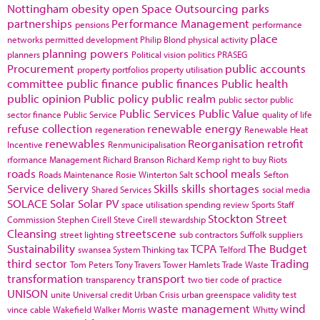
Nottingham
obesity
open Space
Outsourcing
parks
partnerships
Performance Management
pensions
performance
place
networks
permitted development
Philip Blond
physical activity
planning powers
planners
Political vision
politics
PRASEG
Procurement
public accounts
property portfolios
property utilisation
committee
public finance
public finances
Public health
public opinion
Public policy
public realm
public sector
public
Public Services
Public Value
sector finance
Public Service
quality of life
refuse collection
renewable energy
regeneration
Renewable Heat
renewables
Reorganisation
retrofit
Incentive
Renmunicipalisation
rformance Management
Richard Branson
Richard Kemp
right to buy
Riots
roads
school meals
Roads Maintenance
Rosie Winterton
Salt
Sefton
Service delivery
Skills
skills shortages
Shared Services
social media
SOLACE
Solar
Solar PV
space utilisation
spending review
Sports
Staff
Stockton
Street
Commission
Stephen Cirell
Steve Cirell
stewardship
Cleansing
streetscene
street lighting
sub contractors
Suffolk
suppliers
Sustainability
TCPA
The Budget
swansea
System Thinking
tax
Telford
third sector
Trading
Tom Peters
Tony Travers
Tower Hamlets
Trade Waste
transformation
transport
transparency
two tier code of practice
UNISON
unite
Universal credit
Urban Crisis
urban greenspace
validity test
waste management
wind
vince cable
Wakefield
Walker Morris
Whitty