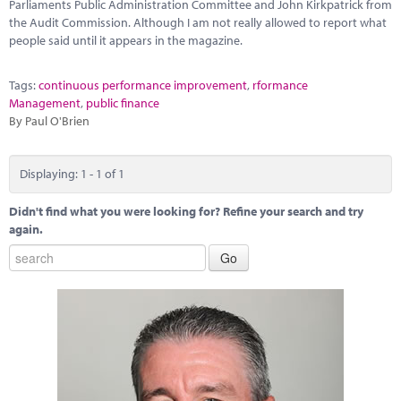
Marketplace
Parliaments Public Administration Committee and John Kirkpatrick from
the Audit Commission. Although I am not really allowed to report what
people said until it appears in the magazine.
News
Contact
Tags:
continuous performance improvement
,
rformance
Management
,
public finance
By Paul O'Brien
Displaying: 1 - 1 of 1
Didn't find what you were looking for? Refine your search and try
again.