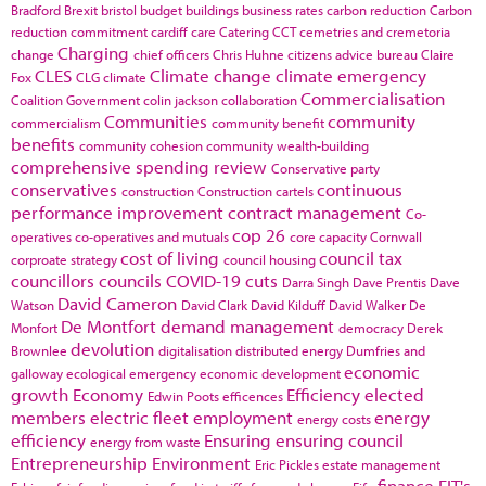
Bradford
Brexit
bristol
budget
buildings
business rates
carbon reduction
Carbon
reduction commitment
cardiff
care
Catering
CCT
cemetries and cremetoria
Charging
change
chief officers
Chris Huhne
citizens advice bureau
Claire
CLES
Climate change
climate emergency
Fox
CLG
climate
Commercialisation
Coalition Government
colin jackson
collaboration
Communities
community
commercialism
community benefit
benefits
community cohesion
community wealth-building
comprehensive spending review
Conservative party
conservatives
continuous
construction
Construction cartels
performance improvement
contract management
Co-
cop 26
operatives
co-operatives and mutuals
core capacity
Cornwall
cost of living
council tax
corproate strategy
council housing
councillors
councils
COVID-19
cuts
Darra Singh
Dave Prentis
Dave
David Cameron
Watson
David Clark
David Kilduff
David Walker
De
De Montfort
demand management
Monfort
democracy
Derek
devolution
Brownlee
digitalisation
distributed energy
Dumfries and
economic
galloway
ecological emergency
economic development
growth
Economy
Efficiency
elected
Edwin Poots
efficences
members
electric fleet
employment
energy
energy costs
efficiency
Ensuring
ensuring council
energy from waste
Entrepreneurship
Environment
Eric Pickles
estate management
finance
FIT's