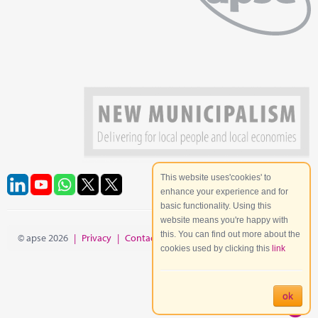
This website uses'cookies' to
enhance your experience and for
basic functionality. Using this
website means you're happy with
this. You can find out more about the
© apse 2026
|
Privacy
|
Contact
|
Site Map
cookies used by clicking this
link
ok