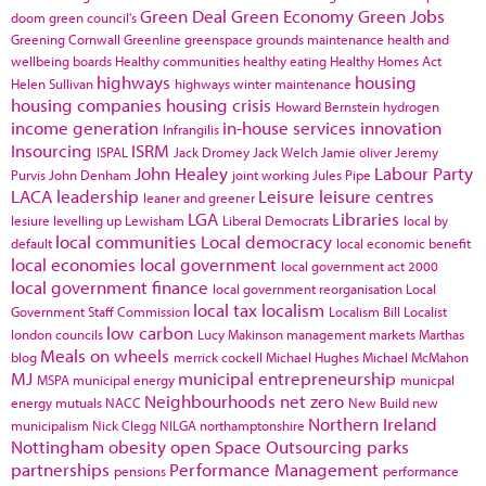
Green Deal
Green Economy
Green Jobs
doom
green council's
Greening Cornwall
Greenline
greenspace
grounds maintenance
health and
wellbeing boards
Healthy communities
healthy eating
Healthy Homes Act
highways
housing
Helen Sullivan
highways winter maintenance
housing companies
housing crisis
Howard Bernstein
hydrogen
income generation
in-house services
innovation
Infrangilis
Insourcing
ISRM
ISPAL
Jack Dromey
Jack Welch
Jamie oliver
Jeremy
John Healey
Labour Party
Purvis
John Denham
joint working
Jules Pipe
LACA
leadership
Leisure
leisure centres
leaner and greener
LGA
Libraries
lesiure
levelling up
Lewisham
Liberal Democrats
local by
local communities
Local democracy
default
local economic benefit
local economies
local government
local government act 2000
local government finance
local government reorganisation
Local
local tax
localism
Government Staff Commission
Localism Bill
Localist
low carbon
london councils
Lucy Makinson
management
markets
Marthas
Meals on wheels
blog
merrick cockell
Michael Hughes
Michael McMahon
MJ
municipal entrepreneurship
MSPA
municipal energy
municpal
Neighbourhoods
net zero
energy
mutuals
NACC
New Build
new
Northern Ireland
municipalism
Nick Clegg
NILGA
northamptonshire
Nottingham
obesity
open Space
Outsourcing
parks
partnerships
Performance Management
pensions
performance