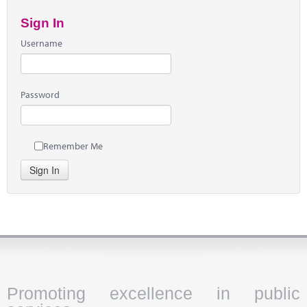
Sign In
Username
Password
Remember Me
Sign In
Promoting excellence in public