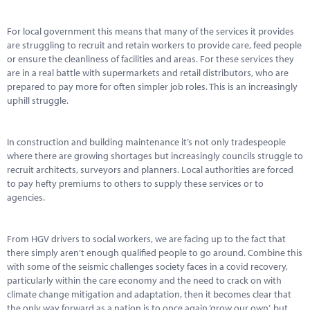
Marketplace
For local government this means that many of the services it provides
News
are struggling to recruit and retain workers to provide care, feed people
or ensure the cleanliness of facilities and areas. For these services they
Contact
are in a real battle with supermarkets and retail distributors, who are
prepared to pay more for often simpler job roles. This is an increasingly
uphill struggle.
In construction and building maintenance it’s not only tradespeople
where there are growing shortages but increasingly councils struggle to
recruit architects, surveyors and planners. Local authorities are forced
to pay hefty premiums to others to supply these services or to
agencies.
From HGV drivers to social workers, we are facing up to the fact that
there simply aren’t enough qualified people to go around. Combine this
with some of the seismic challenges society faces in a covid recovery,
particularly within the care economy and the need to crack on with
climate change mitigation and adaptation, then it becomes clear that
the only way forward as a nation is to once again ‘grow our own’, but