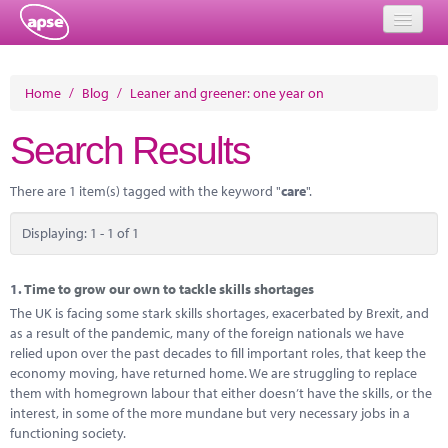
Home
Home
/
Blog
/
Leaner and greener: one year on
Events
Search Results
About
There are 1 item(s) tagged with the keyword "
care
".
Member Resources
Displaying: 1 - 1 of 1
Training
Solutions
1.
Time to grow our own to tackle skills shortages
The UK is facing some stark skills shortages, exacerbated by Brexit, and
Performance Networks
as a result of the pandemic, many of the foreign nationals we have
relied upon over the past decades to fill important roles, that keep the
Energy
economy moving, have returned home. We are struggling to replace
them with homegrown labour that either doesn’t have the skills, or the
Research
interest, in some of the more mundane but very necessary jobs in a
functioning society.