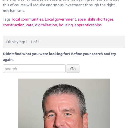
this of course will require enormous investment through the right
mechanisms.
Tags:
local communities
,
Local government
,
apse
,
skills shortages
,
construction
,
care
,
digitalisation
,
housing
,
apprenticeships
Displaying: 1 - 1 of 1
Didn't find what you were looking for? Refine your search and try
again.