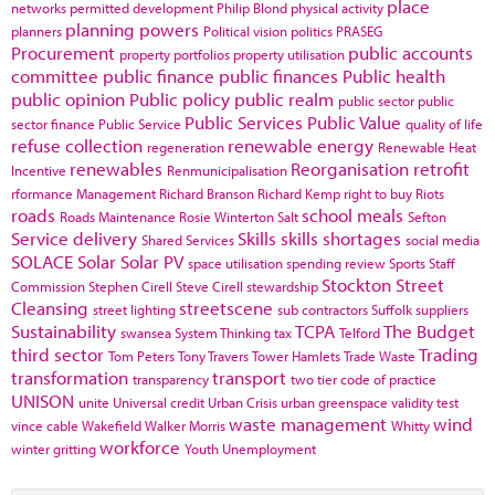
place
networks
permitted development
Philip Blond
physical activity
planning powers
planners
Political vision
politics
PRASEG
Procurement
public accounts
property portfolios
property utilisation
committee
public finance
public finances
Public health
public opinion
Public policy
public realm
public sector
public
Public Services
Public Value
sector finance
Public Service
quality of life
refuse collection
renewable energy
regeneration
Renewable Heat
renewables
Reorganisation
retrofit
Incentive
Renmunicipalisation
rformance Management
Richard Branson
Richard Kemp
right to buy
Riots
roads
school meals
Roads Maintenance
Rosie Winterton
Salt
Sefton
Service delivery
Skills
skills shortages
Shared Services
social media
SOLACE
Solar
Solar PV
space utilisation
spending review
Sports
Staff
Stockton
Street
Commission
Stephen Cirell
Steve Cirell
stewardship
Cleansing
streetscene
street lighting
sub contractors
Suffolk
suppliers
Sustainability
TCPA
The Budget
swansea
System Thinking
tax
Telford
third sector
Trading
Tom Peters
Tony Travers
Tower Hamlets
Trade Waste
transformation
transport
transparency
two tier code of practice
UNISON
unite
Universal credit
Urban Crisis
urban greenspace
validity test
waste management
wind
vince cable
Wakefield
Walker Morris
Whitty
workforce
winter gritting
Youth Unemployment