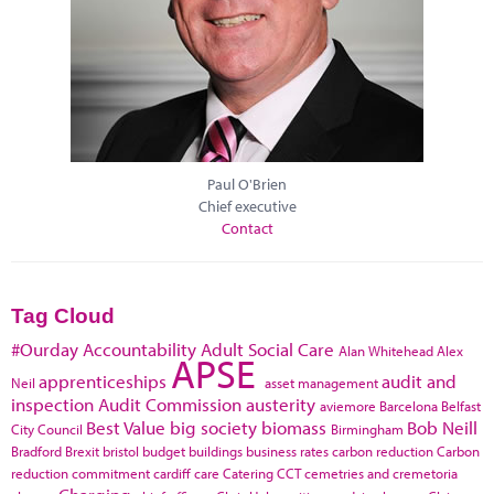
Paul O'Brien
Chief executive
Contact
Tag Cloud
#Ourday
Accountability
Adult Social Care
Alan Whitehead
Alex
APSE
apprenticeships
audit and
Neil
asset management
inspection
Audit Commission
austerity
aviemore
Barcelona
Belfast
Best Value
big society
biomass
Bob Neill
City Council
Birmingham
Bradford
Brexit
bristol
budget
buildings
business rates
carbon reduction
Carbon
reduction commitment
cardiff
care
Catering
CCT
cemetries and cremetoria