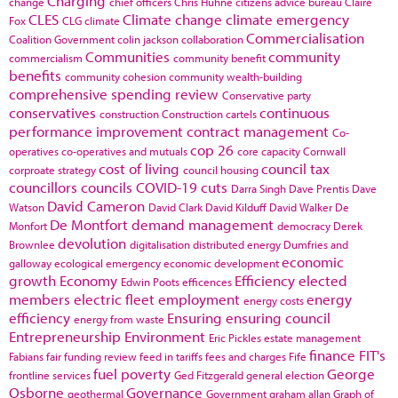
Charging
change
chief officers
Chris Huhne
citizens advice bureau
Claire
CLES
Climate change
climate emergency
Fox
CLG
climate
Commercialisation
Coalition Government
colin jackson
collaboration
Communities
community
commercialism
community benefit
benefits
community cohesion
community wealth-building
comprehensive spending review
Conservative party
conservatives
continuous
construction
Construction cartels
performance improvement
contract management
Co-
cop 26
operatives
co-operatives and mutuals
core capacity
Cornwall
cost of living
council tax
corproate strategy
council housing
councillors
councils
COVID-19
cuts
Darra Singh
Dave Prentis
Dave
David Cameron
Watson
David Clark
David Kilduff
David Walker
De
De Montfort
demand management
Monfort
democracy
Derek
devolution
Brownlee
digitalisation
distributed energy
Dumfries and
economic
galloway
ecological emergency
economic development
growth
Economy
Efficiency
elected
Edwin Poots
efficences
members
electric fleet
employment
energy
energy costs
efficiency
Ensuring
ensuring council
energy from waste
Entrepreneurship
Environment
Eric Pickles
estate management
finance
FIT's
Fabians
fair funding review
feed in tariffs
fees and charges
Fife
fuel poverty
George
frontline services
Ged Fitzgerald
general election
Osborne
Governance
geothermal
Government
graham allan
Graph of