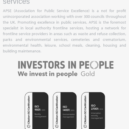
services
APSE (Association for Public Service Excellence) is a not for profit
unincorporated association working with over 300 councils throughout
the UK. Promoting excellence in public services, APSE is the foremost
specialist in local authority frontline services, hosting a network for
frontline service providers in areas such as waste and refuse collection,
parks and environmental services, cemeteries and crematorium,
environmental health, leisure, school meals, cleaning, housing and
building maintenance.