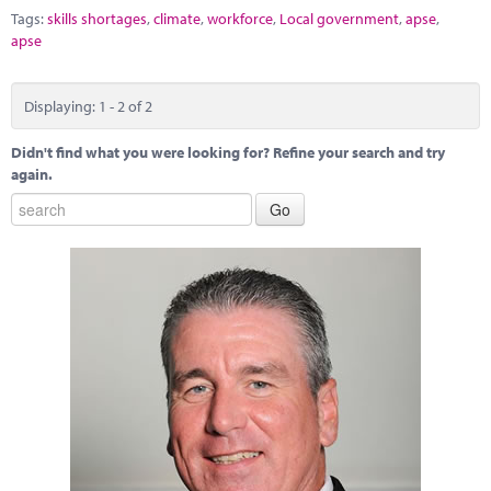
Tags:
skills shortages
,
climate
,
workforce
,
Local government
,
apse
,
apse
Displaying: 1 - 2 of 2
Didn't find what you were looking for? Refine your search and try
again.