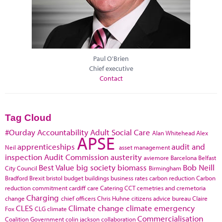
Paul O'Brien
Chief executive
Contact
Tag Cloud
#Ourday
Accountability
Adult Social Care
Alan Whitehead
Alex
APSE
apprenticeships
audit and
Neil
asset management
inspection
Audit Commission
austerity
aviemore
Barcelona
Belfast
Best Value
big society
biomass
Bob Neill
City Council
Birmingham
Bradford
Brexit
bristol
budget
buildings
business rates
carbon reduction
Carbon
reduction commitment
cardiff
care
Catering
CCT
cemetries and cremetoria
Charging
change
chief officers
Chris Huhne
citizens advice bureau
Claire
CLES
Climate change
climate emergency
Fox
CLG
climate
Commercialisation
Coalition Government
colin jackson
collaboration