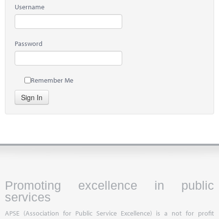
Username
Password
Remember Me
Sign In
Promoting excellence in public
services
APSE (Association for Public Service Excellence) is a not for profit