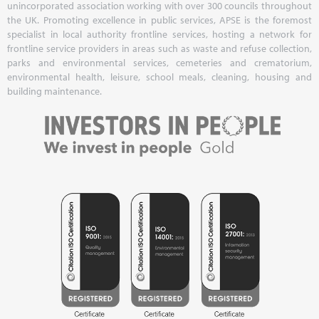
unincorporated association working with over 300 councils throughout
the UK. Promoting excellence in public services, APSE is the foremost
specialist in local authority frontline services, hosting a network for
frontline service providers in areas such as waste and refuse collection,
parks and environmental services, cemeteries and crematorium,
environmental health, leisure, school meals, cleaning, housing and
building maintenance.