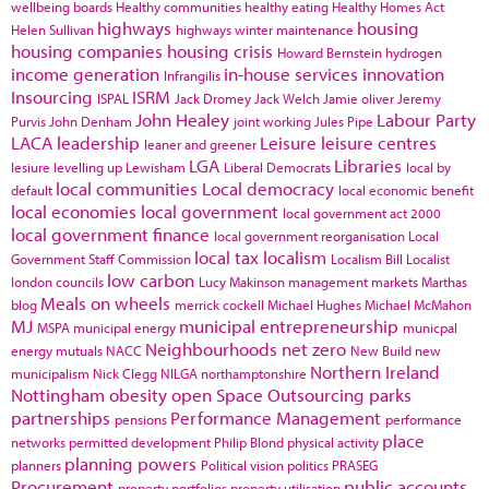
wellbeing boards
Healthy communities
healthy eating
Healthy Homes Act
highways
housing
Helen Sullivan
highways winter maintenance
housing companies
housing crisis
Howard Bernstein
hydrogen
income generation
in-house services
innovation
Infrangilis
Insourcing
ISRM
ISPAL
Jack Dromey
Jack Welch
Jamie oliver
Jeremy
John Healey
Labour Party
Purvis
John Denham
joint working
Jules Pipe
LACA
leadership
Leisure
leisure centres
leaner and greener
LGA
Libraries
lesiure
levelling up
Lewisham
Liberal Democrats
local by
local communities
Local democracy
default
local economic benefit
local economies
local government
local government act 2000
local government finance
local government reorganisation
Local
local tax
localism
Government Staff Commission
Localism Bill
Localist
low carbon
london councils
Lucy Makinson
management
markets
Marthas
Meals on wheels
blog
merrick cockell
Michael Hughes
Michael McMahon
MJ
municipal entrepreneurship
MSPA
municipal energy
municpal
Neighbourhoods
net zero
energy
mutuals
NACC
New Build
new
Northern Ireland
municipalism
Nick Clegg
NILGA
northamptonshire
Nottingham
obesity
open Space
Outsourcing
parks
partnerships
Performance Management
pensions
performance
place
networks
permitted development
Philip Blond
physical activity
planning powers
planners
Political vision
politics
PRASEG
Procurement
public accounts
property portfolios
property utilisation