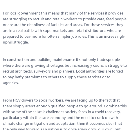
Marketplace
For local government this means that many of the services it provides
News
are struggling to recruit and retain workers to provide care, feed people
or ensure the cleanliness of facilities and areas. For these services they
Contact
are in a real battle with supermarkets and retail distributors, who are
prepared to pay more for often simpler job roles. This is an increasingly
uphill struggle.
In construction and building maintenance it’s not only tradespeople
where there are growing shortages but increasingly councils struggle to
recruit architects, surveyors and planners. Local authorities are forced
to pay hefty premiums to others to supply these services or to
agencies.
From HGV drivers to social workers, we are facing up to the fact that
there simply aren’t enough qualified people to go around. Combine this
with some of the seismic challenges society faces in a covid recovery,
particularly within the care economy and the need to crack on with
climate change mitigation and adaptation, then it becomes clear that
the only way forward as a nation is to once again ‘grow our own’, but