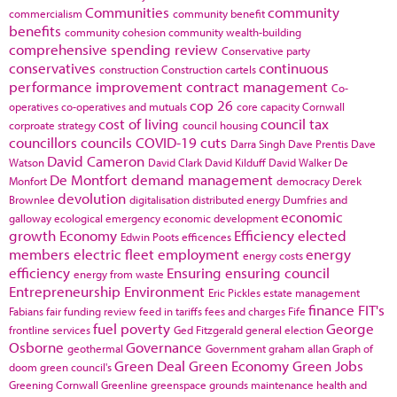
Communities
community
commercialism
community benefit
benefits
community cohesion
community wealth-building
comprehensive spending review
Conservative party
conservatives
continuous
construction
Construction cartels
performance improvement
contract management
Co-
cop 26
operatives
co-operatives and mutuals
core capacity
Cornwall
cost of living
council tax
corproate strategy
council housing
councillors
councils
COVID-19
cuts
Darra Singh
Dave Prentis
Dave
David Cameron
Watson
David Clark
David Kilduff
David Walker
De
De Montfort
demand management
Monfort
democracy
Derek
devolution
Brownlee
digitalisation
distributed energy
Dumfries and
economic
galloway
ecological emergency
economic development
growth
Economy
Efficiency
elected
Edwin Poots
efficences
members
electric fleet
employment
energy
energy costs
efficiency
Ensuring
ensuring council
energy from waste
Entrepreneurship
Environment
Eric Pickles
estate management
finance
FIT's
Fabians
fair funding review
feed in tariffs
fees and charges
Fife
fuel poverty
George
frontline services
Ged Fitzgerald
general election
Osborne
Governance
geothermal
Government
graham allan
Graph of
Green Deal
Green Economy
Green Jobs
doom
green council's
Greening Cornwall
Greenline
greenspace
grounds maintenance
health and