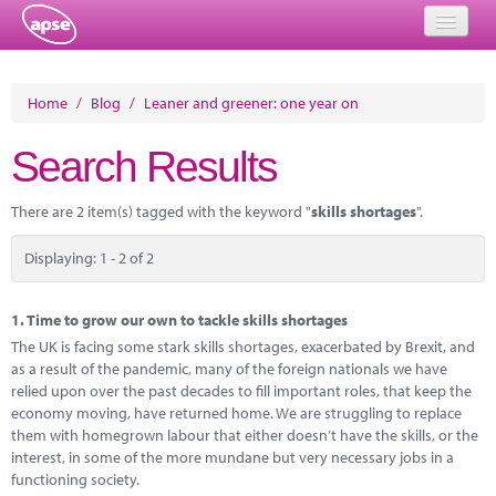
Home
Home
/
Blog
/
Leaner and greener: one year on
Events
Search Results
About
There are 2 item(s) tagged with the keyword "
skills shortages
".
Member Resources
Displaying: 1 - 2 of 2
Training
Solutions
1.
Time to grow our own to tackle skills shortages
The UK is facing some stark skills shortages, exacerbated by Brexit, and
Performance Networks
as a result of the pandemic, many of the foreign nationals we have
relied upon over the past decades to fill important roles, that keep the
Energy
economy moving, have returned home. We are struggling to replace
them with homegrown labour that either doesn’t have the skills, or the
Research
interest, in some of the more mundane but very necessary jobs in a
functioning society.