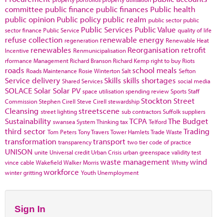
committee
public finance
public finances
Public health
public opinion
Public policy
public realm
public sector
public
Public Services
Public Value
sector finance
Public Service
quality of life
refuse collection
renewable energy
regeneration
Renewable Heat
renewables
Reorganisation
retrofit
Incentive
Renmunicipalisation
rformance Management
Richard Branson
Richard Kemp
right to buy
Riots
roads
school meals
Roads Maintenance
Rosie Winterton
Salt
Sefton
Service delivery
Skills
skills shortages
Shared Services
social media
SOLACE
Solar
Solar PV
space utilisation
spending review
Sports
Staff
Stockton
Street
Commission
Stephen Cirell
Steve Cirell
stewardship
Cleansing
streetscene
street lighting
sub contractors
Suffolk
suppliers
Sustainability
TCPA
The Budget
swansea
System Thinking
tax
Telford
third sector
Trading
Tom Peters
Tony Travers
Tower Hamlets
Trade Waste
transformation
transport
transparency
two tier code of practice
UNISON
unite
Universal credit
Urban Crisis
urban greenspace
validity test
waste management
wind
vince cable
Wakefield
Walker Morris
Whitty
workforce
winter gritting
Youth Unemployment
Sign In