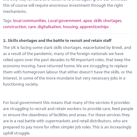
this of course will require enormous investment through the right
mechanisms.
Tags:
local communities
,
Local government
,
apse
,
skills shortages
,
construction
,
care
,
digitalisation
,
housing
,
apprenticeships
2.
Skills shortages and the battle to recruit and retain staff
The UK is facing some stark skills shortages, exacerbated by Brexit, and
as a result of the pandemic, many of the foreign nationals we have
relied upon over the past decades to fill important roles, that keep the
economy moving, have returned home. We are struggling to replace
them with homegrown labour that either doesn’t have the skills, or the
interest, in some of the more mundane but very necessary jobs in a
functioning society.
For local government this means that many of the services it provides
are struggling to recruit and retain workers to provide care, feed people
or ensure the cleanliness of facilities and areas. For these services they
are in a real battle with supermarkets and retail distributors, who are
prepared to pay more for often simpler job roles. This is an increasingly
uphill struggle.