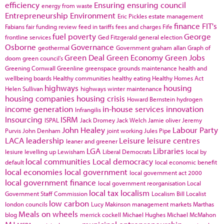
efficiency
Ensuring
ensuring council
energy from waste
Entrepreneurship
Environment
Eric Pickles
estate management
finance
FIT's
Fabians
fair funding review
feed in tariffs
fees and charges
Fife
fuel poverty
George
frontline services
Ged Fitzgerald
general election
Osborne
Governance
geothermal
Government
graham allan
Graph of
Green Deal
Green Economy
Green Jobs
doom
green council's
Greening Cornwall
Greenline
greenspace
grounds maintenance
health and
wellbeing boards
Healthy communities
healthy eating
Healthy Homes Act
highways
housing
Helen Sullivan
highways winter maintenance
housing companies
housing crisis
Howard Bernstein
hydrogen
income generation
in-house services
innovation
Infrangilis
Insourcing
ISRM
ISPAL
Jack Dromey
Jack Welch
Jamie oliver
Jeremy
John Healey
Labour Party
Purvis
John Denham
joint working
Jules Pipe
LACA
leadership
Leisure
leisure centres
leaner and greener
LGA
Libraries
lesiure
levelling up
Lewisham
Liberal Democrats
local by
local communities
Local democracy
default
local economic benefit
local economies
local government
local government act 2000
local government finance
local government reorganisation
Local
local tax
localism
Government Staff Commission
Localism Bill
Localist
low carbon
london councils
Lucy Makinson
management
markets
Marthas
Meals on wheels
blog
merrick cockell
Michael Hughes
Michael McMahon