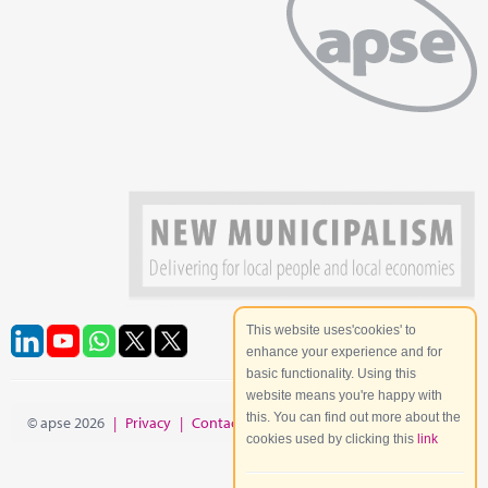
This website uses'cookies' to
enhance your experience and for
basic functionality. Using this
website means you're happy with
this. You can find out more about the
© apse 2026
|
Privacy
|
Contact
|
Site Map
cookies used by clicking this
link