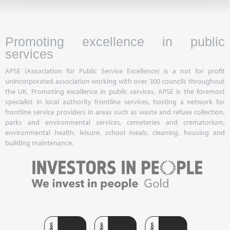
Promoting excellence in public
services
APSE (Association for Public Service Excellence) is a not for profit
unincorporated association working with over 300 councils throughout
the UK. Promoting excellence in public services, APSE is the foremost
specialist in local authority frontline services, hosting a network for
frontline service providers in areas such as waste and refuse collection,
parks and environmental services, cemeteries and crematorium,
environmental health, leisure, school meals, cleaning, housing and
building maintenance.