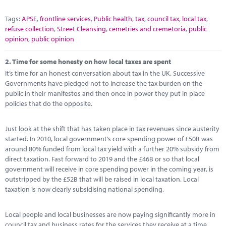
Tags:
APSE
,
frontline services
,
Public health
,
tax
,
council tax
,
local tax
,
refuse collection
,
Street Cleansing
,
cemetries and cremetoria
,
public
opinion
,
public opinion
2.
Time for some honesty on how local taxes are spent
It’s time for an honest conversation about tax in the UK. Successive
Governments have pledged not to increase the tax burden on the
public in their manifestos and then once in power they put in place
policies that do the opposite.
Just look at the shift that has taken place in tax revenues since austerity
started. In 2010, local government’s core spending power of £50B was
around 80% funded from local tax yield with a further 20% subsidy from
direct taxation. Fast forward to 2019 and the £46B or so that local
government will receive in core spending power in the coming year, is
outstripped by the £52B that will be raised in local taxation. Local
taxation is now clearly subsidising national spending.
Local people and local businesses are now paying significantly more in
council tax and business rates for the services they receive at a time