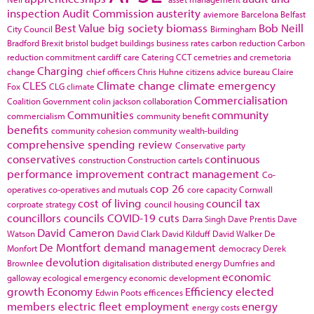
inspection
Audit Commission
austerity
aviemore
Barcelona
Belfast
Best Value
big society
biomass
Bob Neill
City Council
Birmingham
Bradford
Brexit
bristol
budget
buildings
business rates
carbon reduction
Carbon
reduction commitment
cardiff
care
Catering
CCT
cemetries and cremetoria
Charging
change
chief officers
Chris Huhne
citizens advice bureau
Claire
CLES
Climate change
climate emergency
Fox
CLG
climate
Commercialisation
Coalition Government
colin jackson
collaboration
Communities
community
commercialism
community benefit
benefits
community cohesion
community wealth-building
comprehensive spending review
Conservative party
conservatives
continuous
construction
Construction cartels
performance improvement
contract management
Co-
cop 26
operatives
co-operatives and mutuals
core capacity
Cornwall
cost of living
council tax
corproate strategy
council housing
councillors
councils
COVID-19
cuts
Darra Singh
Dave Prentis
Dave
David Cameron
Watson
David Clark
David Kilduff
David Walker
De
De Montfort
demand management
Monfort
democracy
Derek
devolution
Brownlee
digitalisation
distributed energy
Dumfries and
economic
galloway
ecological emergency
economic development
growth
Economy
Efficiency
elected
Edwin Poots
efficences
members
electric fleet
employment
energy
energy costs