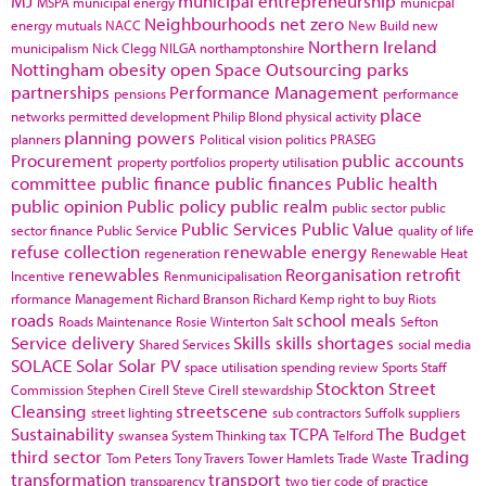
MJ
municipal entrepreneurship
MSPA
municipal energy
municpal
Neighbourhoods
net zero
energy
mutuals
NACC
New Build
new
Northern Ireland
municipalism
Nick Clegg
NILGA
northamptonshire
Nottingham
obesity
open Space
Outsourcing
parks
partnerships
Performance Management
pensions
performance
place
networks
permitted development
Philip Blond
physical activity
planning powers
planners
Political vision
politics
PRASEG
Procurement
public accounts
property portfolios
property utilisation
committee
public finance
public finances
Public health
public opinion
Public policy
public realm
public sector
public
Public Services
Public Value
sector finance
Public Service
quality of life
refuse collection
renewable energy
regeneration
Renewable Heat
renewables
Reorganisation
retrofit
Incentive
Renmunicipalisation
rformance Management
Richard Branson
Richard Kemp
right to buy
Riots
roads
school meals
Roads Maintenance
Rosie Winterton
Salt
Sefton
Service delivery
Skills
skills shortages
Shared Services
social media
SOLACE
Solar
Solar PV
space utilisation
spending review
Sports
Staff
Stockton
Street
Commission
Stephen Cirell
Steve Cirell
stewardship
Cleansing
streetscene
street lighting
sub contractors
Suffolk
suppliers
Sustainability
TCPA
The Budget
swansea
System Thinking
tax
Telford
third sector
Trading
Tom Peters
Tony Travers
Tower Hamlets
Trade Waste
transformation
transport
transparency
two tier code of practice