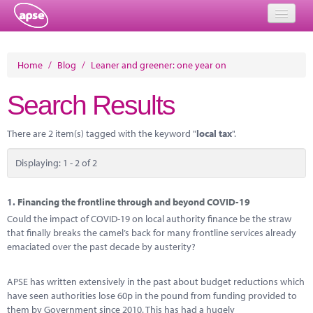
Home
Home
/
Blog
/
Leaner and greener: one year on
Events
Search Results
About
There are 2 item(s) tagged with the keyword "
local tax
".
Member Resources
Displaying: 1 - 2 of 2
Training
Solutions
1.
Financing the frontline through and beyond COVID-19
Could the impact of COVID-19 on local authority finance be the straw
Performance Networks
that finally breaks the camel’s back for many frontline services already
emaciated over the past decade by austerity?
Energy
APSE has written extensively in the past about budget reductions which
Research
have seen authorities lose 60p in the pound from funding provided to
them by Government since 2010. This has had a hugely