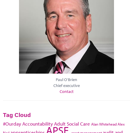
Paul O'Brien
Chief executive
Contact
Tag Cloud
#Ourday
Accountability
Adult Social Care
Alan Whitehead
Alex
APSE
apprenticeships
audit and
Neil
asset management