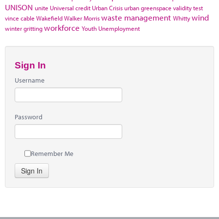
UNISON
unite
Universal credit
Urban Crisis
urban greenspace
validity test
waste management
wind
vince cable
Wakefield
Walker Morris
Whitty
workforce
winter gritting
Youth Unemployment
Sign In
Username
Password
Remember Me
Sign In