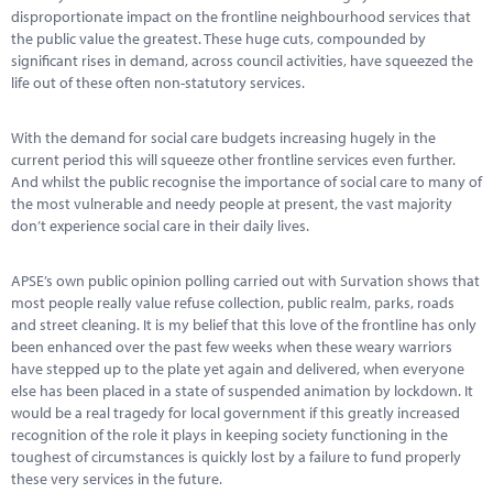
Marketplace
disproportionate impact on the frontline neighbourhood services that
the public value the greatest. These huge cuts, compounded by
News
significant rises in demand, across council activities, have squeezed the
life out of these often non-statutory services.
Contact
With the demand for social care budgets increasing hugely in the
current period this will squeeze other frontline services even further.
And whilst the public recognise the importance of social care to many of
the most vulnerable and needy people at present, the vast majority
don’t experience social care in their daily lives.
APSE’s own public opinion polling carried out with Survation shows that
most people really value refuse collection, public realm, parks, roads
and street cleaning. It is my belief that this love of the frontline has only
been enhanced over the past few weeks when these weary warriors
have stepped up to the plate yet again and delivered, when everyone
else has been placed in a state of suspended animation by lockdown. It
would be a real tragedy for local government if this greatly increased
recognition of the role it plays in keeping society functioning in the
toughest of circumstances is quickly lost by a failure to fund properly
these very services in the future.