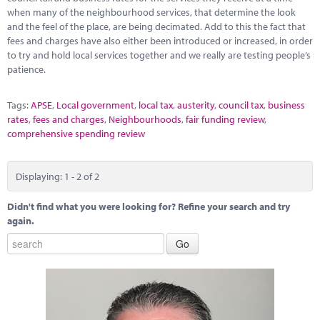
when many of the neighbourhood services, that determine the look
and the feel of the place, are being decimated. Add to this the fact that
fees and charges have also either been introduced or increased, in order
to try and hold local services together and we really are testing people’s
patience.
Tags:
APSE
,
Local government
,
local tax
,
austerity
,
council tax
,
business
rates
,
fees and charges
,
Neighbourhoods
,
fair funding review
,
comprehensive spending review
Displaying: 1 - 2 of 2
Didn't find what you were looking for? Refine your search and try
again.