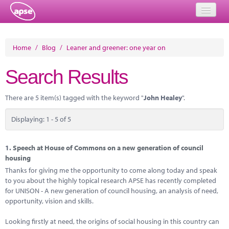
Home
Home
/
Blog
/
Leaner and greener: one year on
Events
Search Results
About
There are 5 item(s) tagged with the keyword "
John Healey
".
Member Resources
Displaying: 1 - 5 of 5
Training
Solutions
1.
Speech at House of Commons on a new generation of council
housing
Performance Networks
Thanks for giving me the opportunity to come along today and speak
to you about the highly topical research APSE has recently completed
Energy
for UNISON - A new generation of council housing, an analysis of need,
opportunity, vision and skills.
Research
Looking firstly at need, the origins of social housing in this country can