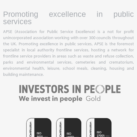
Promoting excellence in public
services
APSE (Association for Public Service Excellence) is a not for profit
unincorporated association working with over 300 councils throughout
the UK. Promoting excellence in public services, APSE is the foremost
specialist in local authority frontline services, hosting a network for
frontline service providers in areas such as waste and refuse collection,
parks and environmental services, cemeteries and crematorium,
environmental health, leisure, school meals, cleaning, housing and
building maintenance.