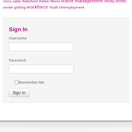
waste management
wind
vince cable
Wakefield
Walker Morris
Whitty
workforce
winter gritting
Youth Unemployment
Sign In
Username
Password
Remember Me
Sign In