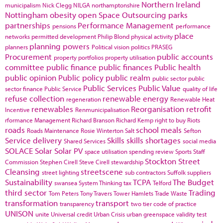
Northern Ireland
municipalism
Nick Clegg
NILGA
northamptonshire
Nottingham
obesity
open Space
Outsourcing
parks
partnerships
Performance Management
pensions
performance
place
networks
permitted development
Philip Blond
physical activity
planning powers
planners
Political vision
politics
PRASEG
Procurement
public accounts
property portfolios
property utilisation
committee
public finance
public finances
Public health
public opinion
Public policy
public realm
public sector
public
Public Services
Public Value
sector finance
Public Service
quality of life
refuse collection
renewable energy
regeneration
Renewable Heat
renewables
Reorganisation
retrofit
Incentive
Renmunicipalisation
rformance Management
Richard Branson
Richard Kemp
right to buy
Riots
roads
school meals
Roads Maintenance
Rosie Winterton
Salt
Sefton
Service delivery
Skills
skills shortages
Shared Services
social media
SOLACE
Solar
Solar PV
space utilisation
spending review
Sports
Staff
Stockton
Street
Commission
Stephen Cirell
Steve Cirell
stewardship
Cleansing
streetscene
street lighting
sub contractors
Suffolk
suppliers
Sustainability
TCPA
The Budget
swansea
System Thinking
tax
Telford
third sector
Trading
Tom Peters
Tony Travers
Tower Hamlets
Trade Waste
transformation
transport
transparency
two tier code of practice
UNISON
unite
Universal credit
Urban Crisis
urban greenspace
validity test