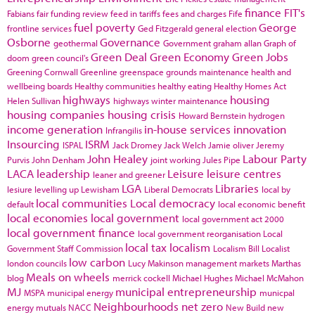
finance
FIT's
Fabians
fair funding review
feed in tariffs
fees and charges
Fife
fuel poverty
George
frontline services
Ged Fitzgerald
general election
Osborne
Governance
geothermal
Government
graham allan
Graph of
Green Deal
Green Economy
Green Jobs
doom
green council's
Greening Cornwall
Greenline
greenspace
grounds maintenance
health and
wellbeing boards
Healthy communities
healthy eating
Healthy Homes Act
highways
housing
Helen Sullivan
highways winter maintenance
housing companies
housing crisis
Howard Bernstein
hydrogen
income generation
in-house services
innovation
Infrangilis
Insourcing
ISRM
ISPAL
Jack Dromey
Jack Welch
Jamie oliver
Jeremy
John Healey
Labour Party
Purvis
John Denham
joint working
Jules Pipe
LACA
leadership
Leisure
leisure centres
leaner and greener
LGA
Libraries
lesiure
levelling up
Lewisham
Liberal Democrats
local by
local communities
Local democracy
default
local economic benefit
local economies
local government
local government act 2000
local government finance
local government reorganisation
Local
local tax
localism
Government Staff Commission
Localism Bill
Localist
low carbon
london councils
Lucy Makinson
management
markets
Marthas
Meals on wheels
blog
merrick cockell
Michael Hughes
Michael McMahon
MJ
municipal entrepreneurship
MSPA
municipal energy
municpal
Neighbourhoods
net zero
energy
mutuals
NACC
New Build
new