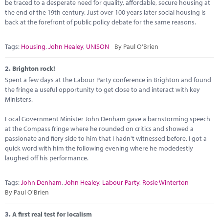
Marketplace
be traced to a desperate need for quality, affordable, secure housing at
the end of the 19th century. Just over 100 years later social housing is
back at the forefront of public policy debate for the same reasons.
News
Contact
Tags:
Housing
,
John Healey
,
UNISON
By Paul O'Brien
2.
Brighton rock!
Spent a few days at the Labour Party conference in Brighton and found
the fringe a useful opportunity to get close to and interact with key
Ministers.
Local Government Minister John Denham gave a barnstorming speech
at the Compass fringe where he rounded on critics and showed a
passionate and fiery side to him that I hadn't witnessed before. I got a
quick word with him the following evening where he modedestly
laughed off his performance.
Tags:
John Denham
,
John Healey
,
Labour Party
,
Rosie Winterton
By Paul O'Brien
3.
A first real test for localism