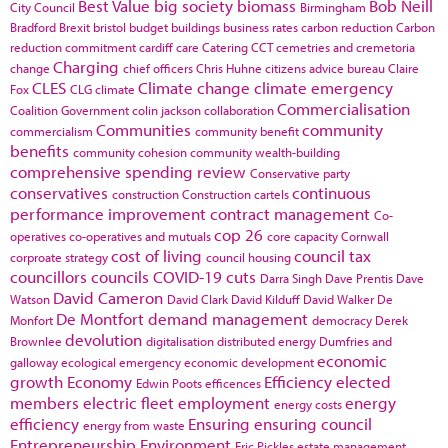
Best Value
big society
biomass
Bob Neill
City Council
Birmingham
Bradford
Brexit
bristol
budget
buildings
business rates
carbon reduction
Carbon
reduction commitment
cardiff
care
Catering
CCT
cemetries and cremetoria
Charging
change
chief officers
Chris Huhne
citizens advice bureau
Claire
CLES
Climate change
climate emergency
Fox
CLG
climate
Commercialisation
Coalition Government
colin jackson
collaboration
Communities
community
commercialism
community benefit
benefits
community cohesion
community wealth-building
comprehensive spending review
Conservative party
conservatives
continuous
construction
Construction cartels
performance improvement
contract management
Co-
cop 26
operatives
co-operatives and mutuals
core capacity
Cornwall
cost of living
council tax
corproate strategy
council housing
councillors
councils
COVID-19
cuts
Darra Singh
Dave Prentis
Dave
David Cameron
Watson
David Clark
David Kilduff
David Walker
De
De Montfort
demand management
Monfort
democracy
Derek
devolution
Brownlee
digitalisation
distributed energy
Dumfries and
economic
galloway
ecological emergency
economic development
growth
Economy
Efficiency
elected
Edwin Poots
efficences
members
electric fleet
employment
energy
energy costs
efficiency
Ensuring
ensuring council
energy from waste
Entrepreneurship
Environment
Eric Pickles
estate management