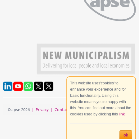
This website uses'cookies' to
enhance your experience and for
basic functionality. Using this
website means you're happy with
this. You can find out more about the
© apse 2026
|
Privacy
|
Contact
|
Site Map
cookies used by clicking this
link
ok