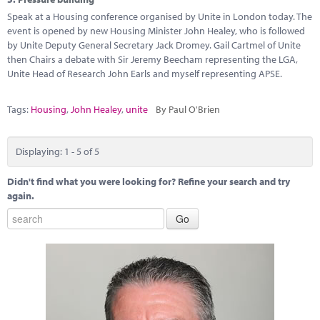
Speak at a Housing conference organised by Unite in London today. The
event is opened by new Housing Minister John Healey, who is followed
by Unite Deputy General Secretary Jack Dromey. Gail Cartmel of Unite
then Chairs a debate with Sir Jeremy Beecham representing the LGA,
Unite Head of Research John Earls and myself representing APSE.
Tags:
Housing
,
John Healey
,
unite
By Paul O'Brien
Displaying: 1 - 5 of 5
Didn't find what you were looking for? Refine your search and try
again.