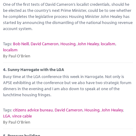
One of the first tests of David Cameron’s localist credentials, should he
be elected as the country’s next Prime Minister, could be to see whether
he completes the legislative process Housing Minister John Healey has
started by announcing the dismantling of the national housing revenue
account system.
Tags:
Bob Neill
,
David Cameron
,
Housing
,
John Healey
,
localism
,
localism
By Paul O'Brien
4.
Sunny Harrogate with the LGA
Busy time at the LGA conference this week in Harrogate. Not only is
APSE exhibiting at the conference but we also have two strategic forum
dinners in the evening and I am also down to speak at one of the
lunchtime housing fringes.
Tags:
citizens advice bureau
,
David Cameron
,
Housing
,
John Healey
,
LGA
,
vince cable
By Paul O'Brien
5.
Pressure building