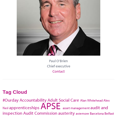
Paul O'Brien
Chief executive
Contact
Tag Cloud
#Ourday
Accountability
Adult Social Care
Alan Whitehead
Alex
APSE
apprenticeships
audit and
Neil
asset management
inspection
Audit Commission
austerity
aviemore
Barcelona
Belfast