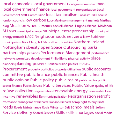
local economies
local government
local government act 2000
local government finance
local government reorganisation
Local
local tax
localism
Government Staff Commission
Localism Bill
Localist
low carbon
london councils
Lucy Makinson
management
markets
Marthas
Meals on wheels
blog
merrick cockell
Michael Hughes
Michael McMahon
MJ
municipal entrepreneurship
MSPA
municipal energy
municpal
Neighbourhoods
net zero
energy
mutuals
NACC
New Build
new
Northern Ireland
municipalism
Nick Clegg
NILGA
northamptonshire
Nottingham
obesity
open Space
Outsourcing
parks
partnerships
Performance Management
pensions
performance
place
networks
permitted development
Philip Blond
physical activity
planning powers
planners
Political vision
politics
PRASEG
Procurement
public accounts
property portfolios
property utilisation
committee
public finance
public finances
Public health
public opinion
Public policy
public realm
public sector
public
Public Services
Public Value
sector finance
Public Service
quality of life
refuse collection
renewable energy
regeneration
Renewable Heat
renewables
Reorganisation
retrofit
Incentive
Renmunicipalisation
rformance Management
Richard Branson
Richard Kemp
right to buy
Riots
roads
school meals
Roads Maintenance
Rosie Winterton
Salt
Sefton
Service delivery
Skills
skills shortages
Shared Services
social media