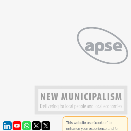
This website uses'cookies' to
enhance your experience and for