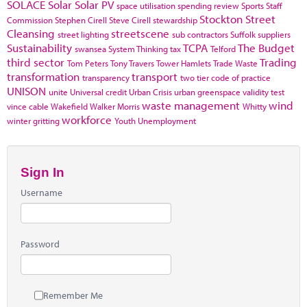
SOLACE
Solar
Solar PV
space utilisation
spending review
Sports
Staff
Stockton
Street
Commission
Stephen Cirell
Steve Cirell
stewardship
Cleansing
streetscene
street lighting
sub contractors
Suffolk
suppliers
Sustainability
TCPA
The Budget
swansea
System Thinking
tax
Telford
third sector
Trading
Tom Peters
Tony Travers
Tower Hamlets
Trade Waste
transformation
transport
transparency
two tier code of practice
UNISON
unite
Universal credit
Urban Crisis
urban greenspace
validity test
waste management
wind
vince cable
Wakefield
Walker Morris
Whitty
workforce
winter gritting
Youth Unemployment
Sign In
Username
Password
Remember Me