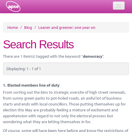
Home
Home
/
Blog
/
Leaner and greener: one year on
Events
Search Results
About
There are 1 item(s) tagged with the keyword "
democracy
".
Member Resources
Displaying: 1 - 1 of 1
Training
Solutions
1.
Elected members line of duty
From sorting out the bins to strategic oversite of high street renewals,
Performance Networks
from sunny green parks to pot-holed roads, an awful lot of business
starts and ends with local councillors. Those putting themselves up for
Energy
election this May are probably feeling a mixture of excitement and
apprehension with regard to not only the electoral process but
Research
wondering what they are letting themselves in for.
Of course, some will have been here before and know the restrictions of