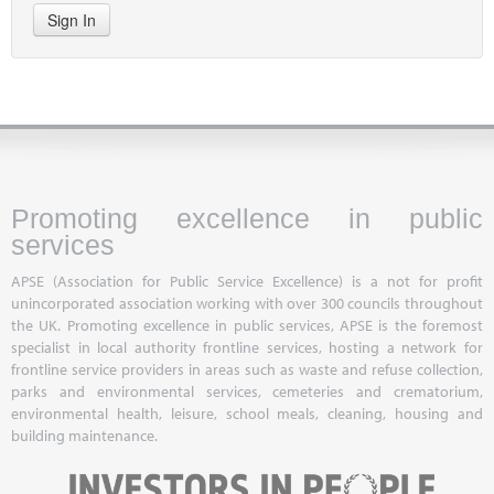
Sign In
Promoting excellence in public
services
APSE (Association for Public Service Excellence) is a not for profit
unincorporated association working with over 300 councils throughout
the UK. Promoting excellence in public services, APSE is the foremost
specialist in local authority frontline services, hosting a network for
frontline service providers in areas such as waste and refuse collection,
parks and environmental services, cemeteries and crematorium,
environmental health, leisure, school meals, cleaning, housing and
building maintenance.