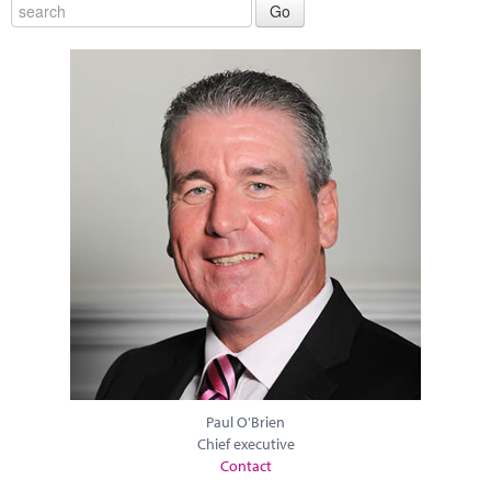
Paul O'Brien
Chief executive
Contact