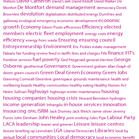
David Cameron
Watson
David Clark
David Kilduff
David Walker
De
De Montfort
demand management
Monfort
democracy
Derek
devolution
Brownlee
digitalisation
distributed energy
Dumfries and
economic
galloway
ecological emergency
economic development
growth
Economy
Efficiency
elected
Edwin Poots
efficences
members
electric fleet
employment
energy
energy costs
efficiency
Ensuring
ensuring council
energy from waste
Entrepreneurship
Environment
Eric Pickles
estate management
finance
FIT's
Fabians
fair funding review
feed in tariffs
fees and charges
Fife
fuel poverty
George
frontline services
Ged Fitzgerald
general election
Osborne
Governance
geothermal
Government
graham allan
Graph of
Green Deal
Green Economy
Green Jobs
doom
green council's
Greening Cornwall
Greenline
greenspace
grounds maintenance
health and
wellbeing boards
Healthy communities
healthy eating
Healthy Homes Act
highways
housing
Helen Sullivan
highways winter maintenance
housing companies
housing crisis
Howard Bernstein
hydrogen
income generation
in-house services
innovation
Infrangilis
Insourcing
ISRM
ISPAL
Jack Dromey
Jack Welch
Jamie oliver
Jeremy
John Healey
Labour Party
Purvis
John Denham
joint working
Jules Pipe
LACA
leadership
Leisure
leisure centres
leaner and greener
LGA
Libraries
lesiure
levelling up
Lewisham
Liberal Democrats
local by
local communities
Local democracy
default
local economic benefit