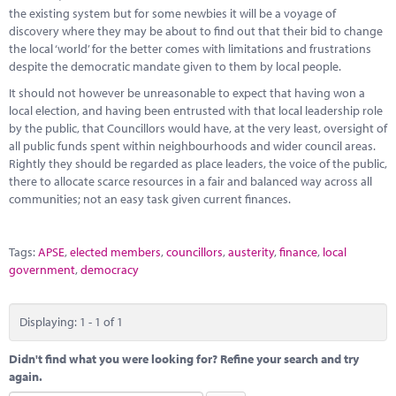
Marketplace
the existing system but for some newbies it will be a voyage of
discovery where they may be about to find out that their bid to change
News
the local ‘world’ for the better comes with limitations and frustrations
despite the democratic mandate given to them by local people.
Contact
It should not however be unreasonable to expect that having won a
local election, and having been entrusted with that local leadership role
by the public, that Councillors would have, at the very least, oversight of
all public funds spent within neighbourhoods and wider council areas.
Rightly they should be regarded as place leaders, the voice of the public,
there to allocate scarce resources in a fair and balanced way across all
communities; not an easy task given current finances.
Tags:
APSE
,
elected members
,
councillors
,
austerity
,
finance
,
local
government
,
democracy
Displaying: 1 - 1 of 1
Didn't find what you were looking for? Refine your search and try
again.