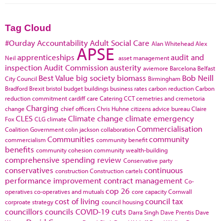
Tag Cloud
#Ourday
Accountability
Adult Social Care
Alan Whitehead
Alex
APSE
apprenticeships
audit and
Neil
asset management
inspection
Audit Commission
austerity
aviemore
Barcelona
Belfast
Best Value
big society
biomass
Bob Neill
City Council
Birmingham
Bradford
Brexit
bristol
budget
buildings
business rates
carbon reduction
Carbon
reduction commitment
cardiff
care
Catering
CCT
cemetries and cremetoria
Charging
change
chief officers
Chris Huhne
citizens advice bureau
Claire
CLES
Climate change
climate emergency
Fox
CLG
climate
Commercialisation
Coalition Government
colin jackson
collaboration
Communities
community
commercialism
community benefit
benefits
community cohesion
community wealth-building
comprehensive spending review
Conservative party
conservatives
continuous
construction
Construction cartels
performance improvement
contract management
Co-
cop 26
operatives
co-operatives and mutuals
core capacity
Cornwall
cost of living
council tax
corproate strategy
council housing
councillors
councils
COVID-19
cuts
Darra Singh
Dave Prentis
Dave