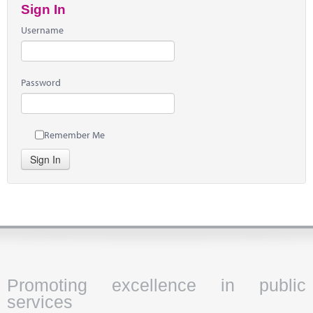
Sign In
Username
Password
Remember Me
Sign In
Promoting excellence in public
services