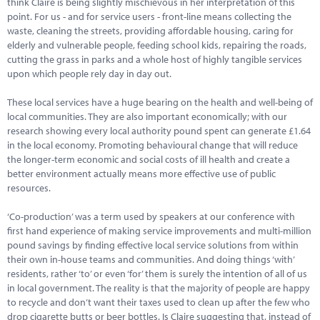
think Claire is being slightly mischievous in her interpretation of this
Marketplace
point. For us - and for service users - front-line means collecting the
waste, cleaning the streets, providing affordable housing, caring for
News
elderly and vulnerable people, feeding school kids, repairing the roads,
cutting the grass in parks and a whole host of highly tangible services
Contact
upon which people rely day in day out.
These local services have a huge bearing on the health and well-being of
local communities. They are also important economically; with our
research showing every local authority pound spent can generate £1.64
in the local economy. Promoting behavioural change that will reduce
the longer-term economic and social costs of ill health and create a
better environment actually means more effective use of public
resources.
‘Co-production’ was a term used by speakers at our conference with
first hand experience of making service improvements and multi-million
pound savings by finding effective local service solutions from within
their own in-house teams and communities. And doing things ‘with’
residents, rather ‘to’ or even ‘for’ them is surely the intention of all of us
in local government. The reality is that the majority of people are happy
to recycle and don’t want their taxes used to clean up after the few who
drop cigarette butts or beer bottles. Is Claire suggesting that, instead of