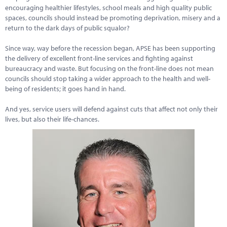
encouraging healthier lifestyles, school meals and high quality public
spaces, councils should instead be promoting deprivation, misery and a
return to the dark days of public squalor?
Since way, way before the recession began, APSE has been supporting
the delivery of excellent front-line services and fighting against
bureaucracy and waste. But focusing on the front-line does not mean
councils should stop taking a wider approach to the health and well-
being of residents; it goes hand in hand.
And yes, service users will defend against cuts that affect not only their
lives, but also their life-chances.