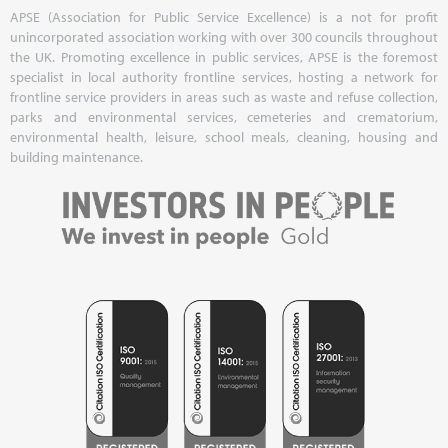
APSE (Association for Public Service Excellence) is a not for profit
unincorporated association working with over 300 councils throughout
the UK. Promoting excellence in public services, APSE is the foremost
specialist in local authority frontline services, hosting a network for
frontline service providers in areas such as waste and refuse collection,
parks and environmental services, cemeteries and crematorium,
environmental health, leisure, school meals, cleaning, housing and
building maintenance.