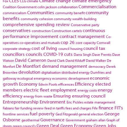
CLES
Climate change
climate emergency
Fox
CLG
climate
Commercialisation
Coalition Government
colin jackson
collaboration
Communities
community
commercialism
community benefit
benefits
community cohesion
community wealth-building
comprehensive spending review
Conservative party
conservatives
continuous
construction
Construction cartels
performance improvement
contract management
Co-
cop 26
operatives
co-operatives and mutuals
core capacity
Cornwall
cost of living
council tax
corproate strategy
council housing
councillors
councils
COVID-19
cuts
Darra Singh
Dave Prentis
Dave
David Cameron
Watson
David Clark
David Kilduff
David Walker
De
De Montfort
demand management
Monfort
democracy
Derek
devolution
Brownlee
digitalisation
distributed energy
Dumfries and
economic
galloway
ecological emergency
economic development
growth
Economy
Efficiency
elected
Edwin Poots
efficences
members
electric fleet
employment
energy
energy costs
efficiency
Ensuring
ensuring council
energy from waste
Entrepreneurship
Environment
Eric Pickles
estate management
finance
FIT's
Fabians
fair funding review
feed in tariffs
fees and charges
Fife
fuel poverty
George
frontline services
Ged Fitzgerald
general election
Osborne
Governance
geothermal
Government
graham allan
Graph of
Green Deal
Green Economy
Green Jobs
doom
green council's