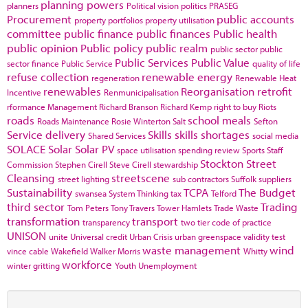
planning powers
planners
Political vision
politics
PRASEG
Procurement
public accounts
property portfolios
property utilisation
committee
public finance
public finances
Public health
public opinion
Public policy
public realm
public sector
public
Public Services
Public Value
sector finance
Public Service
quality of life
refuse collection
renewable energy
regeneration
Renewable Heat
renewables
Reorganisation
retrofit
Incentive
Renmunicipalisation
rformance Management
Richard Branson
Richard Kemp
right to buy
Riots
roads
school meals
Roads Maintenance
Rosie Winterton
Salt
Sefton
Service delivery
Skills
skills shortages
Shared Services
social media
SOLACE
Solar
Solar PV
space utilisation
spending review
Sports
Staff
Stockton
Street
Commission
Stephen Cirell
Steve Cirell
stewardship
Cleansing
streetscene
street lighting
sub contractors
Suffolk
suppliers
Sustainability
TCPA
The Budget
swansea
System Thinking
tax
Telford
third sector
Trading
Tom Peters
Tony Travers
Tower Hamlets
Trade Waste
transformation
transport
transparency
two tier code of practice
UNISON
unite
Universal credit
Urban Crisis
urban greenspace
validity test
waste management
wind
vince cable
Wakefield
Walker Morris
Whitty
workforce
winter gritting
Youth Unemployment