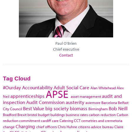
Paul O'Brien
Chief executive
Contact
Tag Cloud
#Ourday
Accountability
Adult Social Care
Alan Whitehead
Alex
APSE
apprenticeships
audit and
Neil
asset management
inspection
Audit Commission
austerity
aviemore
Barcelona
Belfast
Best Value
big society
biomass
Bob Neill
City Council
Birmingham
Bradford
Brexit
bristol
budget
buildings
business rates
carbon reduction
Carbon
reduction commitment
cardiff
care
Catering
CCT
cemetries and cremetoria
Charging
change
chief officers
Chris Huhne
citizens advice bureau
Claire