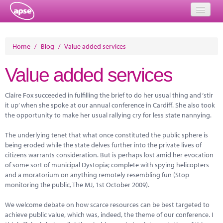
Home
Home
/
Blog
/
Value added services
Events
Value added services
About
Claire Fox succeeded in fulfilling the brief to do her usual thing and ‘stir
Member Resources
it up’ when she spoke at our annual conference in Cardiff. She also took
the opportunity to make her usual rallying cry for less state nannying.
Training
The underlying tenet that what once constituted the public sphere is
Solutions
being eroded while the state delves further into the private lives of
citizens warrants consideration. But is perhaps lost amid her evocation
Performance Networks
of some sort of municipal Dystopia; complete with spying helicopters
and a moratorium on anything remotely resembling fun (Stop
Energy
monitoring the public, The MJ, 1st October 2009).
Research
We welcome debate on how scarce resources can be best targeted to
achieve public value, which was, indeed, the theme of our conference. I