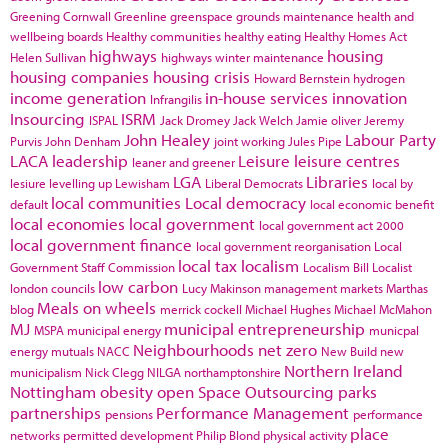
Greening Cornwall
Greenline
greenspace
grounds maintenance
health and
wellbeing boards
Healthy communities
healthy eating
Healthy Homes Act
highways
housing
Helen Sullivan
highways winter maintenance
housing companies
housing crisis
Howard Bernstein
hydrogen
income generation
in-house services
innovation
Infrangilis
Insourcing
ISRM
ISPAL
Jack Dromey
Jack Welch
Jamie oliver
Jeremy
John Healey
Labour Party
Purvis
John Denham
joint working
Jules Pipe
LACA
leadership
Leisure
leisure centres
leaner and greener
LGA
Libraries
lesiure
levelling up
Lewisham
Liberal Democrats
local by
local communities
Local democracy
default
local economic benefit
local economies
local government
local government act 2000
local government finance
local government reorganisation
Local
local tax
localism
Government Staff Commission
Localism Bill
Localist
low carbon
london councils
Lucy Makinson
management
markets
Marthas
Meals on wheels
blog
merrick cockell
Michael Hughes
Michael McMahon
MJ
municipal entrepreneurship
MSPA
municipal energy
municpal
Neighbourhoods
net zero
energy
mutuals
NACC
New Build
new
Northern Ireland
municipalism
Nick Clegg
NILGA
northamptonshire
Nottingham
obesity
open Space
Outsourcing
parks
partnerships
Performance Management
pensions
performance
place
networks
permitted development
Philip Blond
physical activity