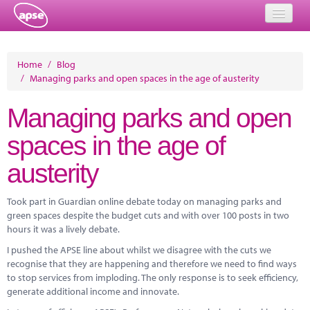
Home
Home
/
Blog
/
Managing parks and open spaces in the age of austerity
Events
Managing parks and open
About
spaces in the age of
Member Resources
austerity
Training
Solutions
Took part in Guardian online debate today on managing parks and
green spaces despite the budget cuts and with over 100 posts in two
Performance Networks
hours it was a lively debate.
I pushed the APSE line about whilst we disagree with the cuts we
Energy
recognise that they are happening and therefore we need to find ways
to stop services from imploding. The only response is to seek efficiency,
Research
generate additional income and innovate.