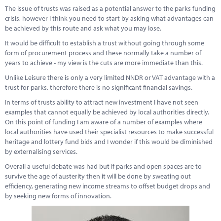
The issue of trusts was raised as a potential answer to the parks funding
crisis, however I think you need to start by asking what advantages can
be achieved by this route and ask what you may lose.
It would be difficult to establish a trust without going through some
form of procurement process and these normally take a number of
years to achieve - my view is the cuts are more immediate than this.
Unlike Leisure there is only a very limited NNDR or VAT advantage with a
trust for parks, therefore there is no significant financial savings.
In terms of trusts ability to attract new investment I have not seen
examples that cannot equally be achieved by local authorities directly.
On this point of funding I am aware of a number of examples where
local authorities have used their specialist resources to make successful
heritage and lottery fund bids and I wonder if this would be diminished
by externalising services.
Overall a useful debate was had but if parks and open spaces are to
survive the age of austerity then it will be done by sweating out
efficiency, generating new income streams to offset budget drops and
by seeking new forms of innovation.