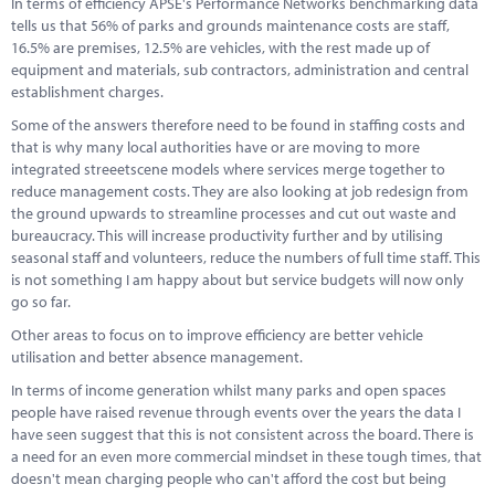
In terms of efficiency APSE's Performance Networks benchmarking data
Marketplace
tells us that 56% of parks and grounds maintenance costs are staff,
16.5% are premises, 12.5% are vehicles, with the rest made up of
News
equipment and materials, sub contractors, administration and central
establishment charges.
Contact
Some of the answers therefore need to be found in staffing costs and
that is why many local authorities have or are moving to more
integrated streeetscene models where services merge together to
reduce management costs. They are also looking at job redesign from
the ground upwards to streamline processes and cut out waste and
bureaucracy. This will increase productivity further and by utilising
seasonal staff and volunteers, reduce the numbers of full time staff. This
is not something I am happy about but service budgets will now only
go so far.
Other areas to focus on to improve efficiency are better vehicle
utilisation and better absence management.
In terms of income generation whilst many parks and open spaces
people have raised revenue through events over the years the data I
have seen suggest that this is not consistent across the board. There is
a need for an even more commercial mindset in these tough times, that
doesn't mean charging people who can't afford the cost but being