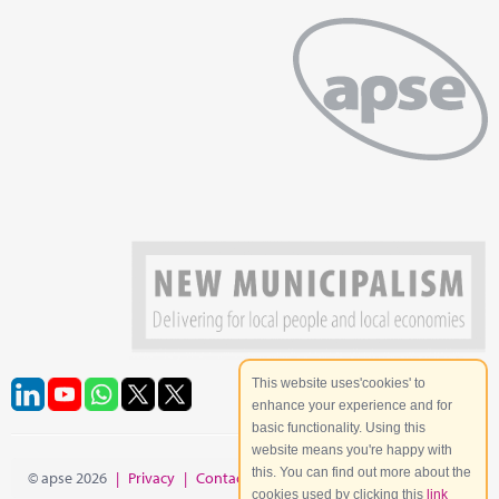
This website uses'cookies' to
enhance your experience and for
basic functionality. Using this
website means you're happy with
this. You can find out more about the
© apse 2026
|
Privacy
|
Contact
|
Site Map
cookies used by clicking this
link