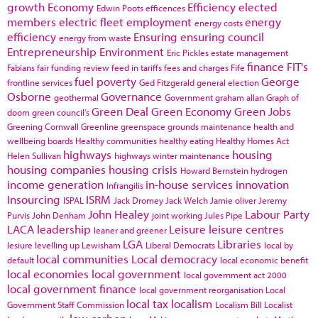
growth
Economy
Efficiency
elected
Edwin Poots
efficences
members
electric fleet
employment
energy
energy costs
efficiency
Ensuring
ensuring council
energy from waste
Entrepreneurship
Environment
Eric Pickles
estate management
finance
FIT's
Fabians
fair funding review
feed in tariffs
fees and charges
Fife
fuel poverty
George
frontline services
Ged Fitzgerald
general election
Osborne
Governance
geothermal
Government
graham allan
Graph of
Green Deal
Green Economy
Green Jobs
doom
green council's
Greening Cornwall
Greenline
greenspace
grounds maintenance
health and
wellbeing boards
Healthy communities
healthy eating
Healthy Homes Act
highways
housing
Helen Sullivan
highways winter maintenance
housing companies
housing crisis
Howard Bernstein
hydrogen
income generation
in-house services
innovation
Infrangilis
Insourcing
ISRM
ISPAL
Jack Dromey
Jack Welch
Jamie oliver
Jeremy
John Healey
Labour Party
Purvis
John Denham
joint working
Jules Pipe
LACA
leadership
Leisure
leisure centres
leaner and greener
LGA
Libraries
lesiure
levelling up
Lewisham
Liberal Democrats
local by
local communities
Local democracy
default
local economic benefit
local economies
local government
local government act 2000
local government finance
local government reorganisation
Local
local tax
localism
Government Staff Commission
Localism Bill
Localist