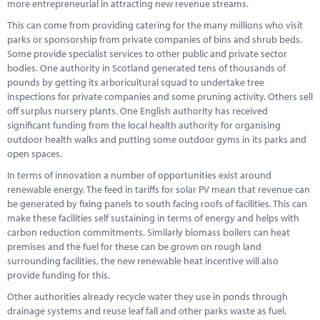
more entrepreneurial in attracting new revenue streams.
This can come from providing catering for the many millions who visit
parks or sponsorship from private companies of bins and shrub beds.
Some provide specialist services to other public and private sector
bodies. One authority in Scotland generated tens of thousands of
pounds by getting its arboricultural squad to undertake tree
inspections for private companies and some pruning activity. Others sell
off surplus nursery plants. One English authority has received
significant funding from the local health authority for organising
outdoor health walks and putting some outdoor gyms in its parks and
open spaces.
In terms of innovation a number of opportunities exist around
renewable energy. The feed in tariffs for solar PV mean that revenue can
be generated by fixing panels to south facing roofs of facilities. This can
make these facilities self sustaining in terms of energy and helps with
carbon reduction commitments. Similarly biomass boilers can heat
premises and the fuel for these can be grown on rough land
surrounding facilities, the new renewable heat incentive will also
provide funding for this.
Other authorities already recycle water they use in ponds through
drainage systems and reuse leaf fall and other parks waste as fuel.