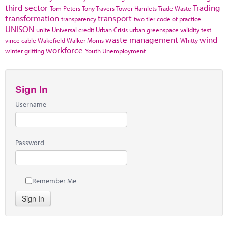
third sector
Trading
Tom Peters
Tony Travers
Tower Hamlets
Trade Waste
transformation
transport
transparency
two tier code of practice
UNISON
unite
Universal credit
Urban Crisis
urban greenspace
validity test
waste management
wind
vince cable
Wakefield
Walker Morris
Whitty
workforce
winter gritting
Youth Unemployment
Sign In
Username
Password
Remember Me
Sign In