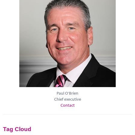
Paul O'Brien
Chief executive
Contact
Tag Cloud