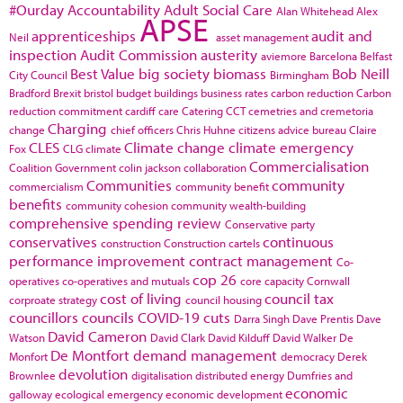
#Ourday
Accountability
Adult Social Care
Alan Whitehead
Alex
APSE
apprenticeships
audit and
Neil
asset management
inspection
Audit Commission
austerity
aviemore
Barcelona
Belfast
Best Value
big society
biomass
Bob Neill
City Council
Birmingham
Bradford
Brexit
bristol
budget
buildings
business rates
carbon reduction
Carbon
reduction commitment
cardiff
care
Catering
CCT
cemetries and cremetoria
Charging
change
chief officers
Chris Huhne
citizens advice bureau
Claire
CLES
Climate change
climate emergency
Fox
CLG
climate
Commercialisation
Coalition Government
colin jackson
collaboration
Communities
community
commercialism
community benefit
benefits
community cohesion
community wealth-building
comprehensive spending review
Conservative party
conservatives
continuous
construction
Construction cartels
performance improvement
contract management
Co-
cop 26
operatives
co-operatives and mutuals
core capacity
Cornwall
cost of living
council tax
corproate strategy
council housing
councillors
councils
COVID-19
cuts
Darra Singh
Dave Prentis
Dave
David Cameron
Watson
David Clark
David Kilduff
David Walker
De
De Montfort
demand management
Monfort
democracy
Derek
devolution
Brownlee
digitalisation
distributed energy
Dumfries and
economic
galloway
ecological emergency
economic development