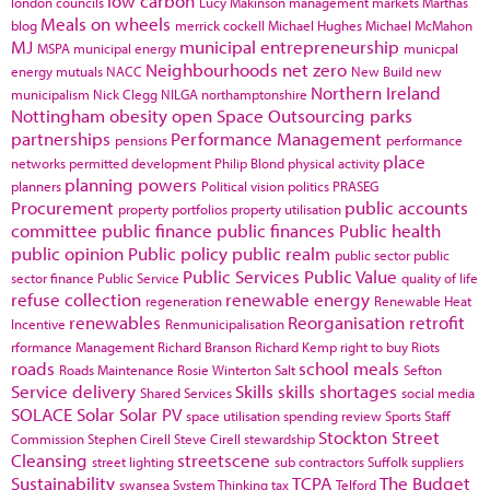
low carbon
london councils
Lucy Makinson
management
markets
Marthas
Meals on wheels
blog
merrick cockell
Michael Hughes
Michael McMahon
MJ
municipal entrepreneurship
MSPA
municipal energy
municpal
Neighbourhoods
net zero
energy
mutuals
NACC
New Build
new
Northern Ireland
municipalism
Nick Clegg
NILGA
northamptonshire
Nottingham
obesity
open Space
Outsourcing
parks
partnerships
Performance Management
pensions
performance
place
networks
permitted development
Philip Blond
physical activity
planning powers
planners
Political vision
politics
PRASEG
Procurement
public accounts
property portfolios
property utilisation
committee
public finance
public finances
Public health
public opinion
Public policy
public realm
public sector
public
Public Services
Public Value
sector finance
Public Service
quality of life
refuse collection
renewable energy
regeneration
Renewable Heat
renewables
Reorganisation
retrofit
Incentive
Renmunicipalisation
rformance Management
Richard Branson
Richard Kemp
right to buy
Riots
roads
school meals
Roads Maintenance
Rosie Winterton
Salt
Sefton
Service delivery
Skills
skills shortages
Shared Services
social media
SOLACE
Solar
Solar PV
space utilisation
spending review
Sports
Staff
Stockton
Street
Commission
Stephen Cirell
Steve Cirell
stewardship
Cleansing
streetscene
street lighting
sub contractors
Suffolk
suppliers
Sustainability
TCPA
The Budget
swansea
System Thinking
tax
Telford