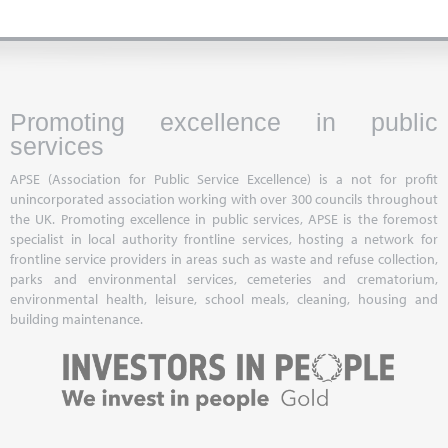
Promoting excellence in public
services
APSE (Association for Public Service Excellence) is a not for profit
unincorporated association working with over 300 councils throughout
the UK. Promoting excellence in public services, APSE is the foremost
specialist in local authority frontline services, hosting a network for
frontline service providers in areas such as waste and refuse collection,
parks and environmental services, cemeteries and crematorium,
environmental health, leisure, school meals, cleaning, housing and
building maintenance.