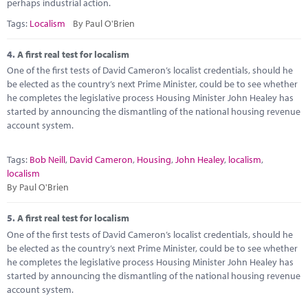
perhaps industrial action.
Tags:
Localism
By Paul O'Brien
4.
A first real test for localism
One of the first tests of David Cameron’s localist credentials, should he
be elected as the country’s next Prime Minister, could be to see whether
he completes the legislative process Housing Minister John Healey has
started by announcing the dismantling of the national housing revenue
account system.
Tags:
Bob Neill
,
David Cameron
,
Housing
,
John Healey
,
localism
,
localism
By Paul O'Brien
5.
A first real test for localism
One of the first tests of David Cameron’s localist credentials, should he
be elected as the country’s next Prime Minister, could be to see whether
he completes the legislative process Housing Minister John Healey has
started by announcing the dismantling of the national housing revenue
account system.