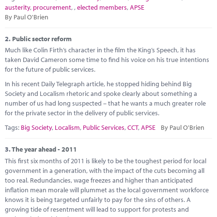
Marketplace
austerity
,
procurement
,
,
elected members
,
APSE
By Paul O'Brien
News
2.
Public sector reform
Contact
Much like Colin Firth’s character in the film the King’s Speech, it has
taken David Cameron some time to find his voice on his true intentions
for the future of public services.
In his recent Daily Telegraph article, he stopped hiding behind Big
Society and Localism rhetoric and spoke clearly about something a
number of us had long suspected – that he wants a much greater role
for the private sector in the delivery of public services.
Tags:
Big Society
,
Localism
,
Public Services
,
CCT
,
APSE
By Paul O'Brien
3.
The year ahead - 2011
This first six months of 2011 is likely to be the toughest period for local
government in a generation, with the impact of the cuts becoming all
too real. Redundancies, wage freezes and higher than anticipated
inflation mean morale will plummet as the local government workforce
knows it is being targeted unfairly to pay for the sins of others. A
growing tide of resentment will lead to support for protests and