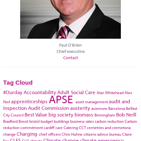
Paul O'Brien
Chief executive
Contact
Tag Cloud
#Ourday
Accountability
Adult Social Care
Alan Whitehead
Alex
APSE
apprenticeships
audit and
Neil
asset management
inspection
Audit Commission
austerity
aviemore
Barcelona
Belfast
Best Value
big society
biomass
Bob Neill
City Council
Birmingham
Bradford
Brexit
bristol
budget
buildings
business rates
carbon reduction
Carbon
reduction commitment
cardiff
care
Catering
CCT
cemetries and cremetoria
Charging
change
chief officers
Chris Huhne
citizens advice bureau
Claire
CLES
Climate change
climate emergency
Fox
CLG
climate