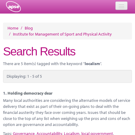
Home
Home
/
Blog
/
Institute for Management of Sport and Physical Activity
Events
Search Results
About
Member Resources
There are 5 item(s) tagged with the keyword "
localism
".
Training
Displaying: 1 - 5 of 5
Solutions
1.
Holding democracy dear
Performance Networks
Many local authorities are considering the alternative models of service
delivery that exist as part of their on-going plans to deal with the
Energy
financial austerity they face over coming years. Issues that should be
close to the top of any list when weighing up the pros and cons of each
Research
option are governance and accountability.
Tags:
Governance
,
Accountability
,
Localism
,
local government
,