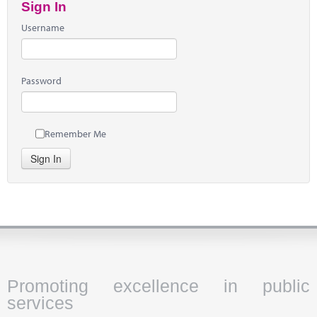
Sign In
Username
Password
Remember Me
Sign In
Promoting excellence in public
services