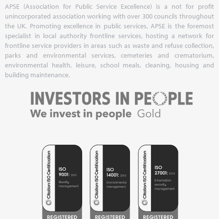
APSE (Association for Public Service Excellence) is a not for profit
unincorporated association working with over 300 councils throughout
the UK. Promoting excellence in public services, APSE is the foremost
specialist in local authority frontline services, hosting a network for
frontline service providers in areas such as waste and refuse collection,
parks and environmental services, cemeteries and crematorium,
environmental health, leisure, school meals, cleaning, housing and
building maintenance.