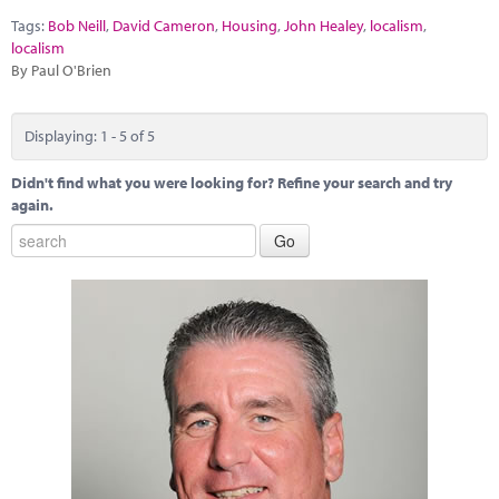
Tags:
Bob Neill
,
David Cameron
,
Housing
,
John Healey
,
localism
,
localism
By Paul O'Brien
Displaying: 1 - 5 of 5
Didn't find what you were looking for? Refine your search and try
again.