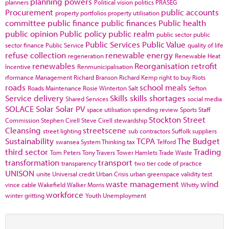
planning powers
planners
Political vision
politics
PRASEG
Procurement
public accounts
property portfolios
property utilisation
committee
public finance
public finances
Public health
public opinion
Public policy
public realm
public sector
public
Public Services
Public Value
sector finance
Public Service
quality of life
refuse collection
renewable energy
regeneration
Renewable Heat
renewables
Reorganisation
retrofit
Incentive
Renmunicipalisation
rformance Management
Richard Branson
Richard Kemp
right to buy
Riots
roads
school meals
Roads Maintenance
Rosie Winterton
Salt
Sefton
Service delivery
Skills
skills shortages
Shared Services
social media
SOLACE
Solar
Solar PV
space utilisation
spending review
Sports
Staff
Stockton
Street
Commission
Stephen Cirell
Steve Cirell
stewardship
Cleansing
streetscene
street lighting
sub contractors
Suffolk
suppliers
Sustainability
TCPA
The Budget
swansea
System Thinking
tax
Telford
third sector
Trading
Tom Peters
Tony Travers
Tower Hamlets
Trade Waste
transformation
transport
transparency
two tier code of practice
UNISON
unite
Universal credit
Urban Crisis
urban greenspace
validity test
waste management
wind
vince cable
Wakefield
Walker Morris
Whitty
workforce
winter gritting
Youth Unemployment