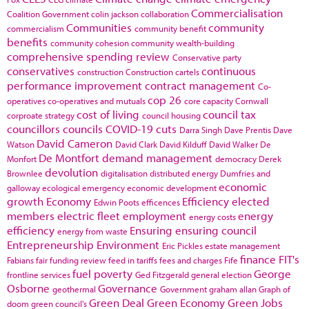
Commercialisation
Coalition Government
colin jackson
collaboration
Communities
community
commercialism
community benefit
benefits
community cohesion
community wealth-building
comprehensive spending review
Conservative party
conservatives
continuous
construction
Construction cartels
performance improvement
contract management
Co-
cop 26
operatives
co-operatives and mutuals
core capacity
Cornwall
cost of living
council tax
corproate strategy
council housing
councillors
councils
COVID-19
cuts
Darra Singh
Dave Prentis
Dave
David Cameron
Watson
David Clark
David Kilduff
David Walker
De
De Montfort
demand management
Monfort
democracy
Derek
devolution
Brownlee
digitalisation
distributed energy
Dumfries and
economic
galloway
ecological emergency
economic development
growth
Economy
Efficiency
elected
Edwin Poots
efficences
members
electric fleet
employment
energy
energy costs
efficiency
Ensuring
ensuring council
energy from waste
Entrepreneurship
Environment
Eric Pickles
estate management
finance
FIT's
Fabians
fair funding review
feed in tariffs
fees and charges
Fife
fuel poverty
George
frontline services
Ged Fitzgerald
general election
Osborne
Governance
geothermal
Government
graham allan
Graph of
Green Deal
Green Economy
Green Jobs
doom
green council's