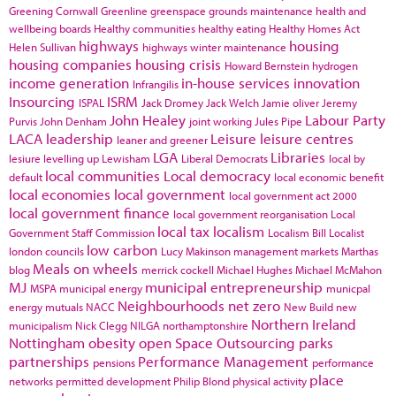
Greening Cornwall
Greenline
greenspace
grounds maintenance
health and
wellbeing boards
Healthy communities
healthy eating
Healthy Homes Act
highways
housing
Helen Sullivan
highways winter maintenance
housing companies
housing crisis
Howard Bernstein
hydrogen
income generation
in-house services
innovation
Infrangilis
Insourcing
ISRM
ISPAL
Jack Dromey
Jack Welch
Jamie oliver
Jeremy
John Healey
Labour Party
Purvis
John Denham
joint working
Jules Pipe
LACA
leadership
Leisure
leisure centres
leaner and greener
LGA
Libraries
lesiure
levelling up
Lewisham
Liberal Democrats
local by
local communities
Local democracy
default
local economic benefit
local economies
local government
local government act 2000
local government finance
local government reorganisation
Local
local tax
localism
Government Staff Commission
Localism Bill
Localist
low carbon
london councils
Lucy Makinson
management
markets
Marthas
Meals on wheels
blog
merrick cockell
Michael Hughes
Michael McMahon
MJ
municipal entrepreneurship
MSPA
municipal energy
municpal
Neighbourhoods
net zero
energy
mutuals
NACC
New Build
new
Northern Ireland
municipalism
Nick Clegg
NILGA
northamptonshire
Nottingham
obesity
open Space
Outsourcing
parks
partnerships
Performance Management
pensions
performance
place
networks
permitted development
Philip Blond
physical activity