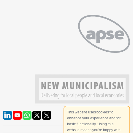
This website uses'cookies' to
enhance your experience and for
basic functionality. Using this
website means you're happy with