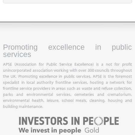
Promoting excellence in public
services
APSE (Association for Public Service Excellence) is a not for profit
unincorporated association working with over 300 councils throughout
the UK. Promoting excellence in public services, APSE is the foremost
specialist in local authority frontline services, hosting a network for
frontline service providers in areas such as waste and refuse collection,
parks and environmental services, cemeteries and crematorium,
environmental health, leisure, school meals, cleaning, housing and
building maintenance.