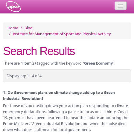
Home
Home
/
Blog
/
Institute for Management of Sport and Physical Activity
Events
Search Results
About
Member Resources
There are 4 item(s) tagged with the keyword "
Green Economy
".
Training
Displaying: 1 - 4 of 4
Solutions
1.
Do Government plans on climate change add up to a Green
Performance Networks
Industrial Revolution?
For those of you dusting down your action plan responding to climate
Energy
emergency declarations, following a pause to focus on all things Covid-
19, you must have been heartened to hear the fanfare announcing the
Research
Prime Ministers ‘Green Industrial Revolution’, but when the noise died
down what does it all mean for local government.