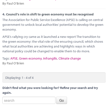
By Paul O'Brien
4.
Council's role in shift to green economy must be recognised
The Association for Public Service Excellence (APSE) is calling on central
government to unlock local authorities’ potential to develop the green
economy.
APSE’s rallying cry came as it launched a new report The transition to
the green economy: the vital role of the ensuring council, which shows
what local authorities are achieving and highlights ways in which
national policy could be changed to enable them to do more.
Tags:
APSE
,
Green economy
,
Infrangilis
,
Climate change
By Paul O'Brien
Displaying: 1 - 4 of 4
Didn't find what you were looking for? Refine your search and try
again.