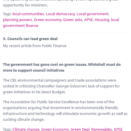
opportunity for ministers.
Tags:
local communities
,
Local democracy
,
Local government
,
planning powers
,
Green economy
,
Green Jobs
,
APSE
,
Housing
,
local
government finance
3.
Councils can lead green deal
My recent article from Public Finance
The government has gone cool on green issues. Whitehall must do
more to support council initiatives
The CBI, environmental campaigners and trade associations were
united in criticising Chancellor George Osborne’s lack of support for
green initiatives in his latest Budget.
The Association for Public Service Excellence has been one of the
organisations arguing that investment in environmentally friendly
infrastructure and technology will stimulate economic growth as well as
curbing climate change.
Tags:
Climate change
,
Green Economy
,
Green Deal
,
Renewables
,
APSE