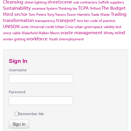
Cleansing
streetscene
street lighting
sub contractors
Suffolk
suppliers
Sustainability
TCPA
The Budget
swansea
System Thinking
tax
Telford
third sector
Trading
Tom Peters
Tony Travers
Tower Hamlets
Trade Waste
transformation
transport
transparency
two tier code of practice
UNISON
unite
Universal credit
Urban Crisis
urban greenspace
validity test
waste management
wind
vince cable
Wakefield
Walker Morris
Whitty
workforce
winter gritting
Youth Unemployment
Sign In
Username
Password
Remember Me
Sign In