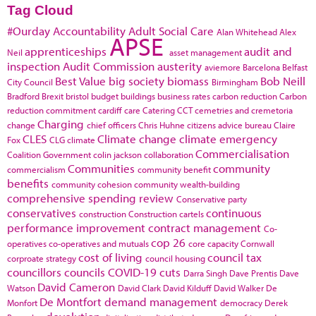
Tag Cloud
#Ourday
Accountability
Adult Social Care
Alan Whitehead
Alex
APSE
apprenticeships
audit and
Neil
asset management
inspection
Audit Commission
austerity
aviemore
Barcelona
Belfast
Best Value
big society
biomass
Bob Neill
City Council
Birmingham
Bradford
Brexit
bristol
budget
buildings
business rates
carbon reduction
Carbon
reduction commitment
cardiff
care
Catering
CCT
cemetries and cremetoria
Charging
change
chief officers
Chris Huhne
citizens advice bureau
Claire
CLES
Climate change
climate emergency
Fox
CLG
climate
Commercialisation
Coalition Government
colin jackson
collaboration
Communities
community
commercialism
community benefit
benefits
community cohesion
community wealth-building
comprehensive spending review
Conservative party
conservatives
continuous
construction
Construction cartels
performance improvement
contract management
Co-
cop 26
operatives
co-operatives and mutuals
core capacity
Cornwall
cost of living
council tax
corproate strategy
council housing
councillors
councils
COVID-19
cuts
Darra Singh
Dave Prentis
Dave
David Cameron
Watson
David Clark
David Kilduff
David Walker
De
De Montfort
demand management
Monfort
democracy
Derek