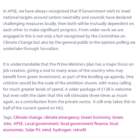
Marketplace
In APSE, we have always recognised that if Government wish to meet
News
national targets around carbon neutrality and councils have declared
challenging measures locally, then both will be mutually dependent on
Contact
each other to make significant progress. From wider work we are
engaged in this is not only a fact recognised by the Committee on
Climate Change but also by the general public in the opinion polling we
undertake through Survation.
It is understandable that the Prime Ministers plan has a major focus on
job creation, giving a nod to many areas of the country who may
benefit from green investment, as part of the levelling up agenda. One
criticism would be the scale of the ambition shown, with many calling
for much greater levels of spend. A wider package of £12B is welcome
but even with the claim that this will stimulate three times as much
again, as a contribution from the private sector, it still only takes this to
half of the current spend on HS2.
Tags:
Climate change
,
climate emergency
,
Green Economy
,
Green
Jobs
,
APSE
,
Local government
,
local government finance
,
local
economies
,
Solar PV
,
wind
,
hydrogen
,
retrofit