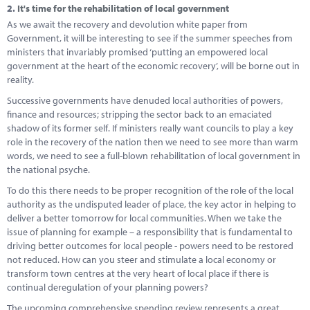
2.
It's time for the rehabilitation of local government
As we await the recovery and devolution white paper from
Government, it will be interesting to see if the summer speeches from
ministers that invariably promised ‘putting an empowered local
government at the heart of the economic recovery’, will be borne out in
reality.
Successive governments have denuded local authorities of powers,
finance and resources; stripping the sector back to an emaciated
shadow of its former self. If ministers really want councils to play a key
role in the recovery of the nation then we need to see more than warm
words, we need to see a full-blown rehabilitation of local government in
the national psyche.
To do this there needs to be proper recognition of the role of the local
authority as the undisputed leader of place, the key actor in helping to
deliver a better tomorrow for local communities. When we take the
issue of planning for example – a responsibility that is fundamental to
driving better outcomes for local people - powers need to be restored
not reduced. How can you steer and stimulate a local economy or
transform town centres at the very heart of local place if there is
continual deregulation of your planning powers?
The upcoming comprehensive spending review represents a great