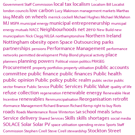
local tax
localism
Government Staff Commission
Localism Bill
Localist
low carbon
london councils
Lucy Makinson
management
markets
Marthas
Meals on wheels
blog
merrick cockell
Michael Hughes
Michael McMahon
MJ
municipal entrepreneurship
MSPA
municipal energy
municpal
Neighbourhoods
net zero
energy
mutuals
NACC
New Build
new
Northern Ireland
municipalism
Nick Clegg
NILGA
northamptonshire
Nottingham
obesity
open Space
Outsourcing
parks
partnerships
Performance Management
pensions
performance
place
networks
permitted development
Philip Blond
physical activity
planning powers
planners
Political vision
politics
PRASEG
Procurement
public accounts
property portfolios
property utilisation
committee
public finance
public finances
Public health
public opinion
Public policy
public realm
public sector
public
Public Services
Public Value
sector finance
Public Service
quality of life
refuse collection
renewable energy
regeneration
Renewable Heat
renewables
Reorganisation
retrofit
Incentive
Renmunicipalisation
rformance Management
Richard Branson
Richard Kemp
right to buy
Riots
roads
school meals
Roads Maintenance
Rosie Winterton
Salt
Sefton
Service delivery
Skills
skills shortages
Shared Services
social media
SOLACE
Solar
Solar PV
space utilisation
spending review
Sports
Staff
Stockton
Street
Commission
Stephen Cirell
Steve Cirell
stewardship