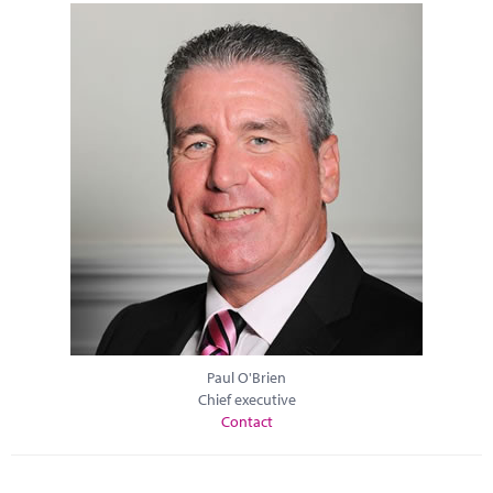
Paul O'Brien
Chief executive
Contact