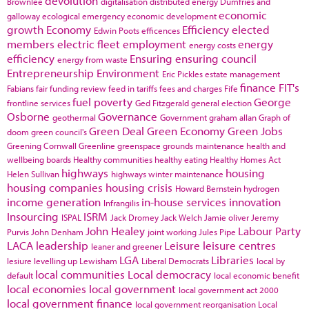
devolution
Brownlee
digitalisation
distributed energy
Dumfries and
economic
galloway
ecological emergency
economic development
growth
Economy
Efficiency
elected
Edwin Poots
efficences
members
electric fleet
employment
energy
energy costs
efficiency
Ensuring
ensuring council
energy from waste
Entrepreneurship
Environment
Eric Pickles
estate management
finance
FIT's
Fabians
fair funding review
feed in tariffs
fees and charges
Fife
fuel poverty
George
frontline services
Ged Fitzgerald
general election
Osborne
Governance
geothermal
Government
graham allan
Graph of
Green Deal
Green Economy
Green Jobs
doom
green council's
Greening Cornwall
Greenline
greenspace
grounds maintenance
health and
wellbeing boards
Healthy communities
healthy eating
Healthy Homes Act
highways
housing
Helen Sullivan
highways winter maintenance
housing companies
housing crisis
Howard Bernstein
hydrogen
income generation
in-house services
innovation
Infrangilis
Insourcing
ISRM
ISPAL
Jack Dromey
Jack Welch
Jamie oliver
Jeremy
John Healey
Labour Party
Purvis
John Denham
joint working
Jules Pipe
LACA
leadership
Leisure
leisure centres
leaner and greener
LGA
Libraries
lesiure
levelling up
Lewisham
Liberal Democrats
local by
local communities
Local democracy
default
local economic benefit
local economies
local government
local government act 2000
local government finance
local government reorganisation
Local