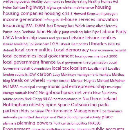
wellbeing boards
Healthy communities
healthy eating
Healthy Homes Act
highways
housing
Helen Sullivan
highways winter maintenance
housing companies
housing crisis
Howard Bernstein
hydrogen
income generation
in-house services
innovation
Infrangilis
Insourcing
ISRM
ISPAL
Jack Dromey
Jack Welch
Jamie oliver
Jeremy
John Healey
Labour Party
Purvis
John Denham
joint working
Jules Pipe
LACA
leadership
Leisure
leisure centres
leaner and greener
LGA
Libraries
lesiure
levelling up
Lewisham
Liberal Democrats
local by
local communities
Local democracy
default
local economic benefit
local economies
local government
local government act 2000
local government finance
local government reorganisation
Local
local tax
localism
Government Staff Commission
Localism Bill
Localist
low carbon
london councils
Lucy Makinson
management
markets
Marthas
Meals on wheels
blog
merrick cockell
Michael Hughes
Michael McMahon
MJ
municipal entrepreneurship
MSPA
municipal energy
municpal
Neighbourhoods
net zero
energy
mutuals
NACC
New Build
new
Northern Ireland
municipalism
Nick Clegg
NILGA
northamptonshire
Nottingham
obesity
open Space
Outsourcing
parks
partnerships
Performance Management
pensions
performance
place
networks
permitted development
Philip Blond
physical activity
planning powers
planners
Political vision
politics
PRASEG
Procurement
public accounts
property portfolios
property utilisation