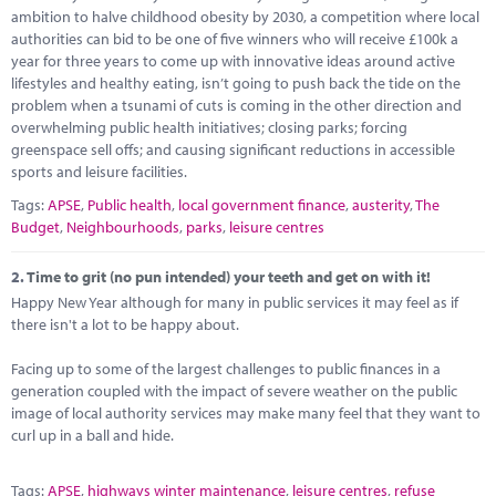
Marketplace
ambition to halve childhood obesity by 2030, a competition where local
authorities can bid to be one of five winners who will receive £100k a
News
year for three years to come up with innovative ideas around active
lifestyles and healthy eating, isn’t going to push back the tide on the
Contact
problem when a tsunami of cuts is coming in the other direction and
overwhelming public health initiatives; closing parks; forcing
greenspace sell offs; and causing significant reductions in accessible
sports and leisure facilities.
Tags:
APSE
,
Public health
,
local government finance
,
austerity
,
The
Budget
,
Neighbourhoods
,
parks
,
leisure centres
2.
Time to grit (no pun intended) your teeth and get on with it!
Happy New Year although for many in public services it may feel as if
there isn't a lot to be happy about.
Facing up to some of the largest challenges to public finances in a
generation coupled with the impact of severe weather on the public
image of local authority services may make many feel that they want to
curl up in a ball and hide.
Tags:
APSE
,
highways winter maintenance
,
leisure centres
,
refuse