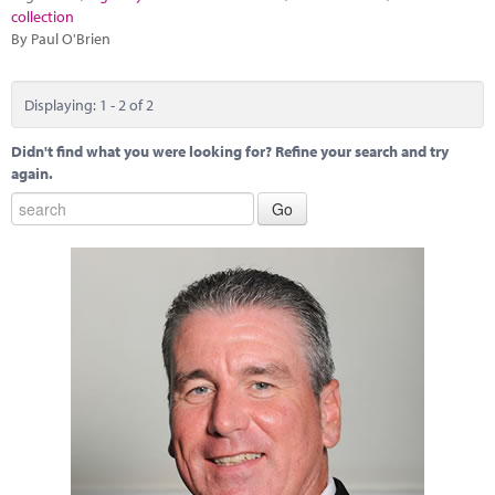
collection
By Paul O'Brien
Displaying: 1 - 2 of 2
Didn't find what you were looking for? Refine your search and try
again.