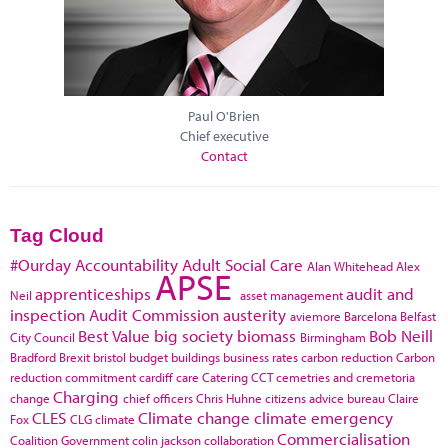
Paul O'Brien
Chief executive
Contact
Tag Cloud
#Ourday
Accountability
Adult Social Care
Alan Whitehead
Alex
APSE
apprenticeships
audit and
Neil
asset management
inspection
Audit Commission
austerity
aviemore
Barcelona
Belfast
Best Value
big society
biomass
Bob Neill
City Council
Birmingham
Bradford
Brexit
bristol
budget
buildings
business rates
carbon reduction
Carbon
reduction commitment
cardiff
care
Catering
CCT
cemetries and cremetoria
Charging
change
chief officers
Chris Huhne
citizens advice bureau
Claire
CLES
Climate change
climate emergency
Fox
CLG
climate
Commercialisation
Coalition Government
colin jackson
collaboration