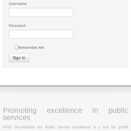
Username
Password
Remember Me
Sign In
Promoting excellence in public
services
APSE (Association for Public Service Excellence) is a not for profit