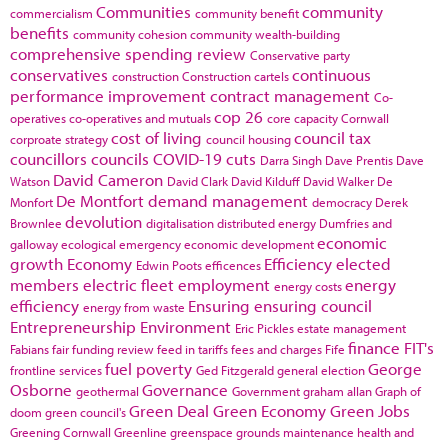
Communities
community
commercialism
community benefit
benefits
community cohesion
community wealth-building
comprehensive spending review
Conservative party
conservatives
continuous
construction
Construction cartels
performance improvement
contract management
Co-
cop 26
operatives
co-operatives and mutuals
core capacity
Cornwall
cost of living
council tax
corproate strategy
council housing
councillors
councils
COVID-19
cuts
Darra Singh
Dave Prentis
Dave
David Cameron
Watson
David Clark
David Kilduff
David Walker
De
De Montfort
demand management
Monfort
democracy
Derek
devolution
Brownlee
digitalisation
distributed energy
Dumfries and
economic
galloway
ecological emergency
economic development
growth
Economy
Efficiency
elected
Edwin Poots
efficences
members
electric fleet
employment
energy
energy costs
efficiency
Ensuring
ensuring council
energy from waste
Entrepreneurship
Environment
Eric Pickles
estate management
finance
FIT's
Fabians
fair funding review
feed in tariffs
fees and charges
Fife
fuel poverty
George
frontline services
Ged Fitzgerald
general election
Osborne
Governance
geothermal
Government
graham allan
Graph of
Green Deal
Green Economy
Green Jobs
doom
green council's
Greening Cornwall
Greenline
greenspace
grounds maintenance
health and