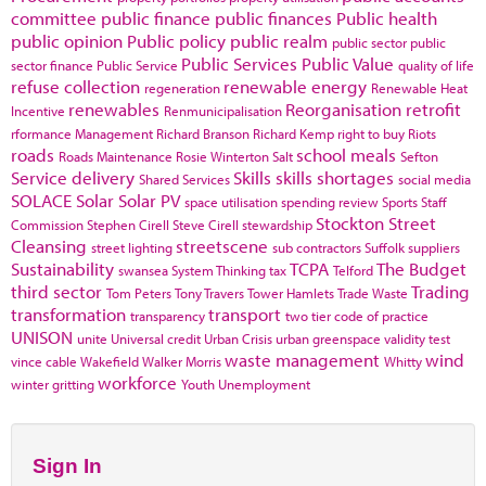
committee
public finance
public finances
Public health
public opinion
Public policy
public realm
public sector
public
Public Services
Public Value
sector finance
Public Service
quality of life
refuse collection
renewable energy
regeneration
Renewable Heat
renewables
Reorganisation
retrofit
Incentive
Renmunicipalisation
rformance Management
Richard Branson
Richard Kemp
right to buy
Riots
roads
school meals
Roads Maintenance
Rosie Winterton
Salt
Sefton
Service delivery
Skills
skills shortages
Shared Services
social media
SOLACE
Solar
Solar PV
space utilisation
spending review
Sports
Staff
Stockton
Street
Commission
Stephen Cirell
Steve Cirell
stewardship
Cleansing
streetscene
street lighting
sub contractors
Suffolk
suppliers
Sustainability
TCPA
The Budget
swansea
System Thinking
tax
Telford
third sector
Trading
Tom Peters
Tony Travers
Tower Hamlets
Trade Waste
transformation
transport
transparency
two tier code of practice
UNISON
unite
Universal credit
Urban Crisis
urban greenspace
validity test
waste management
wind
vince cable
Wakefield
Walker Morris
Whitty
workforce
winter gritting
Youth Unemployment
Sign In