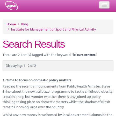
Home
Home
/
Blog
/
Institute for Management of Sport and Physical Activity
Events
Search Results
About
Member Resources
There are 2 item(s) tagged with the keyword "
leisure centres
".
Training
Displaying: 1 - 2 of 2
Solutions
1.
Time to focus on domestic policy matters
Performance Networks
Reading the recent announcements from Public Health Minister, Steve
Brine, about the new trailblazer programme to tackle childhood obesity
Energy
I couldn’t help but wonder whether there is any joined up policy
thinking taking place on domestic matters whilst the shadow of Brexit
Research
remains looming large over the country.
Whilst any new money is welcomed by local government, alongside the