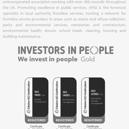
unincorporated association working with over 300 councils throughout
the UK. Promoting excellence in public services, APSE is the foremost
specialist in local authority frontline services, hosting a network for
frontline service providers in areas such as waste and refuse collection,
parks and environmental services, cemeteries and crematorium,
environmental health, leisure, school meals, cleaning, housing and
building maintenance.