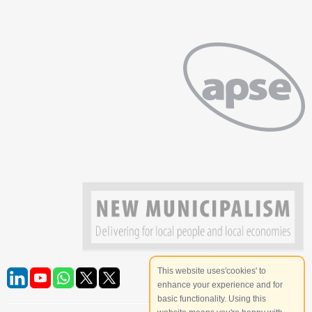
This website uses'cookies' to
enhance your experience and for
basic functionality. Using this