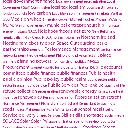
local government finance
local government reorganisation
Local
local tax
localism
Government Staff Commission
Localism Bill
Localist
low carbon
london councils
Lucy Makinson
management
markets
Marthas
Meals on wheels
blog
merrick cockell
Michael Hughes
Michael McMahon
MJ
municipal entrepreneurship
MSPA
municipal energy
municpal
Neighbourhoods
net zero
energy
mutuals
NACC
New Build
new
Northern Ireland
municipalism
Nick Clegg
NILGA
northamptonshire
Nottingham
obesity
open Space
Outsourcing
parks
partnerships
Performance Management
pensions
performance
place
networks
permitted development
Philip Blond
physical activity
planning powers
planners
Political vision
politics
PRASEG
Procurement
public accounts
property portfolios
property utilisation
committee
public finance
public finances
Public health
public opinion
Public policy
public realm
public sector
public
Public Services
Public Value
sector finance
Public Service
quality of life
refuse collection
renewable energy
regeneration
Renewable Heat
renewables
Reorganisation
retrofit
Incentive
Renmunicipalisation
rformance Management
Richard Branson
Richard Kemp
right to buy
Riots
roads
school meals
Roads Maintenance
Rosie Winterton
Salt
Sefton
Service delivery
Skills
skills shortages
Shared Services
social media
SOLACE
Solar
Solar PV
space utilisation
spending review
Sports
Staff
Stockton
Street
Commission
Stephen Cirell
Steve Cirell
stewardship