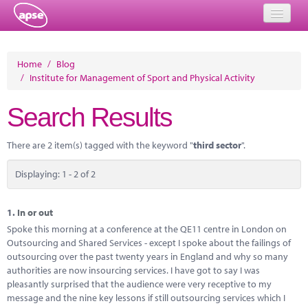
Home
Home
/
Blog
/
Institute for Management of Sport and Physical Activity
Events
Search Results
About
Member Resources
There are 2 item(s) tagged with the keyword "
third sector
".
Training
Displaying: 1 - 2 of 2
Solutions
1.
In or out
Performance Networks
Spoke this morning at a conference at the QE11 centre in London on
Outsourcing and Shared Services - except I spoke about the failings of
Energy
outsourcing over the past twenty years in England and why so many
authorities are now insourcing services. I have got to say I was
Research
pleasantly surprised that the audience were very receptive to my
message and the nine key lessons if still outsourcing services which I