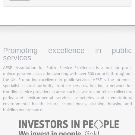
Promoting excellence in public
services
APSE (Association for Public Service Excellence) is a not for profit
unincorporated association working with over 300 councils throughout
the UK. Promoting excellence in public services, APSE is the foremost
specialist in local authority frontline services, hosting a network for
frontline service providers in areas such as waste and refuse collection,
parks and environmental services, cemeteries and crematorium,
environmental health, leisure, school meals, cleaning, housing and
building maintenance.