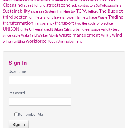
Cleansing
streetscene
street lighting
sub contractors
Suffolk
suppliers
Sustainability
TCPA
The Budget
swansea
System Thinking
tax
Telford
third sector
Trading
Tom Peters
Tony Travers
Tower Hamlets
Trade Waste
transformation
transport
transparency
two tier code of practice
UNISON
unite
Universal credit
Urban Crisis
urban greenspace
validity test
waste management
wind
vince cable
Wakefield
Walker Morris
Whitty
workforce
winter gritting
Youth Unemployment
Sign In
Username
Password
Remember Me
Sign In