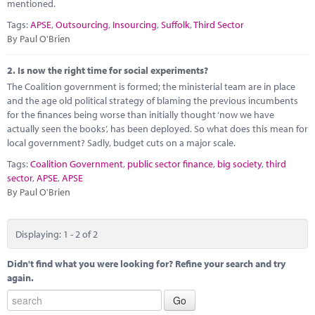
Marketplace
mentioned.
Tags:
APSE
,
Outsourcing
,
Insourcing
,
Suffolk
,
Third Sector
News
By Paul O'Brien
Contact
2.
Is now the right time for social experiments?
The Coalition government is formed; the ministerial team are in place
and the age old political strategy of blaming the previous incumbents
for the finances being worse than initially thought ‘now we have
actually seen the books’, has been deployed. So what does this mean for
local government? Sadly, budget cuts on a major scale.
Tags:
Coalition Government
,
public sector finance
,
big society
,
third
sector
,
APSE
,
APSE
By Paul O'Brien
Displaying: 1 - 2 of 2
Didn't find what you were looking for? Refine your search and try
again.