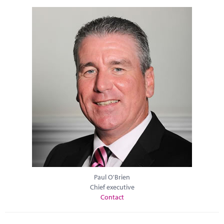
Paul O'Brien
Chief executive
Contact