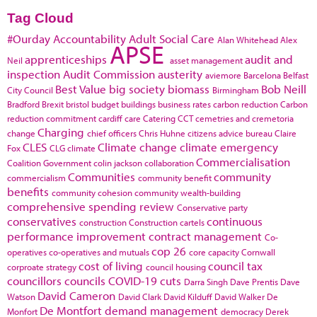
Tag Cloud
#Ourday
Accountability
Adult Social Care
Alan Whitehead
Alex
APSE
apprenticeships
audit and
Neil
asset management
inspection
Audit Commission
austerity
aviemore
Barcelona
Belfast
Best Value
big society
biomass
Bob Neill
City Council
Birmingham
Bradford
Brexit
bristol
budget
buildings
business rates
carbon reduction
Carbon
reduction commitment
cardiff
care
Catering
CCT
cemetries and cremetoria
Charging
change
chief officers
Chris Huhne
citizens advice bureau
Claire
CLES
Climate change
climate emergency
Fox
CLG
climate
Commercialisation
Coalition Government
colin jackson
collaboration
Communities
community
commercialism
community benefit
benefits
community cohesion
community wealth-building
comprehensive spending review
Conservative party
conservatives
continuous
construction
Construction cartels
performance improvement
contract management
Co-
cop 26
operatives
co-operatives and mutuals
core capacity
Cornwall
cost of living
council tax
corproate strategy
council housing
councillors
councils
COVID-19
cuts
Darra Singh
Dave Prentis
Dave
David Cameron
Watson
David Clark
David Kilduff
David Walker
De
De Montfort
demand management
Monfort
democracy
Derek