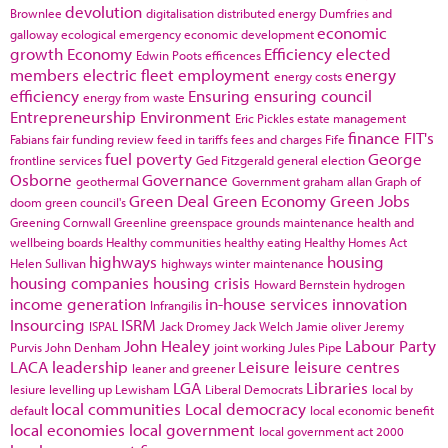
devolution
Brownlee
digitalisation
distributed energy
Dumfries and
economic
galloway
ecological emergency
economic development
growth
Economy
Efficiency
elected
Edwin Poots
efficences
members
electric fleet
employment
energy
energy costs
efficiency
Ensuring
ensuring council
energy from waste
Entrepreneurship
Environment
Eric Pickles
estate management
finance
FIT's
Fabians
fair funding review
feed in tariffs
fees and charges
Fife
fuel poverty
George
frontline services
Ged Fitzgerald
general election
Osborne
Governance
geothermal
Government
graham allan
Graph of
Green Deal
Green Economy
Green Jobs
doom
green council's
Greening Cornwall
Greenline
greenspace
grounds maintenance
health and
wellbeing boards
Healthy communities
healthy eating
Healthy Homes Act
highways
housing
Helen Sullivan
highways winter maintenance
housing companies
housing crisis
Howard Bernstein
hydrogen
income generation
in-house services
innovation
Infrangilis
Insourcing
ISRM
ISPAL
Jack Dromey
Jack Welch
Jamie oliver
Jeremy
John Healey
Labour Party
Purvis
John Denham
joint working
Jules Pipe
LACA
leadership
Leisure
leisure centres
leaner and greener
LGA
Libraries
lesiure
levelling up
Lewisham
Liberal Democrats
local by
local communities
Local democracy
default
local economic benefit
local economies
local government
local government act 2000