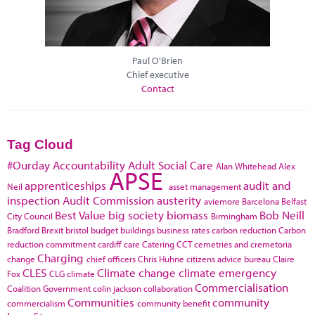
Paul O'Brien
Chief executive
Contact
Tag Cloud
#Ourday
Accountability
Adult Social Care
Alan Whitehead
Alex
APSE
apprenticeships
audit and
Neil
asset management
inspection
Audit Commission
austerity
aviemore
Barcelona
Belfast
Best Value
big society
biomass
Bob Neill
City Council
Birmingham
Bradford
Brexit
bristol
budget
buildings
business rates
carbon reduction
Carbon
reduction commitment
cardiff
care
Catering
CCT
cemetries and cremetoria
Charging
change
chief officers
Chris Huhne
citizens advice bureau
Claire
CLES
Climate change
climate emergency
Fox
CLG
climate
Commercialisation
Coalition Government
colin jackson
collaboration
Communities
community
commercialism
community benefit