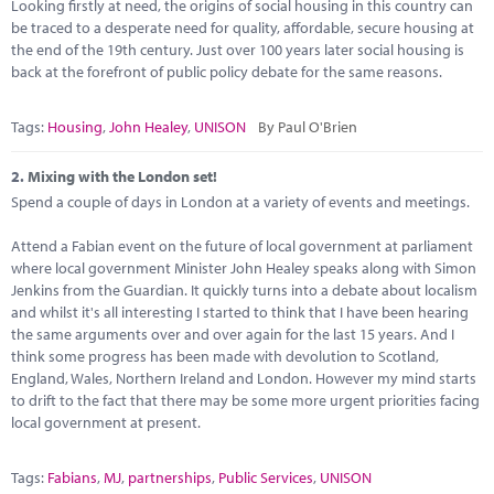
Marketplace
Looking firstly at need, the origins of social housing in this country can
be traced to a desperate need for quality, affordable, secure housing at
the end of the 19th century. Just over 100 years later social housing is
News
back at the forefront of public policy debate for the same reasons.
Contact
Tags:
Housing
,
John Healey
,
UNISON
By Paul O'Brien
2.
Mixing with the London set!
Spend a couple of days in London at a variety of events and meetings.
Attend a Fabian event on the future of local government at parliament
where local government Minister John Healey speaks along with Simon
Jenkins from the Guardian. It quickly turns into a debate about localism
and whilst it's all interesting I started to think that I have been hearing
the same arguments over and over again for the last 15 years. And I
think some progress has been made with devolution to Scotland,
England, Wales, Northern Ireland and London. However my mind starts
to drift to the fact that there may be some more urgent priorities facing
local government at present.
Tags:
Fabians
,
MJ
,
partnerships
,
Public Services
,
UNISON