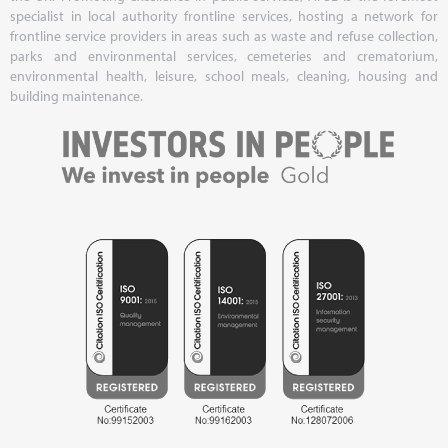
specialist in local authority frontline services, hosting a network for
frontline service providers in areas such as waste and refuse collection,
parks and environmental services, cemeteries and crematorium,
environmental health, leisure, school meals, cleaning, housing and
building maintenance.