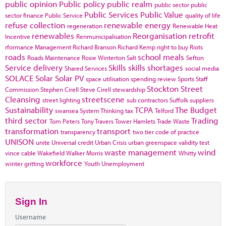
public opinion
Public policy
public realm
public sector
public
Public Services
Public Value
sector finance
Public Service
quality of life
refuse collection
renewable energy
regeneration
Renewable Heat
renewables
Reorganisation
retrofit
Incentive
Renmunicipalisation
rformance Management
Richard Branson
Richard Kemp
right to buy
Riots
roads
school meals
Roads Maintenance
Rosie Winterton
Salt
Sefton
Service delivery
Skills
skills shortages
Shared Services
social media
SOLACE
Solar
Solar PV
space utilisation
spending review
Sports
Staff
Stockton
Street
Commission
Stephen Cirell
Steve Cirell
stewardship
Cleansing
streetscene
street lighting
sub contractors
Suffolk
suppliers
Sustainability
TCPA
The Budget
swansea
System Thinking
tax
Telford
third sector
Trading
Tom Peters
Tony Travers
Tower Hamlets
Trade Waste
transformation
transport
transparency
two tier code of practice
UNISON
unite
Universal credit
Urban Crisis
urban greenspace
validity test
waste management
wind
vince cable
Wakefield
Walker Morris
Whitty
workforce
winter gritting
Youth Unemployment
Sign In
Username