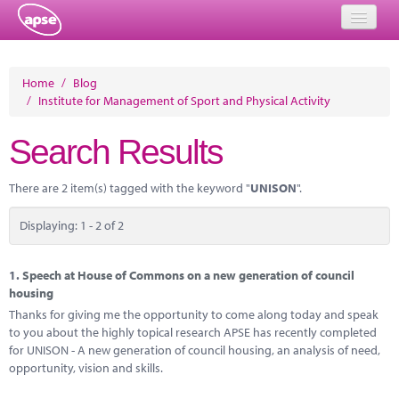
Home
Home
/
Blog
/
Institute for Management of Sport and Physical Activity
Events
Search Results
About
Member Resources
There are 2 item(s) tagged with the keyword "
UNISON
".
Training
Displaying: 1 - 2 of 2
Solutions
1.
Speech at House of Commons on a new generation of council
Performance Networks
housing
Thanks for giving me the opportunity to come along today and speak
Energy
to you about the highly topical research APSE has recently completed
for UNISON - A new generation of council housing, an analysis of need,
Research
opportunity, vision and skills.