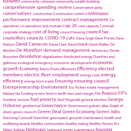
benefits
community cohesion
community wealth-building
comprehensive spending review
Conservative party
conservatives
continuous
construction
Construction cartels
performance improvement
contract management
Co-
cop 26
operatives
co-operatives and mutuals
core capacity
Cornwall
cost of living
council tax
corproate strategy
council housing
councillors
councils
COVID-19
cuts
Darra Singh
Dave Prentis
Dave
David Cameron
Watson
David Clark
David Kilduff
David Walker
De
De Montfort
demand management
Monfort
democracy
Derek
devolution
Brownlee
digitalisation
distributed energy
Dumfries and
economic
galloway
ecological emergency
economic development
growth
Economy
Efficiency
elected
Edwin Poots
efficences
members
electric fleet
employment
energy
energy costs
efficiency
Ensuring
ensuring council
energy from waste
Entrepreneurship
Environment
Eric Pickles
estate management
finance
FIT's
Fabians
fair funding review
feed in tariffs
fees and charges
Fife
fuel poverty
George
frontline services
Ged Fitzgerald
general election
Osborne
Governance
geothermal
Government
graham allan
Graph of
Green Deal
Green Economy
Green Jobs
doom
green council's
Greening Cornwall
Greenline
greenspace
grounds maintenance
health and
wellbeing boards
Healthy communities
healthy eating
Healthy Homes Act
highways
housing
Helen Sullivan
highways winter maintenance