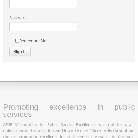
Password
Remember Me
Sign In
Promoting excellence in public
services
APSE (Association for Public Service Excellence) is a not for profit
unincorporated association working with over 300 councils throughout
the UK. Promoting excellence in public services, APSE is the foremost