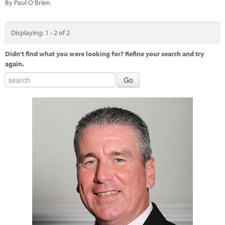
By Paul O'Brien
Displaying: 1 - 2 of 2
Didn't find what you were looking for? Refine your search and try
again.