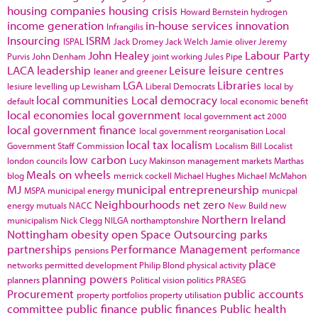
housing companies
housing crisis
Howard Bernstein
hydrogen
income generation
in-house services
innovation
Infrangilis
Insourcing
ISRM
ISPAL
Jack Dromey
Jack Welch
Jamie oliver
Jeremy
John Healey
Labour Party
Purvis
John Denham
joint working
Jules Pipe
LACA
leadership
Leisure
leisure centres
leaner and greener
LGA
Libraries
lesiure
levelling up
Lewisham
Liberal Democrats
local by
local communities
Local democracy
default
local economic benefit
local economies
local government
local government act 2000
local government finance
local government reorganisation
Local
local tax
localism
Government Staff Commission
Localism Bill
Localist
low carbon
london councils
Lucy Makinson
management
markets
Marthas
Meals on wheels
blog
merrick cockell
Michael Hughes
Michael McMahon
MJ
municipal entrepreneurship
MSPA
municipal energy
municpal
Neighbourhoods
net zero
energy
mutuals
NACC
New Build
new
Northern Ireland
municipalism
Nick Clegg
NILGA
northamptonshire
Nottingham
obesity
open Space
Outsourcing
parks
partnerships
Performance Management
pensions
performance
place
networks
permitted development
Philip Blond
physical activity
planning powers
planners
Political vision
politics
PRASEG
Procurement
public accounts
property portfolios
property utilisation
committee
public finance
public finances
Public health