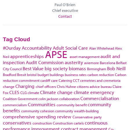
Paul O'Brien
Chief executive
Contact
Tag Cloud
#Ourday
Accountability
Adult Social Care
Alan Whitehead
Alex
APSE
apprenticeships
audit and
Neil
asset management
inspection
Audit Commission
austerity
aviemore
Barcelona
Belfast
Best Value
big society
biomass
Bob Neill
City Council
Birmingham
Bradford
Brexit
bristol
budget
buildings
business rates
carbon reduction
Carbon
reduction commitment
cardiff
care
Catering
CCT
cemetries and cremetoria
Charging
change
chief officers
Chris Huhne
citizens advice bureau
Claire
CLES
Climate change
climate emergency
Fox
CLG
climate
Commercialisation
Coalition Government
colin jackson
collaboration
Communities
community
commercialism
community benefit
benefits
community cohesion
community wealth-building
comprehensive spending review
Conservative party
conservatives
continuous
construction
Construction cartels
performance improvement
contract management
Co-