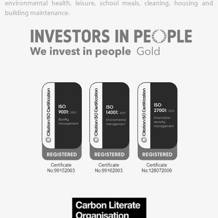
environmental health, leisure, school meals, cleaning, housing and
building maintenance.