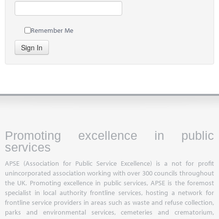
Remember Me
Sign In
Promoting excellence in public
services
APSE (Association for Public Service Excellence) is a not for profit
unincorporated association working with over 300 councils throughout
the UK. Promoting excellence in public services, APSE is the foremost
specialist in local authority frontline services, hosting a network for
frontline service providers in areas such as waste and refuse collection,
parks and environmental services, cemeteries and crematorium,