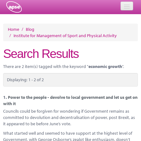
Home
Home
/
Blog
/
Institute for Management of Sport and Physical Activity
Events
Search Results
About
Member Resources
There are 2 item(s) tagged with the keyword "
economic growth
".
Training
Displaying: 1 - 2 of 2
Solutions
1.
Power to the people - devolve to local government and let us get on
Performance Networks
with it
Councils could be forgiven for wondering if Government remains as
Energy
committed to devolution and decentralisation of power, post Brexit, as
it appeared to be before June’s vote.
Research
What started well and seemed to have support at the highest level of
Government, with George Osborne’s zealot like enthusiasm, doesn’t