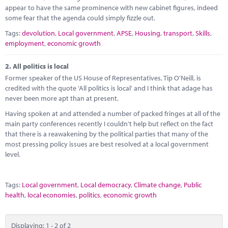
Marketplace
appear to have the same prominence with new cabinet figures, indeed
some fear that the agenda could simply fizzle out.
News
Tags:
devolution
,
Local government
,
APSE
,
Housing
,
transport
,
Skills
,
employment
,
economic growth
Contact
2.
All politics is local
Former speaker of the US House of Representatives, Tip O'Neill, is
credited with the quote 'All politics is local' and I think that adage has
never been more apt than at present.
Having spoken at and attended a number of packed fringes at all of the
main party conferences recently I couldn't help but reflect on the fact
that there is a reawakening by the political parties that many of the
most pressing policy issues are best resolved at a local government
level.
Tags:
Local government
,
Local democracy
,
Climate change
,
Public
health
,
local economies
,
politics
,
economic growth
Displaying: 1 - 2 of 2