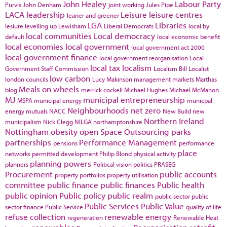
John Healey
Labour Party
Purvis
John Denham
joint working
Jules Pipe
LACA
leadership
Leisure
leisure centres
leaner and greener
LGA
Libraries
lesiure
levelling up
Lewisham
Liberal Democrats
local by
local communities
Local democracy
default
local economic benefit
local economies
local government
local government act 2000
local government finance
local government reorganisation
Local
local tax
localism
Government Staff Commission
Localism Bill
Localist
low carbon
london councils
Lucy Makinson
management
markets
Marthas
Meals on wheels
blog
merrick cockell
Michael Hughes
Michael McMahon
MJ
municipal entrepreneurship
MSPA
municipal energy
municpal
Neighbourhoods
net zero
energy
mutuals
NACC
New Build
new
Northern Ireland
municipalism
Nick Clegg
NILGA
northamptonshire
Nottingham
obesity
open Space
Outsourcing
parks
partnerships
Performance Management
pensions
performance
place
networks
permitted development
Philip Blond
physical activity
planning powers
planners
Political vision
politics
PRASEG
Procurement
public accounts
property portfolios
property utilisation
committee
public finance
public finances
Public health
public opinion
Public policy
public realm
public sector
public
Public Services
Public Value
sector finance
Public Service
quality of life
refuse collection
renewable energy
regeneration
Renewable Heat