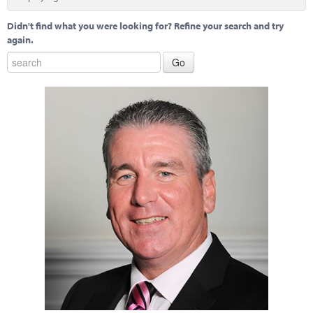
Didn't find what you were looking for? Refine your search and try
again.