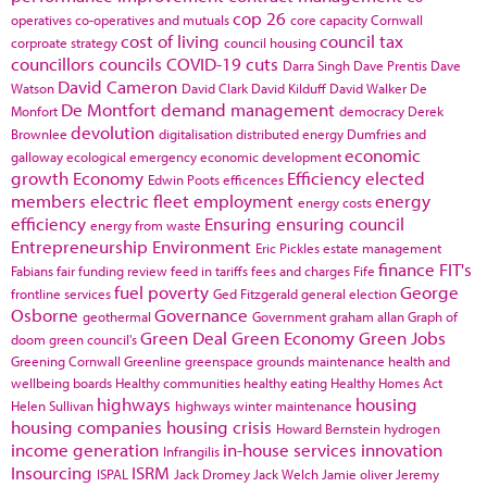
cop 26
operatives
co-operatives and mutuals
core capacity
Cornwall
cost of living
council tax
corproate strategy
council housing
councillors
councils
COVID-19
cuts
Darra Singh
Dave Prentis
Dave
David Cameron
Watson
David Clark
David Kilduff
David Walker
De
De Montfort
demand management
Monfort
democracy
Derek
devolution
Brownlee
digitalisation
distributed energy
Dumfries and
economic
galloway
ecological emergency
economic development
growth
Economy
Efficiency
elected
Edwin Poots
efficences
members
electric fleet
employment
energy
energy costs
efficiency
Ensuring
ensuring council
energy from waste
Entrepreneurship
Environment
Eric Pickles
estate management
finance
FIT's
Fabians
fair funding review
feed in tariffs
fees and charges
Fife
fuel poverty
George
frontline services
Ged Fitzgerald
general election
Osborne
Governance
geothermal
Government
graham allan
Graph of
Green Deal
Green Economy
Green Jobs
doom
green council's
Greening Cornwall
Greenline
greenspace
grounds maintenance
health and
wellbeing boards
Healthy communities
healthy eating
Healthy Homes Act
highways
housing
Helen Sullivan
highways winter maintenance
housing companies
housing crisis
Howard Bernstein
hydrogen
income generation
in-house services
innovation
Infrangilis
Insourcing
ISRM
ISPAL
Jack Dromey
Jack Welch
Jamie oliver
Jeremy