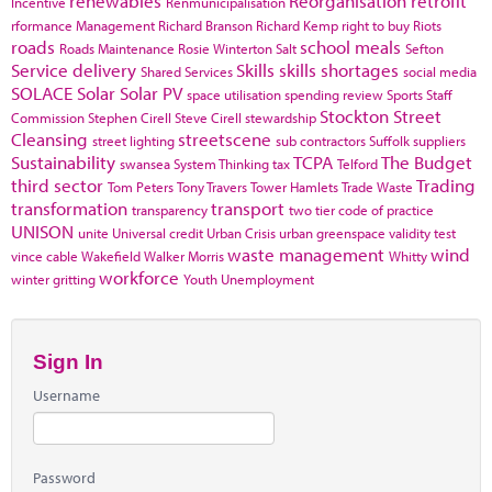
renewables
Reorganisation
retrofit
Incentive
Renmunicipalisation
rformance Management
Richard Branson
Richard Kemp
right to buy
Riots
roads
school meals
Roads Maintenance
Rosie Winterton
Salt
Sefton
Service delivery
Skills
skills shortages
Shared Services
social media
SOLACE
Solar
Solar PV
space utilisation
spending review
Sports
Staff
Stockton
Street
Commission
Stephen Cirell
Steve Cirell
stewardship
Cleansing
streetscene
street lighting
sub contractors
Suffolk
suppliers
Sustainability
TCPA
The Budget
swansea
System Thinking
tax
Telford
third sector
Trading
Tom Peters
Tony Travers
Tower Hamlets
Trade Waste
transformation
transport
transparency
two tier code of practice
UNISON
unite
Universal credit
Urban Crisis
urban greenspace
validity test
waste management
wind
vince cable
Wakefield
Walker Morris
Whitty
workforce
winter gritting
Youth Unemployment
Sign In
Username
Password