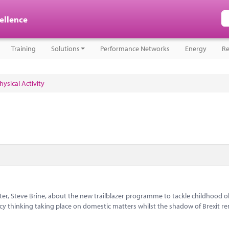
cellence
Training
Solutions
Performance Networks
Energy
Re
ysical Activity
r, Steve Brine, about the new trailblazer programme to tackle childhood ob
cy thinking taking place on domestic matters whilst the shadow of Brexit r