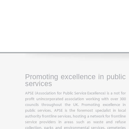
Promoting excellence in public
services
APSE (Association for Public Service Excellence) is a not for
profit unincorporated association working with over 300
councils throughout the UK. Promoting excellence in
public services, APSE is the foremost specialist in local
authority frontline services, hosting a network for frontline
service providers in areas such as waste and refuse
collection, parks and environmental services, cemeteries