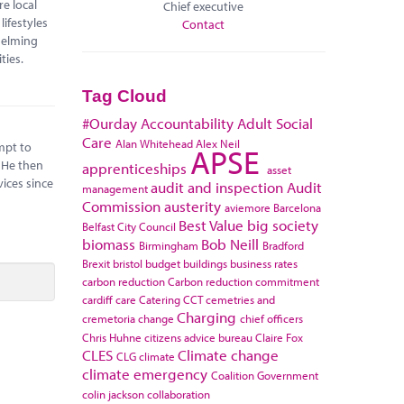
e local
Chief executive
lifestyles
Contact
helming
ilities.
Tag Cloud
#Ourday
Accountability
Adult Social
Care
Alan Whitehead
Alex Neil
mpt to
APSE
 He then
apprenticeships
asset
vices since
audit and inspection
Audit
management
Commission
austerity
aviemore
Barcelona
Best Value
big society
Belfast City Council
biomass
Bob Neill
Birmingham
Bradford
Brexit
bristol
budget
buildings
business rates
carbon reduction
Carbon reduction commitment
cardiff
care
Catering
CCT
cemetries and
Charging
cremetoria
change
chief officers
Chris Huhne
citizens advice bureau
Claire Fox
CLES
Climate change
CLG
climate
climate emergency
Coalition Government
colin jackson
collaboration