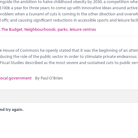
gside the ambition to halve childhood obesity by 2030, a competition wher
 £100k a year for three years to come up with innovative ideas around active 
e problem when a tsunami of cuts is coming in the other direction and overw
l offs; and causing significant reductions in accessible sports and leisure fac
,
The Budget
,
Neighbourhoods
,
parks
,
leisure centres
e House of Commons he openly stated that it was the beginning of an atte
cing the role of the public sector in order to stimulate private endeavour.
 Fiscal Studies described as the most severe and sustained cuts to public ser
local government
By Paul O'Brien
nd try again.