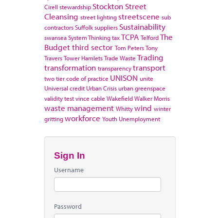
Stockton
Street
Cirell
stewardship
Cleansing
streetscene
street lighting
sub
Sustainability
contractors
Suffolk
suppliers
TCPA
The
swansea
System Thinking
tax
Telford
Budget
third sector
Tom Peters
Tony
Trading
Travers
Tower Hamlets
Trade Waste
transformation
transport
transparency
UNISON
two tier code of practice
unite
Universal credit
Urban Crisis
urban greenspace
validity test
vince cable
Wakefield
Walker Morris
waste management
wind
Whitty
winter
workforce
gritting
Youth Unemployment
Sign In
Username
Password