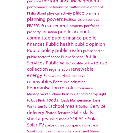
Performance Management
pensions
performance networks
permitted development
place
Philip Blond
physical activity
planners
planning powers
Political vision
politics
Procurement
PRASEG
property portfolios
public accounts
property utilisation
committee
public finance
public
finances
Public health
public opinion
Public policy
public realm
public sector
Public
public sector finance
Public Service
Services
Public Value
refuse
quality of life
collection
renewable
regeneration
energy
Renewable Heat Incentive
renewables
Renmunicipalisation
Reorganisation
retrofit
rformance
Management
Richard Branson
Richard Kemp
right
roads
to buy
Riots
Roads Maintenance
Rosie
school meals
Service
Winterton
Salt
Sefton
delivery
Skills
skills
Shared Services
shortages
SOLACE
Solar
social media
Solar PV
space utilisation
spending review
Sports
Staff Commission
Stephen Cirell
Steve