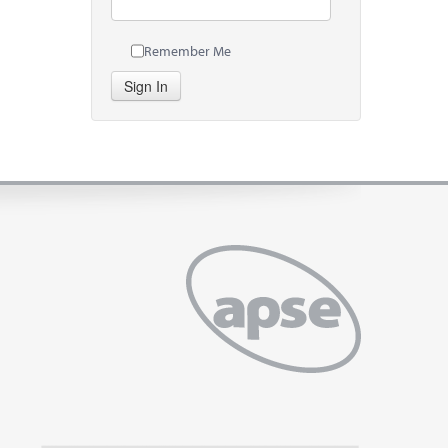
Remember Me
Sign In