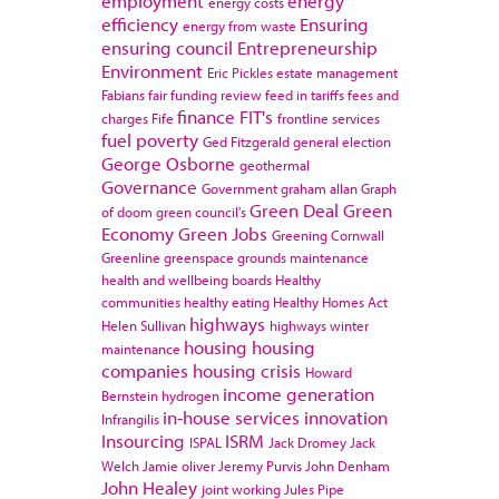
employment
energy
energy costs
efficiency
Ensuring
energy from waste
ensuring council
Entrepreneurship
Environment
Eric Pickles
estate management
Fabians
fair funding review
feed in tariffs
fees and
finance
FIT's
charges
Fife
frontline services
fuel poverty
Ged Fitzgerald
general election
George Osborne
geothermal
Governance
Government
graham allan
Graph
Green Deal
Green
of doom
green council's
Economy
Green Jobs
Greening Cornwall
Greenline
greenspace
grounds maintenance
health and wellbeing boards
Healthy
communities
healthy eating
Healthy Homes Act
highways
Helen Sullivan
highways winter
housing
housing
maintenance
companies
housing crisis
Howard
income generation
Bernstein
hydrogen
in-house services
innovation
Infrangilis
Insourcing
ISRM
ISPAL
Jack Dromey
Jack
Welch
Jamie oliver
Jeremy Purvis
John Denham
John Healey
joint working
Jules Pipe