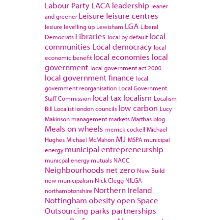
Labour Party
LACA
leadership
leaner
Leisure
leisure centres
and greener
LGA
lesiure
levelling up
Lewisham
Liberal
Libraries
local
Democrats
local by default
communities
Local democracy
local
local economies
local
economic benefit
government
local government act 2000
local government finance
local
government reorganisation
Local Government
local tax
localism
Staff Commission
Localism
low carbon
Bill
Localist
london councils
Lucy
Makinson
management
markets
Marthas blog
Meals on wheels
merrick cockell
Michael
MJ
Hughes
Michael McMahon
MSPA
municipal
municipal entrepreneurship
energy
municpal energy
mutuals
NACC
Neighbourhoods
net zero
New Build
new municipalism
Nick Clegg
NILGA
Northern Ireland
northamptonshire
Nottingham
obesity
open Space
Outsourcing
parks
partnerships