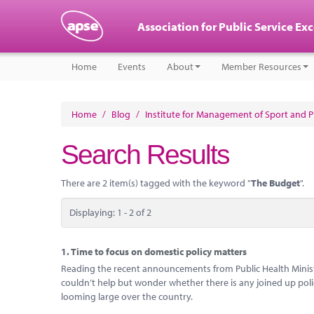
Association for Public Service Ex
Home
Events
About
Member Resources
Home
/
Blog
/
Institute for Management of Sport and Ph
Search Results
There are 2 item(s) tagged with the keyword "
The Budget
".
Displaying: 1 - 2 of 2
1.
Time to focus on domestic policy matters
Reading the recent announcements from Public Health Ministe
couldn’t help but wonder whether there is any joined up poli
looming large over the country.