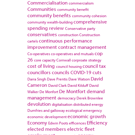
Commercialisation
commercialism
Communities
community benefit
community benefits
community cohesion
comprehensive
community wealth-building
spending review
Conservative party
conservatives
construction
Construction
continuous performance
cartels
improvement
contract management
cop
Co-operatives
co-operatives and mutuals
26
core capacity
Cornwall
corproate strategy
cost of living
council tax
council housing
councillors
councils
COVID-19
cuts
David
Darra Singh
Dave Prentis
Dave Watson
Cameron
David Clark
David Kilduff
David
De Montfort
demand
Walker
De Monfort
management
democracy
Derek Brownlee
devolution
digitalisation
distributed energy
Dumfries and galloway
ecological emergency
economic growth
economic development
Economy
Efficiency
Edwin Poots
efficences
elected members
electric fleet