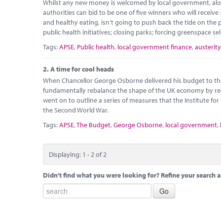
Whilst any new money is welcomed by local government, alon
authorities can bid to be one of five winners who will receive
and healthy eating, isn’t going to push back the tide on th
public health initiatives; closing parks; forcing greenspace sel
Tags:
APSE
,
Public health
,
local government finance
,
austerity
2.
A time for cool heads
When Chancellor George Osborne delivered his budget to th
fundamentally rebalance the shape of the UK economy by redu
went on to outline a series of measures that the Institute for
the Second World War.
Tags:
APSE
,
The Budget
,
George Osborne
,
local government
,
Displaying: 1 - 2 of 2
Didn't find what you were looking for? Refine your search a