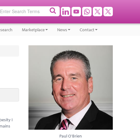
search
Marketplace
News
Contact
esity I
emains
Paul O'Brien