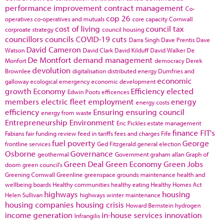
performance improvement
contract management
Co-
cop 26
operatives
co-operatives and mutuals
core capacity
Cornwall
cost of living
council tax
corproate strategy
council housing
councillors
councils
COVID-19
cuts
Darra Singh
Dave Prentis
Dave
David Cameron
Watson
David Clark
David Kilduff
David Walker
De
De Montfort
demand management
Monfort
democracy
Derek
devolution
Brownlee
digitalisation
distributed energy
Dumfries and
economic
galloway
ecological emergency
economic development
growth
Economy
Efficiency
elected
Edwin Poots
efficences
members
electric fleet
employment
energy
energy costs
efficiency
Ensuring
ensuring council
energy from waste
Entrepreneurship
Environment
Eric Pickles
estate management
finance
FIT's
Fabians
fair funding review
feed in tariffs
fees and charges
Fife
fuel poverty
George
frontline services
Ged Fitzgerald
general election
Osborne
Governance
geothermal
Government
graham allan
Graph of
Green Deal
Green Economy
Green Jobs
doom
green council's
Greening Cornwall
Greenline
greenspace
grounds maintenance
health and
wellbeing boards
Healthy communities
healthy eating
Healthy Homes Act
highways
housing
Helen Sullivan
highways winter maintenance
housing companies
housing crisis
Howard Bernstein
hydrogen
income generation
in-house services
innovation
Infrangilis