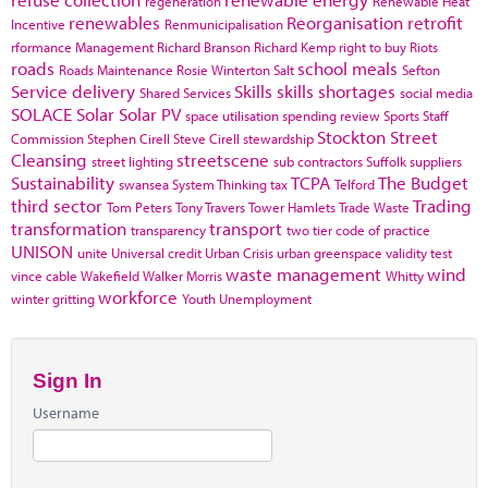
regeneration
Renewable Heat
renewables
Reorganisation
retrofit
Incentive
Renmunicipalisation
rformance Management
Richard Branson
Richard Kemp
right to buy
Riots
roads
school meals
Roads Maintenance
Rosie Winterton
Salt
Sefton
Service delivery
Skills
skills shortages
Shared Services
social media
SOLACE
Solar
Solar PV
space utilisation
spending review
Sports
Staff
Stockton
Street
Commission
Stephen Cirell
Steve Cirell
stewardship
Cleansing
streetscene
street lighting
sub contractors
Suffolk
suppliers
Sustainability
TCPA
The Budget
swansea
System Thinking
tax
Telford
third sector
Trading
Tom Peters
Tony Travers
Tower Hamlets
Trade Waste
transformation
transport
transparency
two tier code of practice
UNISON
unite
Universal credit
Urban Crisis
urban greenspace
validity test
waste management
wind
vince cable
Wakefield
Walker Morris
Whitty
workforce
winter gritting
Youth Unemployment
Sign In
Username