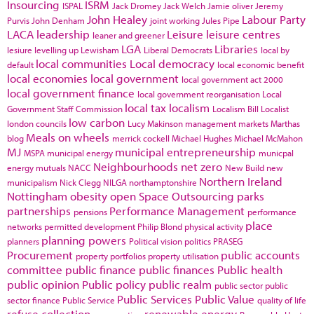
Insourcing
ISRM
ISPAL
Jack Dromey
Jack Welch
Jamie oliver
Jeremy
John Healey
Labour Party
Purvis
John Denham
joint working
Jules Pipe
LACA
leadership
Leisure
leisure centres
leaner and greener
LGA
Libraries
lesiure
levelling up
Lewisham
Liberal Democrats
local by
local communities
Local democracy
default
local economic benefit
local economies
local government
local government act 2000
local government finance
local government reorganisation
Local
local tax
localism
Government Staff Commission
Localism Bill
Localist
low carbon
london councils
Lucy Makinson
management
markets
Marthas
Meals on wheels
blog
merrick cockell
Michael Hughes
Michael McMahon
MJ
municipal entrepreneurship
MSPA
municipal energy
municpal
Neighbourhoods
net zero
energy
mutuals
NACC
New Build
new
Northern Ireland
municipalism
Nick Clegg
NILGA
northamptonshire
Nottingham
obesity
open Space
Outsourcing
parks
partnerships
Performance Management
pensions
performance
place
networks
permitted development
Philip Blond
physical activity
planning powers
planners
Political vision
politics
PRASEG
Procurement
public accounts
property portfolios
property utilisation
committee
public finance
public finances
Public health
public opinion
Public policy
public realm
public sector
public
Public Services
Public Value
sector finance
Public Service
quality of life
refuse collection
renewable energy