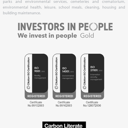
parks and environmental services, cemeteries and crematorium,
environmental health, leisure, school meals, cleaning, housing and
building maintenance.