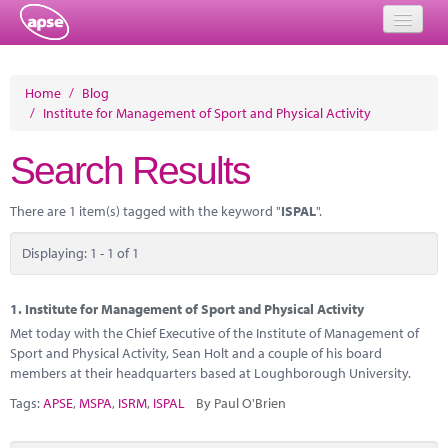
Home
Home
/
Blog
/
Institute for Management of Sport and Physical Activity
Events
Search Results
About
Member Resources
There are 1 item(s) tagged with the keyword "
ISPAL
".
Training
Displaying: 1 - 1 of 1
Solutions
1.
Institute for Management of Sport and Physical Activity
Performance Networks
Met today with the Chief Executive of the Institute of Management of
Sport and Physical Activity, Sean Holt and a couple of his board
Energy
members at their headquarters based at Loughborough University.
Tags:
APSE
,
MSPA
,
ISRM
,
ISPAL
By Paul O'Brien
Research