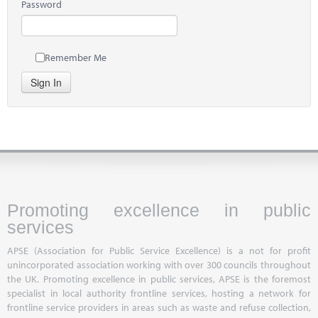
Password
Remember Me
Sign In
Promoting excellence in public
services
APSE (Association for Public Service Excellence) is a not for profit
unincorporated association working with over 300 councils throughout
the UK. Promoting excellence in public services, APSE is the foremost
specialist in local authority frontline services, hosting a network for
frontline service providers in areas such as waste and refuse collection,