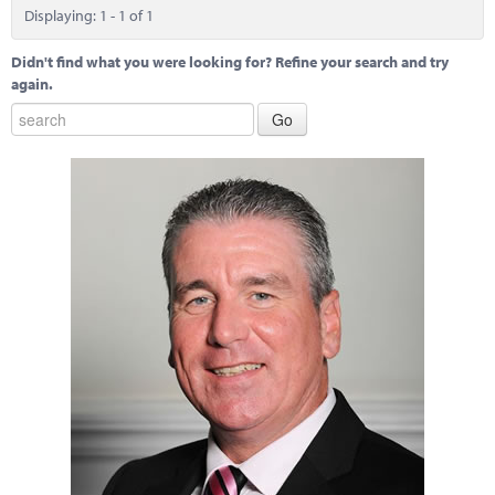
Marketplace
Displaying: 1 - 1 of 1
News
Didn't find what you were looking for? Refine your search and try
again.
Contact