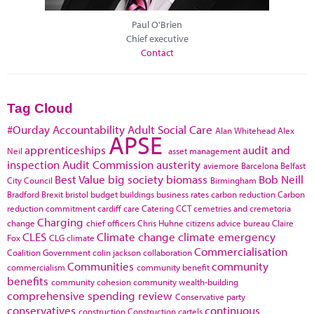
Paul O'Brien
Chief executive
Contact
Tag Cloud
#Ourday
Accountability
Adult Social Care
Alan Whitehead
Alex
APSE
apprenticeships
audit and
Neil
asset management
inspection
Audit Commission
austerity
aviemore
Barcelona
Belfast
Best Value
big society
biomass
Bob Neill
City Council
Birmingham
Bradford
Brexit
bristol
budget
buildings
business rates
carbon reduction
Carbon
reduction commitment
cardiff
care
Catering
CCT
cemetries and cremetoria
Charging
change
chief officers
Chris Huhne
citizens advice bureau
Claire
CLES
Climate change
climate emergency
Fox
CLG
climate
Commercialisation
Coalition Government
colin jackson
collaboration
Communities
community
commercialism
community benefit
benefits
community cohesion
community wealth-building
comprehensive spending review
Conservative party
conservatives
continuous
construction
Construction cartels